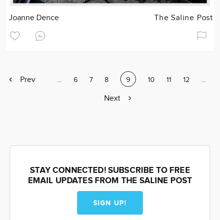
Joanne Dence
The Saline Post
Previous
Prev
Page
…
Page
6
Page
7
Page
8
Current
9
Page
10
Page
11
Page
12
Page
…
page
page
Next
Next
page
STAY CONNECTED! SUBSCRIBE TO FREE
EMAIL UPDATES FROM THE SALINE POST
SIGN UP!