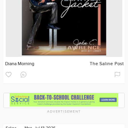
Diana Morning
The Saline Post
ADVERTISEMENT