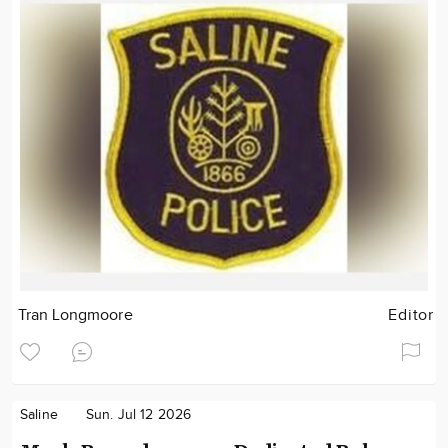
Tran Longmoore
Editor
Saline
Sun. Jul 12 2026