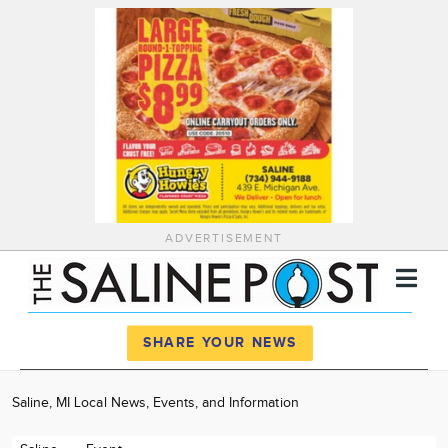
ADVERTISEMENT
Register
Log In
SHARE YOUR NEWS
News
Saline, MI Local News, Events, and Information
Calendar