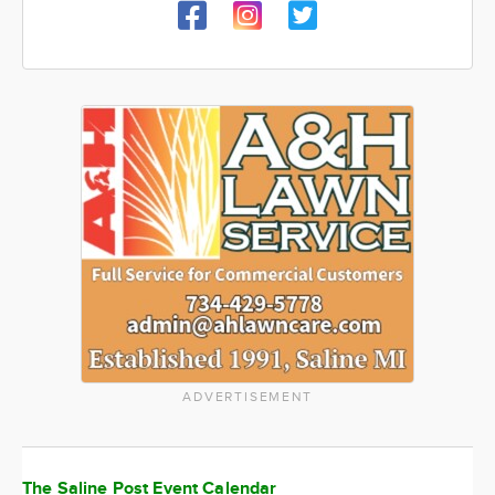
ADVERTISEMENT
The Saline Post Event Calendar