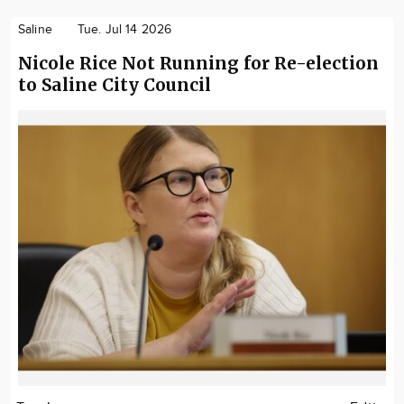
Saline
Tue. Jul 14 2026
Nicole Rice Not Running for Re-election
to Saline City Council