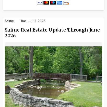
Saline
Tue. Jul 14 2026
Saline Real Estate Update Through June
2026