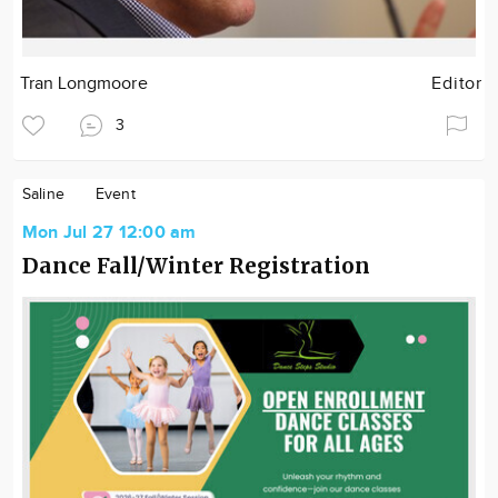
Tran Longmoore
Editor
3
Saline
Event
Mon Jul 27 12:00 am
Dance Fall/Winter Registration