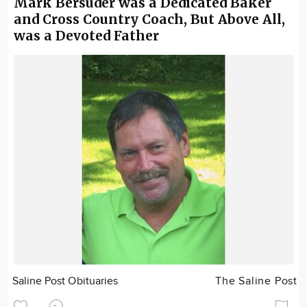
Mark Bersuder was a Dedicated Baker
and Cross Country Coach, But Above All,
was a Devoted Father
Saline Post Obituaries
The Saline Post