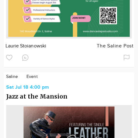
Laurie Stoianowski
The Saline Post
Saline
Event
Sat Jul 18 4:00 pm
Jazz at the Mansion