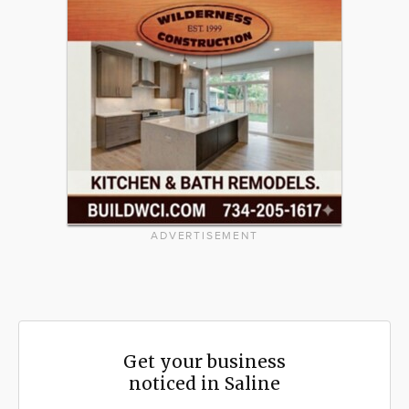
ADVERTISEMENT
Get your business
noticed in Saline