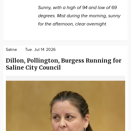
Sunny, with a high of 94 and low of 69
degrees. Mist during the morning, sunny
for the afternoon, clear overnight.
Saline
Tue. Jul 14 2026
Dillon, Pollington, Burgess Running for
Saline City Council