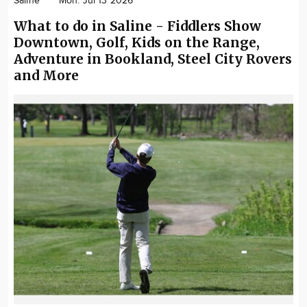
Saline
Mon. Jul 13 2026
What to do in Saline - Fiddlers Show
Downtown, Golf, Kids on the Range,
Adventure in Bookland, Steel City Rovers
and More