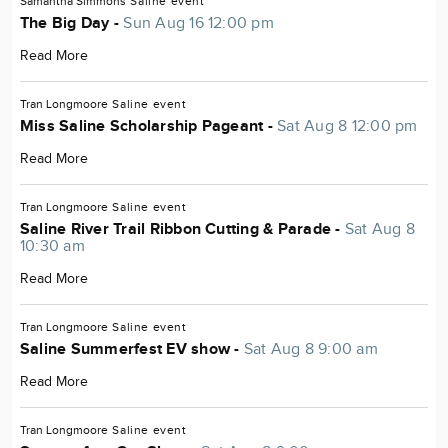
Samantha Simmons
Saline
event
The Big Day -
Sun Aug 16 12:00 pm
Read More
Tran Longmoore
Saline
event
Miss Saline Scholarship Pageant -
Sat Aug 8 12:00 pm
Read More
Tran Longmoore
Saline
event
Saline River Trail Ribbon Cutting & Parade -
Sat Aug 8
10:30 am
Read More
Tran Longmoore
Saline
event
Saline Summerfest EV show -
Sat Aug 8 9:00 am
Read More
Tran Longmoore
Saline
event