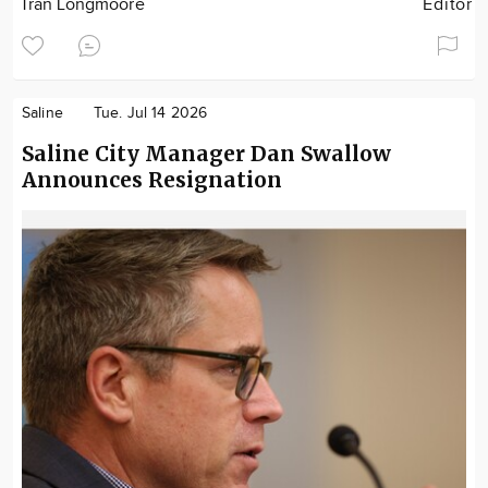
Tran Longmoore
Editor
Saline
Tue. Jul 14 2026
Saline City Manager Dan Swallow
Announces Resignation