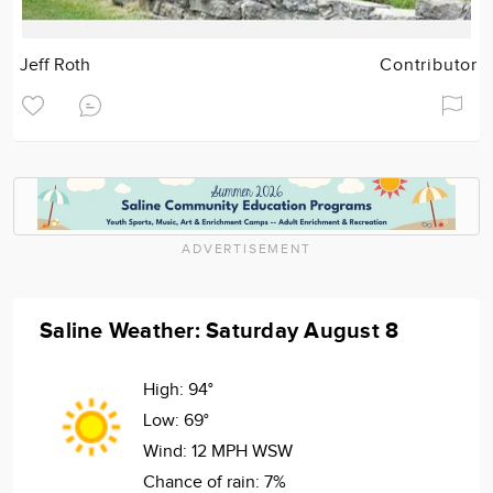
Jeff Roth
Contributor
ADVERTISEMENT
Saline Weather: Saturday August 8
High:
94°
Low:
69°
Wind:
12 MPH WSW
Chance of rain:
7%