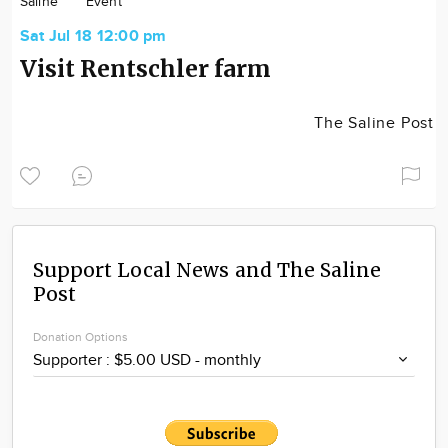
Saline
Event
Community
Sat Jul 18 12:00 pm
Locations
Visit Rentschler farm
Advertise
About
The Saline Post
Support Local News and The Saline
Post
Donation Options