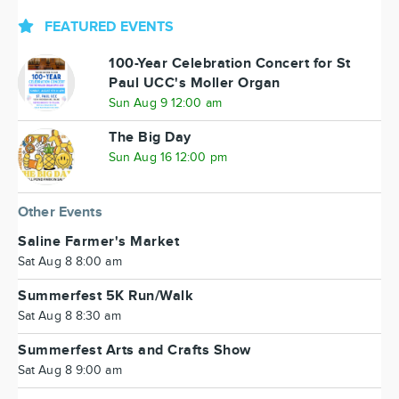
FEATURED EVENTS
100-Year Celebration Concert for St
Paul UCC's Moller Organ
Sun Aug 9 12:00 am
The Big Day
Sun Aug 16 12:00 pm
Other Events
Saline Farmer's Market
Sat Aug 8 8:00 am
Summerfest 5K Run/Walk
Sat Aug 8 8:30 am
Summerfest Arts and Crafts Show
Sat Aug 8 9:00 am