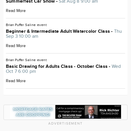
Summerfest Car Show -
Sat Aug 8 9:00 am
Read More
Brian Puffer
Saline
event
Beginner & Intermediate Adult Watercolor Class -
Thu
Sep 3 10:00 am
Read More
Brian Puffer
Saline
event
Basic Drawing for Adults Class - October Class -
Wed
Oct 7 6:00 pm
Read More
ADVERTISEMENT