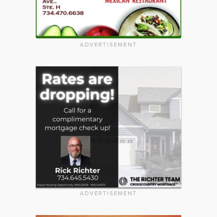
ADVERTISEMENT
ADVERTISEMENT