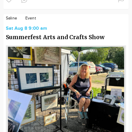
Saline
Event
Sat Aug 8 9:00 am
Summerfest Arts and Crafts Show