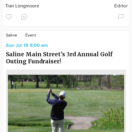
Tran Longmoore
Editor
Saline
Event
Sun Jul 19 9:00 am
Saline Main Street’s 3rd Annual Golf
Outing Fundraiser!