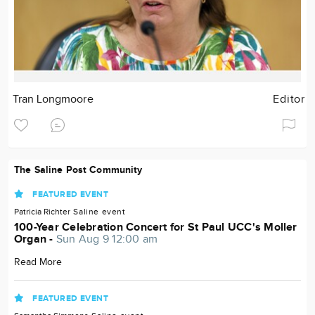
Tran Longmoore
Editor
The Saline Post Community
FEATURED EVENT
Patricia Richter
Saline
event
100-Year Celebration Concert for St Paul UCC's Moller
Organ -
Sun Aug 9 12:00 am
Read More
FEATURED EVENT