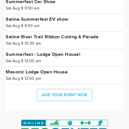
Summerfest Car Show
Sat Aug 8 9:00 am
Saline Summerfest EV show
Sat Aug 8 9:00 am
Saline River Trail Ribbon Cutting & Parade
Sat Aug 8 10:30 am
Summerfest - Lodge Open House!
Sat Aug 8 12:00 pm
Masonic Lodge Open House
Sat Aug 8 12:00 pm
ADD YOUR EVENT NOW