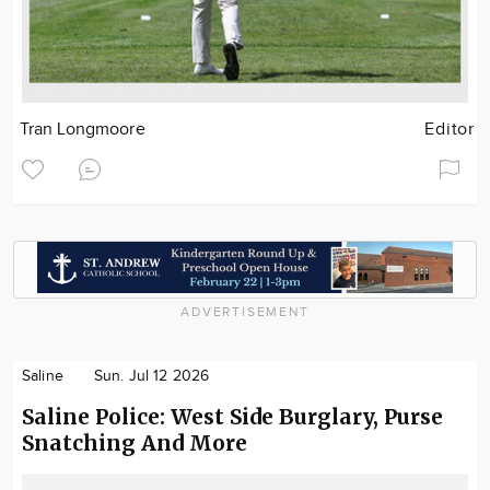
Tran Longmoore
Editor
ADVERTISEMENT
Saline
Sun. Jul 12 2026
Saline Police: West Side Burglary, Purse
Snatching And More