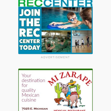
ADVERTISEMENT