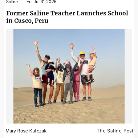
Saline
Fri. Jul 31 2026
Former Saline Teacher Launches School
in Cusco, Peru
Mary Rose Kulczak
The Saline Post