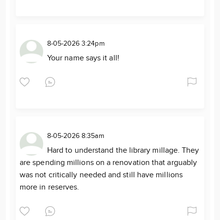
8-05-2026 3:24pm
Your name says it all!
8-05-2026 8:35am
Hard to understand the library millage. They
are spending millions on a renovation that arguably
was not critically needed and still have millions
more in reserves.