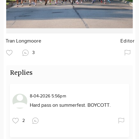
Tran Longmoore
Editor
3
Replies
8-04-2026 5:56pm
Hard pass on summerfest. BOYCOTT.
2