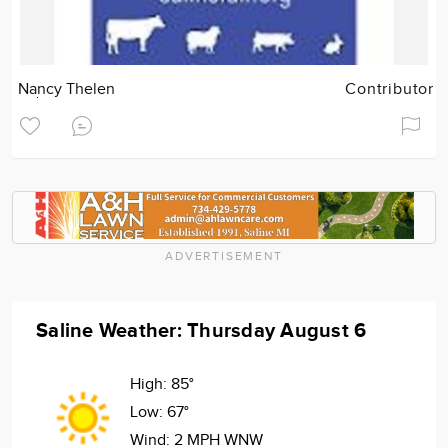
Nancy Thelen
Contributor
ADVERTISEMENT
Saline Weather: Thursday August 6
High:
85°
Low:
67°
Wind:
2 MPH WNW