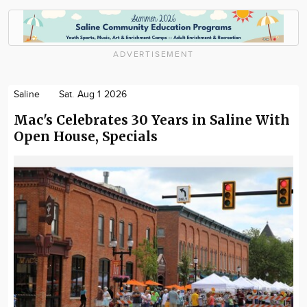
ADVERTISEMENT
Saline
Sat. Aug 1 2026
Mac's Celebrates 30 Years in Saline With
Open House, Specials