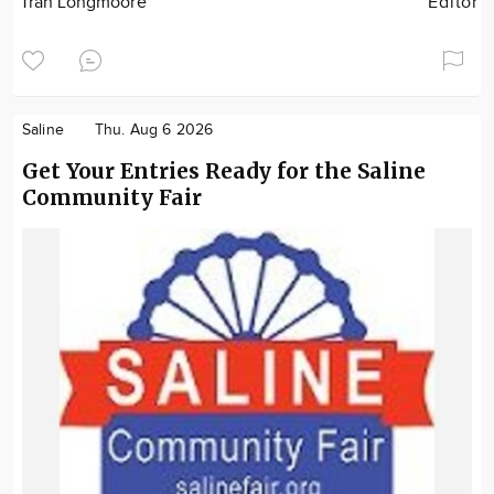
Tran Longmoore
Editor
Saline
Thu. Aug 6 2026
Get Your Entries Ready for the Saline
Community Fair