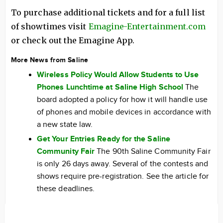
To purchase additional tickets and for a full list
of showtimes visit
Emagine-Entertainment.com
or check out the Emagine App.
More News from Saline
Wireless Policy Would Allow Students to Use
Phones Lunchtime at Saline High School
The
board adopted a policy for how it will handle use
of phones and mobile devices in accordance with
a new state law.
Get Your Entries Ready for the Saline
Community Fair
The 90th Saline Community Fair
is only 26 days away. Several of the contests and
shows require pre-registration. See the article for
these deadlines.