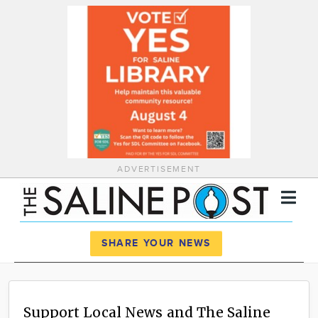
ADVERTISEMENT
Register
Log In
SHARE YOUR NEWS
News
Calendar
Support Local News and The Saline