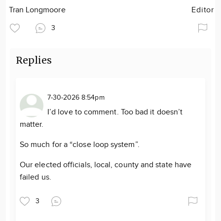
Tran Longmoore
Editor
3
Replies
7-30-2026 8:54pm
I’d love to comment. Too bad it doesn’t
matter.
So much for a “close loop system”.
Our elected officials, local, county and state have
failed us.
3