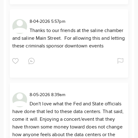
8-04-2026 5:57pm
Thanks to our friends at the saline chamber
and saline Main Street. For allowing this and letting
these criminals sponsor downtown events
8-05-2026 8:39am
Don't love what the Fed and State officials
have done that led to these data centers. That said,
come it will. Enjoying a concert/event that they
have thrown some money toward does not change
how anyone feels about the data centers or the