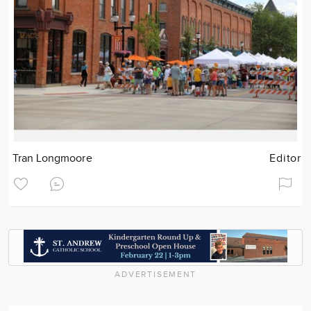
Tran Longmoore
Editor
ADVERTISEMENT