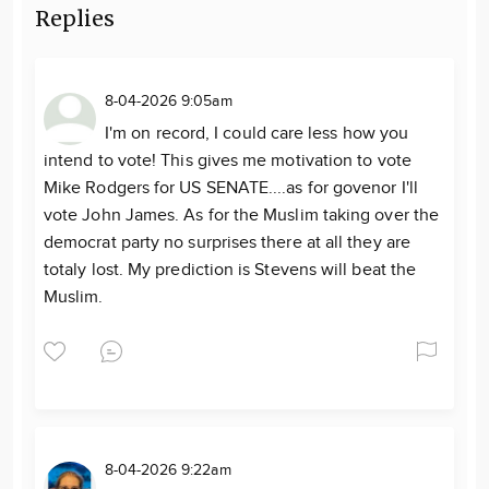
Replies
8-04-2026 9:05am
I'm on record, I could care less how you
intend to vote! This gives me motivation to vote
Mike Rodgers for US SENATE....as for govenor I'll
vote John James. As for the Muslim taking over the
democrat party no surprises there at all they are
totaly lost. My prediction is Stevens will beat the
Muslim.
8-04-2026 9:22am