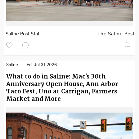
Saline Post Staff
The Saline Post
Saline
Fri. Jul 31 2026
What to do in Saline: Mac's 30th
Anniversary Open House, Ann Arbor
Taco Fest, Uno at Carrigan, Farmers
Market and More