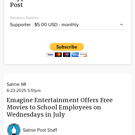
Post
Community
Locations
Donation Options
Advertise
About
Saline MI
6-23-2025 5:51pm
Emagine Entertainment Offers Free
Movies to School Employees on
Wednesdays in July
Saline Post Staff