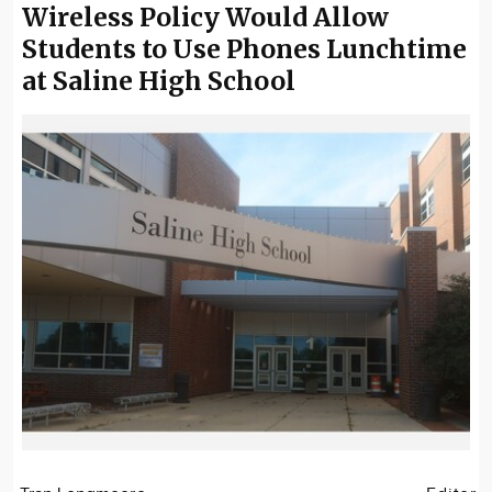
Wireless Policy Would Allow
Students to Use Phones Lunchtime
at Saline High School