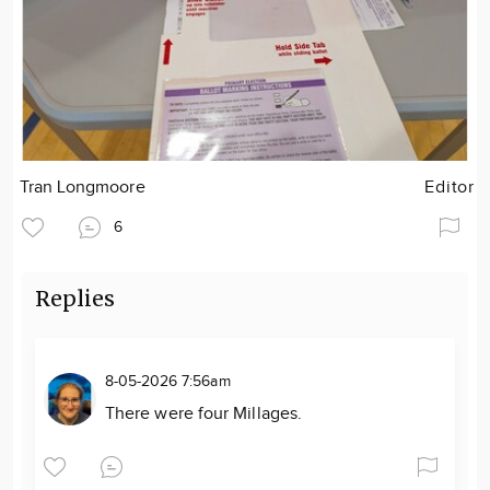
Tran Longmoore
Editor
6
Replies
8-05-2026 7:56am
There were four Millages.