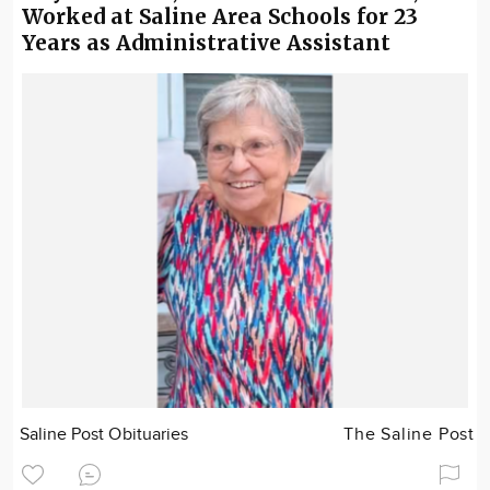
Worked at Saline Area Schools for 23
Years as Administrative Assistant
Saline Post Obituaries
The Saline Post