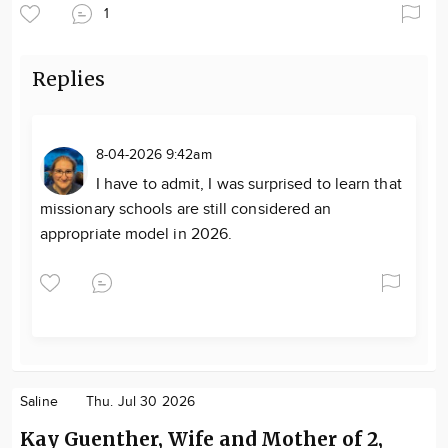
1
Replies
8-04-2026 9:42am
I have to admit, I was surprised to learn that
missionary schools are still considered an
appropriate model in 2026.
Saline
Thu. Jul 30 2026
Kay Guenther, Wife and Mother of 2,