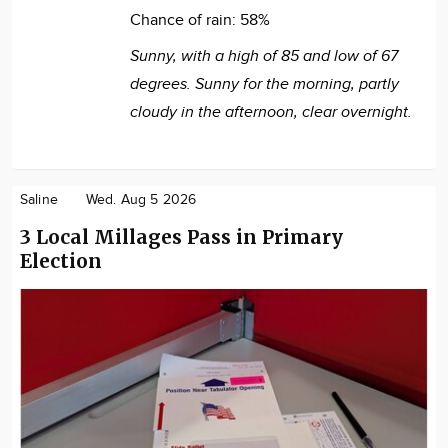
Chance of rain:
58%
Sunny, with a high of 85 and low of 67
degrees. Sunny for the morning, partly
cloudy in the afternoon, clear overnight.
Saline
Wed. Aug 5 2026
3 Local Millages Pass in Primary
Election