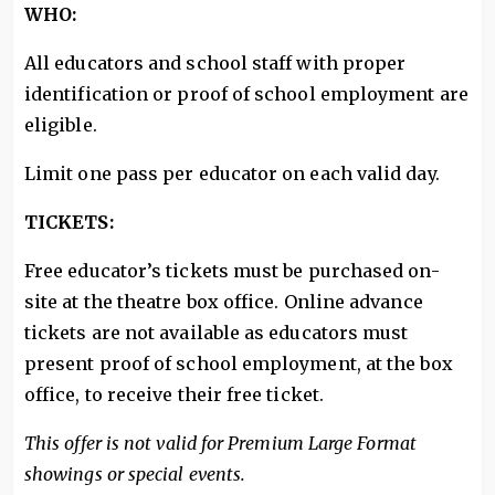
WHO:
All educators and school staff with proper
identification or proof of school employment are
eligible.
Limit one pass per educator on each valid day.
TICKETS:
Free educator’s tickets must be purchased on-
site at the theatre box office. Online advance
tickets are not available as educators must
present proof of school employment, at the box
office, to receive their free ticket.
This offer is not valid for Premium Large Format
showings or special events.