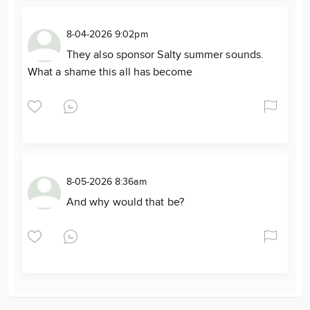
8-04-2026 9:02pm
They also sponsor Salty summer sounds.
What a shame this all has become
8-05-2026 8:36am
And why would that be?