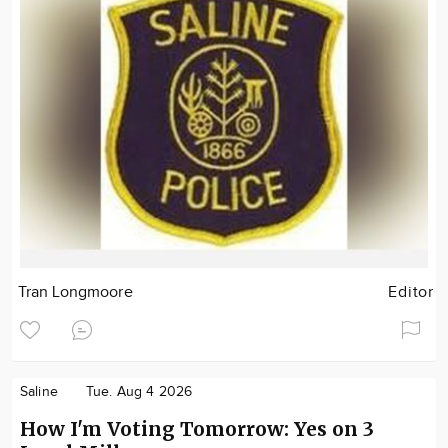
Tran Longmoore
Editor
Saline
Tue. Aug 4 2026
How I'm Voting Tomorrow: Yes on 3