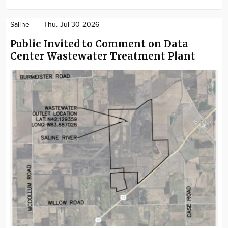
Saline
Thu. Jul 30 2026
Public Invited to Comment on Data
Center Wastewater Treatment Plant