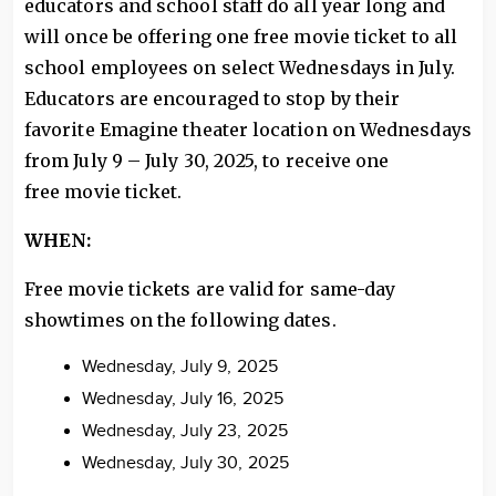
educators and school staff do all year long and
will once be offering one free movie ticket to all
school employees on select Wednesdays in July.
Educators are encouraged to stop by their
favorite Emagine theater location on Wednesdays
from July 9 – July 30, 2025, to receive one
free movie ticket.
WHEN:
Free movie tickets are valid for same-day
showtimes on the following dates.
Wednesday, July 9, 2025
Wednesday, July 16, 2025
Wednesday, July 23, 2025
Wednesday, July 30, 2025