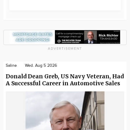
ADVERTISEMENT
Saline
Wed. Aug 5 2026
Donald Dean Greb, US Navy Veteran, Had
A Successful Career in Automotive Sales