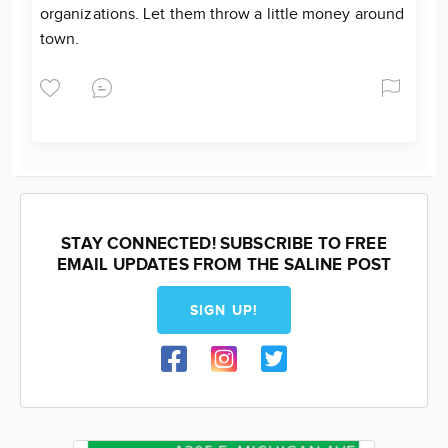
organizations. Let them throw a little money around
town.
STAY CONNECTED! SUBSCRIBE TO FREE
EMAIL UPDATES FROM THE SALINE POST
SIGN UP!