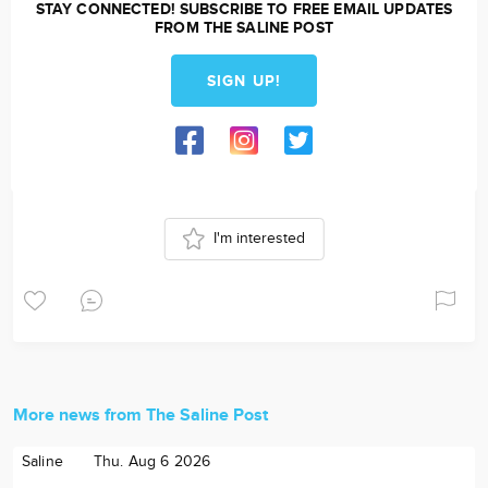
STAY CONNECTED! SUBSCRIBE TO FREE EMAIL UPDATES
FROM THE SALINE POST
SIGN UP!
I'm interested
More news from The Saline Post
Saline
Thu. Aug 6 2026