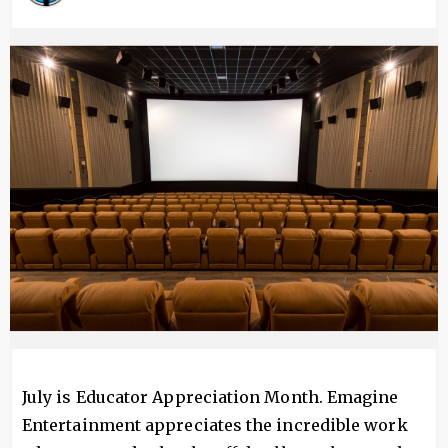
Image
July is Educator Appreciation Month. Emagine
Entertainment appreciates the incredible work