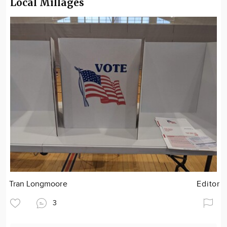
Local Millages
Tran Longmoore
Editor
3