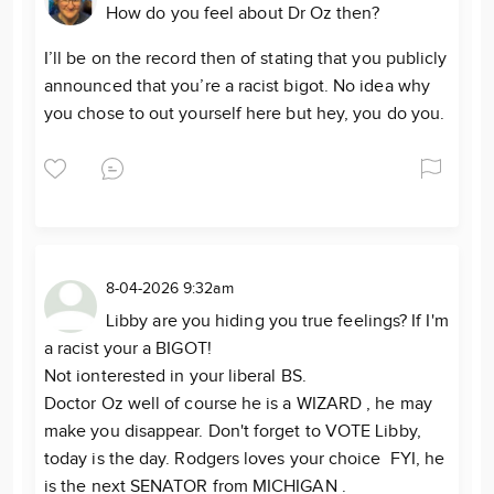
How do you feel about Dr Oz then?
I’ll be on the record then of stating that you publicly
announced that you’re a racist bigot. No idea why
you chose to out yourself here but hey, you do you.
8-04-2026 9:32am
Libby are you hiding you true feelings? If I'm
a racist your a BIGOT!
Not ionterested in your liberal BS.
Doctor Oz well of course he is a WIZARD , he may
make you disappear. Don't forget to VOTE Libby,
today is the day. Rodgers loves your choice FYI, he
is the next SENATOR from MICHIGAN .