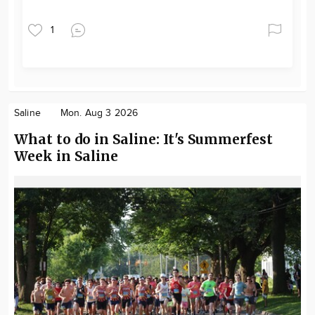
1
Saline
Mon. Aug 3 2026
What to do in Saline: It's Summerfest
Week in Saline