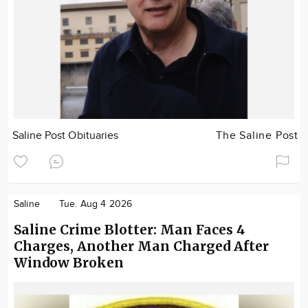
Saline Post Obituaries
The Saline Post
Saline
Tue. Aug 4 2026
Saline Crime Blotter: Man Faces 4
Charges, Another Man Charged After
Window Broken