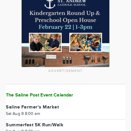
ADVERTISEMENT
The Saline Post Event Calendar
Saline Farmer's Market
Sat Aug 8 8:00 am
Summerfest 5K Run/Walk