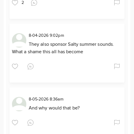
2
8-04-2026 9:02pm
They also sponsor Salty summer sounds.
What a shame this all has become
8-05-2026 8:36am
And why would that be?