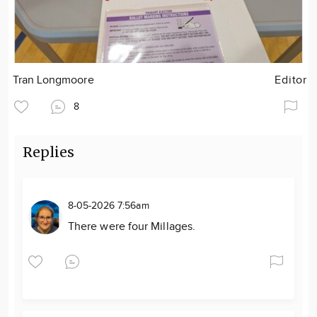
Tran Longmoore
Editor
8
Replies
8-05-2026 7:56am
There were four Millages.