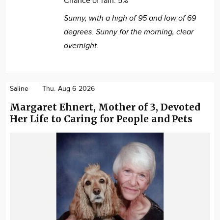
Chance of rain:
5%
Sunny, with a high of 95 and low of 69
degrees. Sunny for the morning, clear
overnight.
Saline
Thu. Aug 6 2026
Margaret Ehnert, Mother of 3, Devoted
Her Life to Caring for People and Pets