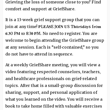
Grieving the loss of someone close to you? Find
comfort and support at GriefShare.
It is a 13-week grief support group that you can
join at any time! 𝐏L𝐄A𝐒E J𝐎I𝐍 𝐔S T𝐡u𝐫s𝐝a𝐲s f𝐫o𝐦
𝟔:𝟑0 P𝐌 𝐭o 8:3𝟎 𝐏M. No need to register. You are
welcome to begin attending the GriefShare group
at any session. Each is “self-contained,” so you
do not have to attend in sequence.
At a weekly GriefShare meeting, you will view a
video featuring respected counselors, teachers,
and healthcare professionals on grief-related
topics. After that is a small-group discussion for
sharing, support, and personal application of
what you learned on the video. You will receive a
book to take home filled with valuable exercises