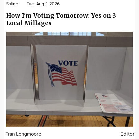
Saline
Tue. Aug 4 2026
How I'm Voting Tomorrow: Yes on 3
Local Millages
Tran Longmoore
Editor