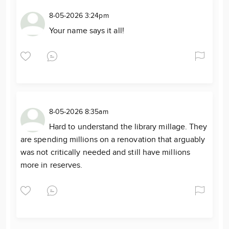
8-05-2026 3:24pm
Your name says it all!
8-05-2026 8:35am
Hard to understand the library millage. They
are spending millions on a renovation that arguably
was not critically needed and still have millions
more in reserves.