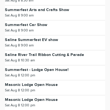
Sat Aug 8 8:30 am
Summerfest Arts and Crafts Show
Sat Aug 8 9:00 am
Summerfest Car Show
Sat Aug 8 9:00 am
Saline Summerfest EV show
Sat Aug 8 9:00 am
Saline River Trail Ribbon Cutting & Parade
Sat Aug 8 10:30 am
Summerfest - Lodge Open House!
Sat Aug 8 12:00 pm
Masonic Lodge Open House
Sat Aug 8 12:00 pm
Masonic Lodge Open House
Sat Aug 8 12:00 pm