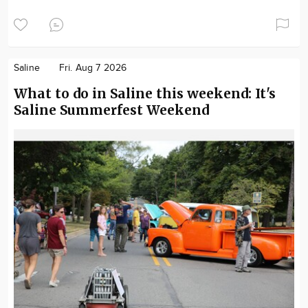
Saline
Fri. Aug 7 2026
What to do in Saline this weekend: It's
Saline Summerfest Weekend