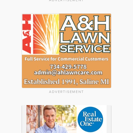
ADVERTISEMENT