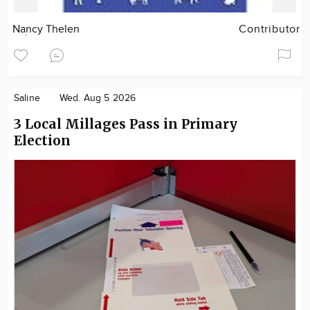
Nancy Thelen
Contributor
Saline
Wed. Aug 5 2026
3 Local Millages Pass in Primary
Election