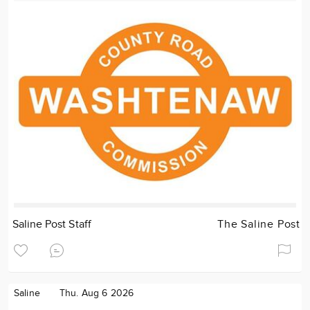
Saline Post Staff
The Saline Post
Saline
Thu. Aug 6 2026