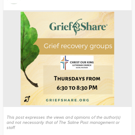
Image
This post expresses the views and opinions of the author(s)
and not necessarily that of The Saline Post management or
staff.