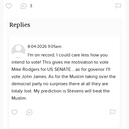
3
Replies
8-04-2026 9:05am
I'm on record, I could care less how you
intend to vote! This gives me motivation to vote
Mike Rodgers for US SENATE....as for govenor I'll
vote John James. As for the Muslim taking over the
democrat party no surprises there at all they are
totaly lost. My prediction is Stevens will beat the
Muslim.