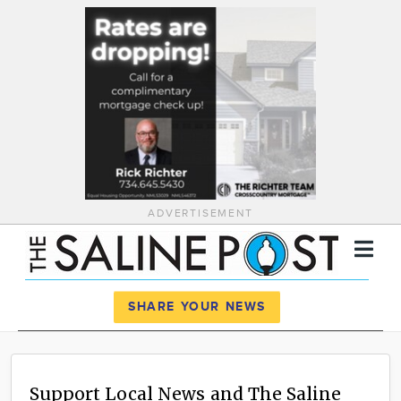
ADVERTISEMENT
Register
Log In
SHARE YOUR NEWS
News
Calendar
Support Local News and The Saline