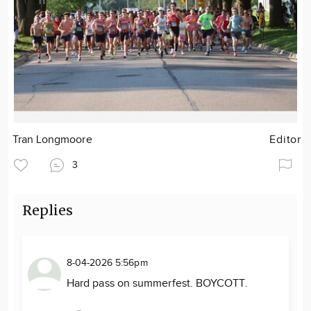
Tran Longmoore
Editor
3
Replies
8-04-2026 5:56pm
Hard pass on summerfest. BOYCOTT.