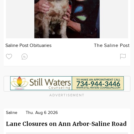
Saline Post Obituaries
The Saline Post
ADVERTISEMENT
Saline
Thu. Aug 6 2026
Lane Closures on Ann Arbor-Saline Road