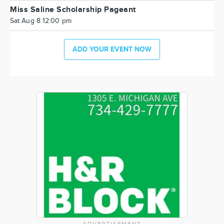
Miss Saline Scholarship Pageant
Sat Aug 8 12:00 pm
ADD YOUR EVENT NOW
ADVERTISEMENT