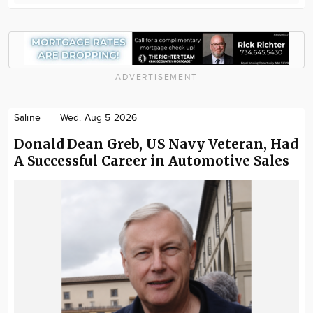
ADVERTISEMENT
Saline
Wed. Aug 5 2026
Donald Dean Greb, US Navy Veteran, Had
A Successful Career in Automotive Sales