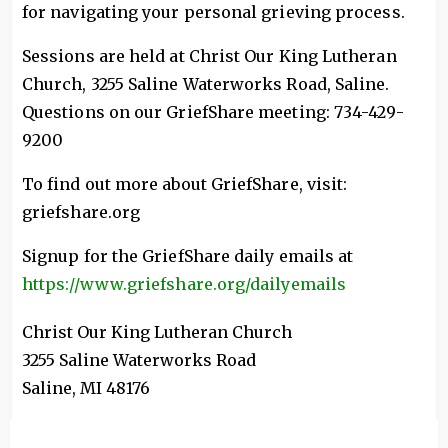
for navigating your personal grieving process.
Sessions are held at Christ Our King Lutheran
Church, 3255 Saline Waterworks Road, Saline.
Questions on our GriefShare meeting: 734-429-
9200
To find out more about GriefShare, visit:
griefshare.org
Signup for the GriefShare daily emails at
https://www.griefshare.org/dailyemails
Christ Our King Lutheran Church
3255 Saline Waterworks Road
Saline
,
MI
48176