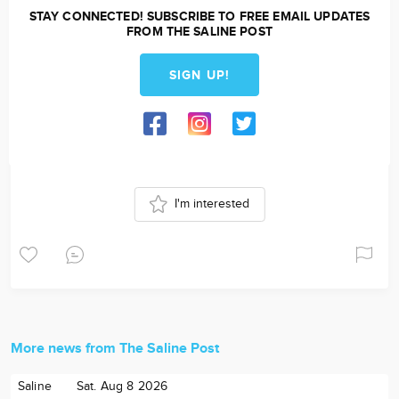
STAY CONNECTED! SUBSCRIBE TO FREE EMAIL UPDATES
FROM THE SALINE POST
SIGN UP!
I'm interested
More news from The Saline Post
Saline
Sat. Aug 8 2026