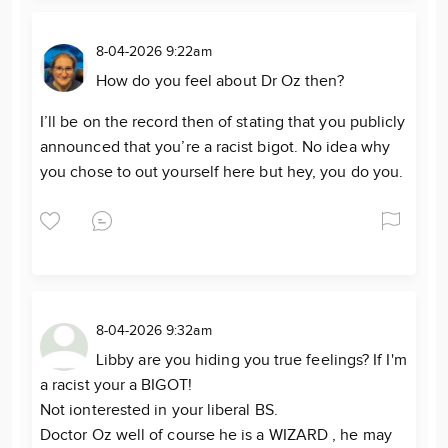
8-04-2026 9:22am
How do you feel about Dr Oz then?
I’ll be on the record then of stating that you publicly
announced that you’re a racist bigot. No idea why
you chose to out yourself here but hey, you do you.
8-04-2026 9:32am
Libby are you hiding you true feelings? If I'm
a racist your a BIGOT!
Not ionterested in your liberal BS.
Doctor Oz well of course he is a WIZARD , he may