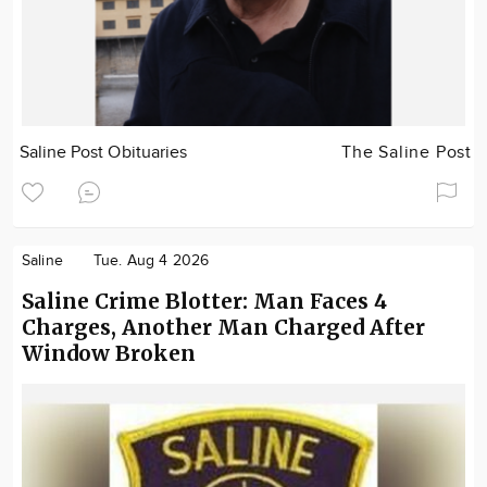
Saline Post Obituaries
The Saline Post
Saline
Tue. Aug 4 2026
Saline Crime Blotter: Man Faces 4
Charges, Another Man Charged After
Window Broken