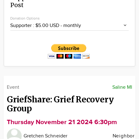
Post
Community
Locations
Donation Options
Advertise
About
Event
Saline MI
GriefShare: Grief Recovery
Group
Thursday November 21 2024 6:30pm
Gretchen Schneider
Neighbor