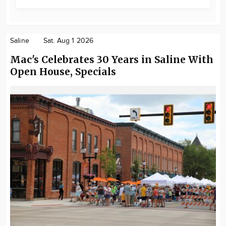
Saline
Sat. Aug 1 2026
Mac's Celebrates 30 Years in Saline With
Open House, Specials