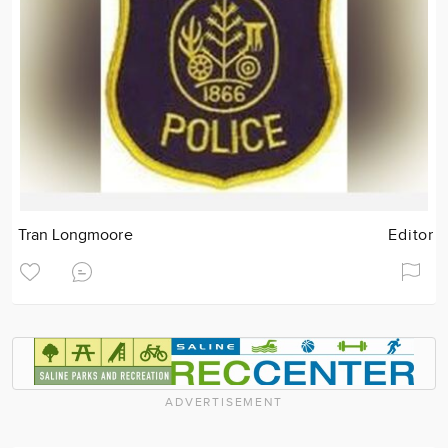
Tran Longmoore
Editor
ADVERTISEMENT