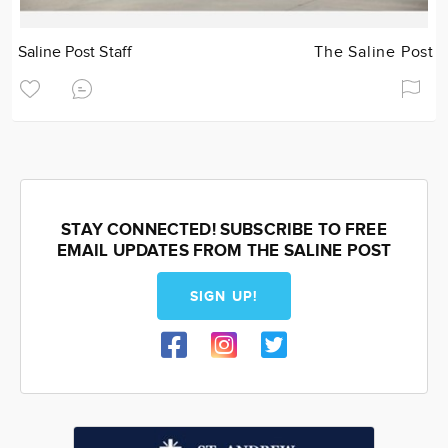
Saline Post Staff
The Saline Post
STAY CONNECTED! SUBSCRIBE TO FREE
EMAIL UPDATES FROM THE SALINE POST
SIGN UP!