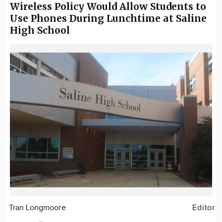
Wireless Policy Would Allow Students to
Use Phones During Lunchtime at Saline
High School
Tran Longmoore
Editor