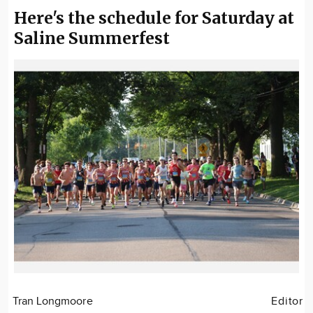
Here's the schedule for Saturday at
Saline Summerfest
Tran Longmoore
Editor