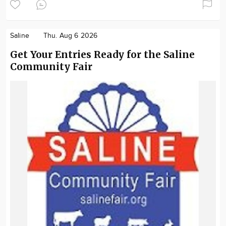
Saline
Thu. Aug 6 2026
Get Your Entries Ready for the Saline
Community Fair