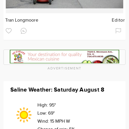
Tran Longmoore
Editor
ADVERTISEMENT
Saline Weather: Saturday August 8
High:
95°
Low:
69°
Wind:
15 MPH W