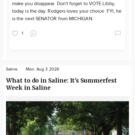
make you disappear. Don't forget to VOTE Libby,
today is the day. Rodgers loves your choice FYI, he
is the next SENATOR from MICHIGAN .
1
Saline
Mon. Aug 3 2026
What to do in Saline: It's Summerfest
Week in Saline