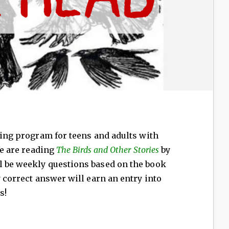
ading program for teens and adults with
We are reading
The Birds and Other Stories
by
l be weekly questions based on the book
y correct answer will earn an entry into
s!