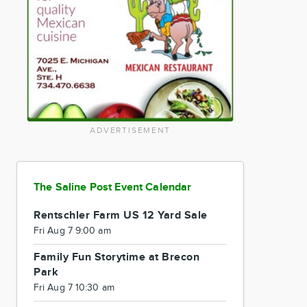
ADVERTISEMENT
The Saline Post Event Calendar
Rentschler Farm US 12 Yard Sale
Fri Aug 7 9:00 am
Family Fun Storytime at Brecon
Park
Fri Aug 7 10:30 am