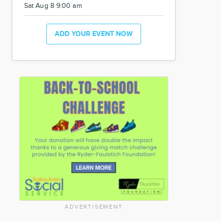
Sat Aug 8 9:00 am
ADD YOUR EVENT NOW
ADVERTISEMENT