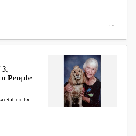
 3,
for People
son-Bahnmiller