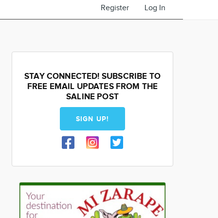
Register
Log In
STAY CONNECTED! SUBSCRIBE TO
FREE EMAIL UPDATES FROM THE
SALINE POST
SIGN UP!