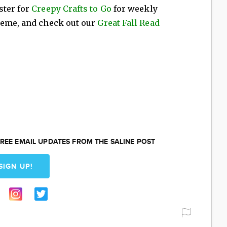
ster for
Creepy Crafts to Go
for weekly
heme, and check out our
Great Fall Read
REE EMAIL UPDATES FROM THE SALINE POST
SIGN UP!