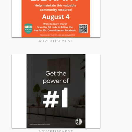
ADVERTISEMENT
ADVERTISEMENT