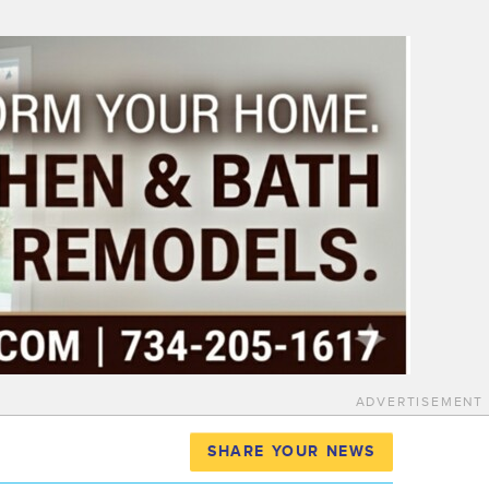
ADVERTISEMENT
SHARE YOUR NEWS