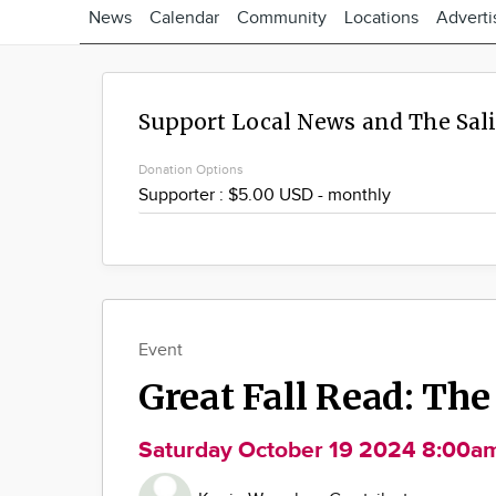
News
Calendar
Community
Locations
Adverti
Support Local News and The Sal
Donation Options
Event
Great Fall Read: The
Saturday October 19 2024 8:00a