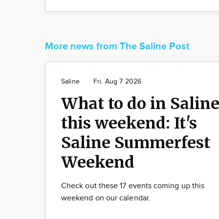
More news from The Saline Post
Saline
Fri. Aug 7 2026
What to do in Salin
this weekend: It's
Saline Summerfest
Weekend
Check out these 17 events coming up this
weekend on our calendar.