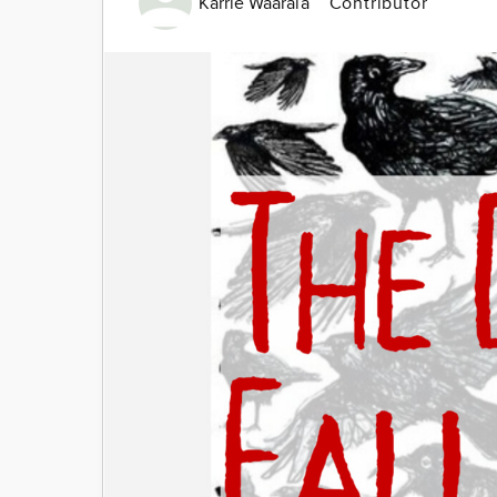
Karrie Waarala
Contributor
Image