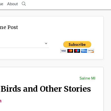
se
About
ine Post
Saline MI
 Birds and Other Stories
m