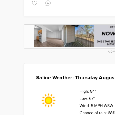
ADV
Saline Weather: Thursday Augus
High:
84°
Low:
67°
Wind:
5 MPH WSW
Chance of rain:
68