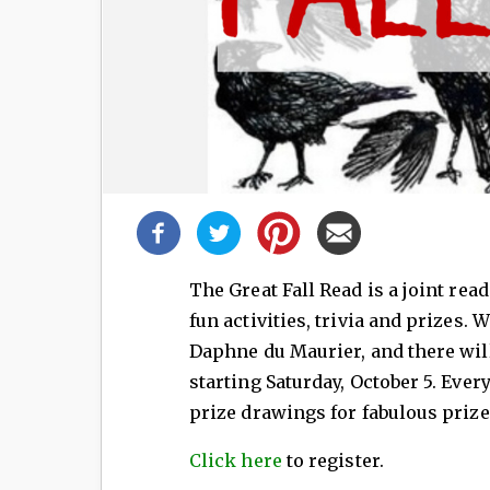
Share
this
post!
The Great Fall Read is a joint re
fun activities, trivia and prizes. 
Daphne du Maurier, and there wil
starting Saturday, October 5. Ever
prize drawings for fabulous prize
Click here
to register.