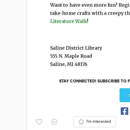
Want to have even more fun? Regi
take-home crafts with a creepy t
Literature Walk
!
Saline District Library
555 N. Maple Road
Saline
,
MI
48176
STAY CONNECTED! SUBSCRIBE TO F
I'm interested