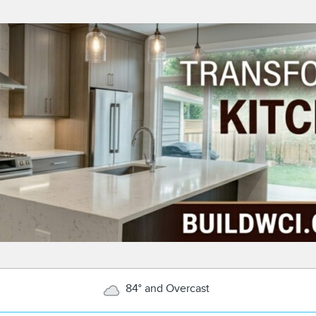
84° and Overcast