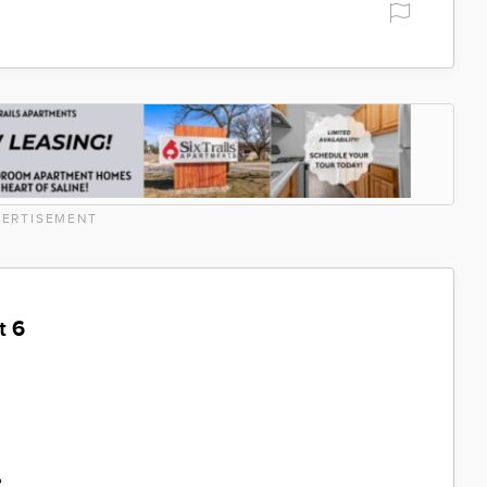
ERTISEMENT
t 6
%