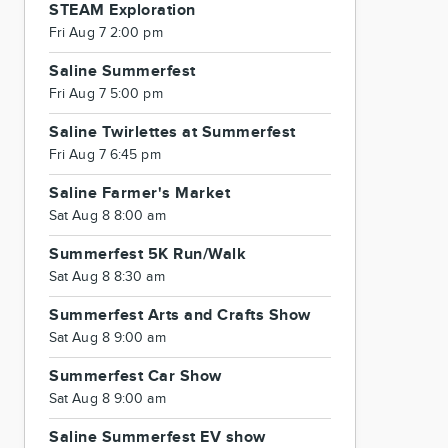
STEAM Exploration
Fri Aug 7 2:00 pm
Saline Summerfest
Fri Aug 7 5:00 pm
Saline Twirlettes at Summerfest
Fri Aug 7 6:45 pm
Saline Farmer's Market
Sat Aug 8 8:00 am
Summerfest 5K Run/Walk
Sat Aug 8 8:30 am
Summerfest Arts and Crafts Show
Sat Aug 8 9:00 am
Summerfest Car Show
Sat Aug 8 9:00 am
Saline Summerfest EV show