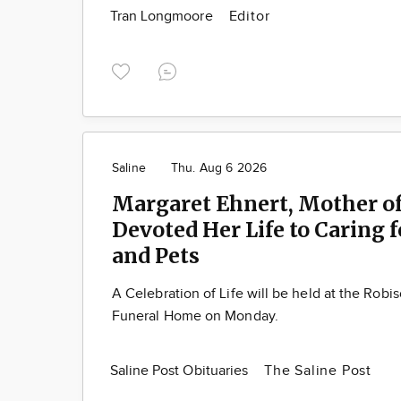
Tran Longmoore
Editor
Saline
Thu. Aug 6 2026
Margaret Ehnert, Mother of
Devoted Her Life to Caring 
and Pets
A Celebration of Life will be held at the Robi
Funeral Home on Monday.
Saline Post Obituaries
The Saline Post