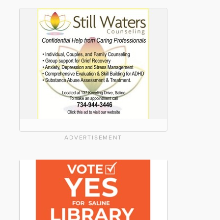
ADVERTISEMENT