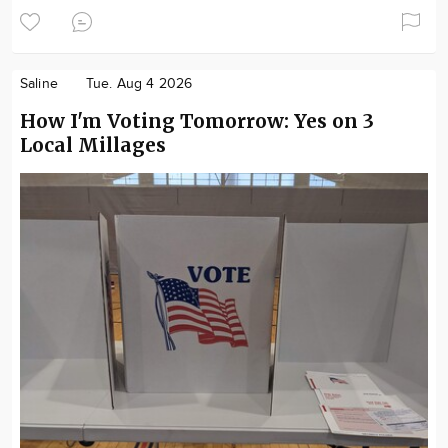
Saline
Tue. Aug 4 2026
How I'm Voting Tomorrow: Yes on 3
Local Millages