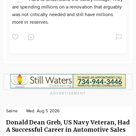
are spending millions on a renovation that arguably
was not critically needed and still have millions
more in reserves.
ADVERTISEMENT
Saline
Wed. Aug 5 2026
Donald Dean Greb, US Navy Veteran, Had
A Successful Career in Automotive Sales