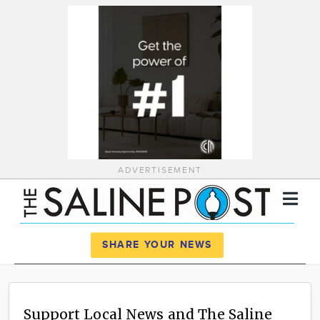
ADVERTISEMENT
Register
Log In
SHARE YOUR NEWS
News
Calendar
Support Local News and The Saline