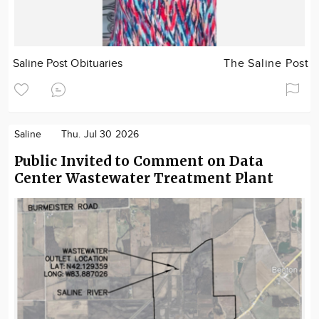
Saline Post Obituaries
The Saline Post
Saline
Thu. Jul 30 2026
Public Invited to Comment on Data
Center Wastewater Treatment Plant