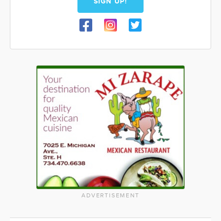
SIGN UP!
ADVERTISEMENT