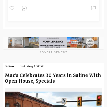
ADVERTISEMENT
Saline
Sat. Aug 1 2026
Mac's Celebrates 30 Years in Saline With
Open House, Specials