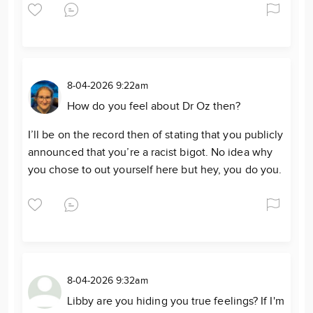
8-04-2026 9:22am
How do you feel about Dr Oz then?
I’ll be on the record then of stating that you publicly
announced that you’re a racist bigot. No idea why
you chose to out yourself here but hey, you do you.
8-04-2026 9:32am
Libby are you hiding you true feelings? If I'm