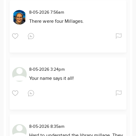
8-05-2026 7:56am
There were four Millages.
8-05-2026 3:24pm
Your name says it all!
8-05-2026 8:35am
Hard to understand the library millage. They