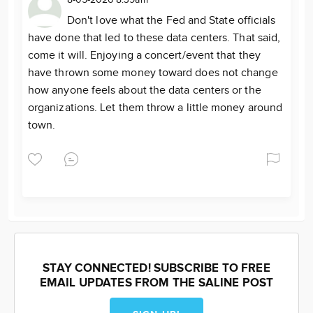
Don't love what the Fed and State officials
have done that led to these data centers. That said,
come it will. Enjoying a concert/event that they
have thrown some money toward does not change
how anyone feels about the data centers or the
organizations. Let them throw a little money around
town.
STAY CONNECTED! SUBSCRIBE TO FREE
EMAIL UPDATES FROM THE SALINE POST