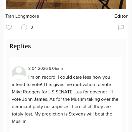
Tran Longmoore
Editor
3
Replies
8-04-2026 9:05am
I'm on record, I could care less how you
intend to vote! This gives me motivation to vote
Mike Rodgers for US SENATE....as for govenor I'll
vote John James. As for the Muslim taking over the
democrat party no surprises there at all they are
totaly lost. My prediction is Stevens will beat the
Muslim.