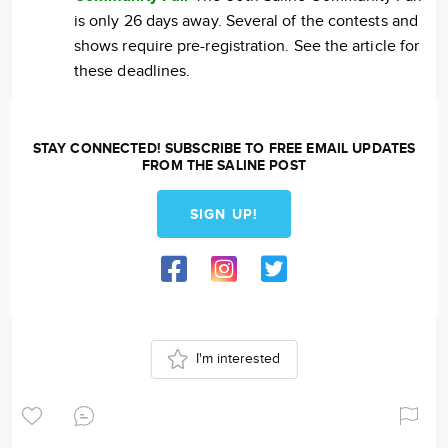
is only 26 days away. Several of the contests and
shows require pre-registration. See the article for
these deadlines.
STAY CONNECTED! SUBSCRIBE TO FREE EMAIL UPDATES
FROM THE SALINE POST
SIGN UP!
I'm interested