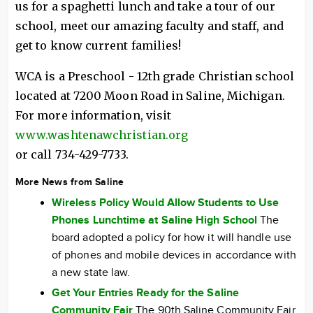
us for a spaghetti lunch and take a tour of our
school, meet our amazing faculty and staff, and
get to know current families!
WCA is a Preschool - 12th grade Christian school
located at 7200 Moon Road in Saline, Michigan.
For more information, visit
www.washtenawchristian.org
or call 734-429-7733.
More News from Saline
Wireless Policy Would Allow Students to Use
Phones Lunchtime at Saline High School
The
board adopted a policy for how it will handle use
of phones and mobile devices in accordance with
a new state law.
Get Your Entries Ready for the Saline
Community Fair
The 90th Saline Community Fair