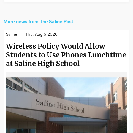
More news from The Saline Post
Saline
Thu. Aug 6 2026
Wireless Policy Would Allow
Students to Use Phones Lunchtime
at Saline High School