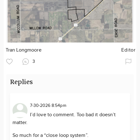
Tran Longmoore
Editor
3
Replies
7-30-2026 8:54pm
I’d love to comment. Too bad it doesn’t
matter.
So much for a “close loop system”.