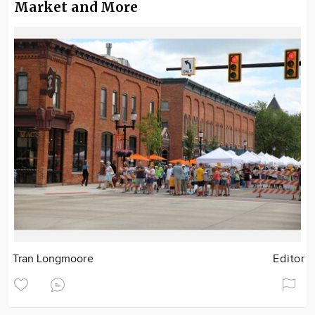
Market and More
Tran Longmoore
Editor