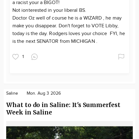
a racist your a BIGOT!
Not ionterested in your liberal BS.
Doctor Oz well of course he is a WIZARD , he may
make you disappear. Don't forget to VOTE Libby,
today is the day. Rodgers loves your choice FYI, he
is the next SENATOR from MICHIGAN .
1
Saline
Mon. Aug 3 2026
What to do in Saline: It's Summerfest
Week in Saline