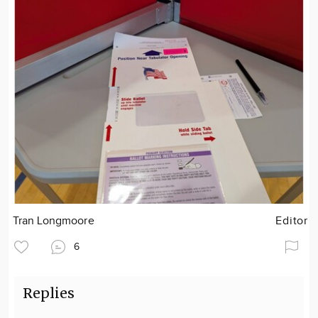
Tran Longmoore
Editor
6
Replies