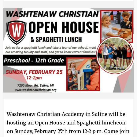
Image
Washtenaw Christian Academy in Saline will be
hosting an Open House and Spaghetti luncheon
on Sunday, February 25th from 12-2 p.m. Come join