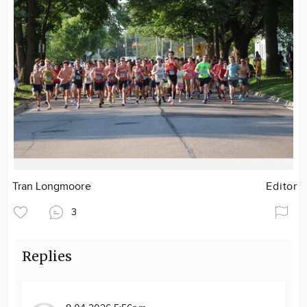
Tran Longmoore
Editor
3
Replies