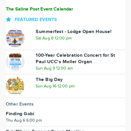
The Saline Post Event Calendar
FEATURED EVENTS
Summerfest - Lodge Open House!
Sat Aug 8 12:00 pm
100-Year Celebration Concert for St
Paul UCC's Moller Organ
Sun Aug 9 12:00 am
The Big Day
Sun Aug 16 12:00 pm
Other Events
Finding Gobi
Thu Aug 6 6:00 pm