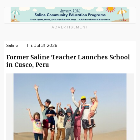
ADVERTISEMENT
Saline
Fri. Jul 31 2026
Former Saline Teacher Launches School
in Cusco, Peru