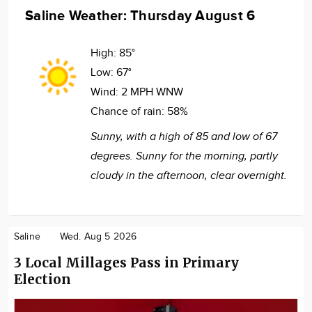
Saline Weather: Thursday August 6
High:
85°
Low:
67°
Wind:
2 MPH WNW
Chance of rain:
58%
Sunny, with a high of 85 and low of 67
degrees. Sunny for the morning, partly
cloudy in the afternoon, clear overnight.
Saline
Wed. Aug 5 2026
3 Local Millages Pass in Primary
Election