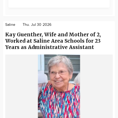
Saline
Thu. Jul 30 2026
Kay Guenther, Wife and Mother of 2,
Worked at Saline Area Schools for 23
Years as Administrative Assistant