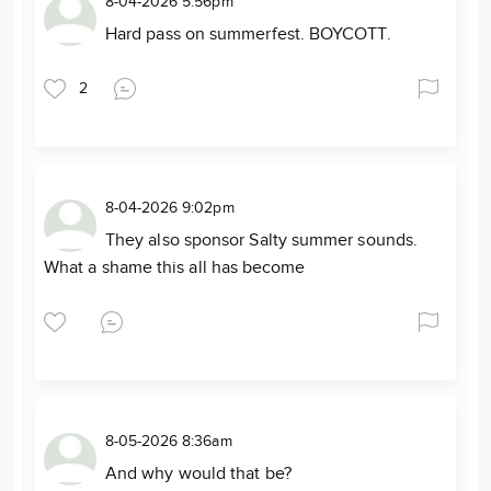
8-04-2026 5:56pm
Hard pass on summerfest. BOYCOTT.
2
8-04-2026 9:02pm
They also sponsor Salty summer sounds.
What a shame this all has become
8-05-2026 8:36am
And why would that be?