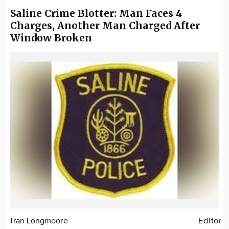
Saline Crime Blotter: Man Faces 4
Charges, Another Man Charged After
Window Broken
Tran Longmoore
Editor