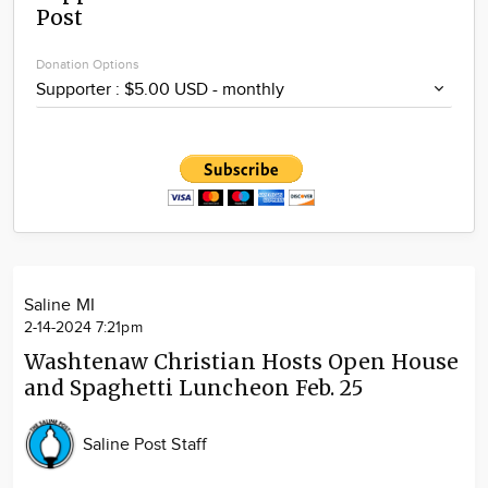
Post
Community
Locations
Donation Options
Advertise
About
Saline MI
2-14-2024 7:21pm
Washtenaw Christian Hosts Open House
and Spaghetti Luncheon Feb. 25
Saline Post Staff