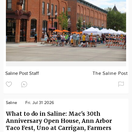
Saline Post Staff
The Saline Post
Saline
Fri. Jul 31 2026
What to do in Saline: Mac's 30th
Anniversary Open House, Ann Arbor
Taco Fest, Uno at Carrigan, Farmers