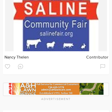
Nancy Thelen
Contributor
ADVERTISEMENT