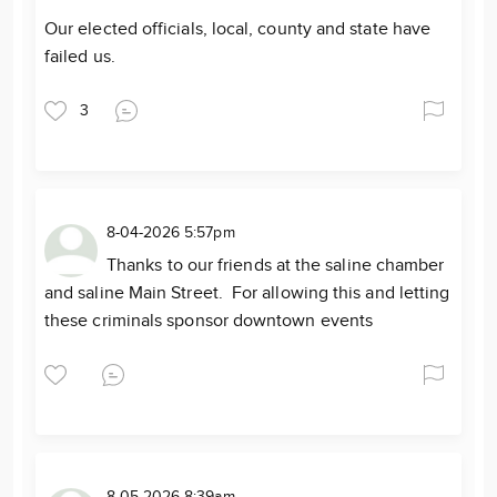
Our elected officials, local, county and state have
failed us.
3
8-04-2026 5:57pm
Thanks to our friends at the saline chamber
and saline Main Street. For allowing this and letting
these criminals sponsor downtown events
8-05-2026 8:39am