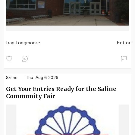
Tran Longmoore
Editor
Saline
Thu. Aug 6 2026
Get Your Entries Ready for the Saline
Community Fair