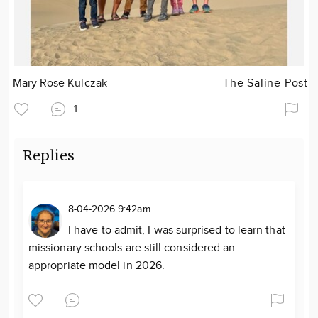
Mary Rose Kulczak
The Saline Post
1
Replies
8-04-2026 9:42am
I have to admit, I was surprised to learn that
missionary schools are still considered an
appropriate model in 2026.