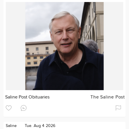
Saline Post Obituaries
The Saline Post
Saline
Tue. Aug 4 2026