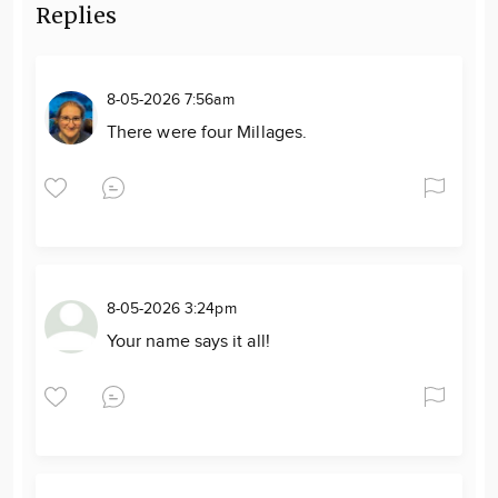
Replies
8-05-2026 7:56am
There were four Millages.
8-05-2026 3:24pm
Your name says it all!