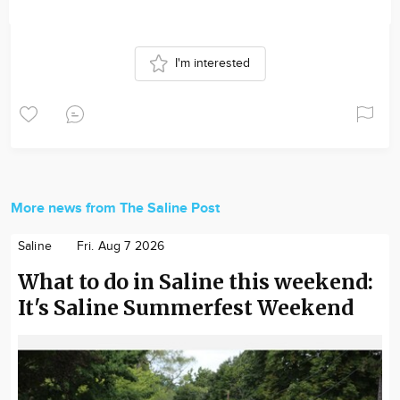
I'm interested
More news from The Saline Post
Saline
Fri. Aug 7 2026
What to do in Saline this weekend:
It's Saline Summerfest Weekend