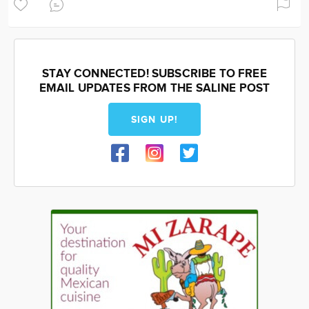
STAY CONNECTED! SUBSCRIBE TO FREE
EMAIL UPDATES FROM THE SALINE POST
SIGN UP!