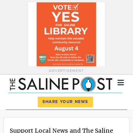
ADVERTISEMENT
Register
Log In
SHARE YOUR NEWS
News
Calendar
Support Local News and The Saline