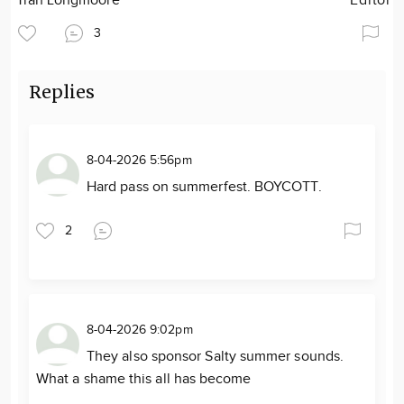
Tran Longmoore
Editor
3
Replies
8-04-2026 5:56pm
Hard pass on summerfest. BOYCOTT.
2
8-04-2026 9:02pm
They also sponsor Salty summer sounds.
What a shame this all has become