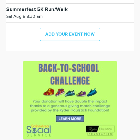
Summerfest 5K Run/Walk
Sat Aug 8 8:30 am
ADD YOUR EVENT NOW