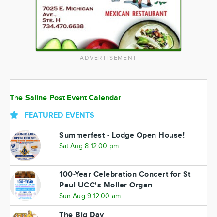
ADVERTISEMENT
The Saline Post Event Calendar
FEATURED EVENTS
Summerfest - Lodge Open House!
Sat Aug 8 12:00 pm
100-Year Celebration Concert for St
Paul UCC's Moller Organ
Sun Aug 9 12:00 am
The Big Day