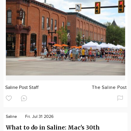
Saline Post Staff
The Saline Post
Saline
Fri. Jul 31 2026
What to do in Saline: Mac's 30th