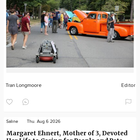
Tran Longmoore
Editor
Saline
Thu. Aug 6 2026
Margaret Ehnert, Mother of 3, Devoted