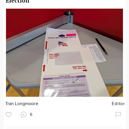
Election
Tran Longmoore
Editor
6