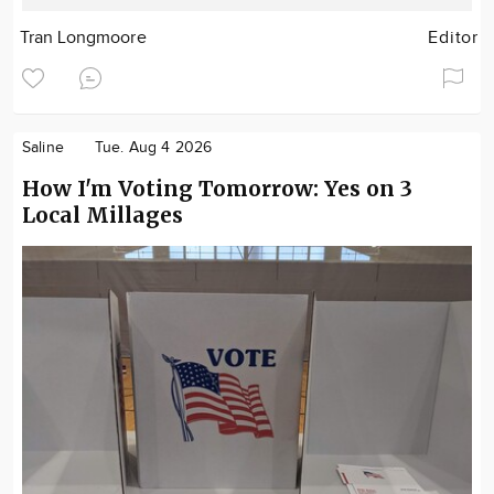
Tran Longmoore
Editor
Saline
Tue. Aug 4 2026
How I'm Voting Tomorrow: Yes on 3
Local Millages