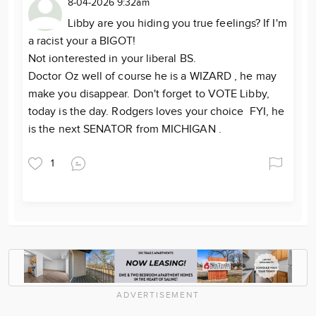
8-04-2026 9:32am
Libby are you hiding you true feelings? If I'm
a racist your a BIGOT!
Not ionterested in your liberal BS.
Doctor Oz well of course he is a WIZARD , he may
make you disappear. Don't forget to VOTE Libby,
today is the day. Rodgers loves your choice FYI, he
is the next SENATOR from MICHIGAN .
1
ADVERTISEMENT