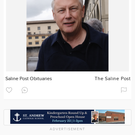
Saline Post Obituaries
The Saline Post
ADVERTISEMENT