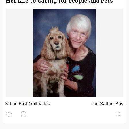
Her Life to Caring for People and Pets
Saline Post Obituaries
The Saline Post