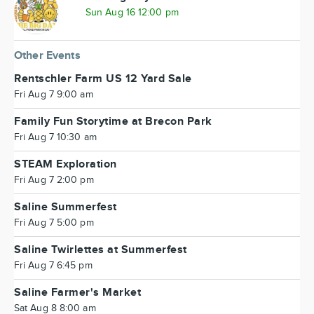
Sun Aug 16 12:00 pm
Other Events
Rentschler Farm US 12 Yard Sale
Fri Aug 7 9:00 am
Family Fun Storytime at Brecon Park
Fri Aug 7 10:30 am
STEAM Exploration
Fri Aug 7 2:00 pm
Saline Summerfest
Fri Aug 7 5:00 pm
Saline Twirlettes at Summerfest
Fri Aug 7 6:45 pm
Saline Farmer's Market
Sat Aug 8 8:00 am