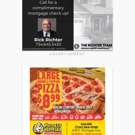
ADVERTISEMENT