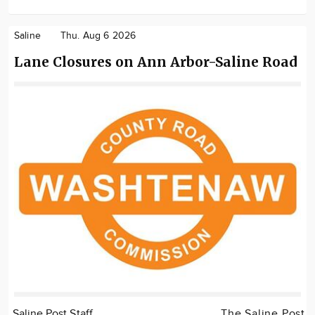
Saline
Thu. Aug 6 2026
Lane Closures on Ann Arbor-Saline Road
Saline Post Staff
The Saline Post