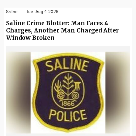
Saline
Tue. Aug 4 2026
Saline Crime Blotter: Man Faces 4
Charges, Another Man Charged After
Window Broken