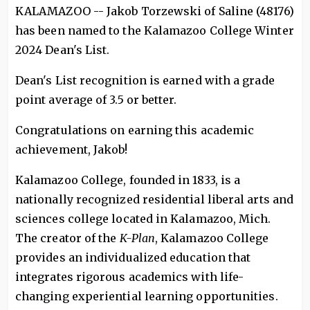
KALAMAZOO -- Jakob Torzewski of Saline (48176)
has been named to the Kalamazoo College Winter
2024 Dean's List.
Dean's List recognition is earned with a grade
point average of 3.5 or better.
Congratulations on earning this academic
achievement, Jakob!
Kalamazoo College, founded in 1833, is a
nationally recognized residential liberal arts and
sciences college located in Kalamazoo, Mich.
The creator of the
K-Plan
, Kalamazoo College
provides an individualized education that
integrates rigorous academics with life-
changing experiential learning opportunities.