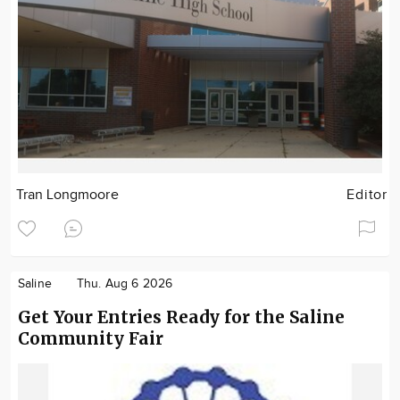
Tran Longmoore
Editor
Saline
Thu. Aug 6 2026
Get Your Entries Ready for the Saline
Community Fair