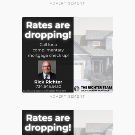
ADVERTISEMENT
ADVERTISEMENT