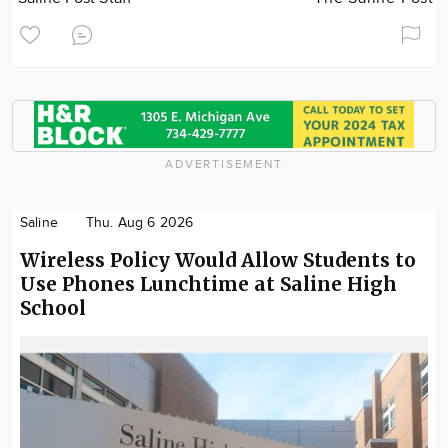
ADVERTISEMENT
Saline
Thu. Aug 6 2026
Wireless Policy Would Allow Students to
Use Phones Lunchtime at Saline High
School