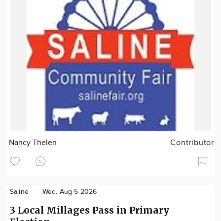
Nancy Thelen
Contributor
Saline
Wed. Aug 5 2026
3 Local Millages Pass in Primary