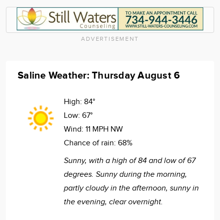
ADVERTISEMENT
Saline Weather: Thursday August 6
High:
84°
Low:
67°
Wind:
11 MPH NW
Chance of rain:
68%
Sunny, with a high of 84 and low of 67
degrees. Sunny during the morning,
partly cloudy in the afternoon, sunny in
the evening, clear overnight.