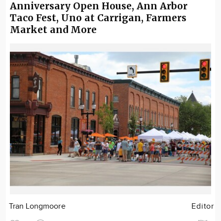
Anniversary Open House, Ann Arbor
Taco Fest, Uno at Carrigan, Farmers
Market and More
Tran Longmoore
Editor