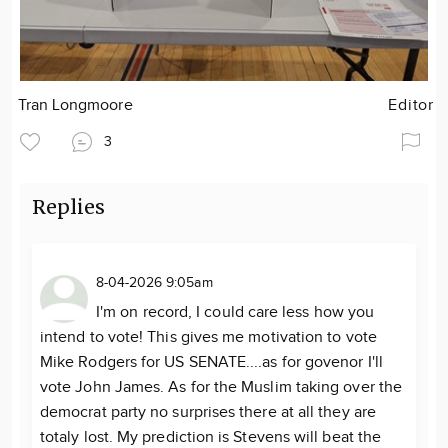
Tran Longmoore
Editor
3
Replies
8-04-2026 9:05am
I'm on record, I could care less how you
intend to vote! This gives me motivation to vote
Mike Rodgers for US SENATE....as for govenor I'll
vote John James. As for the Muslim taking over the
democrat party no surprises there at all they are
totaly lost. My prediction is Stevens will beat the