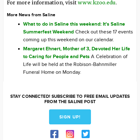
For more information, visit
www.kzoo.edu
.
More News from Saline
What to do in Saline this weekend: It's Saline
Summerfest Weekend
Check out these 17 events
coming up this weekend on our calendar.
Margaret Ehnert, Mother of 3, Devoted Her Life
to Caring for People and Pets
A Celebration of
Life will be held at the Robison-Bahnmiller
Funeral Home on Monday.
STAY CONNECTED! SUBSCRIBE TO FREE EMAIL UPDATES
FROM THE SALINE POST
SIGN UP!