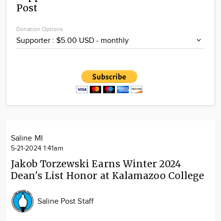
Post
Community
Locations
Donation Options
Advertise
About
Saline MI
5-21-2024 1:41am
Jakob Torzewski Earns Winter 2024
Dean's List Honor at Kalamazoo College
Saline Post Staff