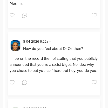
Muslim.
8-04-2026 9:22am
How do you feel about Dr Oz then?
I’ll be on the record then of stating that you publicly
announced that you’re a racist bigot. No idea why
you chose to out yourself here but hey, you do you.