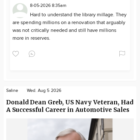
8-05-2026 8:35am
Hard to understand the library millage. They
are spending millions on a renovation that arguably
was not critically needed and still have millions
more in reserves.
Saline
Wed. Aug 5 2026
Donald Dean Greb, US Navy Veteran, Had
A Successful Career in Automotive Sales