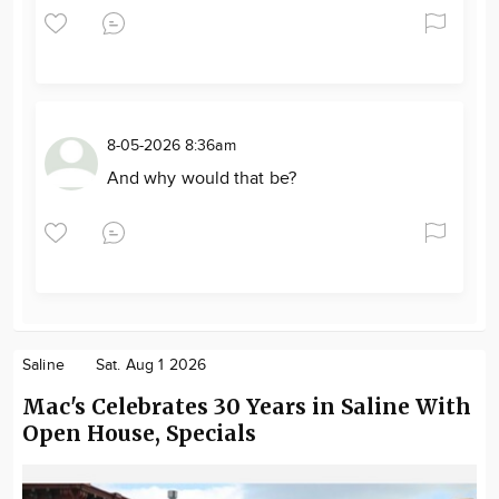
8-05-2026 8:36am
And why would that be?
Saline
Sat. Aug 1 2026
Mac's Celebrates 30 Years in Saline With
Open House, Specials