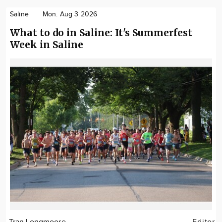
Saline
Mon. Aug 3 2026
What to do in Saline: It's Summerfest
Week in Saline