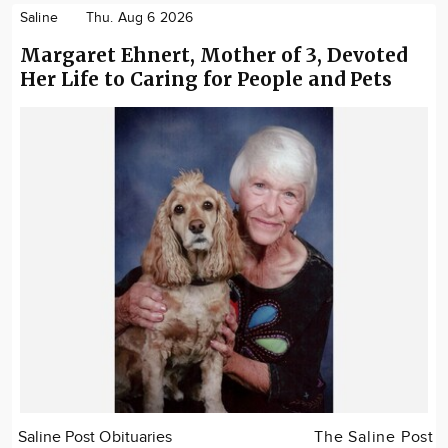
Saline
Thu. Aug 6 2026
Margaret Ehnert, Mother of 3, Devoted
Her Life to Caring for People and Pets
Saline Post Obituaries
The Saline Post