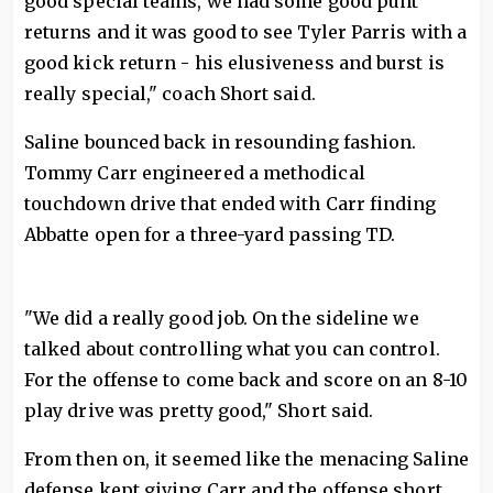
good special teams, we had some good punt
returns and it was good to see Tyler Parris with a
good kick return - his elusiveness and burst is
really special," coach Short said.
Saline bounced back in resounding fashion.
Tommy Carr engineered a methodical
touchdown drive that ended with Carr finding
Abbatte open for a three-yard passing TD.
"We did a really good job. On the sideline we
talked about controlling what you can control.
For the offense to come back and score on an 8-10
play drive was pretty good," Short said.
From then on, it seemed like the menacing Saline
defense kept giving Carr and the offense short