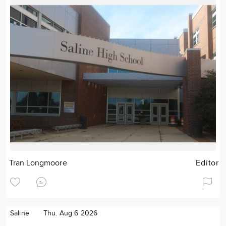
Tran Longmoore
Editor
Saline
Thu. Aug 6 2026