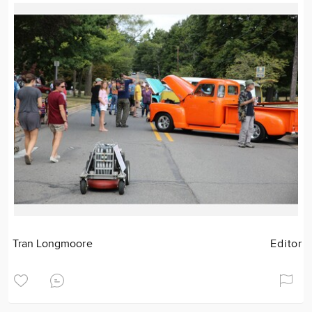
Tran Longmoore
Editor