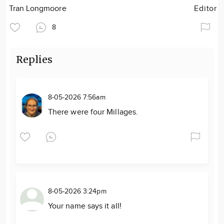
Tran Longmoore
Editor
8
Replies
8-05-2026 7:56am
There were four Millages.
8-05-2026 3:24pm
Your name says it all!