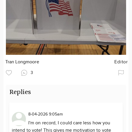
Tran Longmoore
Editor
3
Replies
8-04-2026 9:05am
I'm on record, I could care less how you
intend to vote! This gives me motivation to vote