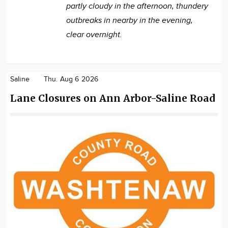
partly cloudy in the afternoon, thundery
outbreaks in nearby in the evening,
clear overnight.
Saline
Thu. Aug 6 2026
Lane Closures on Ann Arbor-Saline Road