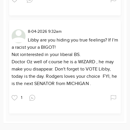
8-04-2026 9:32am
Libby are you hiding you true feelings? If I'm
a racist your a BIGOT!
Not ionterested in your liberal BS.
Doctor Oz well of course he is a WIZARD , he may
make you disappear. Don't forget to VOTE Libby,
today is the day. Rodgers loves your choice FYI, he
is the next SENATOR from MICHIGAN .
1