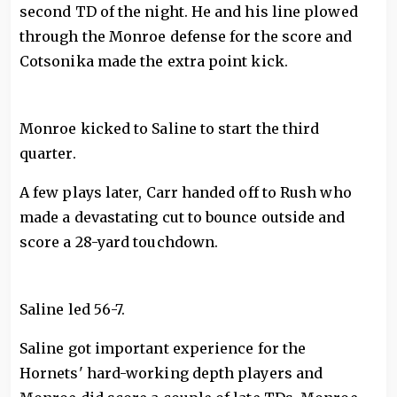
second TD of the night. He and his line plowed
through the Monroe defense for the score and
Cotsonika made the extra point kick.
Monroe kicked to Saline to start the third
quarter.
A few plays later, Carr handed off to Rush who
made a devastating cut to bounce outside and
score a 28-yard touchdown.
Saline led 56-7.
Saline got important experience for the
Hornets' hard-working depth players and