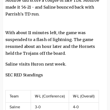
Monroe did score a couple of late TDs. Monroe
made it 56-21 - and Saline bounced back with
Parrish's TD run.
With about 11 minutes left, the game was
suspended to a flash of lightning. The game
resumed about an hour later and the Hornets
held the Trojans off the board.
Saline visits Huron next week.
SEC RED Standings
Team
W-L (Conference)
W-L (Overall)
Saline
3-0
4-0