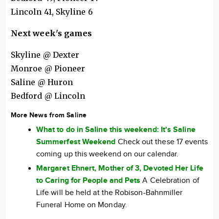
Lincoln 41, Skyline 6
Next week's games
Skyline @ Dexter
Monroe @ Pioneer
Saline @ Huron
Bedford @ Lincoln
More News from Saline
What to do in Saline this weekend: It's Saline
Summerfest Weekend
Check out these 17 events
coming up this weekend on our calendar.
Margaret Ehnert, Mother of 3, Devoted Her Life
to Caring for People and Pets
A Celebration of
Life will be held at the Robison-Bahnmiller
Funeral Home on Monday.