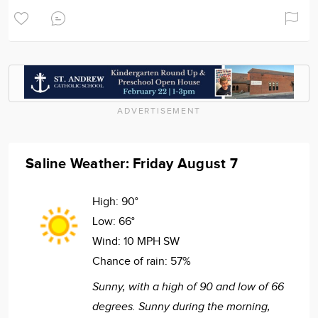
ADVERTISEMENT
Saline Weather: Friday August 7
High:
90°
Low:
66°
Wind:
10 MPH SW
Chance of rain:
57%
Sunny, with a high of 90 and low of 66
degrees. Sunny during the morning,