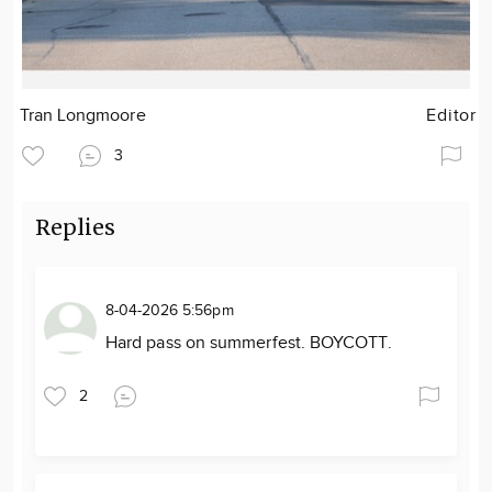
Tran Longmoore
Editor
3
Replies
8-04-2026 5:56pm
Hard pass on summerfest. BOYCOTT.
2