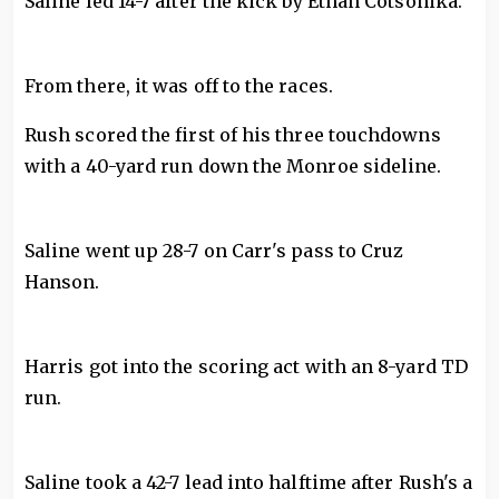
Saline led 14-7 after the kick by Ethan Cotsonika.
From there, it was off to the races.
Rush scored the first of his three touchdowns
with a 40-yard run down the Monroe sideline.
Saline went up 28-7 on Carr's pass to Cruz
Hanson.
Harris got into the scoring act with an 8-yard TD
run.
Saline took a 42-7 lead into halftime after Rush's a