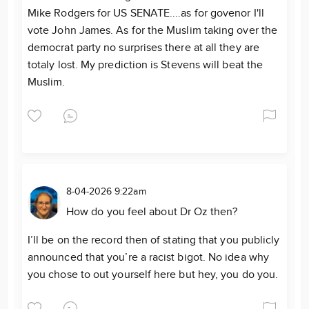
Mike Rodgers for US SENATE....as for govenor I'll
vote John James. As for the Muslim taking over the
democrat party no surprises there at all they are
totaly lost. My prediction is Stevens will beat the
Muslim.
8-04-2026 9:22am
How do you feel about Dr Oz then?
I’ll be on the record then of stating that you publicly
announced that you’re a racist bigot. No idea why
you chose to out yourself here but hey, you do you.