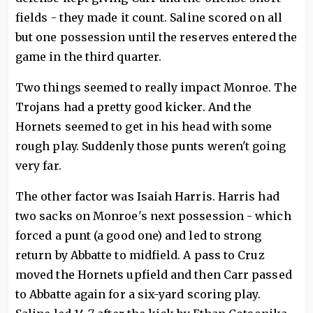
fields - they made it count. Saline scored on all
but one possession until the reserves entered the
game in the third quarter.
Two things seemed to really impact Monroe. The
Trojans had a pretty good kicker. And the
Hornets seemed to get in his head with some
rough play. Suddenly those punts weren't going
very far.
The other factor was Isaiah Harris. Harris had
two sacks on Monroe's next possession - which
forced a punt (a good one) and led to strong
return by Abbatte to midfield. A pass to Cruz
moved the Hornets upfield and then Carr passed
to Abbatte again for a six-yard scoring play.