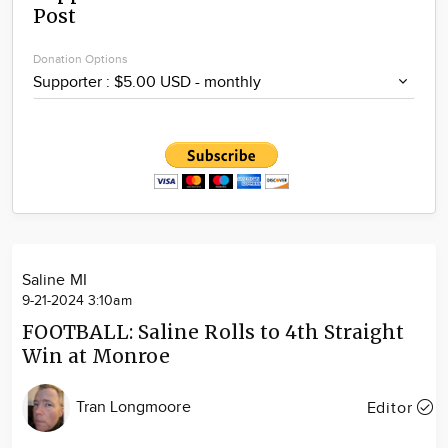
Post
Community
Locations
Donation Options
Advertise
About
Saline MI
9-21-2024 3:10am
FOOTBALL: Saline Rolls to 4th Straight
Win at Monroe
Tran Longmoore
Editor