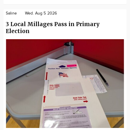
Saline
Wed. Aug 5 2026
3 Local Millages Pass in Primary
Election