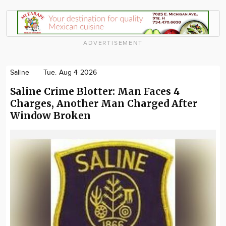
ADVERTISEMENT
Saline
Tue. Aug 4 2026
Saline Crime Blotter: Man Faces 4
Charges, Another Man Charged After
Window Broken