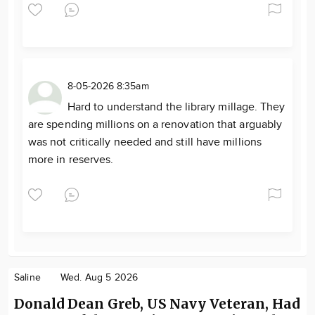
8-05-2026 8:35am
Hard to understand the library millage. They
are spending millions on a renovation that arguably
was not critically needed and still have millions
more in reserves.
Saline
Wed. Aug 5 2026
Donald Dean Greb, US Navy Veteran, Had