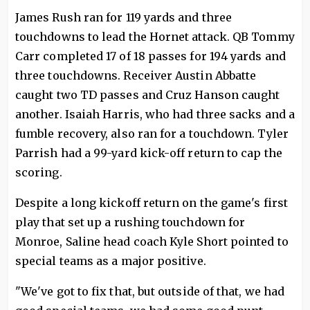
James Rush ran for 119 yards and three
touchdowns to lead the Hornet attack. QB Tommy
Carr completed 17 of 18 passes for 194 yards and
three touchdowns. Receiver Austin Abbatte
caught two TD passes and Cruz Hanson caught
another. Isaiah Harris, who had three sacks and a
fumble recovery, also ran for a touchdown. Tyler
Parrish had a 99-yard kick-off return to cap the
scoring.
Despite a long kickoff return on the game's first
play that set up a rushing touchdown for
Monroe, Saline head coach Kyle Short pointed to
special teams as a major positive.
"We've got to fix that, but outside of that, we had