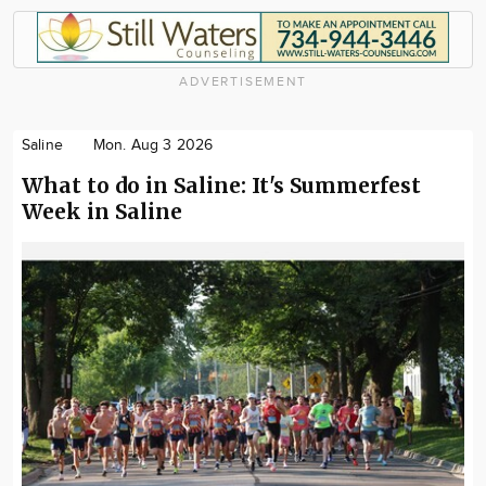
ADVERTISEMENT
Saline
Mon. Aug 3 2026
What to do in Saline: It's Summerfest
Week in Saline