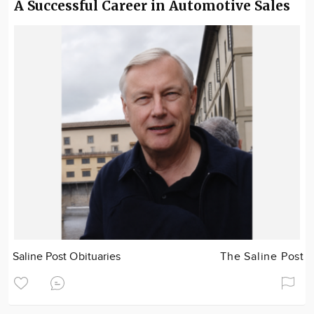
A Successful Career in Automotive Sales
Saline Post Obituaries
The Saline Post