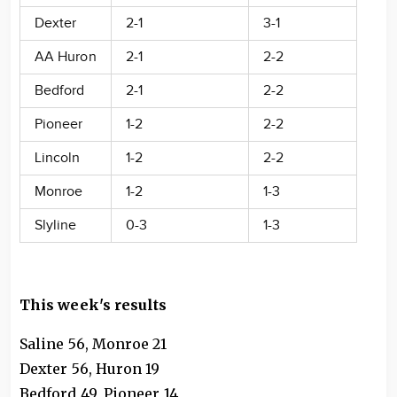
Dexter
2-1
3-1
AA Huron
2-1
2-2
Bedford
2-1
2-2
Pioneer
1-2
2-2
Lincoln
1-2
2-2
Monroe
1-2
1-3
Slyline
0-3
1-3
This week's results
Saline 56, Monroe 21
Dexter 56, Huron 19
Bedford 49, Pioneer 14