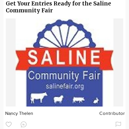
Get Your Entries Ready for the Saline
Community Fair
Nancy Thelen
Contributor