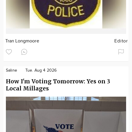
Tran Longmoore
Editor
Saline
Tue. Aug 4 2026
How I'm Voting Tomorrow: Yes on 3
Local Millages