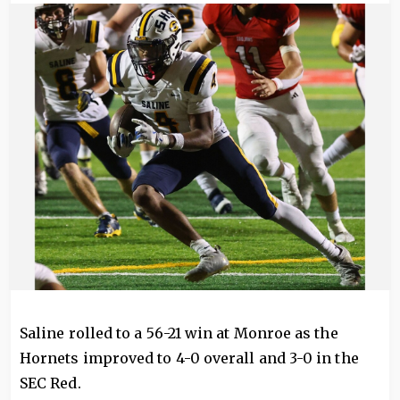
Image
Saline rolled to a 56-21 win at Monroe as the
Hornets improved to 4-0 overall and 3-0 in the
SEC Red.