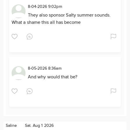
8-04-2026 9:02pm
They also sponsor Salty summer sounds.
What a shame this all has become
8-05-2026 8:36am
And why would that be?
Saline
Sat. Aug 1 2026