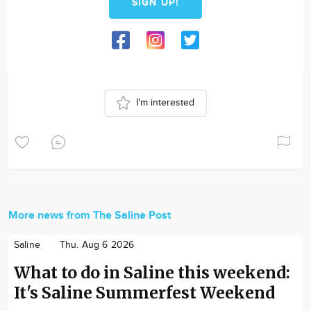
SIGN UP!
I'm interested
More news from The Saline Post
Saline
Thu. Aug 6 2026
What to do in Saline this weekend:
It's Saline Summerfest Weekend