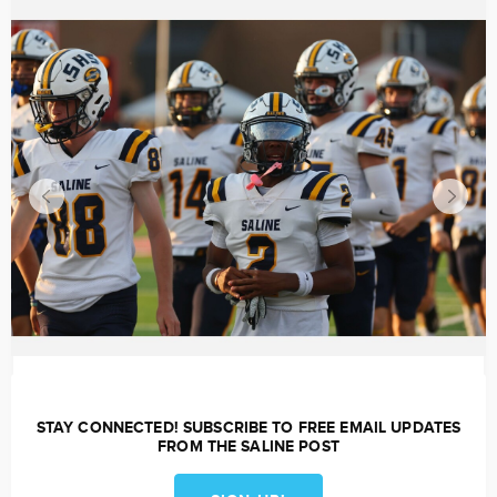
STAY CONNECTED! SUBSCRIBE TO FREE EMAIL UPDATES
FROM THE SALINE POST