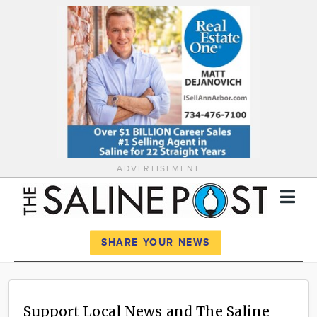
ADVERTISEMENT
Register
Log In
SHARE YOUR NEWS
News
Calendar
Support Local News and The Saline