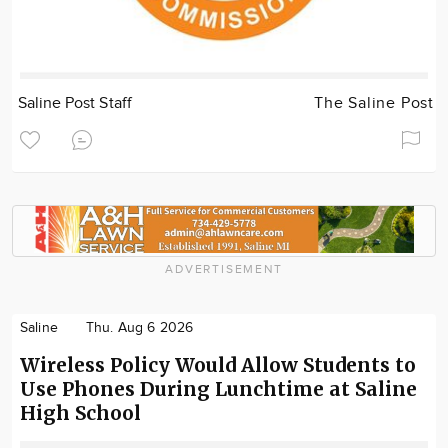
Saline Post Staff
The Saline Post
ADVERTISEMENT
Saline
Thu. Aug 6 2026
Wireless Policy Would Allow Students to
Use Phones During Lunchtime at Saline
High School