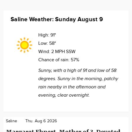
Saline Weather: Sunday August 9
High:
91°
Low:
58°
Wind:
2 MPH SSW
Chance of rain:
57%
Sunny, with a high of 91 and low of 58
degrees. Sunny in the morning, patchy
rain nearby in the afternoon and
evening, clear overnight.
Saline
Thu. Aug 6 2026
Margaret Ehnert, Mother of 3, Devoted