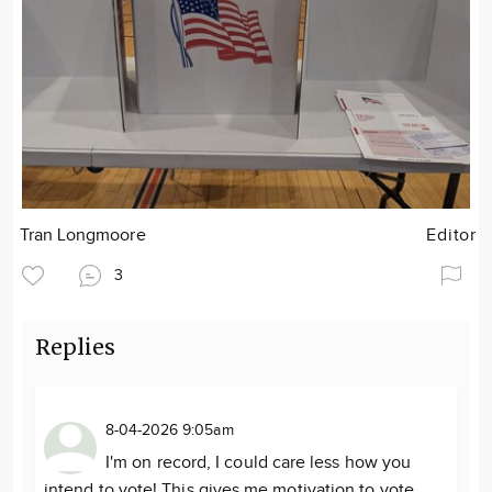
Tran Longmoore
Editor
3
Replies
8-04-2026 9:05am
I'm on record, I could care less how you
intend to vote! This gives me motivation to vote