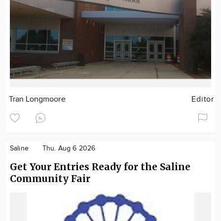
Tran Longmoore
Editor
Saline
Thu. Aug 6 2026
Get Your Entries Ready for the Saline
Community Fair