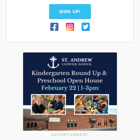
SIGN UP!
ADVERTISEMENT