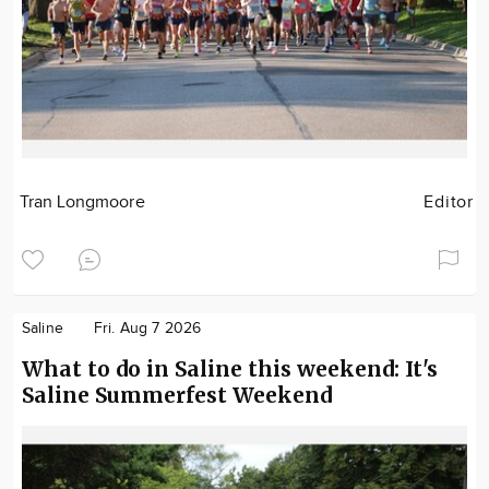
Tran Longmoore
Editor
Saline
Fri. Aug 7 2026
What to do in Saline this weekend: It's
Saline Summerfest Weekend