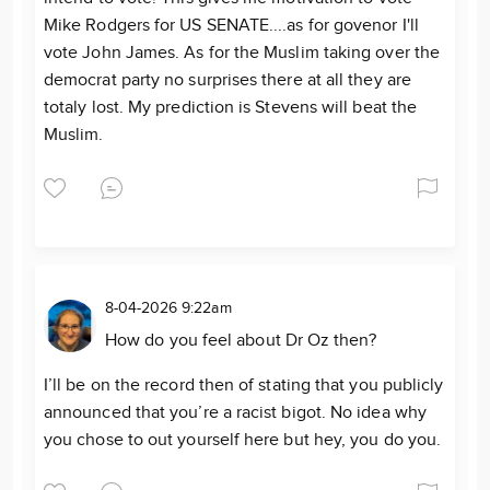
Mike Rodgers for US SENATE....as for govenor I'll
vote John James. As for the Muslim taking over the
democrat party no surprises there at all they are
totaly lost. My prediction is Stevens will beat the
Muslim.
8-04-2026 9:22am
How do you feel about Dr Oz then?
I’ll be on the record then of stating that you publicly
announced that you’re a racist bigot. No idea why
you chose to out yourself here but hey, you do you.