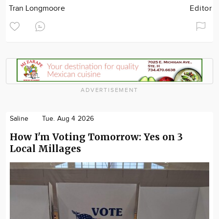
Tran Longmoore
Editor
ADVERTISEMENT
Saline
Tue. Aug 4 2026
How I'm Voting Tomorrow: Yes on 3
Local Millages