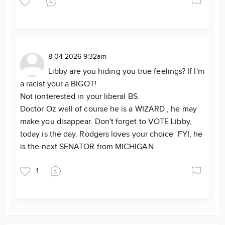
8-04-2026 9:32am
Libby are you hiding you true feelings? If I'm
a racist your a BIGOT!
Not ionterested in your liberal BS.
Doctor Oz well of course he is a WIZARD , he may
make you disappear. Don't forget to VOTE Libby,
today is the day. Rodgers loves your choice FYI, he
is the next SENATOR from MICHIGAN .
1