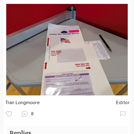
Tran Longmoore
Editor
8
Replies