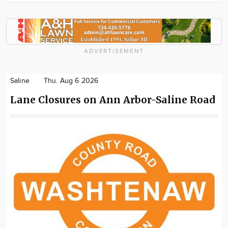
ADVERTISEMENT
Saline
Thu. Aug 6 2026
Lane Closures on Ann Arbor-Saline Road