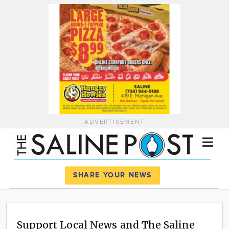
ADVERTISEMENT
Register
Log In
SHARE YOUR NEWS
News
Calendar
Support Local News and The Saline