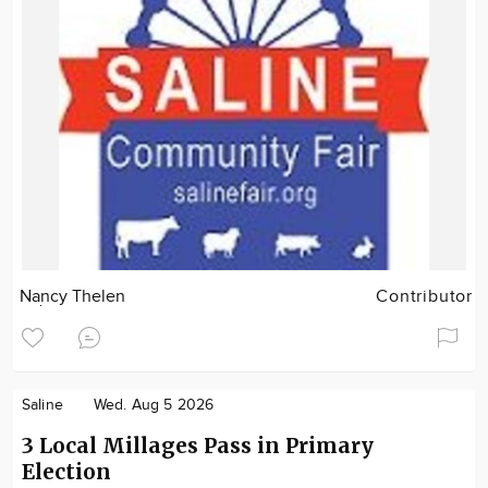
Nancy Thelen
Contributor
Saline
Wed. Aug 5 2026
3 Local Millages Pass in Primary
Election