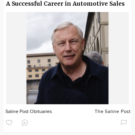
A Successful Career in Automotive Sales
Saline Post Obituaries
The Saline Post