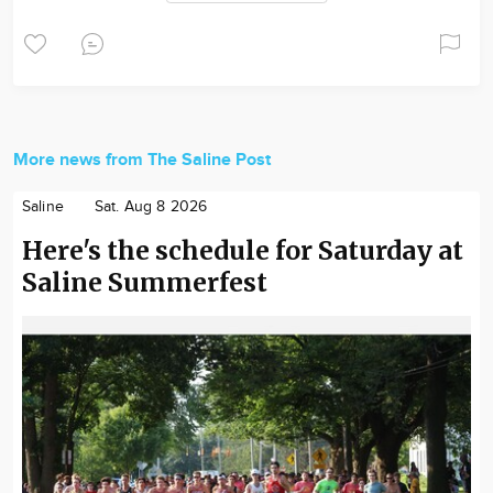
More news from The Saline Post
Saline
Sat. Aug 8 2026
Here's the schedule for Saturday at
Saline Summerfest