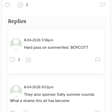
3
Replies
8-04-2026 5:56pm
Hard pass on summerfest. BOYCOTT.
2
8-04-2026 9:02pm
They also sponsor Salty summer sounds.
What a shame this all has become