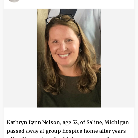
Image
Kathryn Lynn Nelson, age 52, of Saline, Michigan
passed away at group hospice home after years