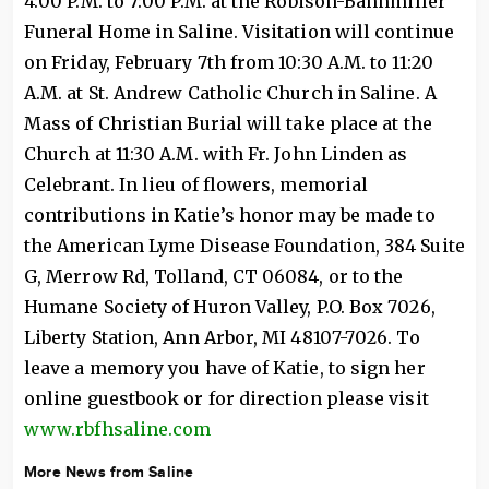
4:00 P.M. to 7:00 P.M. at the Robison-Bahnmiller
Funeral Home in Saline. Visitation will continue
on Friday, February 7th from 10:30 A.M. to 11:20
A.M. at St. Andrew Catholic Church in Saline. A
Mass of Christian Burial will take place at the
Church at 11:30 A.M. with Fr. John Linden as
Celebrant. In lieu of flowers, memorial
contributions in Katie’s honor may be made to
the American Lyme Disease Foundation, 384 Suite
G, Merrow Rd, Tolland, CT 06084, or to the
Humane Society of Huron Valley, P.O. Box 7026,
Liberty Station, Ann Arbor, MI 48107-7026. To
leave a memory you have of Katie, to sign her
online guestbook or for direction please visit
www.rbfhsaline.com
More News from Saline