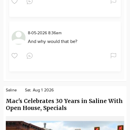
8-05-2026 8:36am
And why would that be?
Saline
Sat. Aug 1 2026
Mac's Celebrates 30 Years in Saline With
Open House, Specials