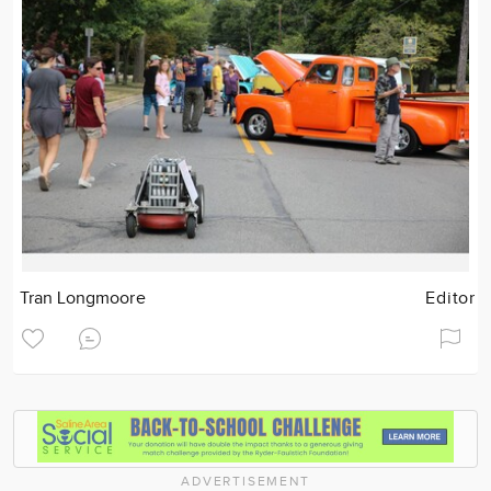
Tran Longmoore
Editor
ADVERTISEMENT