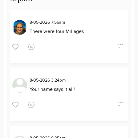
8-05-2026 7:56am
There were four Millages.
8-05-2026 3:24pm
Your name says it all!