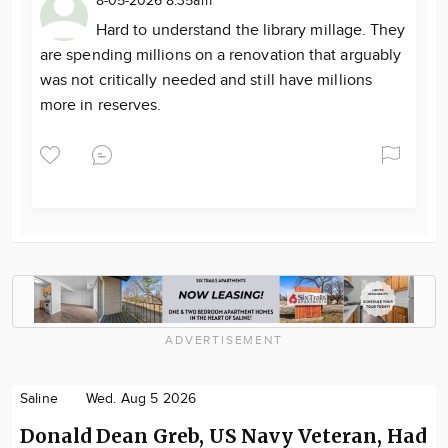
8-05-2026 8:35am
Hard to understand the library millage. They
are spending millions on a renovation that arguably
was not critically needed and still have millions
more in reserves.
ADVERTISEMENT
Saline
Wed. Aug 5 2026
Donald Dean Greb, US Navy Veteran, Had