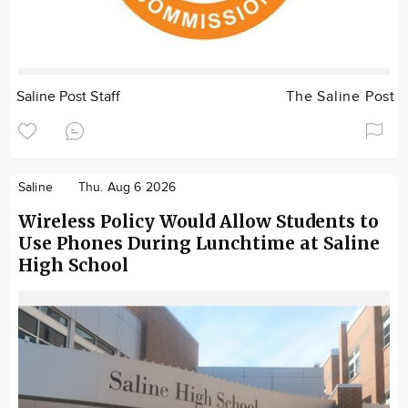
Saline Post Staff
The Saline Post
Saline
Thu. Aug 6 2026
Wireless Policy Would Allow Students to
Use Phones During Lunchtime at Saline
High School