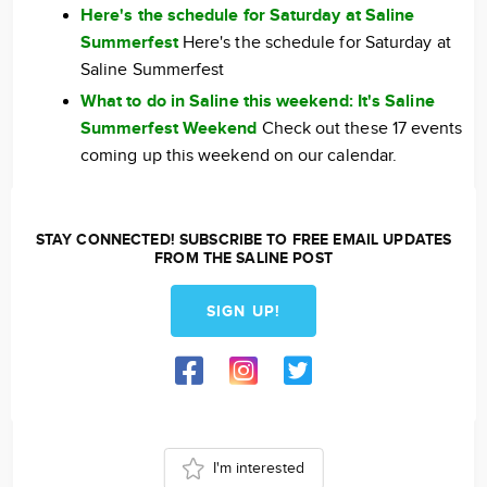
Here's the schedule for Saturday at Saline
Summerfest
Here's the schedule for Saturday at
Saline Summerfest
What to do in Saline this weekend: It's Saline
Summerfest Weekend
Check out these 17 events
coming up this weekend on our calendar.
STAY CONNECTED! SUBSCRIBE TO FREE EMAIL UPDATES
FROM THE SALINE POST
SIGN UP!
I'm interested