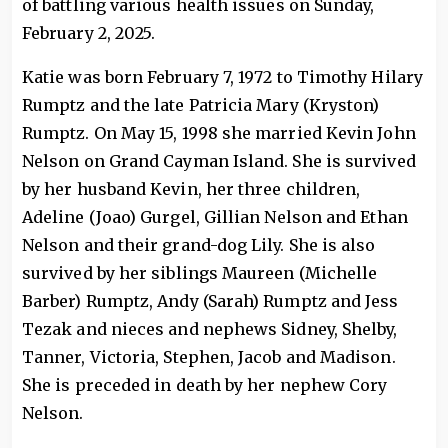
of battling various health issues on Sunday,
February 2, 2025.
Katie was born February 7, 1972 to Timothy Hilary
Rumptz and the late Patricia Mary (Kryston)
Rumptz. On May 15, 1998 she married Kevin John
Nelson on Grand Cayman Island. She is survived
by her husband Kevin, her three children,
Adeline (Joao) Gurgel, Gillian Nelson and Ethan
Nelson and their grand-dog Lily. She is also
survived by her siblings Maureen (Michelle
Barber) Rumptz, Andy (Sarah) Rumptz and Jess
Tezak and nieces and nephews Sidney, Shelby,
Tanner, Victoria, Stephen, Jacob and Madison.
She is preceded in death by her nephew Cory
Nelson.