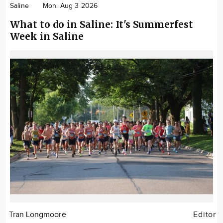
Saline
Mon. Aug 3 2026
What to do in Saline: It's Summerfest
Week in Saline
Tran Longmoore
Editor