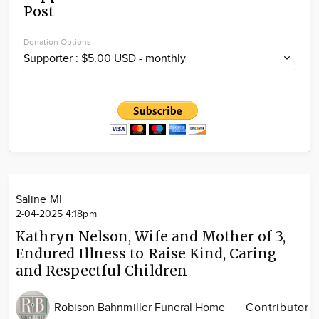
Post
Community
Locations
Donation Options
Advertise
About
Saline MI
2-04-2025 4:18pm
Kathryn Nelson, Wife and Mother of 3,
Endured Illness to Raise Kind, Caring
and Respectful Children
Robison Bahnmiller Funeral Home
Contributor