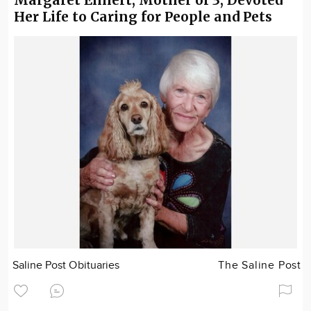
Her Life to Caring for People and Pets
Saline Post Obituaries
The Saline Post