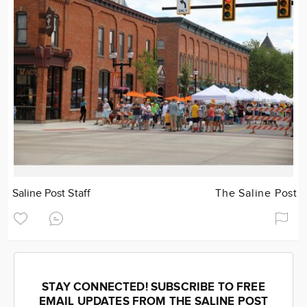
Saline Post Staff
The Saline Post
STAY CONNECTED! SUBSCRIBE TO FREE
EMAIL UPDATES FROM THE SALINE POST