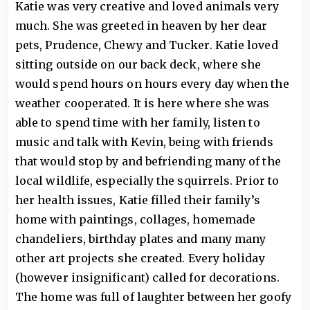
Katie was very creative and loved animals very
much. She was greeted in heaven by her dear
pets, Prudence, Chewy and Tucker. Katie loved
sitting outside on our back deck, where she
would spend hours on hours every day when the
weather cooperated. It is here where she was
able to spend time with her family, listen to
music and talk with Kevin, being with friends
that would stop by and befriending many of the
local wildlife, especially the squirrels. Prior to
her health issues, Katie filled their family’s
home with paintings, collages, homemade
chandeliers, birthday plates and many many
other art projects she created. Every holiday
(however insignificant) called for decorations.
The home was full of laughter between her goofy