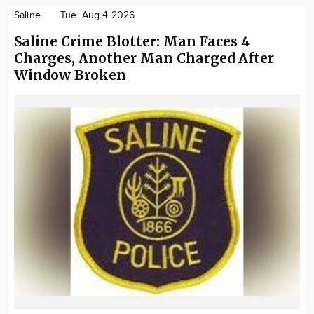
Saline
Tue. Aug 4 2026
Saline Crime Blotter: Man Faces 4
Charges, Another Man Charged After
Window Broken