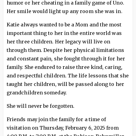
humor or her cheating in a family game of Uno.
Her smile would light up any room she was in.
Katie always wanted to be a Mom and the most
important thing to her in the entire world was
her three children. Her legacy will live on
through them. Despite her physical limitations
and constant pain, she fought through it for her
family. She endured to raise three kind, caring,
and respectful children. The life lessons that she
taught her children, will be passed along to her
grandchildren someday.
She will never be forgotten.
Friends may join the family for a time of
visitation on Thursday, February 6, 2025 from