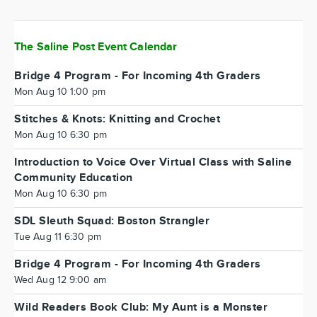
The Saline Post Event Calendar
Bridge 4 Program - For Incoming 4th Graders
Mon Aug 10 1:00 pm
Stitches & Knots: Knitting and Crochet
Mon Aug 10 6:30 pm
Introduction to Voice Over Virtual Class with Saline
Community Education
Mon Aug 10 6:30 pm
SDL Sleuth Squad: Boston Strangler
Tue Aug 11 6:30 pm
Bridge 4 Program - For Incoming 4th Graders
Wed Aug 12 9:00 am
Wild Readers Book Club: My Aunt is a Monster