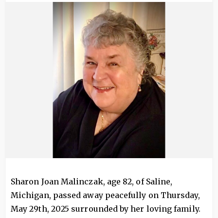
Image
Sharon Joan Malinczak, age 82, of Saline,
Michigan, passed away peacefully on Thursday,
May 29th, 2025 surrounded by her loving family.