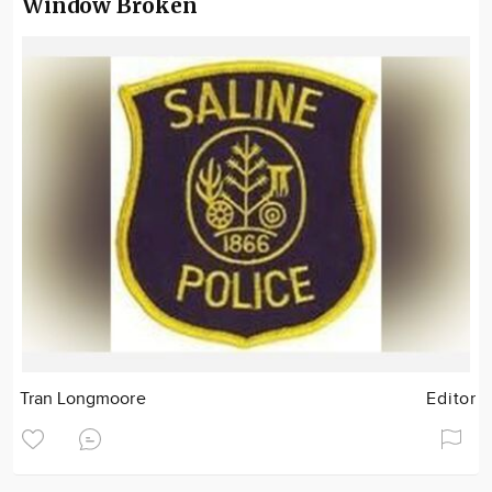
Window Broken
Tran Longmoore
Editor