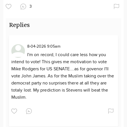
3
Replies
8-04-2026 9:05am
I'm on record, I could care less how you
intend to vote! This gives me motivation to vote
Mike Rodgers for US SENATE....as for govenor I'll
vote John James. As for the Muslim taking over the
democrat party no surprises there at all they are
totaly lost. My prediction is Stevens will beat the
Muslim.