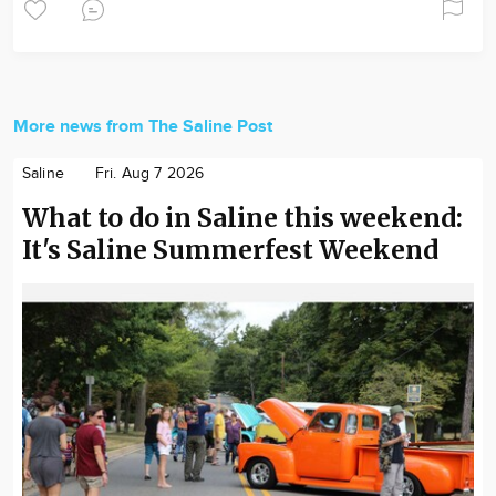
More news from The Saline Post
Saline
Fri. Aug 7 2026
What to do in Saline this weekend:
It's Saline Summerfest Weekend