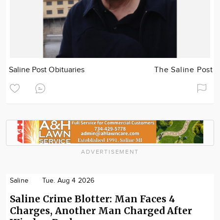
Saline Post Obituaries
The Saline Post
ADVERTISEMENT
Saline
Tue. Aug 4 2026
Saline Crime Blotter: Man Faces 4
Charges, Another Man Charged After