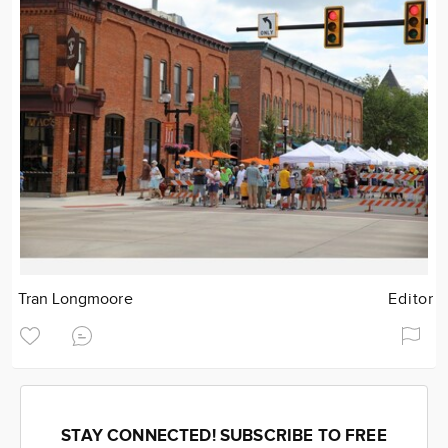
Tran Longmoore
Editor
STAY CONNECTED! SUBSCRIBE TO FREE