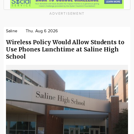
ADVERTISEMENT
Saline
Thu. Aug 6 2026
Wireless Policy Would Allow Students to
Use Phones Lunchtime at Saline High
School