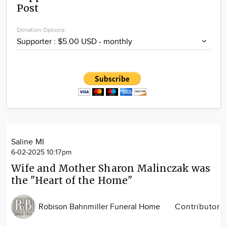
Post
Community
Locations
Donation Options
Advertise
About
Saline MI
6-02-2025 10:17pm
Wife and Mother Sharon Malinczak was
the "Heart of the Home"
Robison Bahnmiller Funeral Home
Contributor