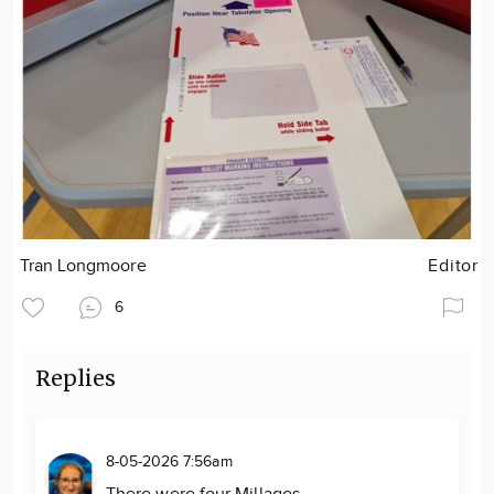
Tran Longmoore
Editor
6
Replies
8-05-2026 7:56am