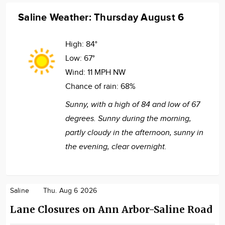
Saline Weather: Thursday August 6
High:
84°
Low:
67°
Wind:
11 MPH NW
Chance of rain:
68%
Sunny, with a high of 84 and low of 67
degrees. Sunny during the morning,
partly cloudy in the afternoon, sunny in
the evening, clear overnight.
Saline
Thu. Aug 6 2026
Lane Closures on Ann Arbor-Saline Road