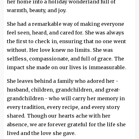
her home into a holiday wonderland full of
warmth, beauty, and joy.
She had a remarkable way of making everyone
feel seen, heard, and cared for. She was always
the first to check in, ensuring that no one went
without. Her love knew no limits. She was
selfless, compassionate, and full of grace. The
impact she made on our lives is immeasurable.
She leaves behind a family who adored her -
husband, children, grandchildren, and great-
grandchildren - who will carry her memory in
every tradition, every recipe, and every story
shared. Though our hearts ache with her
absence, we are forever grateful for the life she
lived and the love she gave.