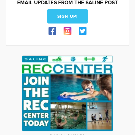
EMAIL UPDATES FROM THE SALINE POST
SIGN UP!
ADVERTISEMENT