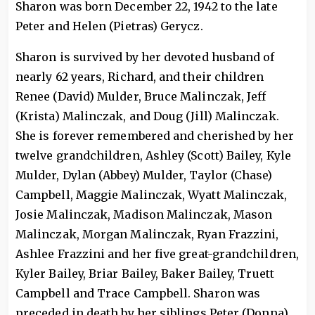
Sharon was born December 22, 1942 to the late
Peter and Helen (Pietras) Gerycz.
Sharon is survived by her devoted husband of
nearly 62 years, Richard, and their children
Renee (David) Mulder, Bruce Malinczak, Jeff
(Krista) Malinczak, and Doug (Jill) Malinczak.
She is forever remembered and cherished by her
twelve grandchildren, Ashley (Scott) Bailey, Kyle
Mulder, Dylan (Abbey) Mulder, Taylor (Chase)
Campbell, Maggie Malinczak, Wyatt Malinczak,
Josie Malinczak, Madison Malinczak, Mason
Malinczak, Morgan Malinczak, Ryan Frazzini,
Ashlee Frazzini and her five great-grandchildren,
Kyler Bailey, Briar Bailey, Baker Bailey, Truett
Campbell and Trace Campbell. Sharon was
preceded in death by her siblings Peter (Donna)