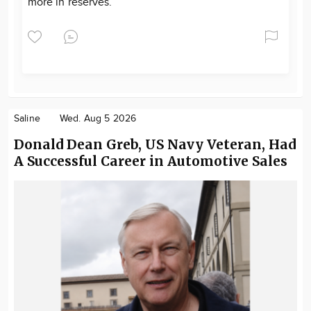
more in reserves.
Saline
Wed. Aug 5 2026
Donald Dean Greb, US Navy Veteran, Had
A Successful Career in Automotive Sales