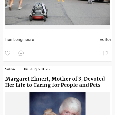
Tran Longmoore
Editor
Saline
Thu. Aug 6 2026
Margaret Ehnert, Mother of 3, Devoted
Her Life to Caring for People and Pets