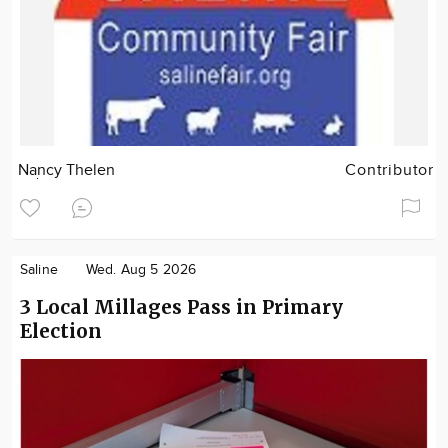
Nancy Thelen
Contributor
Saline
Wed. Aug 5 2026
3 Local Millages Pass in Primary
Election