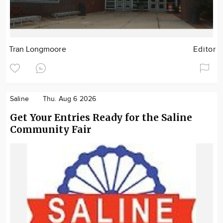
Tran Longmoore
Editor
Saline
Thu. Aug 6 2026
Get Your Entries Ready for the Saline
Community Fair