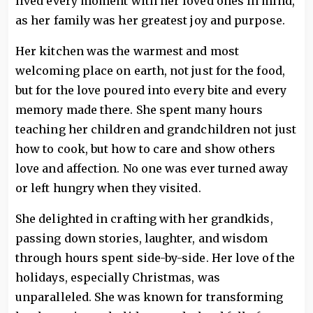
lived every moment with her loved ones in mind,
as her family was her greatest joy and purpose.
Her kitchen was the warmest and most
welcoming place on earth, not just for the food,
but for the love poured into every bite and every
memory made there. She spent many hours
teaching her children and grandchildren not just
how to cook, but how to care and show others
love and affection. No one was ever turned away
or left hungry when they visited.
She delighted in crafting with her grandkids,
passing down stories, laughter, and wisdom
through hours spent side-by-side. Her love of the
holidays, especially Christmas, was
unparalleled. She was known for transforming