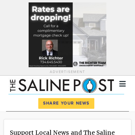
ADVERTISEMENT
Register
Log In
SHARE YOUR NEWS
News
Calendar
Support Local News and The Saline