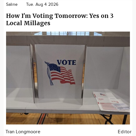
Saline
Tue. Aug 4 2026
How I'm Voting Tomorrow: Yes on 3
Local Millages
Tran Longmoore
Editor