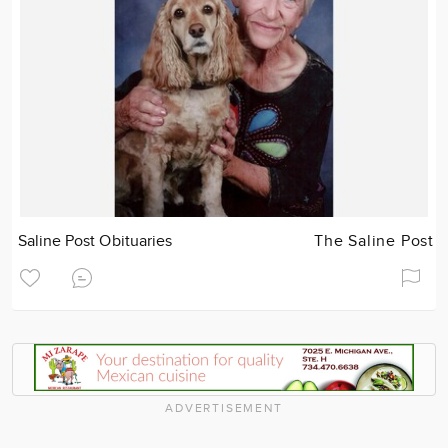
Saline Post Obituaries
The Saline Post
ADVERTISEMENT