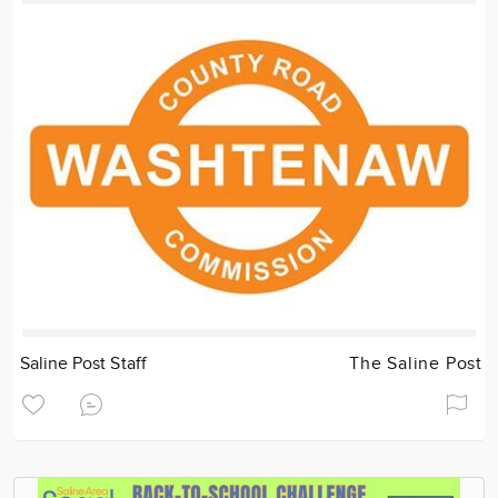
Saline Post Staff
The Saline Post