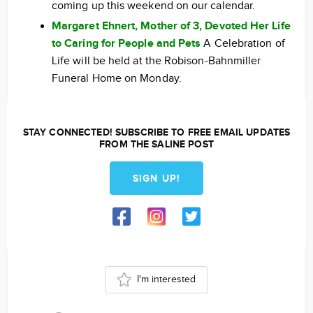
coming up this weekend on our calendar.
Margaret Ehnert, Mother of 3, Devoted Her Life
to Caring for People and Pets
A Celebration of
Life will be held at the Robison-Bahnmiller
Funeral Home on Monday.
STAY CONNECTED! SUBSCRIBE TO FREE EMAIL UPDATES
FROM THE SALINE POST
SIGN UP!
I'm interested