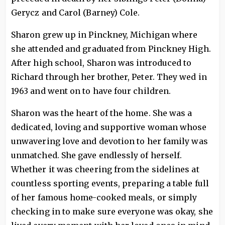
Gerycz and Carol (Barney) Cole.
Sharon grew up in Pinckney, Michigan where
she attended and graduated from Pinckney High.
After high school, Sharon was introduced to
Richard through her brother, Peter. They wed in
1963 and went on to have four children.
Sharon was the heart of the home. She was a
dedicated, loving and supportive woman whose
unwavering love and devotion to her family was
unmatched. She gave endlessly of herself.
Whether it was cheering from the sidelines at
countless sporting events, preparing a table full
of her famous home-cooked meals, or simply
checking in to make sure everyone was okay, she