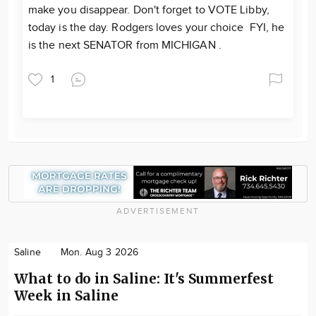
make you disappear. Don't forget to VOTE Libby,
today is the day. Rodgers loves your choice FYI, he
is the next SENATOR from MICHIGAN .
1
ADVERTISEMENT
Saline
Mon. Aug 3 2026
What to do in Saline: It's Summerfest
Week in Saline