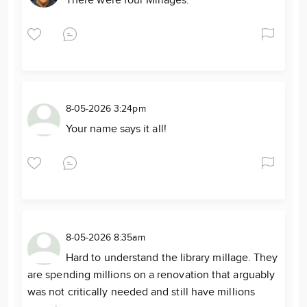
There were four Millages.
8-05-2026 3:24pm
Your name says it all!
8-05-2026 8:35am
Hard to understand the library millage. They
are spending millions on a renovation that arguably
was not critically needed and still have millions