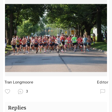
Tran Longmoore
Editor
3
Replies