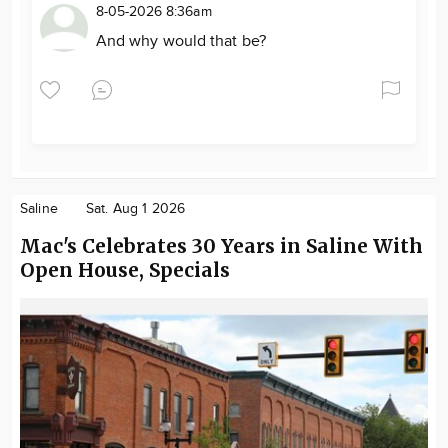
8-05-2026 8:36am
And why would that be?
Saline
Sat. Aug 1 2026
Mac's Celebrates 30 Years in Saline With
Open House, Specials