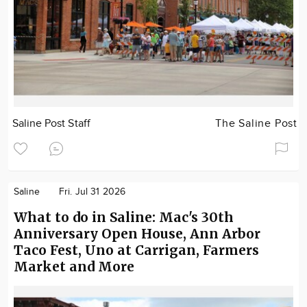
Saline Post Staff
The Saline Post
Saline
Fri. Jul 31 2026
What to do in Saline: Mac's 30th
Anniversary Open House, Ann Arbor
Taco Fest, Uno at Carrigan, Farmers
Market and More