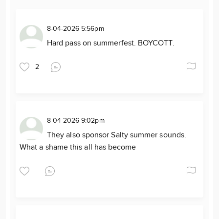
8-04-2026 5:56pm
Hard pass on summerfest. BOYCOTT.
2
8-04-2026 9:02pm
They also sponsor Salty summer sounds.
What a shame this all has become