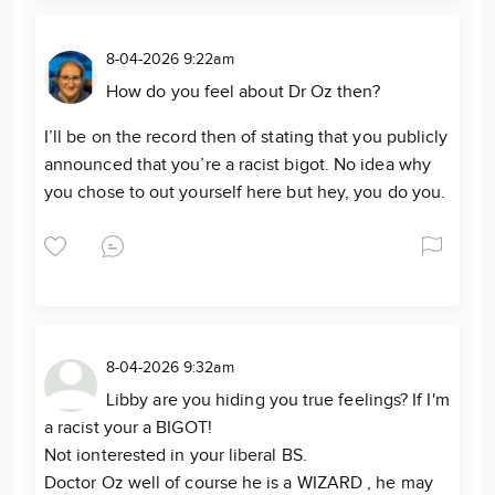
8-04-2026 9:22am
How do you feel about Dr Oz then?
I’ll be on the record then of stating that you publicly
announced that you’re a racist bigot. No idea why
you chose to out yourself here but hey, you do you.
8-04-2026 9:32am
Libby are you hiding you true feelings? If I'm
a racist your a BIGOT!
Not ionterested in your liberal BS.
Doctor Oz well of course he is a WIZARD , he may