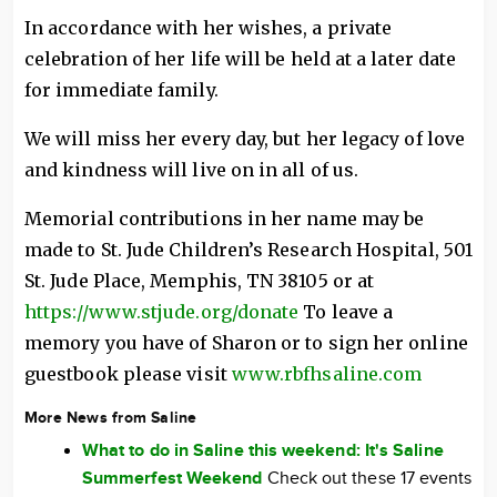
In accordance with her wishes, a private
celebration of her life will be held at a later date
for immediate family.
We will miss her every day, but her legacy of love
and kindness will live on in all of us.
Memorial contributions in her name may be
made to St. Jude Children’s Research Hospital, 501
St. Jude Place, Memphis, TN 38105 or at
https://www.stjude.org/donate
To leave a
memory you have of Sharon or to sign her online
guestbook please visit
www.rbfhsaline.com
More News from Saline
What to do in Saline this weekend: It's Saline
Summerfest Weekend
Check out these 17 events