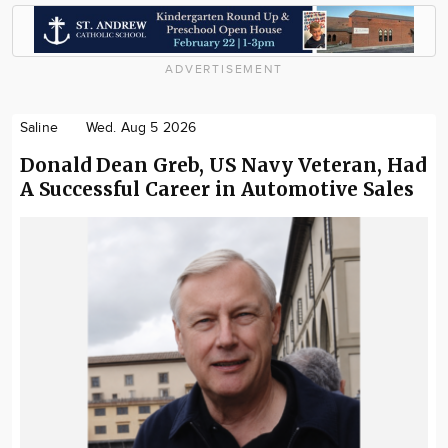
ADVERTISEMENT
Saline
Wed. Aug 5 2026
Donald Dean Greb, US Navy Veteran, Had
A Successful Career in Automotive Sales