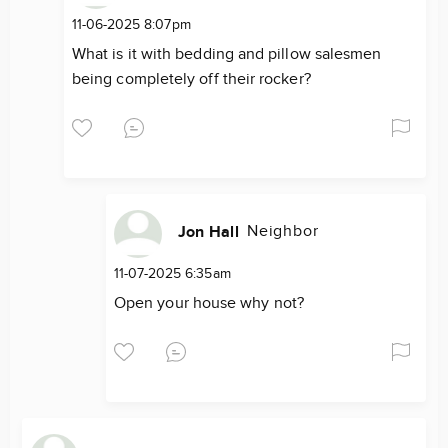
11-06-2025 8:07pm
What is it with bedding and pillow salesmen
being completely off their rocker?
Neighbor
Jon Hall
11-07-2025 6:35am
Open your house why not?