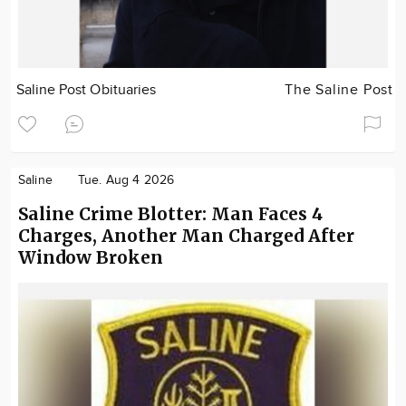
Saline Post Obituaries
The Saline Post
Saline
Tue. Aug 4 2026
Saline Crime Blotter: Man Faces 4
Charges, Another Man Charged After
Window Broken