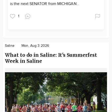
is the next SENATOR from MICHIGAN .
1
Saline
Mon. Aug 3 2026
What to do in Saline: It's Summerfest
Week in Saline