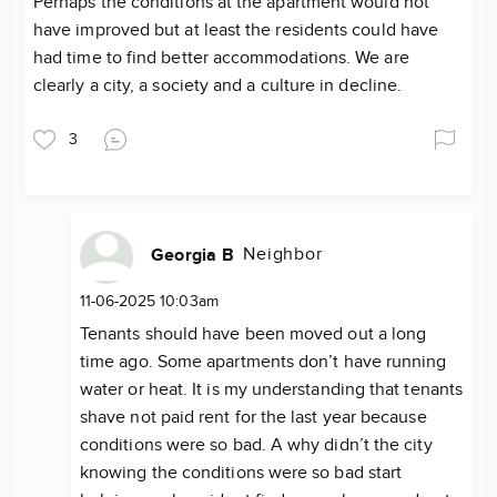
Perhaps the conditions at the apartment would not
have improved but at least the residents could have
had time to find better accommodations. We are
clearly a city, a society and a culture in decline.
3
Neighbor
Georgia B
11-06-2025 10:03am
Tenants should have been moved out a long
time ago. Some apartments don’t have running
water or heat. It is my understanding that tenants
shave not paid rent for the last year because
conditions were so bad. A why didn’t the city
knowing the conditions were so bad start