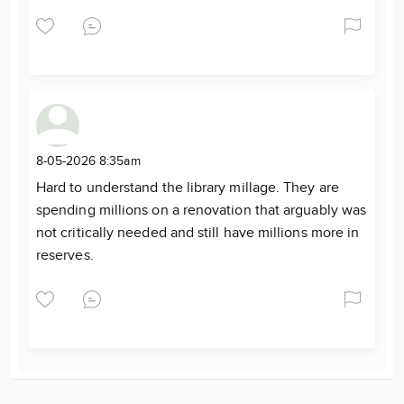
8-05-2026 8:35am
Hard to understand the library millage. They are
spending millions on a renovation that arguably was
not critically needed and still have millions more in
reserves.