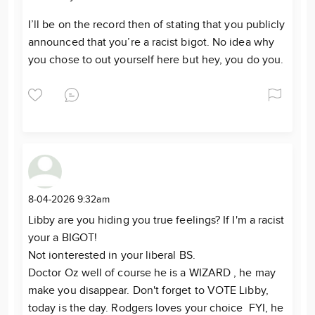
I’ll be on the record then of stating that you publicly
announced that you’re a racist bigot. No idea why
you chose to out yourself here but hey, you do you.
8-04-2026 9:32am
Libby are you hiding you true feelings? If I'm a racist
your a BIGOT!
Not ionterested in your liberal BS.
Doctor Oz well of course he is a WIZARD , he may
make you disappear. Don't forget to VOTE Libby,
today is the day. Rodgers loves your choice FYI, he