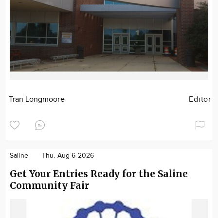
Tran Longmoore
Editor
Saline
Thu. Aug 6 2026
Get Your Entries Ready for the Saline
Community Fair