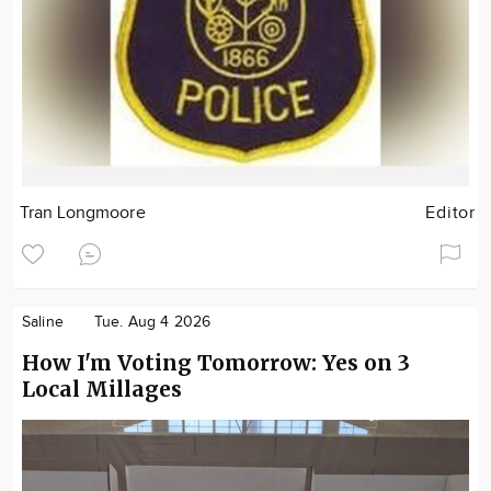
Tran Longmoore
Editor
Saline
Tue. Aug 4 2026
How I'm Voting Tomorrow: Yes on 3
Local Millages