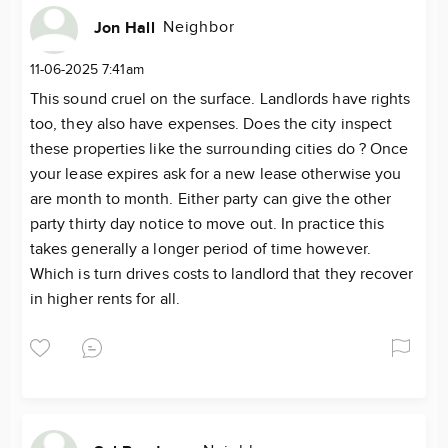
Neighbor
Jon Hall
11-06-2025 7:41am
This sound cruel on the surface. Landlords have rights
too, they also have expenses. Does the city inspect
these properties like the surrounding cities do ? Once
your lease expires ask for a new lease otherwise you
are month to month. Either party can give the other
party thirty day notice to move out. In practice this
takes generally a longer period of time however.
Which is turn drives costs to landlord that they recover
in higher rents for all.