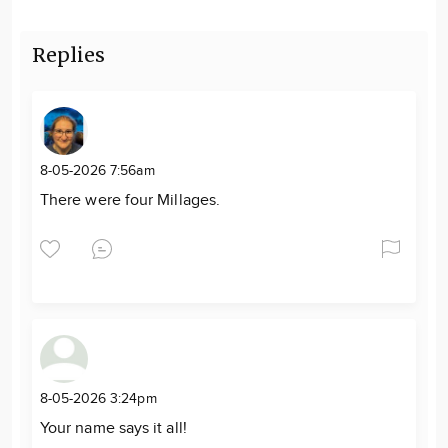
Replies
8-05-2026 7:56am
There were four Millages.
8-05-2026 3:24pm
Your name says it all!