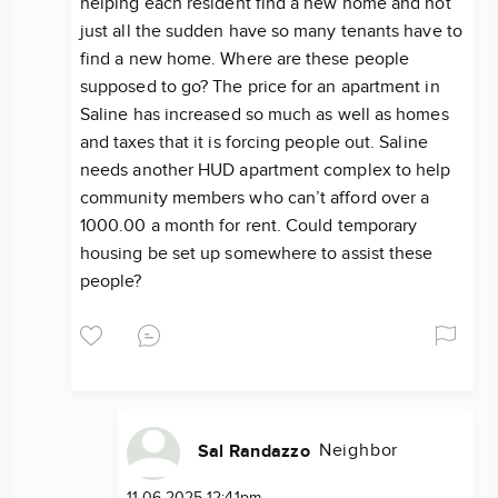
helping each resident find a new home and not
just all the sudden have so many tenants have to
find a new home. Where are these people
supposed to go? The price for an apartment in
Saline has increased so much as well as homes
and taxes that it is forcing people out. Saline
needs another HUD apartment complex to help
community members who can’t afford over a
1000.00 a month for rent. Could temporary
housing be set up somewhere to assist these
people?
Neighbor
Sal Randazzo