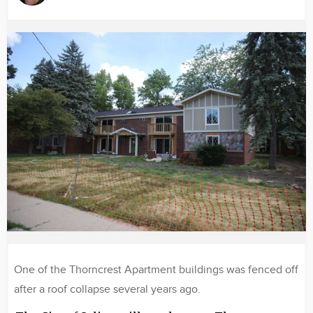
Image
One of the Thorncrest Apartment buildings was fenced off
after a roof collapse several years ago.