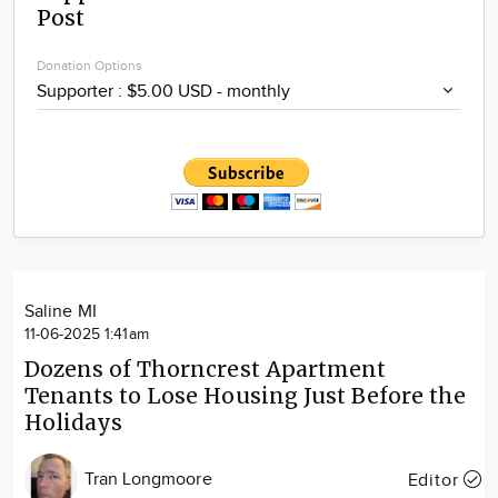
Post
Community
Locations
Donation Options
Advertise
About
Saline MI
11-06-2025 1:41am
Dozens of Thorncrest Apartment
Tenants to Lose Housing Just Before the
Holidays
Tran Longmoore
Editor