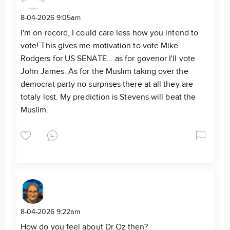
8-04-2026 9:05am
I'm on record, I could care less how you intend to
vote! This gives me motivation to vote Mike
Rodgers for US SENATE....as for govenor I'll vote
John James. As for the Muslim taking over the
democrat party no surprises there at all they are
totaly lost. My prediction is Stevens will beat the
Muslim.
8-04-2026 9:22am
How do you feel about Dr Oz then?