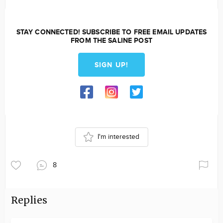
STAY CONNECTED! SUBSCRIBE TO FREE EMAIL UPDATES
FROM THE SALINE POST
SIGN UP!
I'm interested
8
Replies