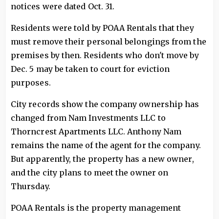
notices were dated Oct. 31.
Residents were told by POAA Rentals that they
must remove their personal belongings from the
premises by then. Residents who don't move by
Dec. 5 may be taken to court for eviction
purposes.
City records show the company ownership has
changed from Nam Investments LLC to
Thorncrest Apartments LLC. Anthony Nam
remains the name of the agent for the company.
But apparently, the property has a new owner,
and the city plans to meet the owner on
Thursday.
POAA Rentals is the property management