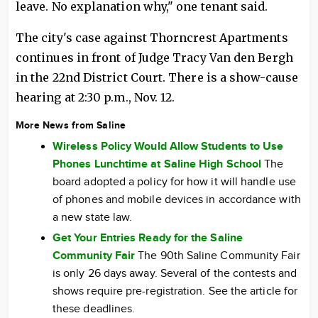
leave. No explanation why," one tenant said.
The city's case against Thorncrest Apartments
continues in front of Judge Tracy Van den Bergh
in the 22nd District Court. There is a show-cause
hearing at 2:30 p.m., Nov. 12.
More News from Saline
Wireless Policy Would Allow Students to Use
Phones Lunchtime at Saline High School
The
board adopted a policy for how it will handle use
of phones and mobile devices in accordance with
a new state law.
Get Your Entries Ready for the Saline
Community Fair
The 90th Saline Community Fair
is only 26 days away. Several of the contests and
shows require pre-registration. See the article for
these deadlines.