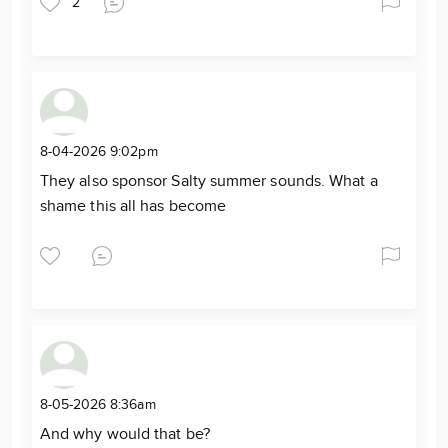
2
8-04-2026 9:02pm
They also sponsor Salty summer sounds. What a
shame this all has become
8-05-2026 8:36am
And why would that be?