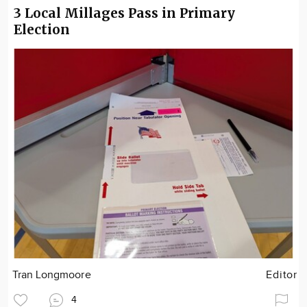
3 Local Millages Pass in Primary
Election
Tran Longmoore
Editor
4