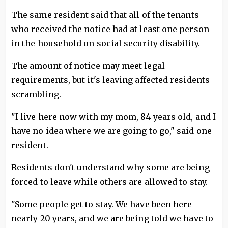
The same resident said that all of the tenants
who received the notice had at least one person
in the household on social security disability.
The amount of notice may meet legal
requirements, but it's leaving affected residents
scrambling.
"I live here now with my mom, 84 years old, and I
have no idea where we are going to go," said one
resident.
Residents don't understand why some are being
forced to leave while others are allowed to stay.
"Some people get to stay. We have been here
nearly 20 years, and we are being told we have to