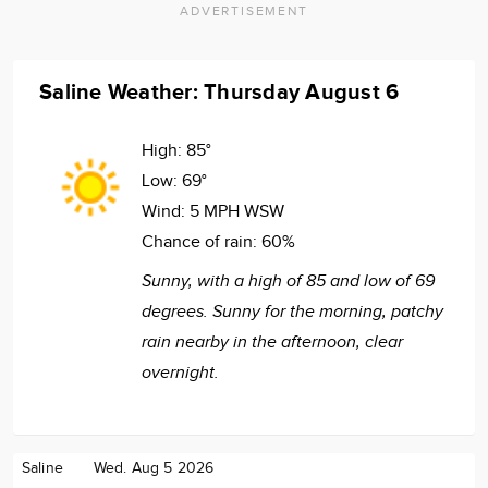
ADVERTISEMENT
Saline Weather: Thursday August 6
High:
85°
Low:
69°
Wind:
5 MPH WSW
Chance of rain:
60%
Sunny, with a high of 85 and low of 69
degrees. Sunny for the morning, patchy
rain nearby in the afternoon, clear
overnight.
Saline
Wed. Aug 5 2026