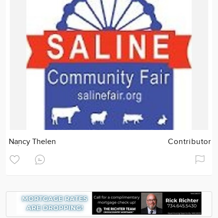
Nancy Thelen
Contributor