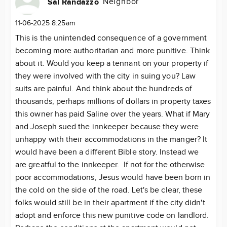
Neighbor
Sal Randazzo
11-06-2025 8:25am
This is the unintended consequence of a government
becoming more authoritarian and more punitive. Think
about it. Would you keep a tennant on your property if
they were involved with the city in suing you? Law
suits are painful. And think about the hundreds of
thousands, perhaps millions of dollars in property taxes
this owner has paid Saline over the years. What if Mary
and Joseph sued the innkeeper because they were
unhappy with their accommodations in the manger? It
would have been a different Bible story. Instead we
are greatful to the innkeeper. If not for the otherwise
poor accommodations, Jesus would have been born in
the cold on the side of the road. Let's be clear, these
folks would still be in their apartment if the city didn't
adopt and enforce this new punitive code on landlord.