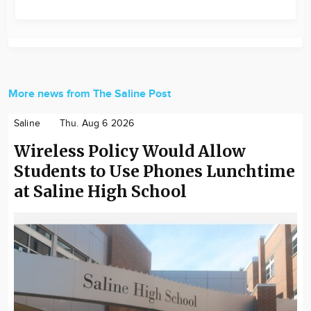
More news from The Saline Post
Saline
Thu. Aug 6 2026
Wireless Policy Would Allow
Students to Use Phones Lunchtime
at Saline High School