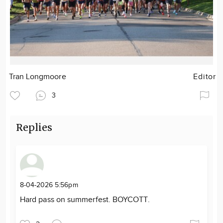
Tran Longmoore
Editor
3
Replies
8-04-2026 5:56pm
Hard pass on summerfest. BOYCOTT.