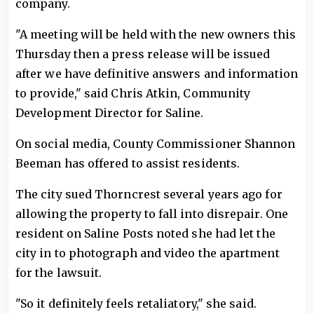
company.
"A meeting will be held with the new owners this
Thursday then a press release will be issued
after we have definitive answers and information
to provide," said Chris Atkin, Community
Development Director for Saline.
On social media, County Commissioner Shannon
Beeman has offered to assist residents.
The city sued Thorncrest several years ago for
allowing the property to fall into disrepair. One
resident on Saline Posts noted she had let the
city in to photograph and video the apartment
for the lawsuit.
"So it definitely feels retaliatory," she said.