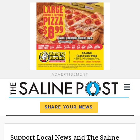
ADVERTISEMENT
Register
Log In
SHARE YOUR NEWS
News
Calendar
Support Local News and The Saline