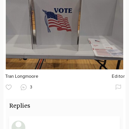
Tran Longmoore
Editor
3
Replies