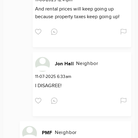
11-06-2025 12:41pm
And rental prices will keep going up
because property taxes keep going up!
Neighbor
Jon Hall
11-07-2025 6:33am
I DISAGREE!
Neighbor
PMF