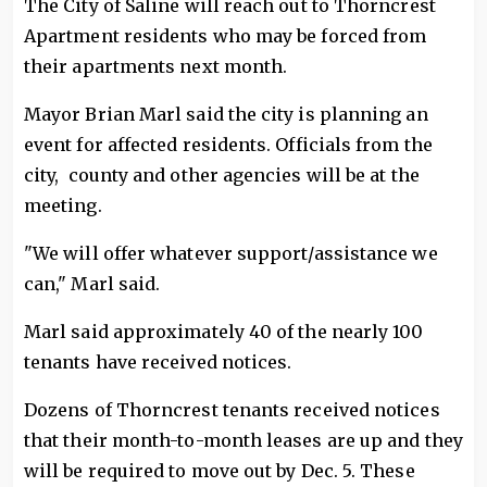
The City of Saline will reach out to Thorncrest
Apartment residents who may be forced from
their apartments next month.
Mayor Brian Marl said the city is planning an
event for affected residents. Officials from the
city, county and other agencies will be at the
meeting.
"We will offer whatever support/assistance we
can," Marl said.
Marl said approximately 40 of the nearly 100
tenants have received notices.
Dozens of Thorncrest tenants received notices
that their month-to-month leases are up and they
will be required to move out by Dec. 5. These