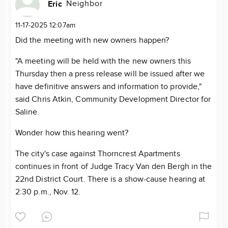
Neighbor
Eric
11-17-2025 12:07am
Did the meeting with new owners happen?
"A meeting will be held with the new owners this
Thursday then a press release will be issued after we
have definitive answers and information to provide,"
said Chris Atkin, Community Development Director for
Saline.
Wonder how this hearing went?
The city's case against Thorncrest Apartments
continues in front of Judge Tracy Van den Bergh in the
22nd District Court. There is a show-cause hearing at
2:30 p.m., Nov. 12.