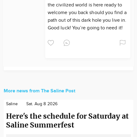
the civilized world is here ready to
welcome you back should you find a
path out of this dark hole you live in.
Good luck! You’re going to need it!
More news from The Saline Post
Saline
Sat. Aug 8 2026
Here's the schedule for Saturday at
Saline Summerfest