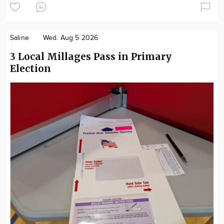
Saline
Wed. Aug 5 2026
3 Local Millages Pass in Primary
Election