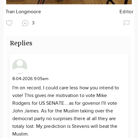
Tran Longmoore
Editor
3
Replies
8-04-2026 9:05am
I'm on record, I could care less how you intend to
vote! This gives me motivation to vote Mike
Rodgers for US SENATE....as for govenor I'll vote
John James. As for the Muslim taking over the
democrat party no surprises there at all they are
totaly lost. My prediction is Stevens will beat the
Muslim.