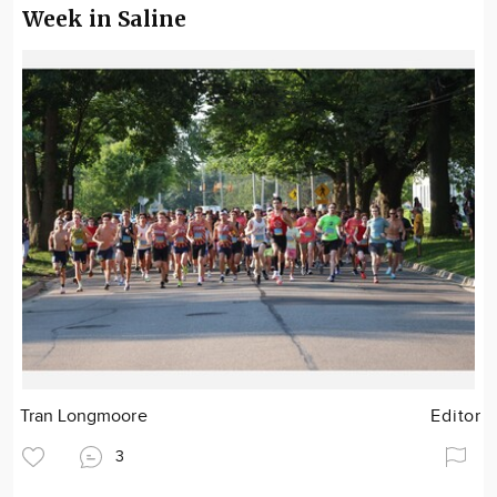
Week in Saline
Tran Longmoore
Editor
3