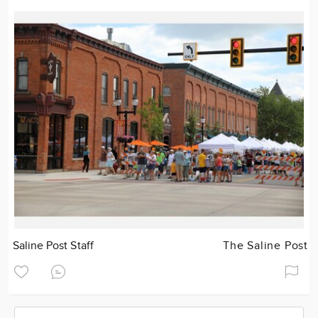
Saline Post Staff
The Saline Post