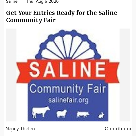
Saline
Thu. Aug 6 2026
Get Your Entries Ready for the Saline
Community Fair
Nancy Thelen
Contributor