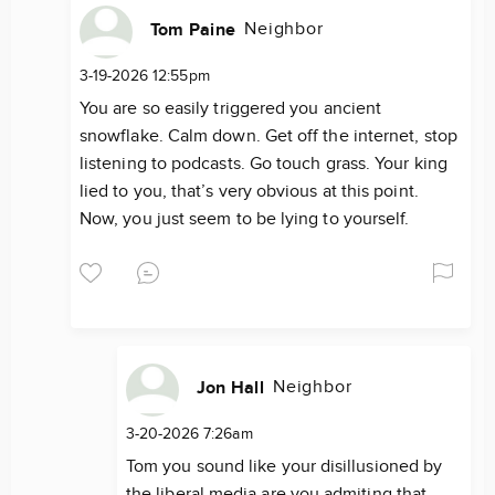
Neighbor
Tom Paine
3-19-2026 12:55pm
You are so easily triggered you ancient
snowflake. Calm down. Get off the internet, stop
listening to podcasts. Go touch grass. Your king
lied to you, that’s very obvious at this point.
Now, you just seem to be lying to yourself.
Neighbor
Jon Hall
3-20-2026 7:26am
Tom you sound like your disillusioned by
the liberal media are you admiting that