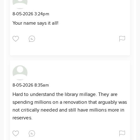
8-05-2026 3:24pm
Your name says it all!
8-05-2026 8:35am
Hard to understand the library millage. They are
spending millions on a renovation that arguably was
not critically needed and still have millions more in
reserves.