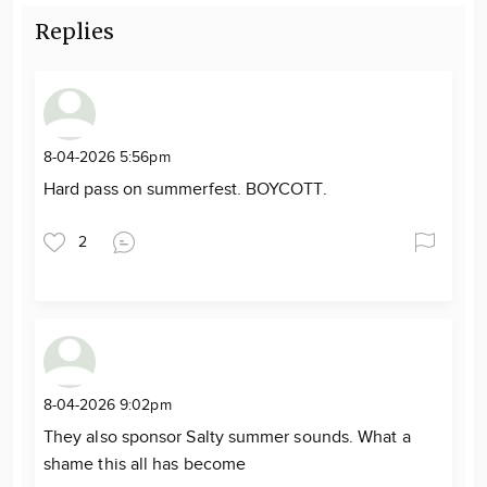
Replies
8-04-2026 5:56pm
Hard pass on summerfest. BOYCOTT.
2
8-04-2026 9:02pm
They also sponsor Salty summer sounds. What a
shame this all has become