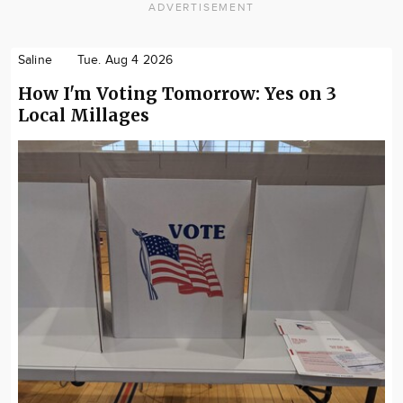
ADVERTISEMENT
Saline
Tue. Aug 4 2026
How I'm Voting Tomorrow: Yes on 3
Local Millages