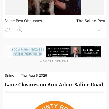
Saline Post Obituaries
The Saline Post
ADVERTISEMENT
Saline
Thu. Aug 6 2026
Lane Closures on Ann Arbor-Saline Road