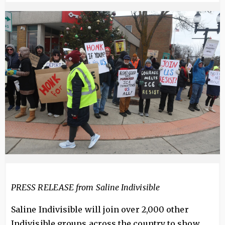
Image
PRESS RELEASE from Saline Indivisible
Saline Indivisible will join over 2,000 other
Indivisible groups across the country to show