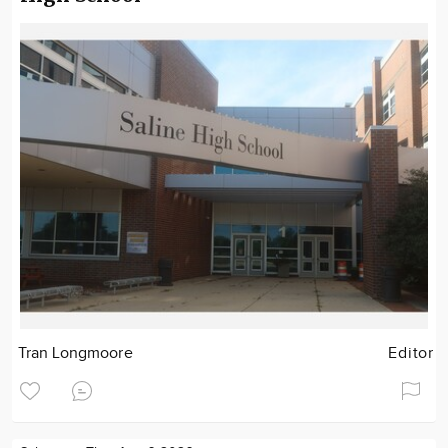
Tran Longmoore
Editor