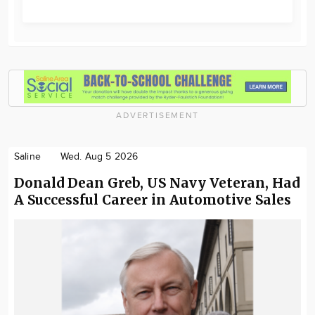
ADVERTISEMENT
Saline
Wed. Aug 5 2026
Donald Dean Greb, US Navy Veteran, Had
A Successful Career in Automotive Sales