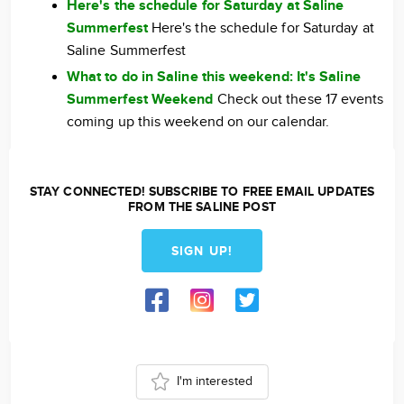
Here's the schedule for Saturday at Saline
Summerfest
Here's the schedule for Saturday at
Saline Summerfest
What to do in Saline this weekend: It's Saline
Summerfest Weekend
Check out these 17 events
coming up this weekend on our calendar.
STAY CONNECTED! SUBSCRIBE TO FREE EMAIL UPDATES
FROM THE SALINE POST
SIGN UP!
I'm interested