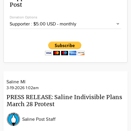
Post
Community
Locations
Donation Options
Advertise
About
Saline MI
3-19-2026 1:02am
PRESS RELEASE: Saline Indivisible Plans
March 28 Protest
Saline Post Staff