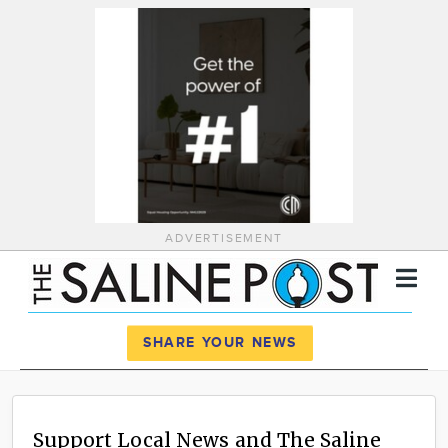
ADVERTISEMENT
Register
Log In
SHARE YOUR NEWS
News
Calendar
Support Local News and The Saline