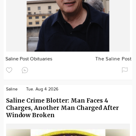
Saline Post Obituaries
The Saline Post
Saline
Tue. Aug 4 2026
Saline Crime Blotter: Man Faces 4
Charges, Another Man Charged After
Window Broken