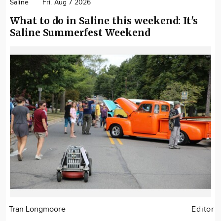
Saline
Fri. Aug 7 2026
What to do in Saline this weekend: It's
Saline Summerfest Weekend
Tran Longmoore
Editor