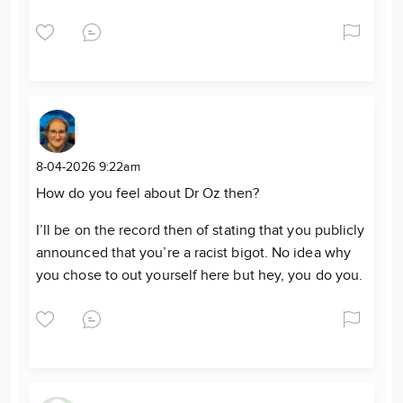
8-04-2026 9:22am
How do you feel about Dr Oz then?
I’ll be on the record then of stating that you publicly
announced that you’re a racist bigot. No idea why
you chose to out yourself here but hey, you do you.