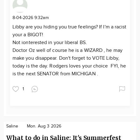
8-04-2026 9:32am
Libby are you hiding you true feelings? If I'm a racist
your a BIGOT!
Not ionterested in your liberal BS.
Doctor Oz well of course he is a WIZARD , he may
make you disappear. Don't forget to VOTE Libby,
today is the day. Rodgers loves your choice FYI, he
is the next SENATOR from MICHIGAN .
1
Saline
Mon. Aug 3 2026
What to do in Saline: It's Summerfest