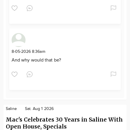
8-05-2026 8:36am
And why would that be?
Saline
Sat. Aug 1 2026
Mac's Celebrates 30 Years in Saline With
Open House, Specials