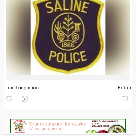
Tran Longmoore
Editor