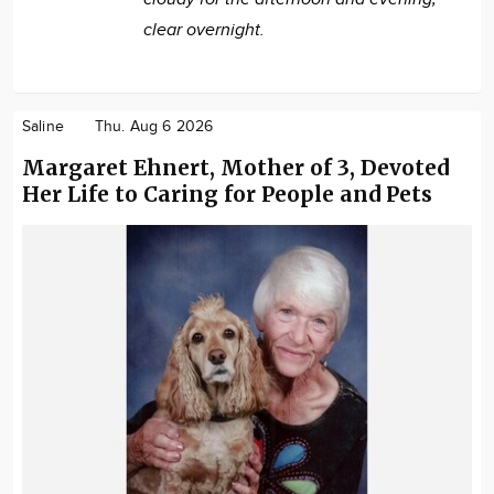
clear overnight.
Saline
Thu. Aug 6 2026
Margaret Ehnert, Mother of 3, Devoted
Her Life to Caring for People and Pets