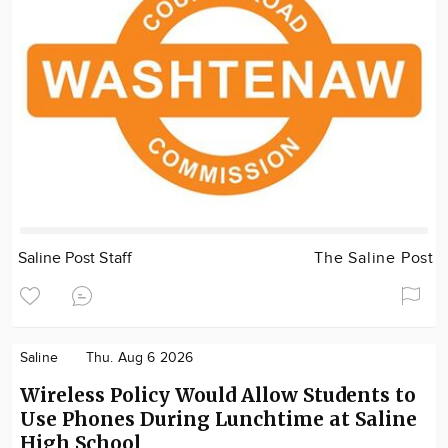
Saline Post Staff
The Saline Post
Saline
Thu. Aug 6 2026
Wireless Policy Would Allow Students to
Use Phones During Lunchtime at Saline
High School