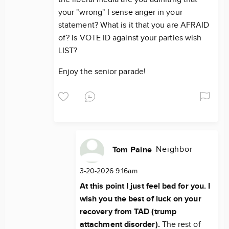
your "wrong" I sense anger in your
statement? What is it that you are AFRAID
of? Is VOTE ID against your parties wish
LIST?
Enjoy the senior parade!
Neighbor
Tom Paine
3-20-2026 9:16am
At this point I just feel bad for you. I
wish you the best of luck on your
recovery from TAD (trump
attachment disorder).
The rest of