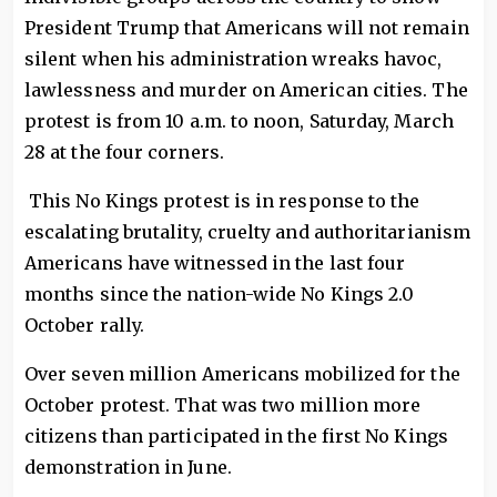
President Trump that Americans will not remain
silent when his administration wreaks havoc,
lawlessness and murder on American cities. The
protest is from 10 a.m. to noon, Saturday, March
28 at the four corners.
This No Kings protest is in response to the
escalating brutality, cruelty and authoritarianism
Americans have witnessed in the last four
months since the nation-wide No Kings 2.0
October rally.
Over seven million Americans mobilized for the
October protest. That was two million more
citizens than participated in the first No Kings
demonstration in June.