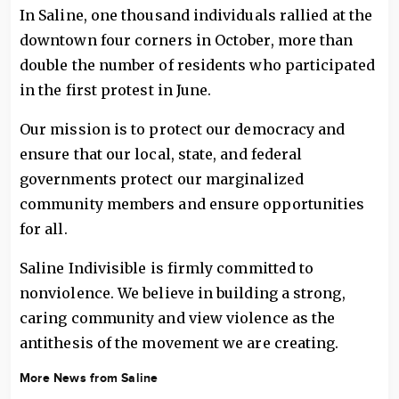
In Saline, one thousand individuals rallied at the
downtown four corners in October, more than
double the number of residents who participated
in the first protest in June.
Our mission is to protect our democracy and
ensure that our local, state, and federal
governments protect our marginalized
community members and ensure opportunities
for all.
Saline Indivisible is firmly committed to
nonviolence. We believe in building a strong,
caring community and view violence as the
antithesis of the movement we are creating.
More News from Saline