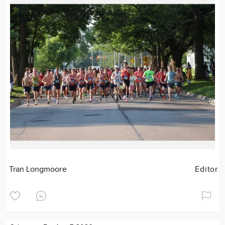
Tran Longmoore
Editor