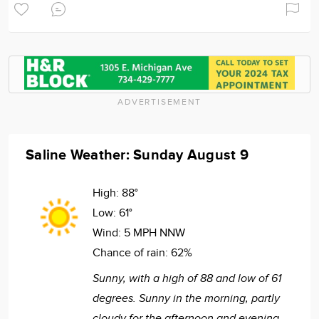
ADVERTISEMENT
Saline Weather: Sunday August 9
High:
88°
Low:
61°
Wind:
5 MPH NNW
Chance of rain:
62%
Sunny, with a high of 88 and low of 61
degrees. Sunny in the morning, partly
cloudy for the afternoon and evening,