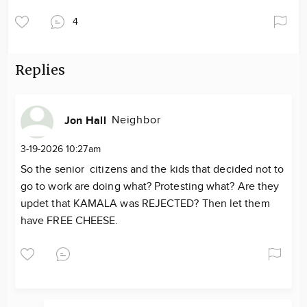
4
Replies
Neighbor
Jon Hall
3-19-2026 10:27am
So the senior citizens and the kids that decided not to
go to work are doing what? Protesting what? Are they
updet that KAMALA was REJECTED? Then let them
have FREE CHEESE.