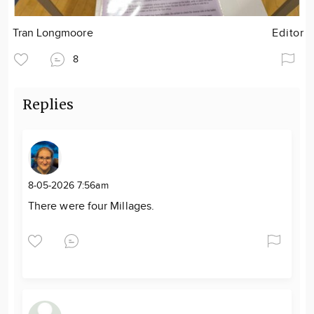
Tran Longmoore
Editor
8
Replies
8-05-2026 7:56am
There were four Millages.