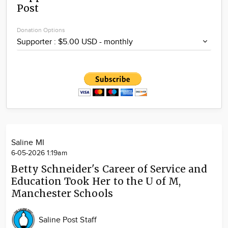
Post
Community
Locations
Donation Options
Advertise
About
Saline MI
6-05-2026 1:19am
Betty Schneider's Career of Service and
Education Took Her to the U of M,
Manchester Schools
Saline Post Staff