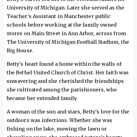
University of Michigan. Later she served as the
Teacher's Assistant in Manchester public
schools before working at the family owned
stores on Main Street in Ann Arbor, across from
The University of Michigan Football Stadium, the
Big House.
Betty's heart found a home within the walls of
the Bethel United Church of Christ. Her faith was
unwavering and she cherished the friendships
she cultivated among the parishioners, who
became her extended family.
A woman of the sun and stars, Betty's love for the
outdoors was infectious. Whether she was
fishing on the lake, mowing the lawn or