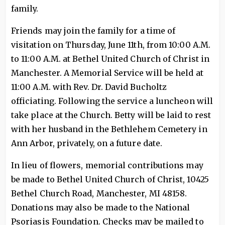
family.
Friends may join the family for a time of
visitation on Thursday, June 11th, from 10:00 A.M.
to 11:00 A.M. at Bethel United Church of Christ in
Manchester. A Memorial Service will be held at
11:00 A.M. with Rev. Dr. David Bucholtz
officiating. Following the service a luncheon will
take place at the Church. Betty will be laid to rest
with her husband in the Bethlehem Cemetery in
Ann Arbor, privately, on a future date.
In lieu of flowers, memorial contributions may
be made to Bethel United Church of Christ, 10425
Bethel Church Road, Manchester, MI 48158.
Donations may also be made to the National
Psoriasis Foundation. Checks may be mailed to