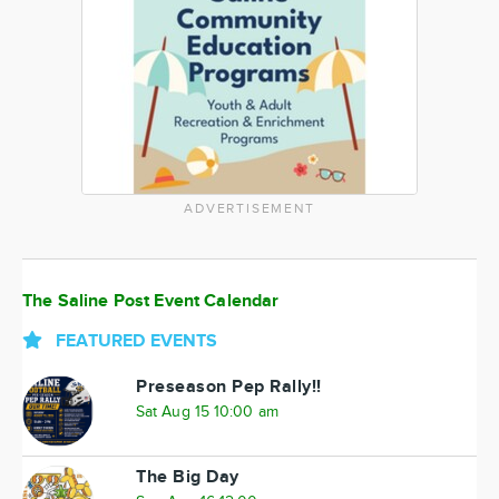
ADVERTISEMENT
The Saline Post Event Calendar
FEATURED EVENTS
Preseason Pep Rally!!
Sat Aug 15 10:00 am
The Big Day