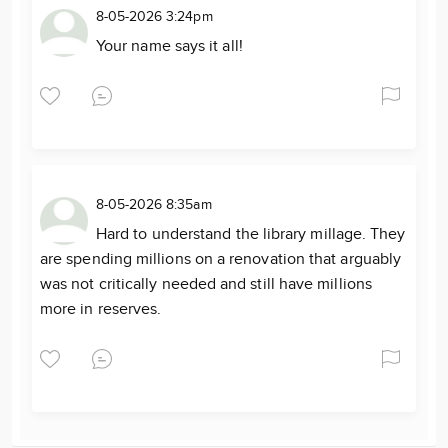
8-05-2026 3:24pm
Your name says it all!
8-05-2026 8:35am
Hard to understand the library millage. They
are spending millions on a renovation that arguably
was not critically needed and still have millions
more in reserves.