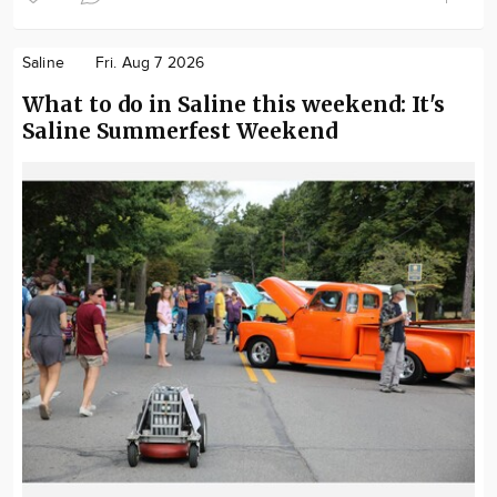
Saline
Fri. Aug 7 2026
What to do in Saline this weekend: It's
Saline Summerfest Weekend