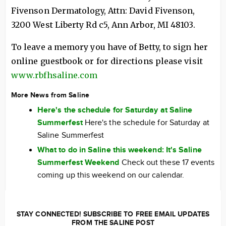
Fivenson Dermatology, Attn: David Fivenson,
3200 West Liberty Rd c5, Ann Arbor, MI 48103.
To leave a memory you have of Betty, to sign her
online guestbook or for directions please visit
www.rbfhsaline.com
More News from Saline
Here's the schedule for Saturday at Saline
Summerfest
Here's the schedule for Saturday at
Saline Summerfest
What to do in Saline this weekend: It's Saline
Summerfest Weekend
Check out these 17 events
coming up this weekend on our calendar.
STAY CONNECTED! SUBSCRIBE TO FREE EMAIL UPDATES
FROM THE SALINE POST