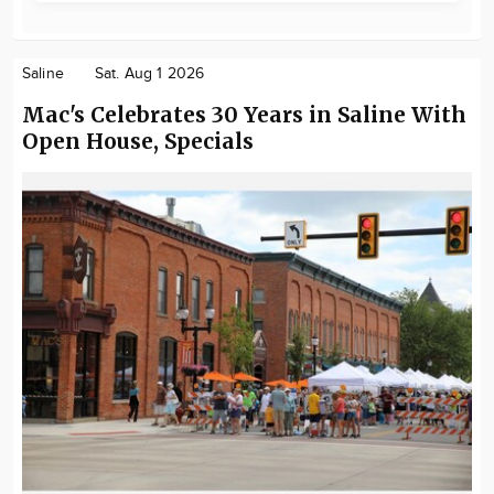
Saline
Sat. Aug 1 2026
Mac's Celebrates 30 Years in Saline With
Open House, Specials