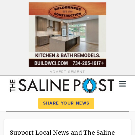
ADVERTISEMENT
Register
Log In
SHARE YOUR NEWS
News
Calendar
Support Local News and The Saline