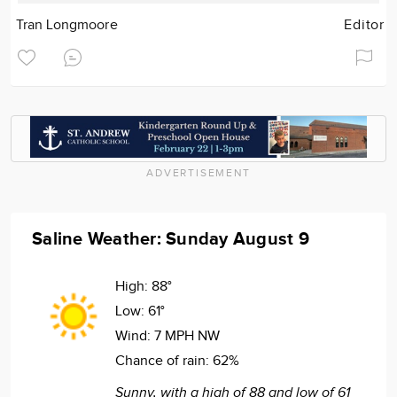
Tran Longmoore
Editor
ADVERTISEMENT
Saline Weather: Sunday August 9
High:
88°
Low:
61°
Wind:
7 MPH NW
Chance of rain:
62%
Sunny, with a high of 88 and low of 61