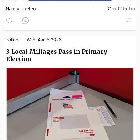
Nancy Thelen
Contributor
Saline
Wed. Aug 5 2026
3 Local Millages Pass in Primary
Election