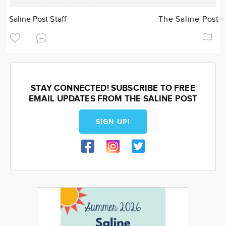
Saline Post Staff
The Saline Post
STAY CONNECTED! SUBSCRIBE TO FREE
EMAIL UPDATES FROM THE SALINE POST
SIGN UP!