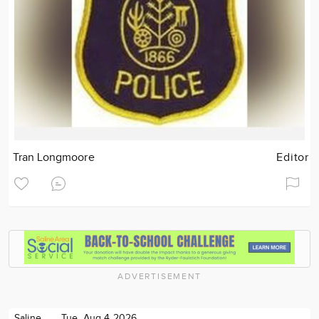
Tran Longmoore
Editor
ADVERTISEMENT
Saline
Tue. Aug 4 2026