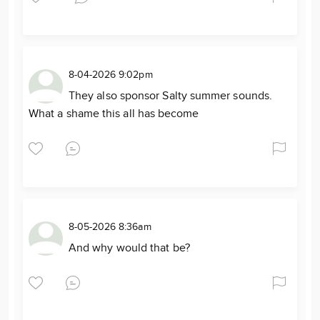
8-04-2026 9:02pm
They also sponsor Salty summer sounds.
What a shame this all has become
8-05-2026 8:36am
And why would that be?