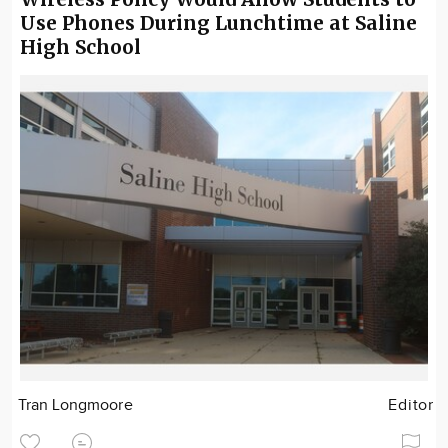
Use Phones During Lunchtime at Saline
High School
Tran Longmoore
Editor