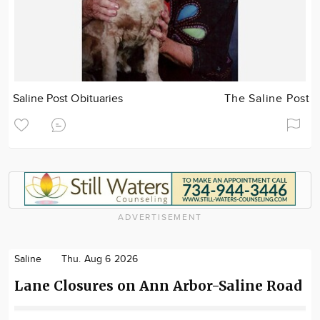
Saline Post Obituaries
The Saline Post
ADVERTISEMENT
Saline
Thu. Aug 6 2026
Lane Closures on Ann Arbor-Saline Road