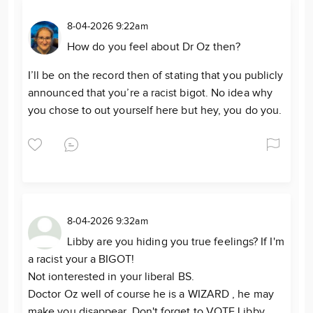
8-04-2026 9:22am
How do you feel about Dr Oz then?
I’ll be on the record then of stating that you publicly
announced that you’re a racist bigot. No idea why
you chose to out yourself here but hey, you do you.
8-04-2026 9:32am
Libby are you hiding you true feelings? If I'm
a racist your a BIGOT!
Not ionterested in your liberal BS.
Doctor Oz well of course he is a WIZARD , he may
make you disappear. Don't forget to VOTE Libby,