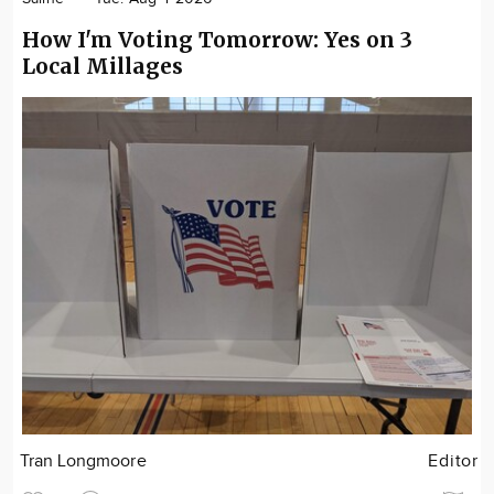
How I'm Voting Tomorrow: Yes on 3
Local Millages
Tran Longmoore
Editor