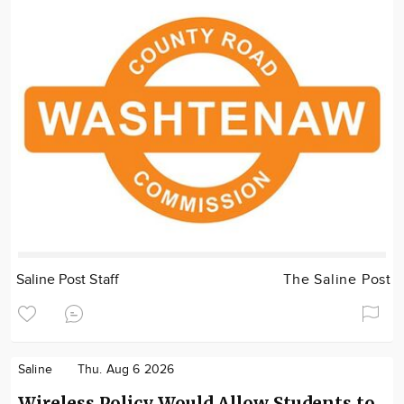
Saline Post Staff
The Saline Post
Saline
Thu. Aug 6 2026
Wireless Policy Would Allow Students to