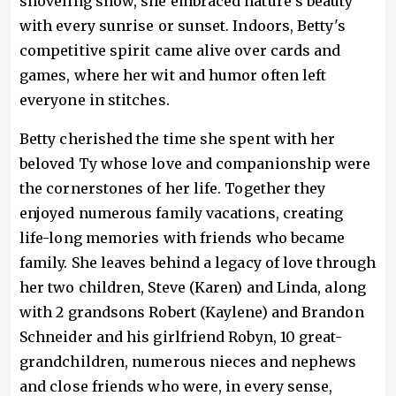
shoveling snow, she embraced nature's beauty
with every sunrise or sunset. Indoors, Betty's
competitive spirit came alive over cards and
games, where her wit and humor often left
everyone in stitches.
Betty cherished the time she spent with her
beloved Ty whose love and companionship were
the cornerstones of her life. Together they
enjoyed numerous family vacations, creating
life-long memories with friends who became
family. She leaves behind a legacy of love through
her two children, Steve (Karen) and Linda, along
with 2 grandsons Robert (Kaylene) and Brandon
Schneider and his girlfriend Robyn, 10 great-
grandchildren, numerous nieces and nephews
and close friends who were, in every sense,