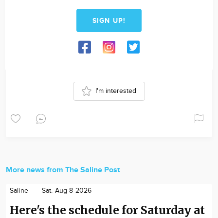
SIGN UP!
I'm interested
More news from The Saline Post
Saline
Sat. Aug 8 2026
Here's the schedule for Saturday at