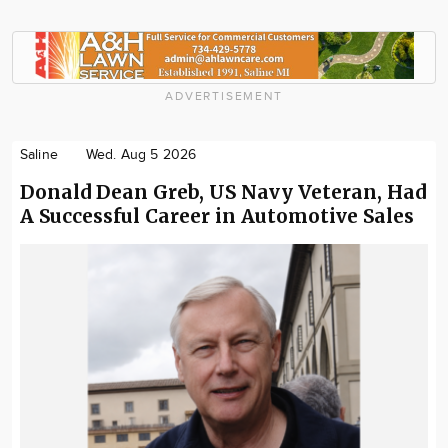
ADVERTISEMENT
Saline
Wed. Aug 5 2026
Donald Dean Greb, US Navy Veteran, Had
A Successful Career in Automotive Sales