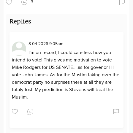
3
Replies
8-04-2026 9:05am
I'm on record, I could care less how you
intend to vote! This gives me motivation to vote
Mike Rodgers for US SENATE....as for govenor I'll
vote John James. As for the Muslim taking over the
democrat party no surprises there at all they are
totaly lost. My prediction is Stevens will beat the
Muslim.