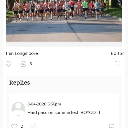
Tran Longmoore
Editor
3
Replies
8-04-2026 5:56pm
Hard pass on summerfest. BOYCOTT.
2