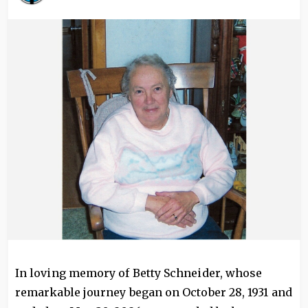
Image
In loving memory of Betty Schneider, whose
remarkable journey began on October 28, 1931 and