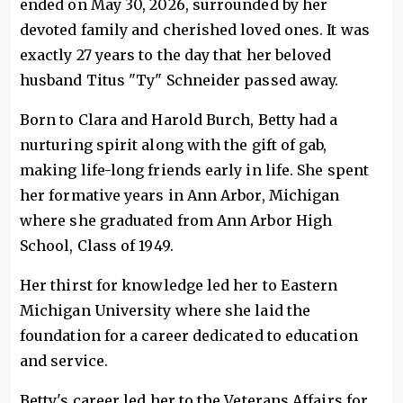
ended on May 30, 2026, surrounded by her
devoted family and cherished loved ones. It was
exactly 27 years to the day that her beloved
husband Titus "Ty" Schneider passed away.
Born to Clara and Harold Burch, Betty had a
nurturing spirit along with the gift of gab,
making life-long friends early in life. She spent
her formative years in Ann Arbor, Michigan
where she graduated from Ann Arbor High
School, Class of 1949.
Her thirst for knowledge led her to Eastern
Michigan University where she laid the
foundation for a career dedicated to education
and service.
Betty's career led her to the Veterans Affairs for