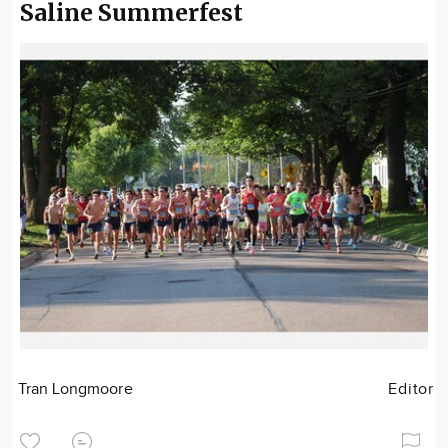
Saline Summerfest
Tran Longmoore
Editor