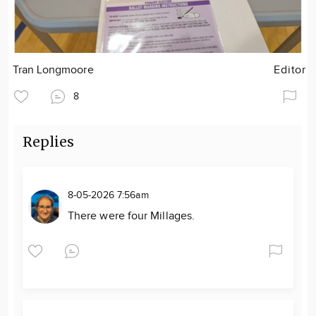
Tran Longmoore
Editor
8
Replies
8-05-2026 7:56am
There were four Millages.