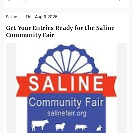
Saline
Thu. Aug 6 2026
Get Your Entries Ready for the Saline
Community Fair