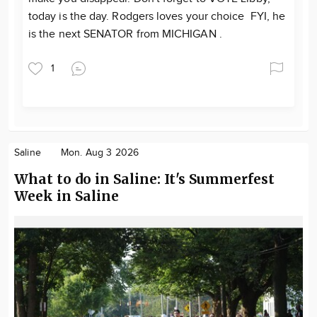
today is the day. Rodgers loves your choice FYI, he
is the next SENATOR from MICHIGAN .
1
Saline
Mon. Aug 3 2026
What to do in Saline: It's Summerfest
Week in Saline