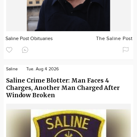
Saline Post Obituaries
The Saline Post
Saline
Tue. Aug 4 2026
Saline Crime Blotter: Man Faces 4
Charges, Another Man Charged After
Window Broken