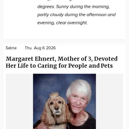
degrees. Sunny during the morning,
partly cloudy during the afternoon and
evening, clear overnight.
Saline
Thu. Aug 6 2026
Margaret Ehnert, Mother of 3, Devoted
Her Life to Caring for People and Pets