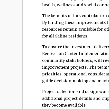
health, wellness and social conne
The benefits of this contribution
By funding these improvements t
resources remain available for ot
for all Saline residents.
To ensure the investment delivers 
Recreation Center Implementatio
community stakeholders, will revi
improvement projects. The team w
priorities, operational considera
guide decision-making and maxim
Project selection and design wor
additional project details and im
they become available.