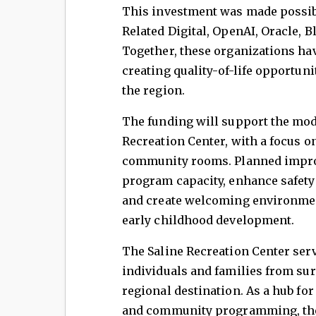
This investment was made possib
Related Digital, OpenAI, Oracle, 
Together, these organizations h
creating quality-of-life opportun
the region.
The funding will support the mod
Recreation Center, with a focus on
community rooms. Planned impro
program capacity, enhance safety a
and create welcoming environment
early childhood development.
The Saline Recreation Center serve
individuals and families from su
regional destination. As a hub for 
and community programming, the f