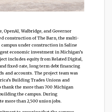
le, OpenAI, Walbridge, and Governor
d construction of The Barn, the multi-
er campus under construction in Saline
rgest economic investment in Michigan’s
ject includes equity from Related Digital,
and fixed-rate, long term debt financing
s and accounts. The project team was
rica’s Building Trades Unions and
to thank the more than 700 Michigan
uilding the campus. During
ate more than 2,500 union jobs.
mmitment to ensuring that the campus