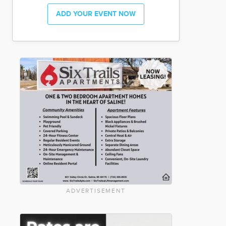
ADD YOUR EVENT NOW
ADVERTISEMENT