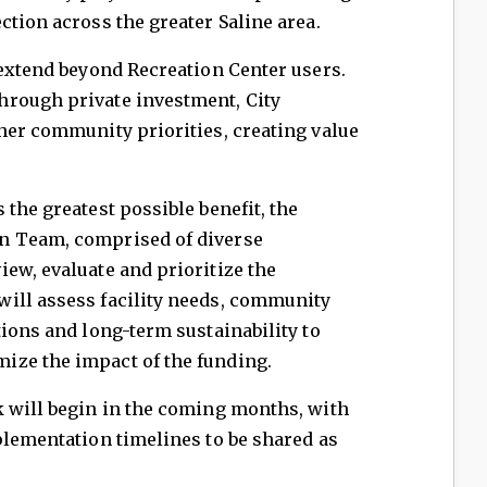
ction across the greater Saline area.
 extend beyond Recreation Center users.
hrough private investment, City
her community priorities, creating value
the greatest possible benefit, the
n Team, comprised of diverse
ew, evaluate and prioritize the
ill assess facility needs, community
tions and long-term sustainability to
ize the impact of the funding.
k will begin in the coming months, with
plementation timelines to be shared as