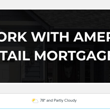
78° and Partly Cloudy