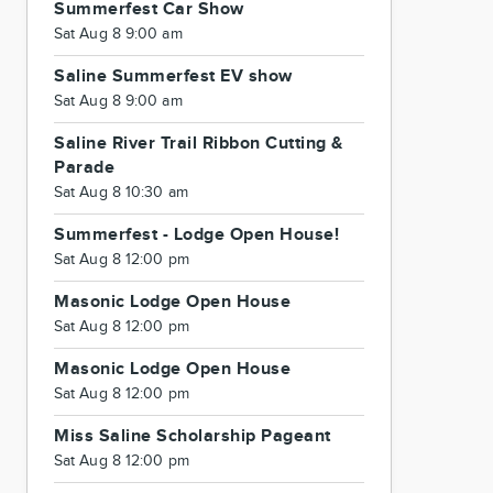
Summerfest Car Show
Sat Aug 8 9:00 am
Saline Summerfest EV show
Sat Aug 8 9:00 am
Saline River Trail Ribbon Cutting &
Parade
Sat Aug 8 10:30 am
Summerfest - Lodge Open House!
Sat Aug 8 12:00 pm
Masonic Lodge Open House
Sat Aug 8 12:00 pm
Masonic Lodge Open House
Sat Aug 8 12:00 pm
Miss Saline Scholarship Pageant
Sat Aug 8 12:00 pm