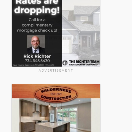
ADVERTISEMENT