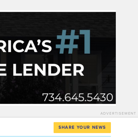
ADVERTISEMENT
SHARE YOUR NEWS