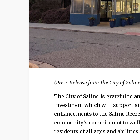
(Press Release from the City of Saline
The City of Saline is grateful to
investment which will support s
enhancements to the Saline Recre
community’s commitment to wellne
residents of all ages and abilities.