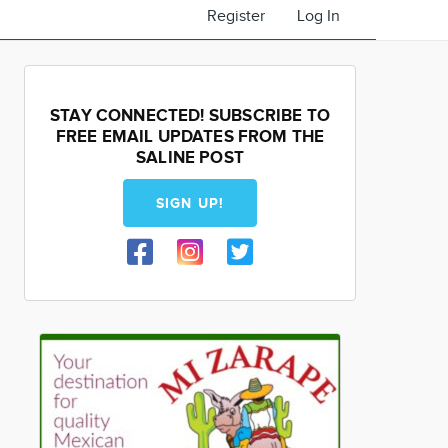
Register
Log In
STAY CONNECTED! SUBSCRIBE TO
FREE EMAIL UPDATES FROM THE
SALINE POST
SIGN UP!