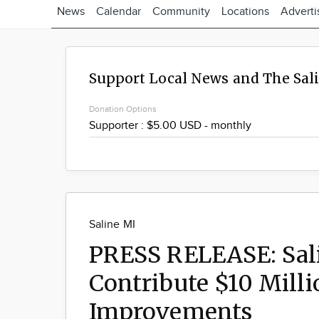
News
Calendar
Community
Locations
Adverti
Support Local News and The Sal
Donation Options
Saline MI
PRESS RELEASE: Sali
Contribute $10 Milli
Improvements