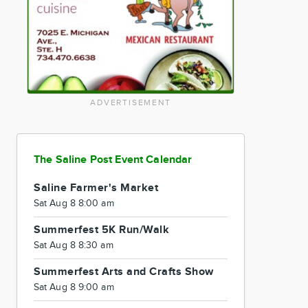
ADVERTISEMENT
The Saline Post Event Calendar
Saline Farmer's Market
Sat Aug 8 8:00 am
Summerfest 5K Run/Walk
Sat Aug 8 8:30 am
Summerfest Arts and Crafts Show
Sat Aug 8 9:00 am