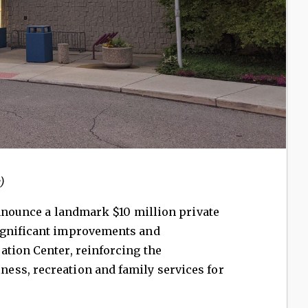
)
 announce a landmark $10 million private
ignificant improvements and
ation Center, reinforcing the
ss, recreation and family services for