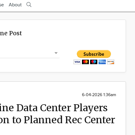
se
About
ine Post
6-04-2026 1:36am
ne Data Center Players
on to Planned Rec Center