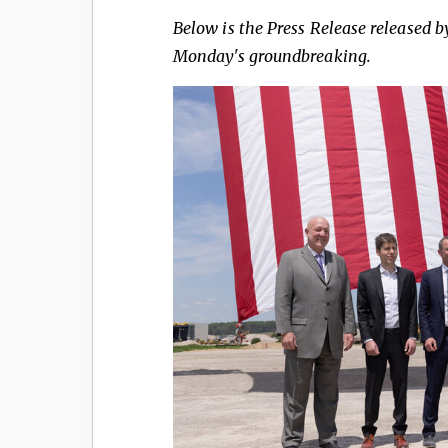
Below is the Press Release released b
Monday's groundbreaking.