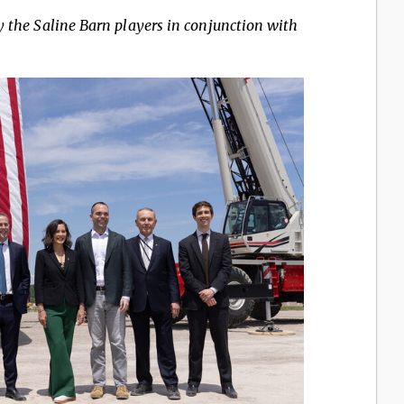
y the Saline Barn players in conjunction with