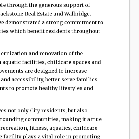
le through the generous support of
Blackstone Real Estate and Walbridge.
ave demonstrated a strong commitment to
ities which benefit residents throughout
ernization and renovation of the
 aquatic facilities, childcare spaces and
vements are designed to increase
nd accessibility, better serve families
s to promote healthy lifestyles and
s not only City residents, but also
rrounding communities, making it a true
recreation, fitness, aquatics, childcare
acility plays a vital role in promoting