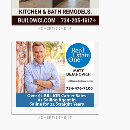
ADVERTISEMENT
ADVERTISEMENT