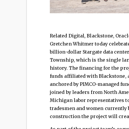
Related Digital, Blackstone, Orac
Gretchen Whitmer today celebrate
billion-dollar Stargate data cent
Township, which is the single la
history. The financing for the pro
funds affiliated with Blackstone, 
anchored by PIMCO-managed fund
joined by leaders from North Ame
Michigan labor representatives 
tradesmen and women currently b
construction the project will cre
As part of the project team’s co