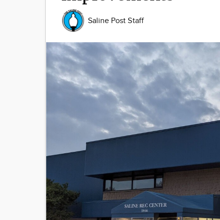
Saline Post Staff
Image