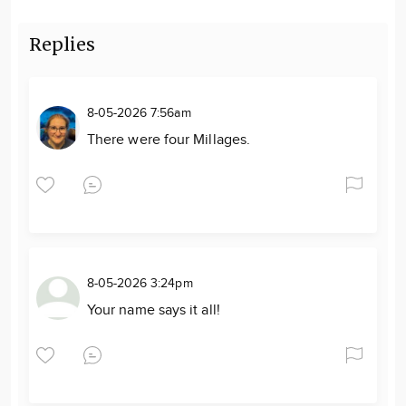
Replies
8-05-2026 7:56am
There were four Millages.
8-05-2026 3:24pm
Your name says it all!