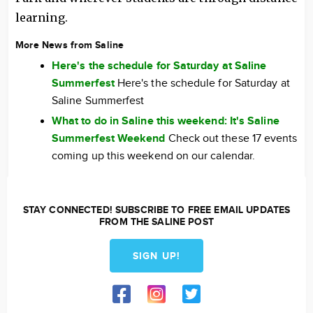
learning.
More News from Saline
Here's the schedule for Saturday at Saline
Summerfest
Here's the schedule for Saturday at
Saline Summerfest
What to do in Saline this weekend: It's Saline
Summerfest Weekend
Check out these 17 events
coming up this weekend on our calendar.
STAY CONNECTED! SUBSCRIBE TO FREE EMAIL UPDATES
FROM THE SALINE POST
SIGN UP!