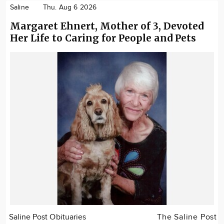
Saline
Thu. Aug 6 2026
Margaret Ehnert, Mother of 3, Devoted
Her Life to Caring for People and Pets
Saline Post Obituaries
The Saline Post