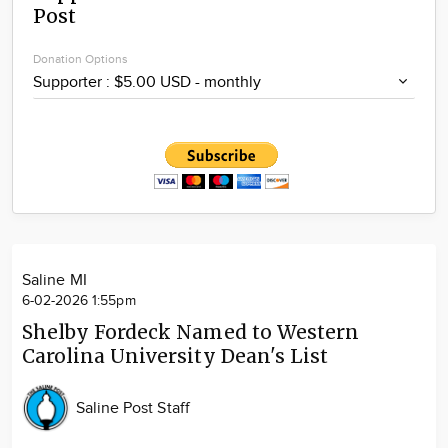
Post
Community
Locations
Donation Options
Advertise
About
Saline MI
6-02-2026 1:55pm
Shelby Fordeck Named to Western
Carolina University Dean's List
Saline Post Staff