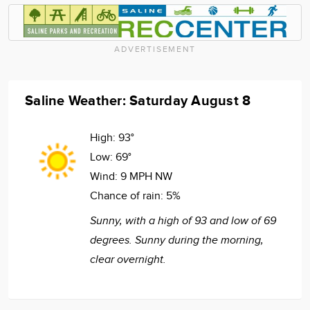
ADVERTISEMENT
Saline Weather: Saturday August 8
High:
93°
Low:
69°
Wind:
9 MPH NW
Chance of rain:
5%
Sunny, with a high of 93 and low of 69
degrees. Sunny during the morning,
clear overnight.