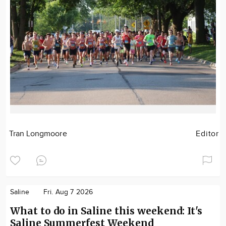
Tran Longmoore
Editor
Saline
Fri. Aug 7 2026
What to do in Saline this weekend: It's
Saline Summerfest Weekend