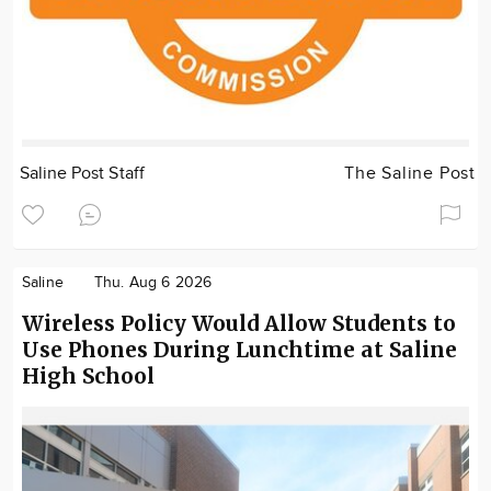
Saline Post Staff
The Saline Post
Saline
Thu. Aug 6 2026
Wireless Policy Would Allow Students to
Use Phones During Lunchtime at Saline
High School