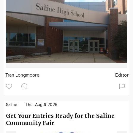
Tran Longmoore
Editor
Saline
Thu. Aug 6 2026
Get Your Entries Ready for the Saline
Community Fair