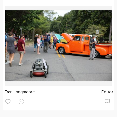
Tran Longmoore
Editor