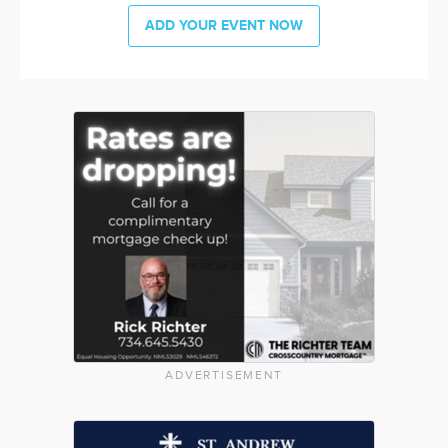
ADD YOUR EVENT NOW
ADVERTISEMENT