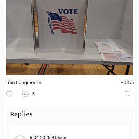
Tran Longmoore
Editor
3
Replies
8-04-2026 9:05am