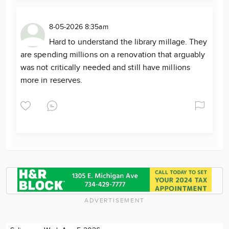
8-05-2026 8:35am
Hard to understand the library millage. They
are spending millions on a renovation that arguably
was not critically needed and still have millions
more in reserves.
ADVERTISEMENT