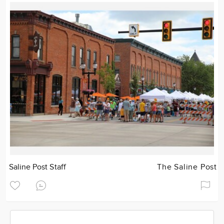
Saline Post Staff
The Saline Post