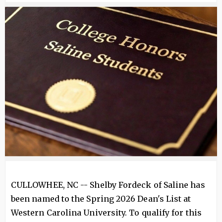
Image
CULLOWHEE, NC -- Shelby Fordeck of Saline has
been named to the Spring 2026 Dean's List at
Western Carolina University. To qualify for this