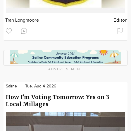
Tran Longmoore
Editor
ADVERTISEMENT
Saline
Tue. Aug 4 2026
How I'm Voting Tomorrow: Yes on 3
Local Millages