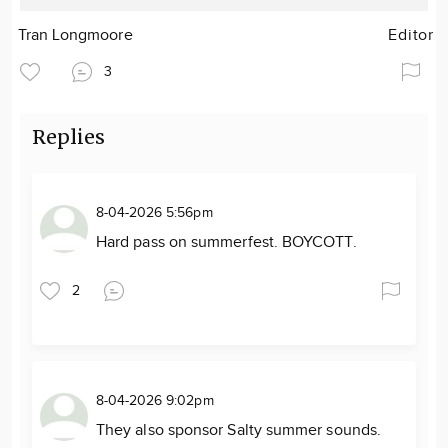
Tran Longmoore
Editor
3
Replies
8-04-2026 5:56pm
Hard pass on summerfest. BOYCOTT.
2
8-04-2026 9:02pm
They also sponsor Salty summer sounds.