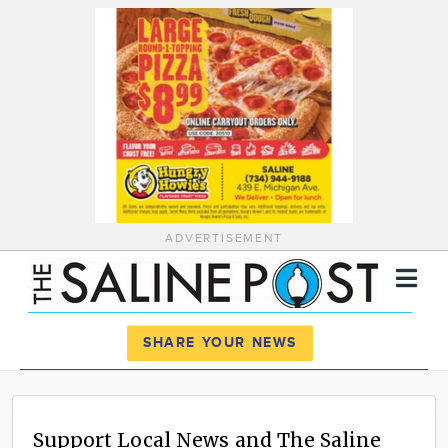
ADVERTISEMENT
Register
Log In
SHARE YOUR NEWS
News
Calendar
Support Local News and The Saline