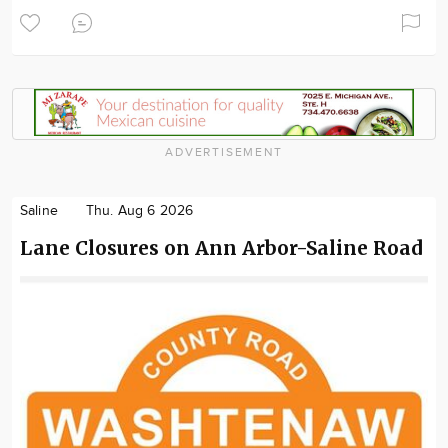
ADVERTISEMENT
Saline
Thu. Aug 6 2026
Lane Closures on Ann Arbor-Saline Road