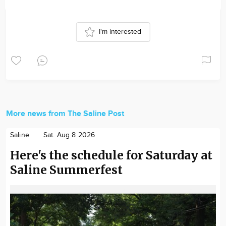
I'm interested
More news from The Saline Post
Saline
Sat. Aug 8 2026
Here's the schedule for Saturday at
Saline Summerfest