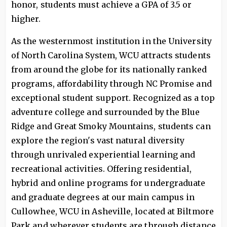
honor, students must achieve a GPA of 3.5 or
higher.
As the westernmost institution in the University
of North Carolina System, WCU attracts students
from around the globe for its nationally ranked
programs, affordability through NC Promise and
exceptional student support. Recognized as a top
adventure college and surrounded by the Blue
Ridge and Great Smoky Mountains, students can
explore the region's vast natural diversity
through unrivaled experiential learning and
recreational activities. Offering residential,
hybrid and online programs for undergraduate
and graduate degrees at our main campus in
Cullowhee, WCU in Asheville, located at Biltmore
Park and wherever students are through distance