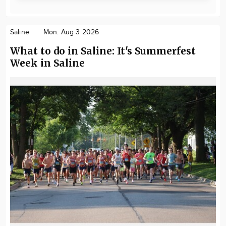
Saline
Mon. Aug 3 2026
What to do in Saline: It's Summerfest
Week in Saline