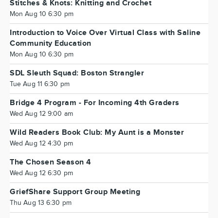
Stitches & Knots: Knitting and Crochet
Mon Aug 10 6:30 pm
Introduction to Voice Over Virtual Class with Saline
Community Education
Mon Aug 10 6:30 pm
SDL Sleuth Squad: Boston Strangler
Tue Aug 11 6:30 pm
Bridge 4 Program - For Incoming 4th Graders
Wed Aug 12 9:00 am
Wild Readers Book Club: My Aunt is a Monster
Wed Aug 12 4:30 pm
The Chosen Season 4
Wed Aug 12 6:30 pm
GriefShare Support Group Meeting
Thu Aug 13 6:30 pm