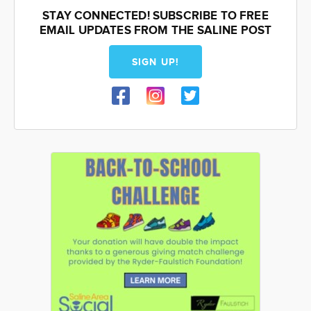
STAY CONNECTED! SUBSCRIBE TO FREE
EMAIL UPDATES FROM THE SALINE POST
SIGN UP!