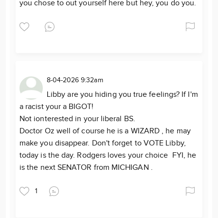
you chose to out yourself here but hey, you do you.
8-04-2026 9:32am
Libby are you hiding you true feelings? If I'm
a racist your a BIGOT!
Not ionterested in your liberal BS.
Doctor Oz well of course he is a WIZARD , he may
make you disappear. Don't forget to VOTE Libby,
today is the day. Rodgers loves your choice FYI, he
is the next SENATOR from MICHIGAN .
1