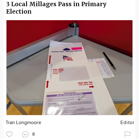
3 Local Millages Pass in Primary
Election
Tran Longmoore
Editor
8