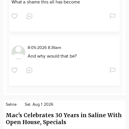
What a shame this all has become
8-05-2026 8:36am
And why would that be?
Saline
Sat. Aug 1 2026
Mac's Celebrates 30 Years in Saline With
Open House, Specials