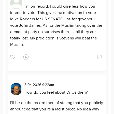
I'm on record, I could care less how you
intend to vote! This gives me motivation to vote
Mike Rodgers for US SENATE....as for govenor I'll
vote John James. As for the Muslim taking over the
democrat party no surprises there at all they are
totaly lost. My prediction is Stevens will beat the
Muslim.
8-04-2026 9:22am
How do you feel about Dr Oz then?
I’ll be on the record then of stating that you publicly
announced that you’re a racist bigot. No idea why