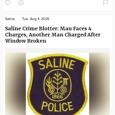
Saline
Tue. Aug 4 2026
Saline Crime Blotter: Man Faces 4
Charges, Another Man Charged After
Window Broken