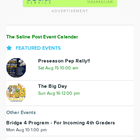
ADVERTISEMENT
The Saline Post Event Calendar
FEATURED EVENTS
Preseason Pep Rally!!
Sat Aug 15 10:00 am
The Big Day
Sun Aug 16 12:00 pm
Other Events
Bridge 4 Program - For Incoming 4th Graders
Mon Aug 10 1:00 pm