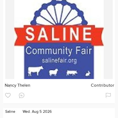
Nancy Thelen
Contributor
Saline
Wed. Aug 5 2026