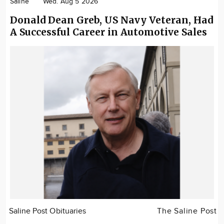
Saline
Wed. Aug 5 2026
Donald Dean Greb, US Navy Veteran, Had
A Successful Career in Automotive Sales
Saline Post Obituaries
The Saline Post