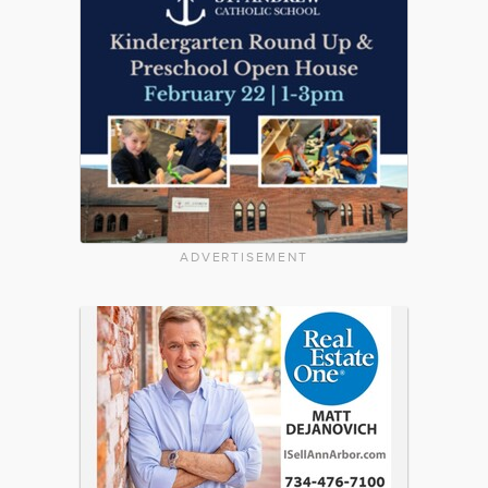
ADVERTISEMENT