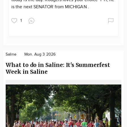
is the next SENATOR from MICHIGAN .
1
Saline
Mon. Aug 3 2026
What to do in Saline: It's Summerfest
Week in Saline