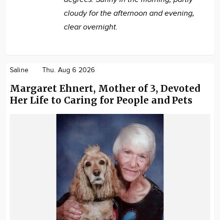
cloudy for the afternoon and evening,
clear overnight.
Saline
Thu. Aug 6 2026
Margaret Ehnert, Mother of 3, Devoted
Her Life to Caring for People and Pets