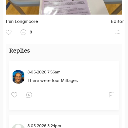
Tran Longmoore
Editor
8
Replies
8-05-2026 7:56am
There were four Millages.
8-05-2026 3:24pm