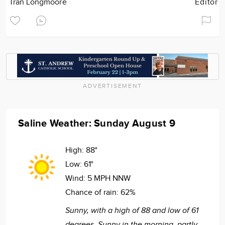
Tran Longmoore
Editor
ADVERTISEMENT
Saline Weather: Sunday August 9
High:
88°
Low:
61°
Wind:
5 MPH NNW
Chance of rain:
62%
Sunny, with a high of 88 and low of 61
degrees. Sunny in the morning, partly