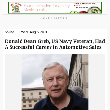
ADVERTISEMENT
Saline
Wed. Aug 5 2026
Donald Dean Greb, US Navy Veteran, Had
A Successful Career in Automotive Sales