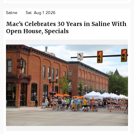
Saline
Sat. Aug 1 2026
Mac's Celebrates 30 Years in Saline With
Open House, Specials