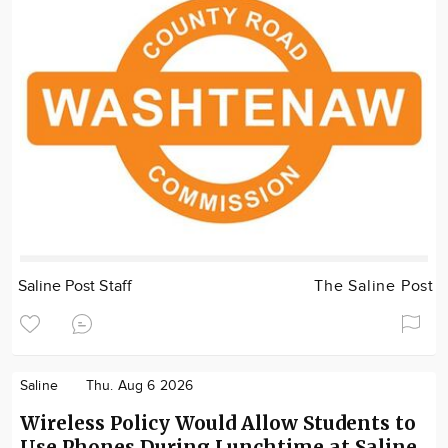
Saline Post Staff
The Saline Post
Saline
Thu. Aug 6 2026
Wireless Policy Would Allow Students to
Use Phones During Lunchtime at Saline