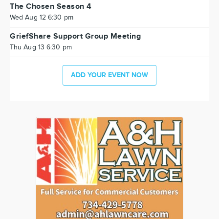
The Chosen Season 4
Wed Aug 12 6:30 pm
GriefShare Support Group Meeting
Thu Aug 13 6:30 pm
ADD YOUR EVENT NOW