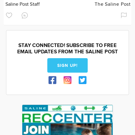
Saline Post Staff
The Saline Post
STAY CONNECTED! SUBSCRIBE TO FREE
EMAIL UPDATES FROM THE SALINE POST
SIGN UP!