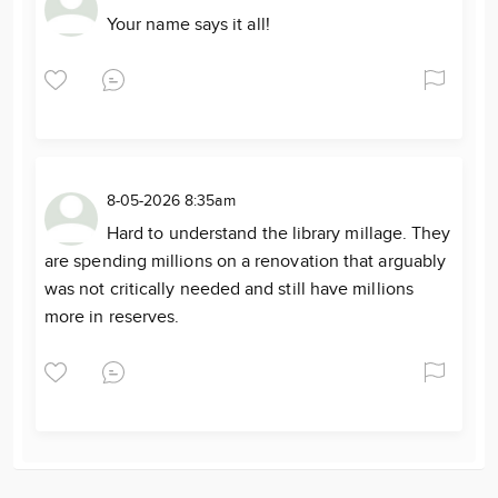
Your name says it all!
8-05-2026 8:35am
Hard to understand the library millage. They
are spending millions on a renovation that arguably
was not critically needed and still have millions
more in reserves.