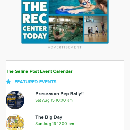
ADVERTISEMENT
The Saline Post Event Calendar
FEATURED EVENTS
Preseason Pep Rally!!
Sat Aug 15 10:00 am
The Big Day
Sun Aug 16 12:00 pm