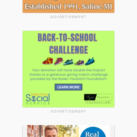
ADVERTISEMENT
ADVERTISEMENT