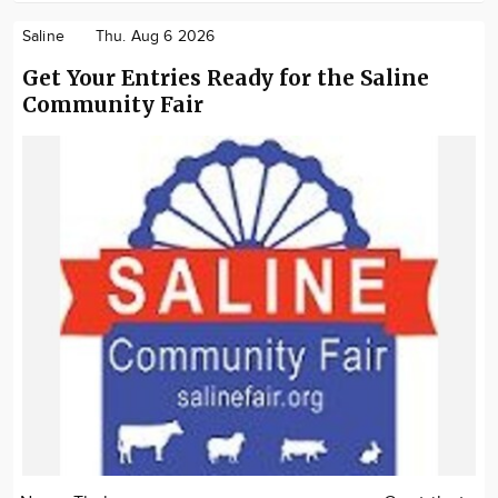
Saline
Thu. Aug 6 2026
Get Your Entries Ready for the Saline
Community Fair