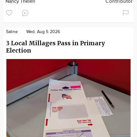
Nancy Thelen
Contributor
Saline
Wed. Aug 5 2026
3 Local Millages Pass in Primary
Election