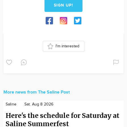
SIGN UP!
I'm interested
More news from The Saline Post
Saline
Sat. Aug 8 2026
Here's the schedule for Saturday at
Saline Summerfest