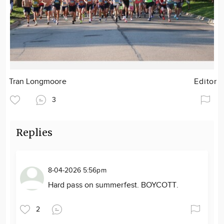
Tran Longmoore
Editor
3
Replies
8-04-2026 5:56pm
Hard pass on summerfest. BOYCOTT.
2