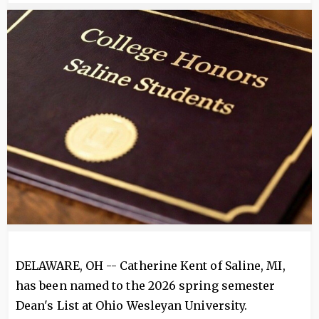
Image
DELAWARE, OH -- Catherine Kent of Saline, MI,
has been named to the 2026 spring semester
Dean's List at Ohio Wesleyan University.