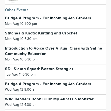
Other Events
Bridge 4 Program - For Incoming 4th Graders
Mon Aug 10 1:00 pm
Stitches & Knots: Knitting and Crochet
Mon Aug 10 6:30 pm
Introduction to Voice Over Virtual Class with Saline
Community Education
Mon Aug 10 6:30 pm
SDL Sleuth Squad: Boston Strangler
Tue Aug 11 6:30 pm
Bridge 4 Program - For Incoming 4th Graders
Wed Aug 12 9:00 am
Wild Readers Book Club: My Aunt is a Monster
Wed Aug 12 4:30 pm