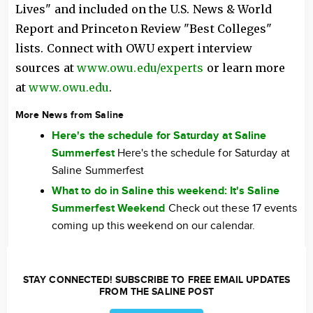
Lives" and included on the U.S. News & World
Report and Princeton Review "Best Colleges"
lists. Connect with OWU expert interview
sources at
www.owu.edu/experts
or learn more
at
www.owu.edu
.
More News from Saline
Here's the schedule for Saturday at Saline
Summerfest
Here's the schedule for Saturday at
Saline Summerfest
What to do in Saline this weekend: It's Saline
Summerfest Weekend
Check out these 17 events
coming up this weekend on our calendar.
STAY CONNECTED! SUBSCRIBE TO FREE EMAIL UPDATES
FROM THE SALINE POST