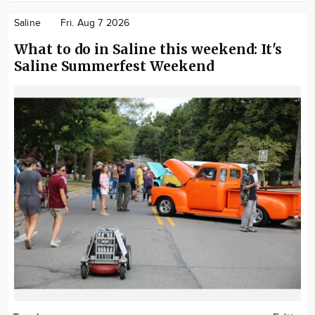
Saline
Fri. Aug 7 2026
What to do in Saline this weekend: It's
Saline Summerfest Weekend