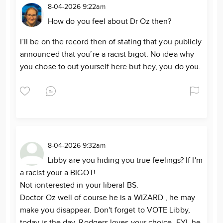
8-04-2026 9:22am
How do you feel about Dr Oz then?
I’ll be on the record then of stating that you publicly
announced that you’re a racist bigot. No idea why
you chose to out yourself here but hey, you do you.
8-04-2026 9:32am
Libby are you hiding you true feelings? If I'm
a racist your a BIGOT!
Not ionterested in your liberal BS.
Doctor Oz well of course he is a WIZARD , he may
make you disappear. Don't forget to VOTE Libby,
today is the day. Rodgers loves your choice FYI, he