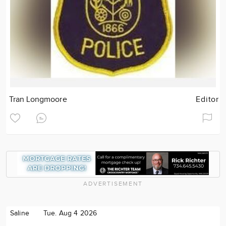
Tran Longmoore
Editor
ADVERTISEMENT
Saline
Tue. Aug 4 2026