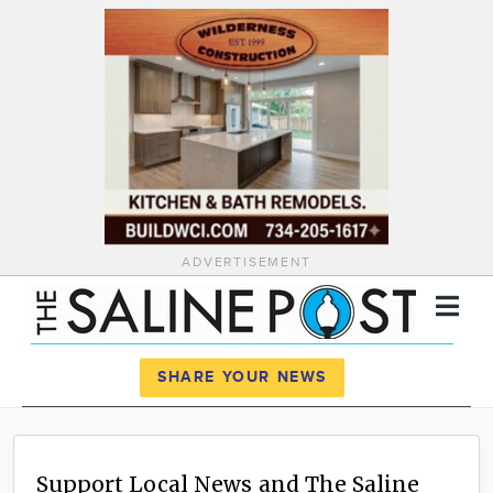
ADVERTISEMENT
Register
Log In
SHARE YOUR NEWS
News
Calendar
Support Local News and The Saline