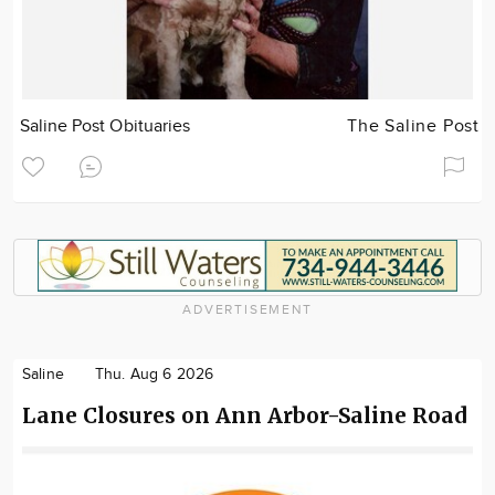
Saline Post Obituaries
The Saline Post
ADVERTISEMENT
Saline
Thu. Aug 6 2026
Lane Closures on Ann Arbor-Saline Road