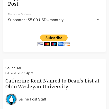
Post
Community
Locations
Donation Options
Advertise
About
Saline MI
6-02-2026 1:54pm
Catherine Kent Named to Dean's List at
Ohio Wesleyan University
Saline Post Staff