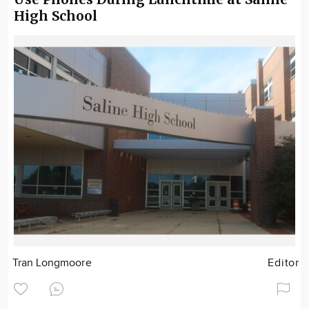
High School
Tran Longmoore
Editor