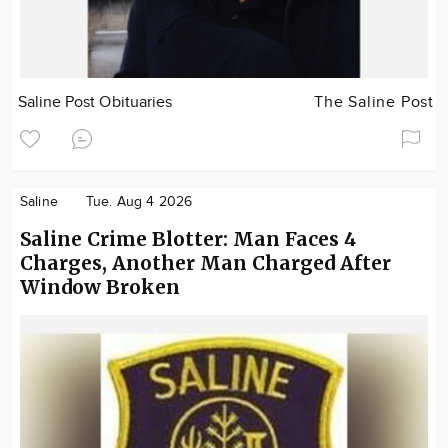
Saline Post Obituaries
The Saline Post
Saline
Tue. Aug 4 2026
Saline Crime Blotter: Man Faces 4
Charges, Another Man Charged After
Window Broken