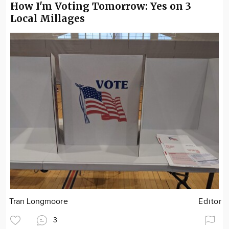
How I'm Voting Tomorrow: Yes on 3
Local Millages
Tran Longmoore
Editor
3