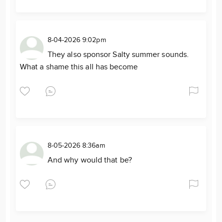
8-04-2026 9:02pm
They also sponsor Salty summer sounds.
What a shame this all has become
8-05-2026 8:36am
And why would that be?