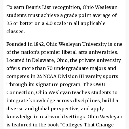
To earn Dean's List recognition, Ohio Wesleyan
students must achieve a grade point average of
3.5 or better on a 4.0 scale in all applicable
classes.
Founded in 1842, Ohio Wesleyan University is one
of the nation's premier liberal arts universities.
Located in Delaware, Ohio, the private university
offers more than 70 undergraduate majors and
competes in 24 NCAA Division III varsity sports.
Through its signature program, The OWU
Connection, Ohio Wesleyan teaches students to
integrate knowledge across disciplines, build a
diverse and global perspective, and apply
knowledge in real-world settings. Ohio Wesleyan
is featured in the book "Colleges That Change