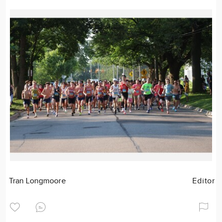
Tran Longmoore
Editor