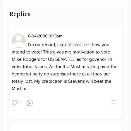
Replies
8-04-2026 9:05am
I'm on record, I could care less how you
intend to vote! This gives me motivation to vote
Mike Rodgers for US SENATE....as for govenor I'll
vote John James. As for the Muslim taking over the
democrat party no surprises there at all they are
totaly lost. My prediction is Stevens will beat the
Muslim.