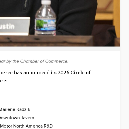
Year by the Chamber of Commerce.
erce has announced its 2026 Circle of
re:
n
 Marlene Radzik
 Downtown Tavern
 Motor North America R&D