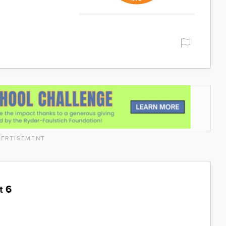
ERTISEMENT
t 6