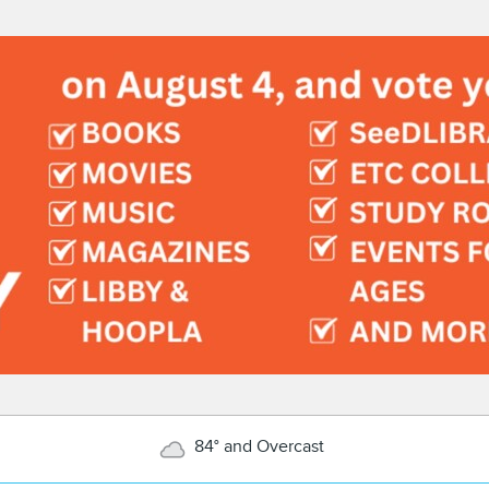
84° and Overcast