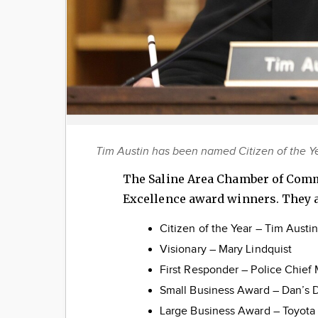
Tim Austin has been named Citizen of the 
The Saline Area Chamber of Comm
Excellence award winners. They a
Citizen of the Year – Tim Austi
Visionary – Mary Lindquist
First Responder – Police Chief
Small Business Award – Dan’s
Large Business Award – Toyota