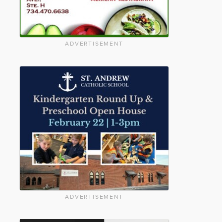
ADVERTISEMENT
ADVERTISEMENT