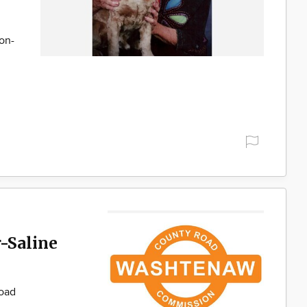
son-
-Saline
Road