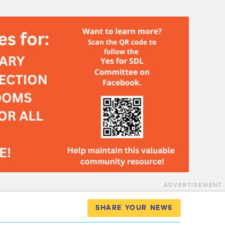
ADVERTISEMENT
SHARE YOUR NEWS