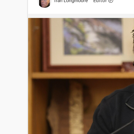
Tran Longmoore
Editor
Image