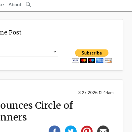
se
About
ine Post
3-27-2026 12:44am
unces Circle of
inners