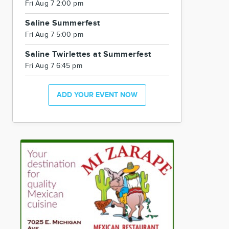
Fri Aug 7 2:00 pm
Saline Summerfest
Fri Aug 7 5:00 pm
Saline Twirlettes at Summerfest
Fri Aug 7 6:45 pm
ADD YOUR EVENT NOW