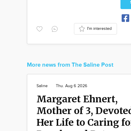
I'm interested
More news from The Saline Post
Saline
Thu. Aug 6 2026
Margaret Ehnert,
Mother of 3, Devote
Her Life to Caring fo