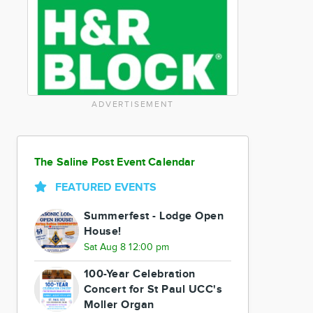
ADVERTISEMENT
The Saline Post Event Calendar
FEATURED EVENTS
Summerfest - Lodge Open
House!
Sat Aug 8 12:00 pm
100-Year Celebration
Concert for St Paul UCC's
Moller Organ