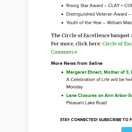
Rising Star Award – CLAY + COD
Distinguished Veteran Award – 
Youth of the Year – William Mal
The Circle of Excellence banquet i
For more, click here:
Circle of Ex
Commerce
More News from Saline
Margaret Ehnert, Mother of 3, 
A Celebration of Life will be h
Monday.
Lane Closures on Ann Arbor-S
Pleasant Lake Road
STAY CONNECTED! SUBSCRIBE TO F