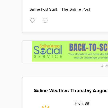
Saline Post Staff
The Saline Post
ADV
Saline Weather: Thursday Augus
High:
88°