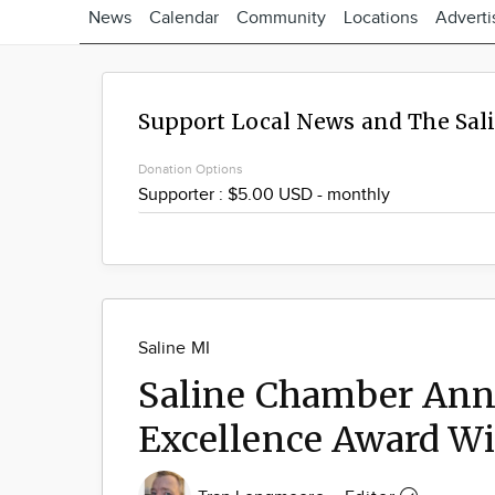
News
Calendar
Community
Locations
Adverti
Support Local News and The Sal
Donation Options
Saline MI
Saline Chamber Anno
Excellence Award W