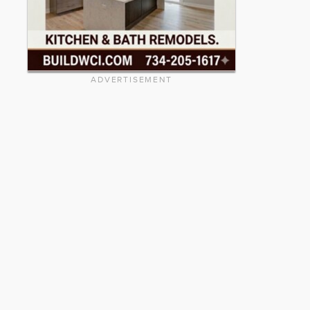
ADVERTISEMENT