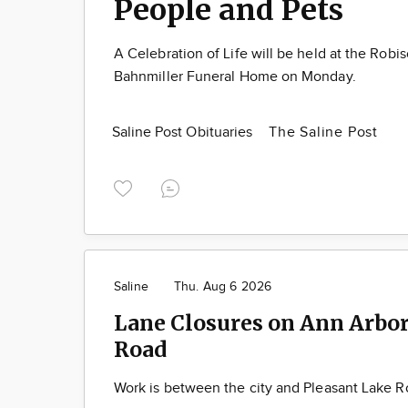
People and Pets
A Celebration of Life will be held at the Robi
Bahnmiller Funeral Home on Monday.
Saline Post Obituaries
The Saline Post
Saline
Thu. Aug 6 2026
Lane Closures on Ann Arbor
Road
Work is between the city and Pleasant Lake 