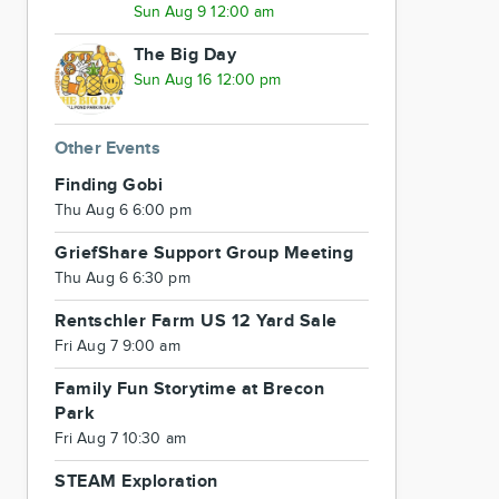
Sun Aug 9 12:00 am
The Big Day
Sun Aug 16 12:00 pm
Other Events
Finding Gobi
Thu Aug 6 6:00 pm
GriefShare Support Group Meeting
Thu Aug 6 6:30 pm
Rentschler Farm US 12 Yard Sale
Fri Aug 7 9:00 am
Family Fun Storytime at Brecon
Park
Fri Aug 7 10:30 am
STEAM Exploration