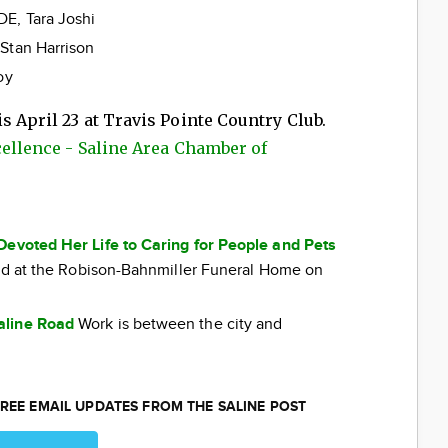
E, Tara Joshi
Stan Harrison
oy
s April 23 at Travis Pointe Country Club.
cellence - Saline Area Chamber of
Devoted Her Life to Caring for People and Pets
eld at the Robison-Bahnmiller Funeral Home on
aline Road
Work is between the city and
REE EMAIL UPDATES FROM THE SALINE POST