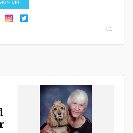
SIGN UP!
d
r