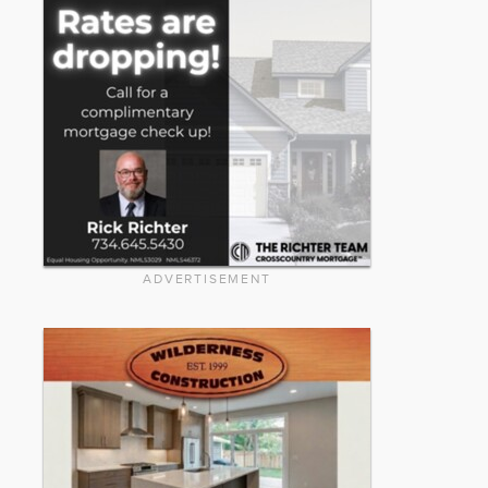
ADVERTISEMENT