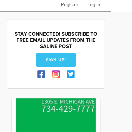
Register
Log In
STAY CONNECTED! SUBSCRIBE TO
FREE EMAIL UPDATES FROM THE
SALINE POST
SIGN UP!