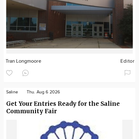
Tran Longmoore
Editor
Saline
Thu. Aug 6 2026
Get Your Entries Ready for the Saline
Community Fair