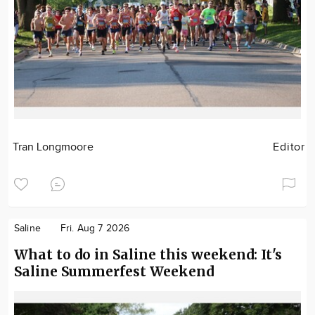
Tran Longmoore
Editor
Saline
Fri. Aug 7 2026
What to do in Saline this weekend: It's
Saline Summerfest Weekend