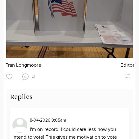
Tran Longmoore
Editor
3
Replies
8-04-2026 9:05am
I'm on record, I could care less how you
intend to vote! This gives me motivation to vote