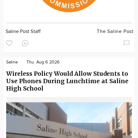
Saline Post Staff
The Saline Post
Saline
Thu. Aug 6 2026
Wireless Policy Would Allow Students to
Use Phones During Lunchtime at Saline
High School