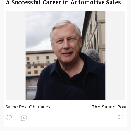
A Successful Career in Automotive Sales
Saline Post Obituaries
The Saline Post