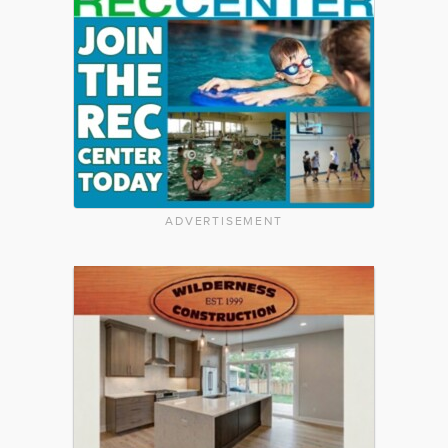
ADVERTISEMENT