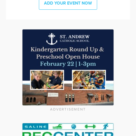
ADD YOUR EVENT NOW
ADVERTISEMENT