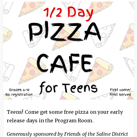
Image
Teens! Come get some free pizza on your early
release days in the Program Room.
Generously sponsored by Friends of the Saline District