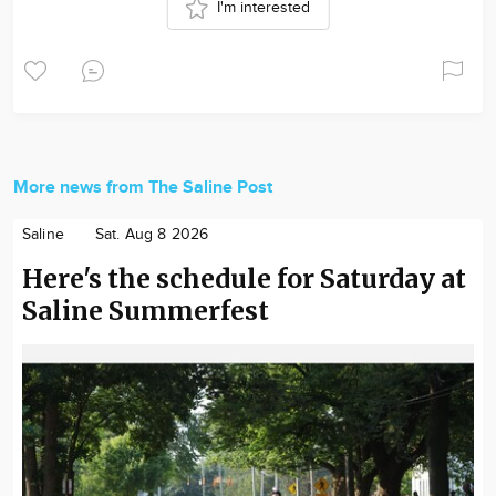
I'm interested
More news from The Saline Post
Saline
Sat. Aug 8 2026
Here's the schedule for Saturday at
Saline Summerfest