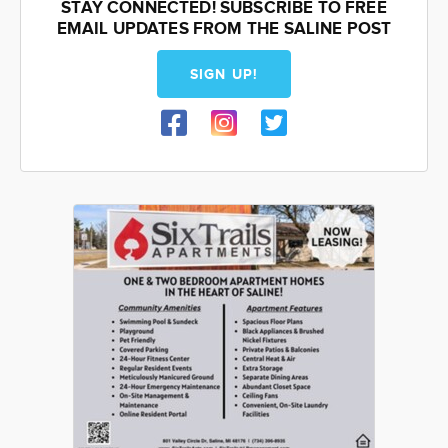
STAY CONNECTED! SUBSCRIBE TO FREE
EMAIL UPDATES FROM THE SALINE POST
SIGN UP!