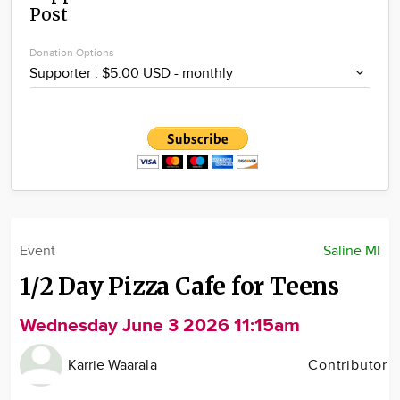
Post
Community
Locations
Donation Options
Advertise
About
Event
Saline MI
1/2 Day Pizza Cafe for Teens
Wednesday June 3 2026 11:15am
Karrie Waarala
Contributor