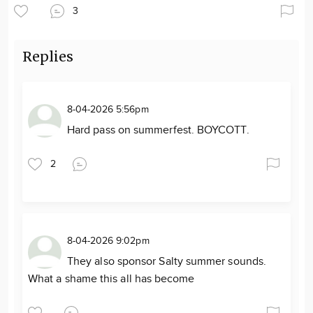
3
Replies
8-04-2026 5:56pm
Hard pass on summerfest. BOYCOTT.
2
8-04-2026 9:02pm
They also sponsor Salty summer sounds.
What a shame this all has become