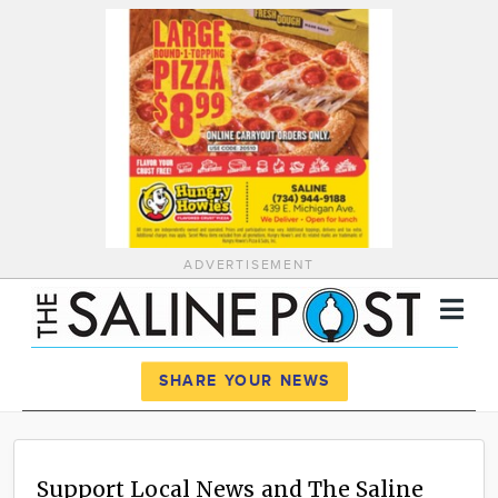
ADVERTISEMENT
Register
Log In
SHARE YOUR NEWS
News
Calendar
Support Local News and The Saline