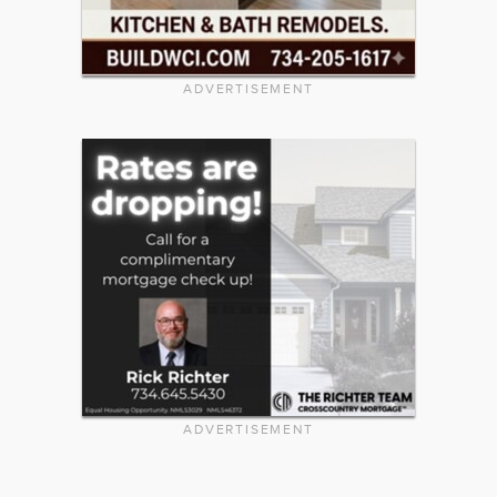
ADVERTISEMENT
ADVERTISEMENT