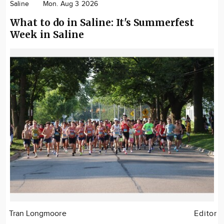
Saline
Mon. Aug 3 2026
What to do in Saline: It's Summerfest
Week in Saline
Tran Longmoore
Editor