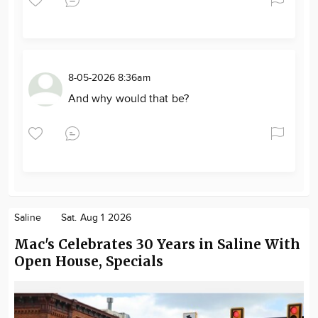
8-05-2026 8:36am
And why would that be?
Saline
Sat. Aug 1 2026
Mac's Celebrates 30 Years in Saline With
Open House, Specials