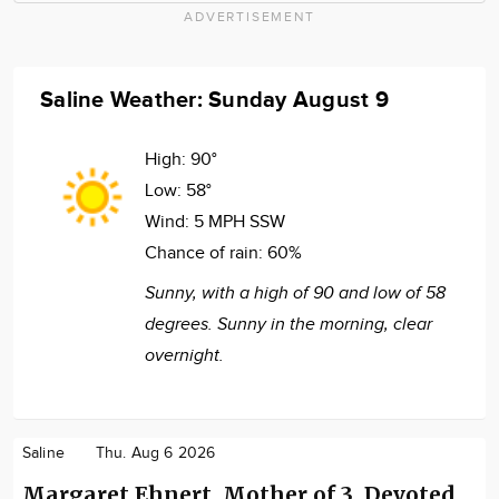
ADVERTISEMENT
Saline Weather: Sunday August 9
High:
90°
Low:
58°
Wind:
5 MPH SSW
Chance of rain:
60%
Sunny, with a high of 90 and low of 58
degrees. Sunny in the morning, clear
overnight.
Saline
Thu. Aug 6 2026
Margaret Ehnert, Mother of 3, Devoted