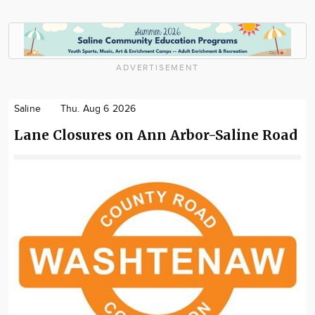
ADVERTISEMENT
Saline
Thu. Aug 6 2026
Lane Closures on Ann Arbor-Saline Road