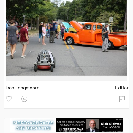
Tran Longmoore
Editor