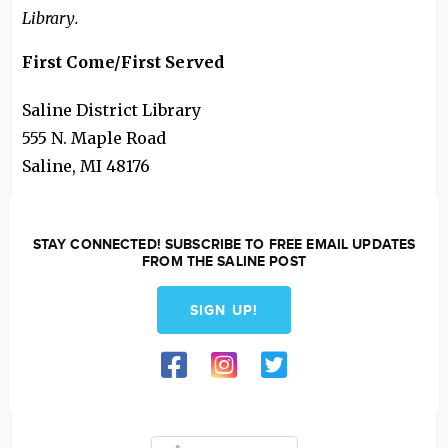
Library.
First Come/First Served
Saline District Library
555 N. Maple Road
Saline
,
MI
48176
STAY CONNECTED! SUBSCRIBE TO FREE EMAIL UPDATES
FROM THE SALINE POST
SIGN UP!