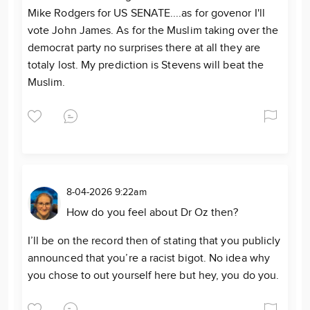
Mike Rodgers for US SENATE....as for govenor I'll
vote John James. As for the Muslim taking over the
democrat party no surprises there at all they are
totaly lost. My prediction is Stevens will beat the
Muslim.
8-04-2026 9:22am
How do you feel about Dr Oz then?
I’ll be on the record then of stating that you publicly
announced that you’re a racist bigot. No idea why
you chose to out yourself here but hey, you do you.