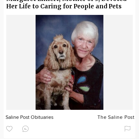
Her Life to Caring for People and Pets
Saline Post Obituaries
The Saline Post