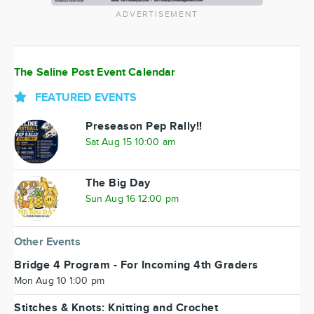
ADVERTISEMENT
The Saline Post Event Calendar
FEATURED EVENTS
Preseason Pep Rally!!
Sat Aug 15 10:00 am
The Big Day
Sun Aug 16 12:00 pm
Other Events
Bridge 4 Program - For Incoming 4th Graders
Mon Aug 10 1:00 pm
Stitches & Knots: Knitting and Crochet