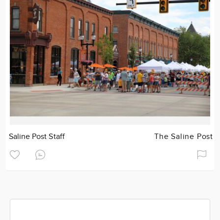
Saline Post Staff
The Saline Post