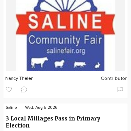
Nancy Thelen
Contributor
Saline
Wed. Aug 5 2026
3 Local Millages Pass in Primary
Election