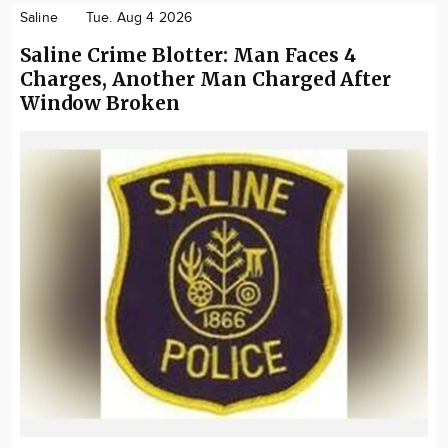
Saline
Tue. Aug 4 2026
Saline Crime Blotter: Man Faces 4
Charges, Another Man Charged After
Window Broken