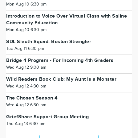
Mon Aug 10 6:30 pm
Introduction to Voice Over Virtual Class with Saline
Community Education
Mon Aug 10 6:30 pm
SDL Sleuth Squad: Boston Strangler
Tue Aug 11 6:30 pm
Bridge 4 Program - For Incoming 4th Graders
Wed Aug 12 9:00 am
Wild Readers Book Club: My Aunt is a Monster
Wed Aug 12 4:30 pm
The Chosen Season 4
Wed Aug 12 6:30 pm
GriefShare Support Group Meeting
Thu Aug 13 6:30 pm