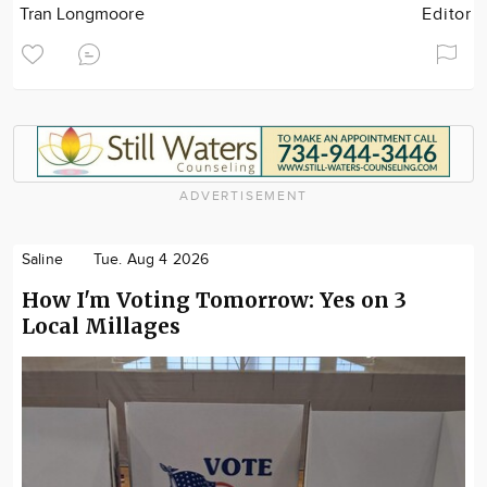
Tran Longmoore
Editor
ADVERTISEMENT
Saline
Tue. Aug 4 2026
How I'm Voting Tomorrow: Yes on 3
Local Millages