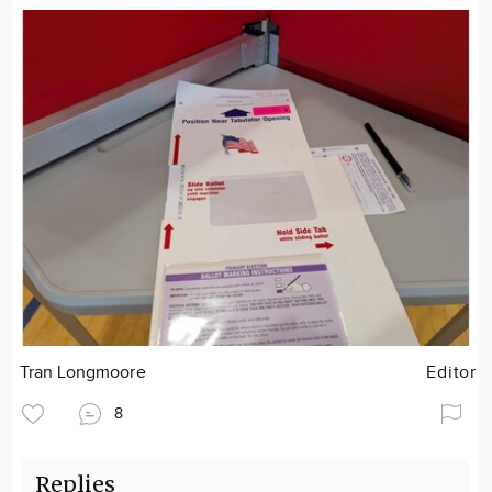
Tran Longmoore
Editor
8
Replies