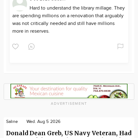
Hard to understand the library millage. They
are spending millions on a renovation that arguably
was not critically needed and still have millions
more in reserves.
ADVERTISEMENT
Saline
Wed. Aug 5 2026
Donald Dean Greb, US Navy Veteran, Had