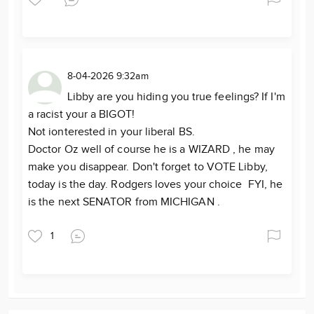
8-04-2026 9:32am
Libby are you hiding you true feelings? If I'm
a racist your a BIGOT!
Not ionterested in your liberal BS.
Doctor Oz well of course he is a WIZARD , he may
make you disappear. Don't forget to VOTE Libby,
today is the day. Rodgers loves your choice FYI, he
is the next SENATOR from MICHIGAN .
1