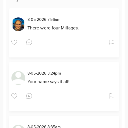
8-05-2026 7:56am
There were four Millages.
8-05-2026 3:24pm
Your name says it all!
8-05-2026 8:35am