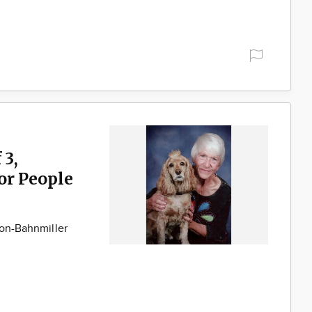
 3,
for People
son-Bahnmiller