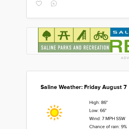
ADV
Saline Weather: Friday August 7
High:
86°
Low:
66°
Wind:
7 MPH SSW
Chance of rain:
9%