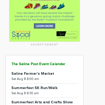
ADVERTISEMENT
The Saline Post Event Calendar
Saline Farmer's Market
Sat Aug 8 8:00 am
Summerfest 5K Run/Walk
Sat Aug 8 8:30 am
Summerfest Arts and Crafts Show