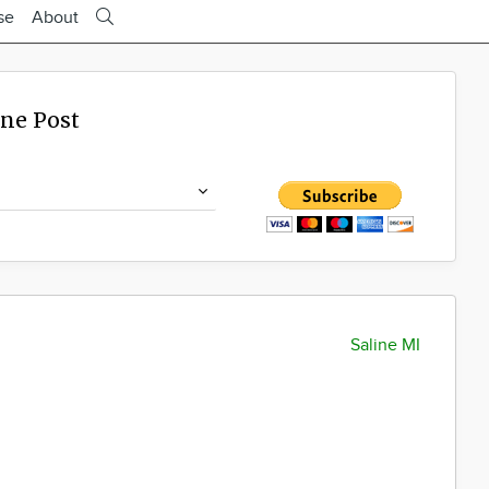
se
About
ine Post
Saline MI