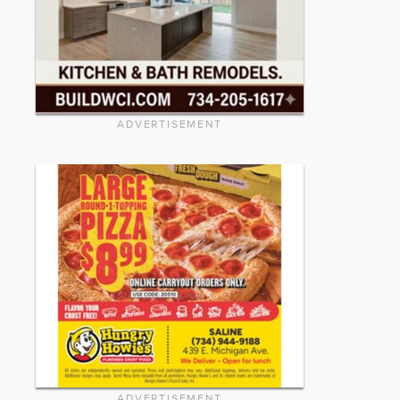
ADVERTISEMENT
ADVERTISEMENT