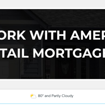
80° and Partly Cloudy