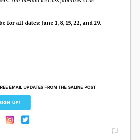
ayers. This 60-minute class promises to be
e for all dates: June 1, 8, 15, 22, and 29.
REE EMAIL UPDATES FROM THE SALINE POST
SIGN UP!