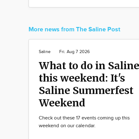
More news from The Saline Post
Saline
Fri. Aug 7 2026
What to do in Salin
this weekend: It's
Saline Summerfest
Weekend
Check out these 17 events coming up this
weekend on our calendar.