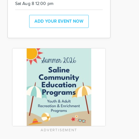
Sat Aug 8 12:00 pm
ADD YOUR EVENT NOW
ADVERTISEMENT