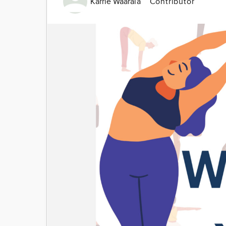
Karrie Waarala
Contributor
Image