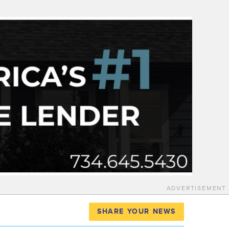
ADVERTISEMENT
SHARE YOUR NEWS