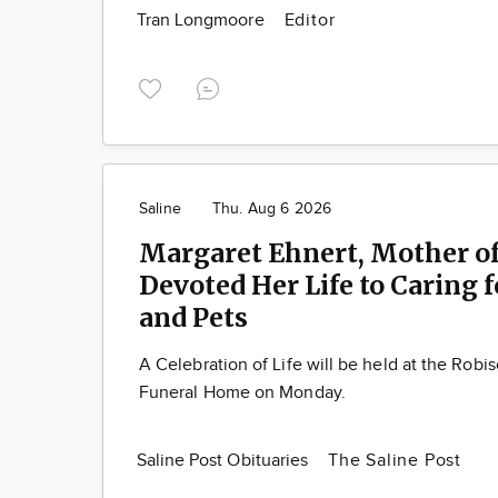
Tran Longmoore
Editor
Saline
Thu. Aug 6 2026
Margaret Ehnert, Mother of
Devoted Her Life to Caring 
and Pets
A Celebration of Life will be held at the Robi
Funeral Home on Monday.
Saline Post Obituaries
The Saline Post