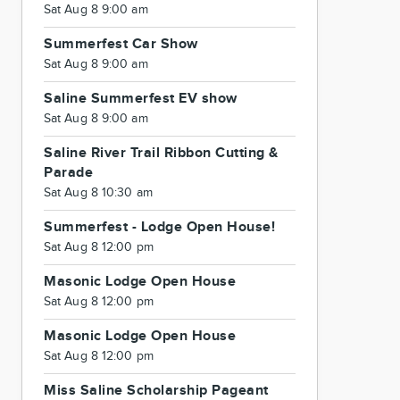
Sat Aug 8 9:00 am
Summerfest Car Show
Sat Aug 8 9:00 am
Saline Summerfest EV show
Sat Aug 8 9:00 am
Saline River Trail Ribbon Cutting &
Parade
Sat Aug 8 10:30 am
Summerfest - Lodge Open House!
Sat Aug 8 12:00 pm
Masonic Lodge Open House
Sat Aug 8 12:00 pm
Masonic Lodge Open House
Sat Aug 8 12:00 pm
Miss Saline Scholarship Pageant