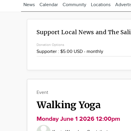
News
Calendar
Community
Locations
Adverti
Support Local News and The Sal
Donation Options
Event
Walking Yoga
Monday June 1 2026 12:00pm