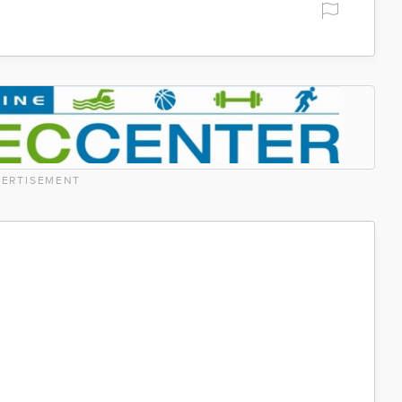
ERTISEMENT