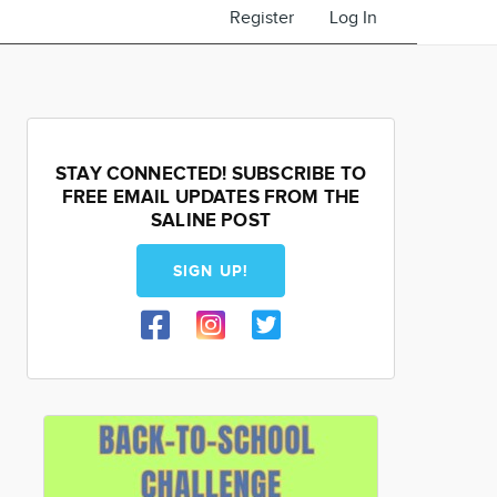
Register
Log In
STAY CONNECTED! SUBSCRIBE TO
FREE EMAIL UPDATES FROM THE
SALINE POST
SIGN UP!