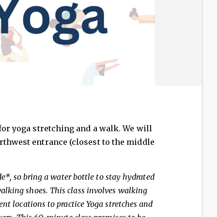
for yoga stretching and a walk. We will
rthwest entrance (closest to the middle
ide*, so bring a water bottle to stay hydrated
lking shoes. This class involves walking
ent locations to practice Yoga stretches and