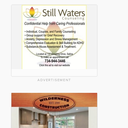
ADVERTISEMENT