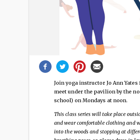
Share
this
post!
Join yoga instructor Jo Ann Yates 
meet under the pavilion by the no
school) on Mondays at noon.
This class series will take place outs
and wear comfortable clothing and wa
into the woods and stopping at differ