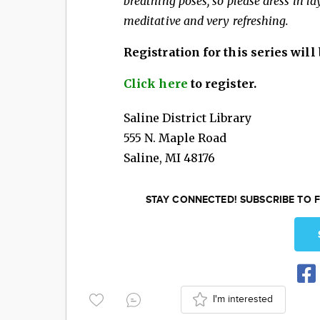
breathing poses, so please dress in l
meditative and very refreshing.
Registration for this series will b
Click here
to register.
Saline District Library
555 N. Maple Road
Saline
,
MI
48176
STAY CONNECTED! SUBSCRIBE TO F
I'm interested