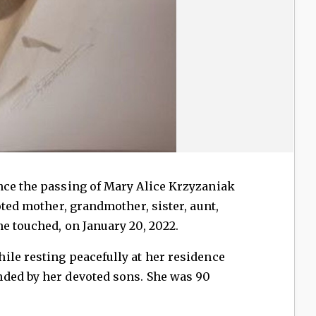
nce the passing of Mary Alice Krzyzaniak
oted mother, grandmother, sister, aunt,
e touched, on January 20, 2022.
ile resting peacefully at her residence
ded by her devoted sons. She was 90