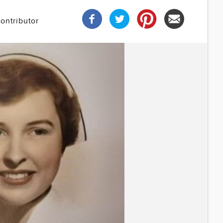
ontributor