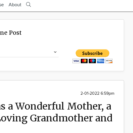
se
About
ine Post
2-01-2022 6:59pm
s a Wonderful Mother, a
 Loving Grandmother and