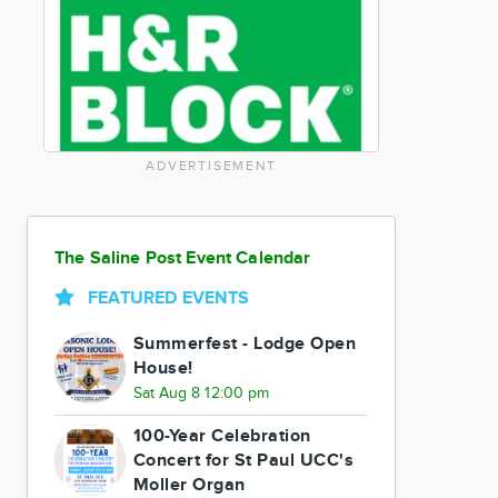
ADVERTISEMENT
The Saline Post Event Calendar
FEATURED EVENTS
Summerfest - Lodge Open
House!
Sat Aug 8 12:00 pm
100-Year Celebration
Concert for St Paul UCC's
Moller Organ