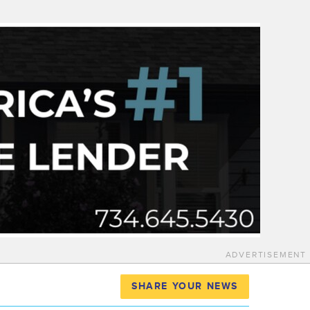
ADVERTISEMENT
SHARE YOUR NEWS