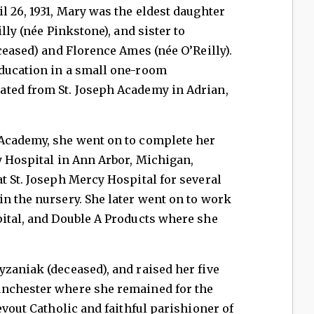
l 26, 1931, Mary was the eldest daughter
lly (née Pinkstone), and sister to
ceased) and Florence Ames (née O’Reilly).
ducation in a small one-room
ted from St. Joseph Academy in Adrian,
Academy, she went on to complete her
y Hospital in Ann Arbor, Michigan,
t St. Joseph Mercy Hospital for several
n the nursery. She later went on to work
pital, and Double A Products where she
zaniak (deceased), and raised her five
anchester where she remained for the
evout Catholic and faithful parishioner of