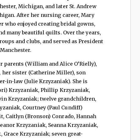
hester, Michigan, and later St. Andrew
higan. After her nursing career, Mary
er who enjoyed creating bridal gowns,
d many beautiful quilts. Over the years,
roups and clubs, and served as President
 Manchester.
 parents (William and Alice O’Rielly),
her sister (Catherine Miller), son
r-in-law (Julie Krzyzaniak). She is
ori) Krzyzaniak, Phillip Krzyzaniak,
in Krzyzaniak; twelve grandchildren,
zaniak, Courtney (Paul Cundiff)
t, Caitlyn (Bronson) Conrado, Hannah
eanor Krzyzaniak, Seanna Krzyzaniak,
, Grace Krzyzaniak; seven great-