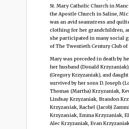
St. Mary Catholic Church in Manc
the Apostle Church in Saline, Mic
was an avid seamstress and quilt
clothing for her grandchildren, an
she participated in many social g
of The Twentieth Century Club of
Mary was preceded in death by her
her husband (Donald Krzyzaniak), 
(Gregory Krzyzaniak), and daughte
survived by her sons D. Joseph (L
Thomas (Martha) Krzyzaniak, Kev
Lindsay Krzyzaniak, Brandon Krzy
Krzyzaniak, Rachel (Jacob) Zammi
Krzyzaniak, Emma Krzyzaniak, El
Alec Krzyzaniak, Evan Krzyzaniak