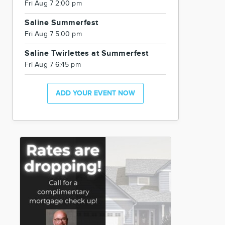
Fri Aug 7 2:00 pm
Saline Summerfest
Fri Aug 7 5:00 pm
Saline Twirlettes at Summerfest
Fri Aug 7 6:45 pm
ADD YOUR EVENT NOW