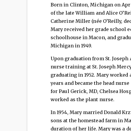
Born in Clinton, Michigan on Apri
of the late William and Alice O’Rei
Catherine Miller (née O’Reilly, de
Mary received her grade school e
schoolhouse in Macon, and gradua
Michigan in 1949.
Upon graduation from St. Joseph 
nurse training at St. Joseph Merc
graduating in 1952. Mary worked a
years and became the head nurse i
for Paul Gerick, MD, Chelsea Hos
worked as the plant nurse.
In 1954, Mary married Donald Krzy
sons at the homestead farm in M
duration of her life. Mary was a d