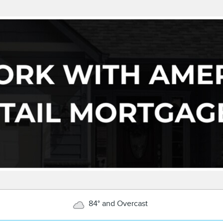
84° and Overcast