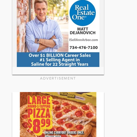
ADVERTISEMENT