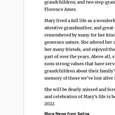
grandchildren; and two step-grand
Florence Ames.
Mary lived a full life as a wonder
attentive grandmother, and great
remembered by many for her kind,
generous nature. She adored her 
her many friends, and enjoyed th
part of over the years. Above all, 
sons strong values that have serv
grandchildren about their family’
memory of those we’ve lost alive 
She will be dearly missed and for
and celebration of Mary’s life is 
2022.
More News from Saline