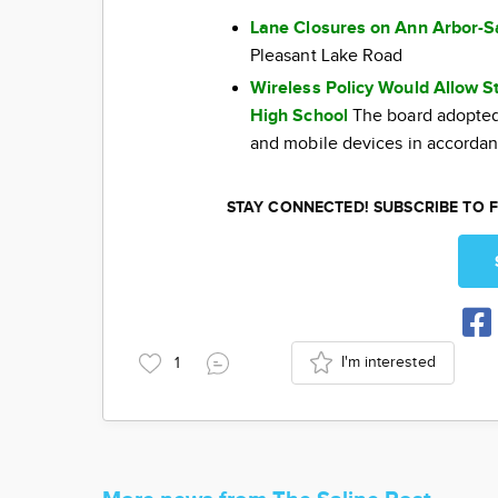
Lane Closures on Ann Arbor-S
Pleasant Lake Road
Wireless Policy Would Allow S
High School
The board adopted 
and mobile devices in accordan
STAY CONNECTED! SUBSCRIBE TO F
I'm interested
1