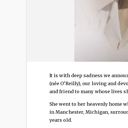
It is with deep sadness we annou
(née O’Reilly), our loving and dev
and friend to many whose lives sh
She went to her heavenly home wh
in Manchester, Michigan, surroun
years old.