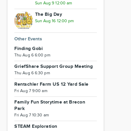
Sun Aug 9 12:00 am
The Big Day
Sun Aug 16 12:00 pm
Other Events
Finding Gobi
Thu Aug 6 6:00 pm
GriefShare Support Group Meeting
Thu Aug 6 6:30 pm
Rentschler Farm US 12 Yard Sale
Fri Aug 7 9:00 am
Family Fun Storytime at Brecon
Park
Fri Aug 7 10:30 am
STEAM Exploration