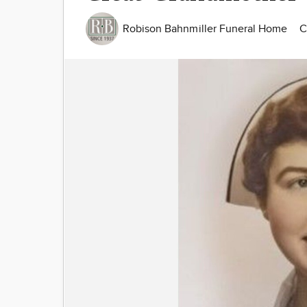
Robison Bahnmiller Funeral Home
C
Image