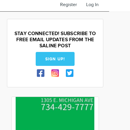
Register
Log In
STAY CONNECTED! SUBSCRIBE TO
FREE EMAIL UPDATES FROM THE
SALINE POST
SIGN UP!