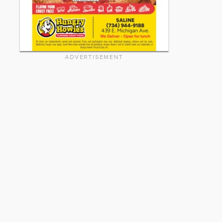
ADVERTISEMENT