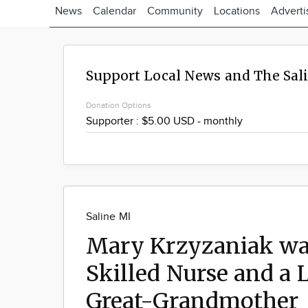
News
Calendar
Community
Locations
Adverti
Support Local News and The Sal
Donation Options
Saline MI
Mary Krzyzaniak wa
Skilled Nurse and a
Great-Grandmother