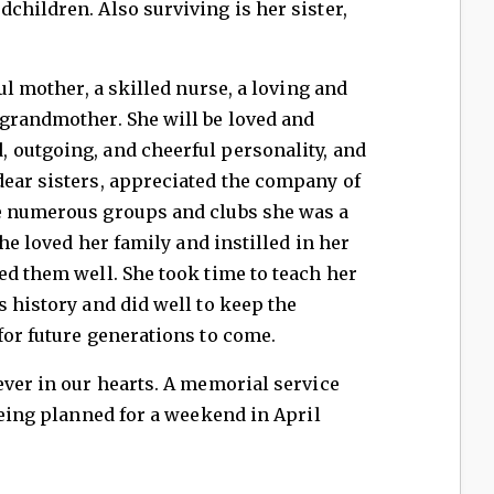
children. Also surviving is her sister,
ful mother, a skilled nurse, a loving and
-grandmother. She will be loved and
 outgoing, and cheerful personality, and
dear sisters, appreciated the company of
e numerous groups and clubs she was a
she loved her family and instilled in her
ed them well. She took time to teach her
s history and did well to keep the
for future generations to come.
ever in our hearts. A memorial service
being planned for a weekend in April