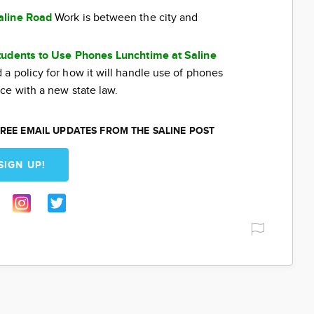
aline Road
Work is between the city and
tudents to Use Phones Lunchtime at Saline
a policy for how it will handle use of phones
ce with a new state law.
REE EMAIL UPDATES FROM THE SALINE POST
SIGN UP!