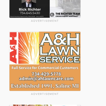
ADVERTISEMENT
ADVERTISEMENT