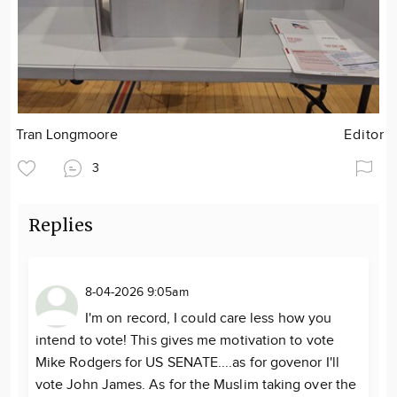
Tran Longmoore
Editor
3
Replies
8-04-2026 9:05am
I'm on record, I could care less how you
intend to vote! This gives me motivation to vote
Mike Rodgers for US SENATE....as for govenor I'll
vote John James. As for the Muslim taking over the