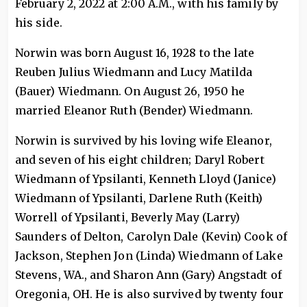
February 2, 2022 at 2:00 A.M., with his family by
his side.
Norwin was born August 16, 1928 to the late
Reuben Julius Wiedmann and Lucy Matilda
(Bauer) Wiedmann. On August 26, 1950 he
married Eleanor Ruth (Bender) Wiedmann.
Norwin is survived by his loving wife Eleanor,
and seven of his eight children; Daryl Robert
Wiedmann of Ypsilanti, Kenneth Lloyd (Janice)
Wiedmann of Ypsilanti, Darlene Ruth (Keith)
Worrell of Ypsilanti, Beverly May (Larry)
Saunders of Delton, Carolyn Dale (Kevin) Cook of
Jackson, Stephen Jon (Linda) Wiedmann of Lake
Stevens, WA., and Sharon Ann (Gary) Angstadt of
Oregonia, OH. He is also survived by twenty four