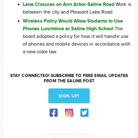
Lane Closures on Ann Arbor-Saline Road
Work is
between the city and Pleasant Lake Road
Wireless Policy Would Allow Students to Use
Phones Lunchtime at Saline High School
The
board adopted a policy for how it will handle use
of phones and mobile devices in accordance with
a new state law.
STAY CONNECTED! SUBSCRIBE TO FREE EMAIL UPDATES
FROM THE SALINE POST
SIGN UP!