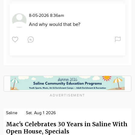
8-05-2026 8:36am
And why would that be?
ADVERTISEMENT
Saline
Sat. Aug 1 2026
Mac's Celebrates 30 Years in Saline With
Open House, Specials