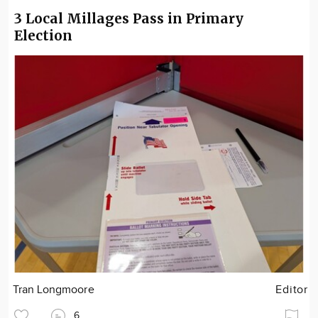
3 Local Millages Pass in Primary
Election
Tran Longmoore
Editor
6