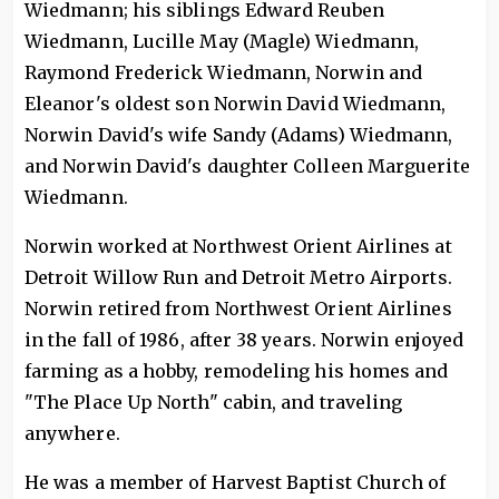
Wiedmann; his siblings Edward Reuben
Wiedmann, Lucille May (Magle) Wiedmann,
Raymond Frederick Wiedmann, Norwin and
Eleanor's oldest son Norwin David Wiedmann,
Norwin David's wife Sandy (Adams) Wiedmann,
and Norwin David's daughter Colleen Marguerite
Wiedmann.
Norwin worked at Northwest Orient Airlines at
Detroit Willow Run and Detroit Metro Airports.
Norwin retired from Northwest Orient Airlines
in the fall of 1986, after 38 years. Norwin enjoyed
farming as a hobby, remodeling his homes and
"The Place Up North" cabin, and traveling
anywhere.
He was a member of Harvest Baptist Church of