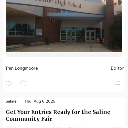
Tran Longmoore
Editor
Saline
Thu. Aug 6 2026
Get Your Entries Ready for the Saline
Community Fair