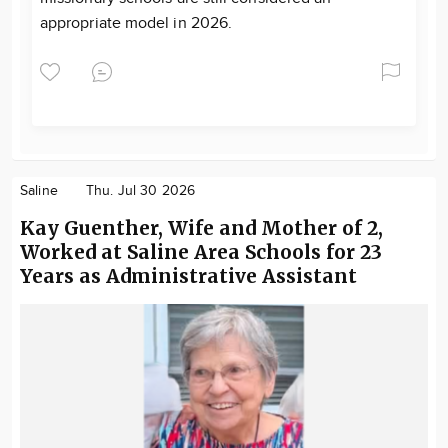
appropriate model in 2026.
Saline
Thu. Jul 30 2026
Kay Guenther, Wife and Mother of 2,
Worked at Saline Area Schools for 23
Years as Administrative Assistant