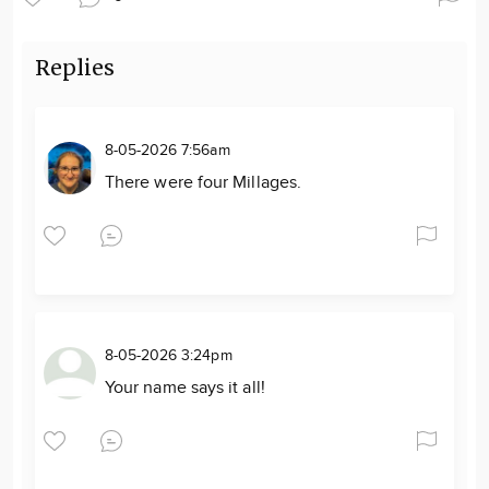
Replies
8-05-2026 7:56am
There were four Millages.
8-05-2026 3:24pm
Your name says it all!