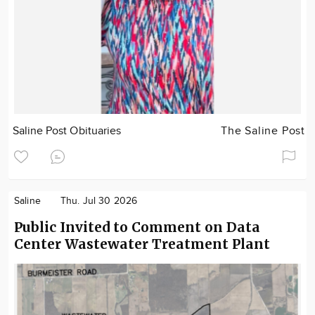
Saline Post Obituaries
The Saline Post
Saline
Thu. Jul 30 2026
Public Invited to Comment on Data
Center Wastewater Treatment Plant