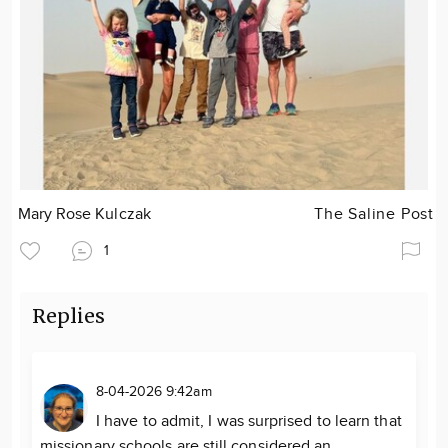
Mary Rose Kulczak
The Saline Post
1
Replies
8-04-2026 9:42am
I have to admit, I was surprised to learn that
missionary schools are still considered an