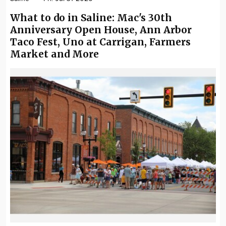
What to do in Saline: Mac's 30th
Anniversary Open House, Ann Arbor
Taco Fest, Uno at Carrigan, Farmers
Market and More