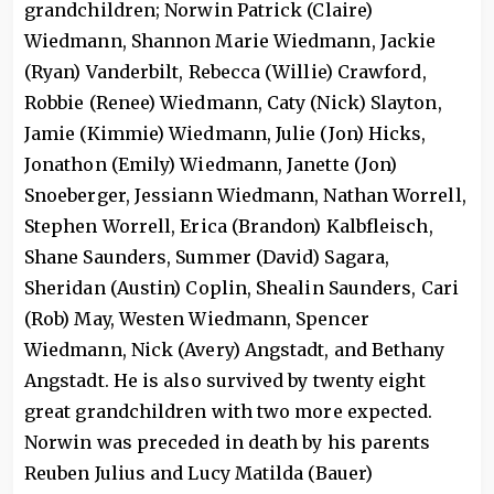
grandchildren; Norwin Patrick (Claire)
Wiedmann, Shannon Marie Wiedmann, Jackie
(Ryan) Vanderbilt, Rebecca (Willie) Crawford,
Robbie (Renee) Wiedmann, Caty (Nick) Slayton,
Jamie (Kimmie) Wiedmann, Julie (Jon) Hicks,
Jonathon (Emily) Wiedmann, Janette (Jon)
Snoeberger, Jessiann Wiedmann, Nathan Worrell,
Stephen Worrell, Erica (Brandon) Kalbfleisch,
Shane Saunders, Summer (David) Sagara,
Sheridan (Austin) Coplin, Shealin Saunders, Cari
(Rob) May, Westen Wiedmann, Spencer
Wiedmann, Nick (Avery) Angstadt, and Bethany
Angstadt. He is also survived by twenty eight
great grandchildren with two more expected.
Norwin was preceded in death by his parents
Reuben Julius and Lucy Matilda (Bauer)