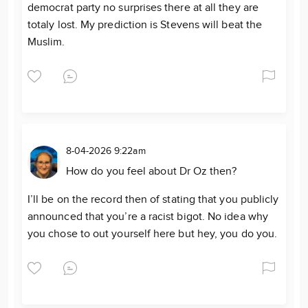
democrat party no surprises there at all they are
totaly lost. My prediction is Stevens will beat the
Muslim.
8-04-2026 9:22am
How do you feel about Dr Oz then?
I’ll be on the record then of stating that you publicly
announced that you’re a racist bigot. No idea why
you chose to out yourself here but hey, you do you.