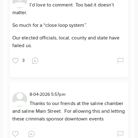
I’d love to comment. Too bad it doesn’t
matter.
So much for a “close loop system”.
Our elected officials, local, county and state have
failed us.
3
8-04-2026 5:57pm
Thanks to our friends at the saline chamber
and saline Main Street. For allowing this and letting
these criminals sponsor downtown events