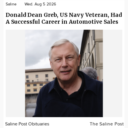
Saline
Wed. Aug 5 2026
Donald Dean Greb, US Navy Veteran, Had
A Successful Career in Automotive Sales
Saline Post Obituaries
The Saline Post