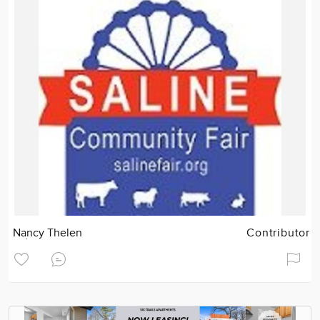
Nancy Thelen
Contributor