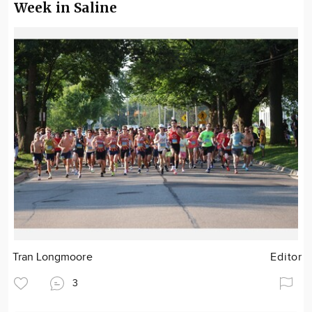
Week in Saline
Tran Longmoore
Editor
3