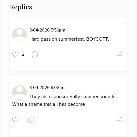
Replies
8-04-2026 5:56pm
Hard pass on summerfest. BOYCOTT.
2
8-04-2026 9:02pm
They also sponsor Salty summer sounds.
What a shame this all has become