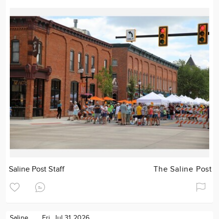
Saline Post Staff
The Saline Post
Saline
Fri. Jul 31 2026