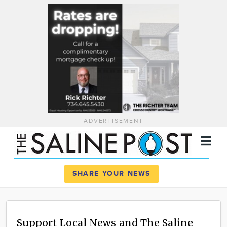
ADVERTISEMENT
Register
Log In
SHARE YOUR NEWS
News
Calendar
Support Local News and The Saline