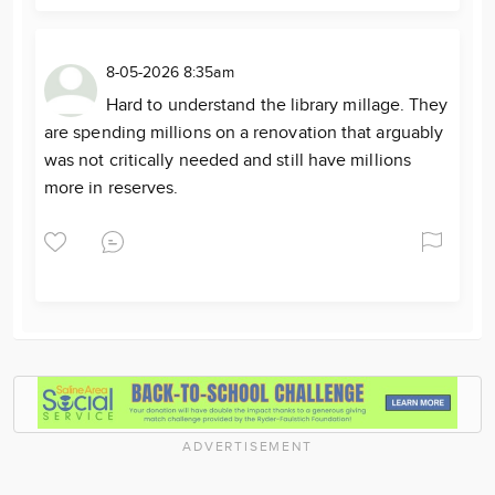
8-05-2026 8:35am
Hard to understand the library millage. They
are spending millions on a renovation that arguably
was not critically needed and still have millions
more in reserves.
ADVERTISEMENT