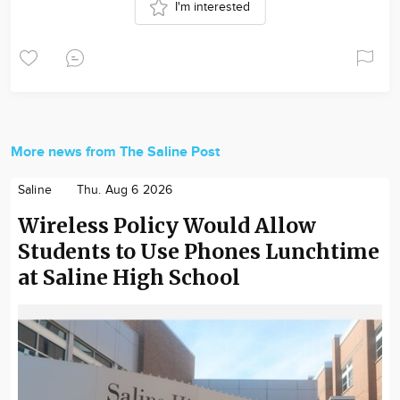
I'm interested
More news from The Saline Post
Saline
Thu. Aug 6 2026
Wireless Policy Would Allow
Students to Use Phones Lunchtime
at Saline High School