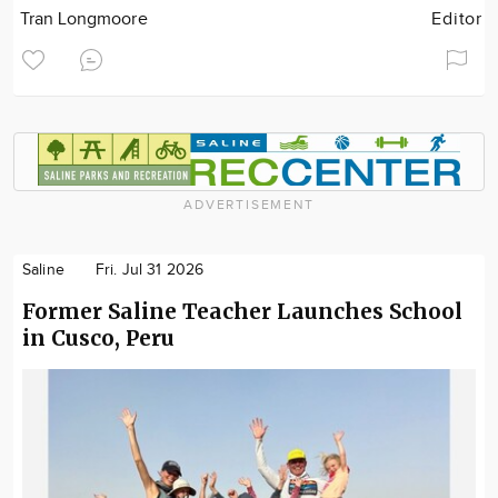
Tran Longmoore
Editor
ADVERTISEMENT
Saline
Fri. Jul 31 2026
Former Saline Teacher Launches School
in Cusco, Peru