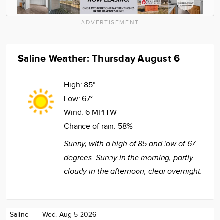
ADVERTISEMENT
Saline Weather: Thursday August 6
High:
85°
Low:
67°
Wind:
6 MPH W
Chance of rain:
58%
Sunny, with a high of 85 and low of 67
degrees. Sunny in the morning, partly
cloudy in the afternoon, clear overnight.
Saline
Wed. Aug 5 2026