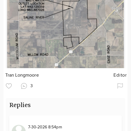
Tran Longmoore
Editor
3
Replies
7-30-2026 8:54pm