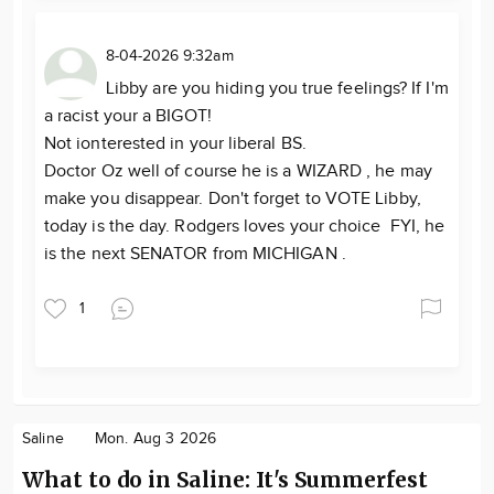
8-04-2026 9:32am
Libby are you hiding you true feelings? If I'm
a racist your a BIGOT!
Not ionterested in your liberal BS.
Doctor Oz well of course he is a WIZARD , he may
make you disappear. Don't forget to VOTE Libby,
today is the day. Rodgers loves your choice FYI, he
is the next SENATOR from MICHIGAN .
1
Saline
Mon. Aug 3 2026
What to do in Saline: It's Summerfest