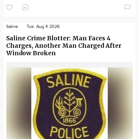
Saline
Tue. Aug 4 2026
Saline Crime Blotter: Man Faces 4
Charges, Another Man Charged After
Window Broken