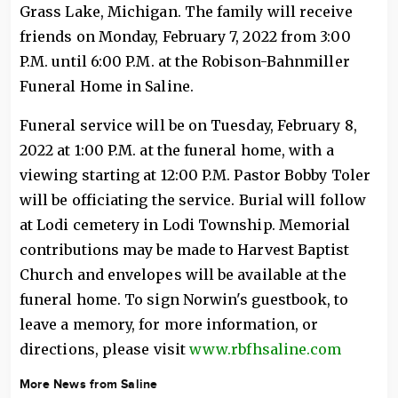
Grass Lake, Michigan. The family will receive
friends on Monday, February 7, 2022 from 3:00
P.M. until 6:00 P.M. at the Robison-Bahnmiller
Funeral Home in Saline.
Funeral service will be on Tuesday, February 8,
2022 at 1:00 P.M. at the funeral home, with a
viewing starting at 12:00 P.M. Pastor Bobby Toler
will be officiating the service. Burial will follow
at Lodi cemetery in Lodi Township. Memorial
contributions may be made to Harvest Baptist
Church and envelopes will be available at the
funeral home. To sign Norwin's guestbook, to
leave a memory, for more information, or
directions, please visit
www.rbfhsaline.com
More News from Saline