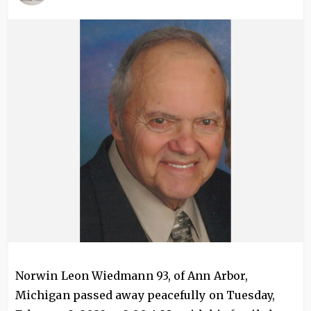
Image
Norwin Leon Wiedmann 93, of Ann Arbor,
Michigan passed away peacefully on Tuesday,