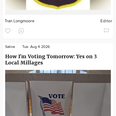
Tran Longmoore
Editor
Saline
Tue. Aug 4 2026
How I'm Voting Tomorrow: Yes on 3
Local Millages