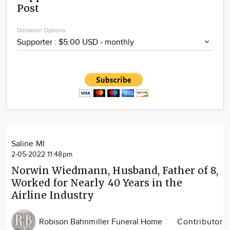
Post
Community
Locations
Donation Options
Advertise
About
Saline MI
2-05-2022 11:48pm
Norwin Wiedmann, Husband, Father of 8,
Worked for Nearly 40 Years in the
Airline Industry
Robison Bahnmiller Funeral Home
Contributor