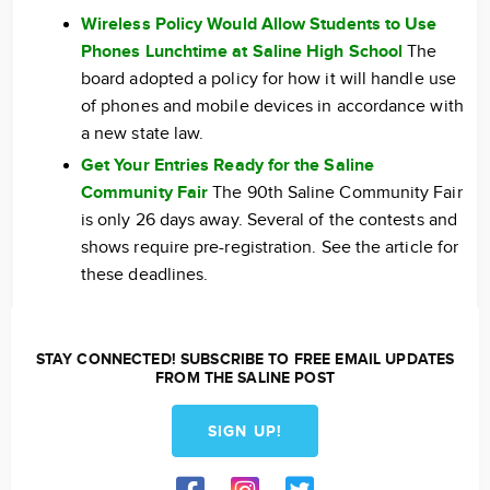
Wireless Policy Would Allow Students to Use
Phones Lunchtime at Saline High School
The
board adopted a policy for how it will handle use
of phones and mobile devices in accordance with
a new state law.
Get Your Entries Ready for the Saline
Community Fair
The 90th Saline Community Fair
is only 26 days away. Several of the contests and
shows require pre-registration. See the article for
these deadlines.
STAY CONNECTED! SUBSCRIBE TO FREE EMAIL UPDATES
FROM THE SALINE POST
SIGN UP!