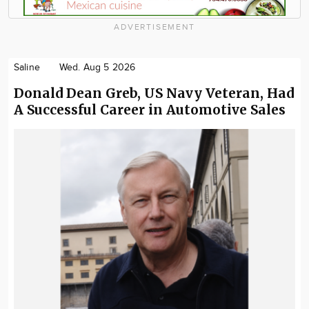
ADVERTISEMENT
Saline
Wed. Aug 5 2026
Donald Dean Greb, US Navy Veteran, Had
A Successful Career in Automotive Sales