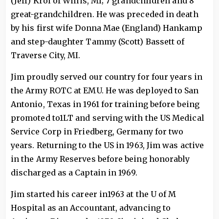
(Jeff) Krol of Willis, MI; 7 grandchildren and 8
great-grandchildren. He was preceded in death
by his first wife Donna Mae (England) Hankamp
and step-daughter Tammy (Scott) Bassett of
Traverse City, MI.
Jim proudly served our country for four years in
the Army ROTC at EMU. He was deployed to San
Antonio, Texas in 1961 for training before being
promoted to1LT and serving with the US Medical
Service Corp in Friedberg, Germany for two
years. Returning to the US in 1963, Jim was active
in the Army Reserves before being honorably
discharged as a Captain in 1969.
Jim started his career in1963 at the U of M
Hospital as an Accountant, advancing to