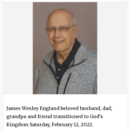
Image
James Wesley England beloved husband, dad,
grandpa and friend transitioned to God’s
Kingdom Saturday, February 12, 2022.