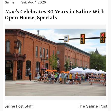
Saline
Sat. Aug 1 2026
Mac's Celebrates 30 Years in Saline With
Open House, Specials
Saline Post Staff
The Saline Post