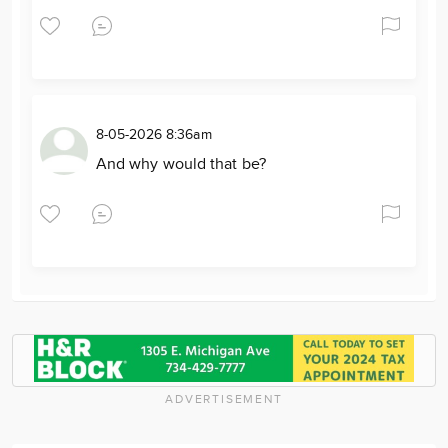
8-05-2026 8:36am
And why would that be?
ADVERTISEMENT