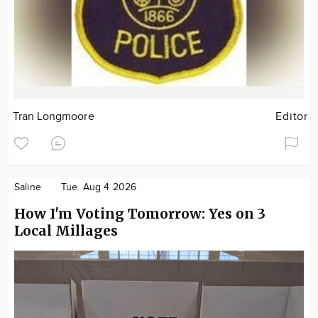
Tran Longmoore
Editor
Saline
Tue. Aug 4 2026
How I'm Voting Tomorrow: Yes on 3
Local Millages