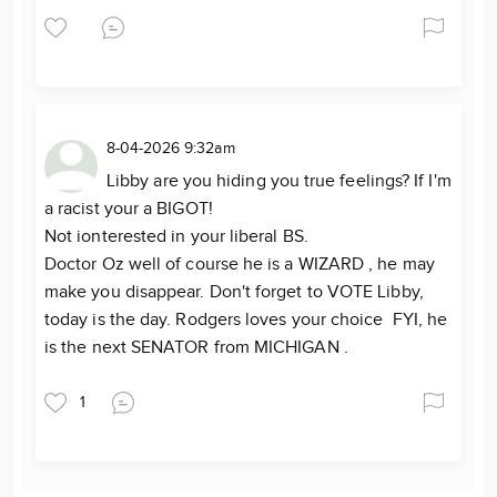
8-04-2026 9:32am
Libby are you hiding you true feelings? If I'm
a racist your a BIGOT!
Not ionterested in your liberal BS.
Doctor Oz well of course he is a WIZARD , he may
make you disappear. Don't forget to VOTE Libby,
today is the day. Rodgers loves your choice FYI, he
is the next SENATOR from MICHIGAN .
1