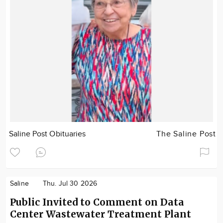
Saline Post Obituaries
The Saline Post
Saline
Thu. Jul 30 2026
Public Invited to Comment on Data
Center Wastewater Treatment Plant