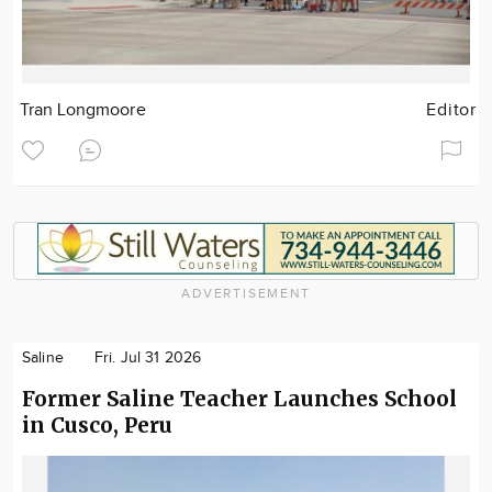
Tran Longmoore
Editor
ADVERTISEMENT
Saline
Fri. Jul 31 2026
Former Saline Teacher Launches School
in Cusco, Peru