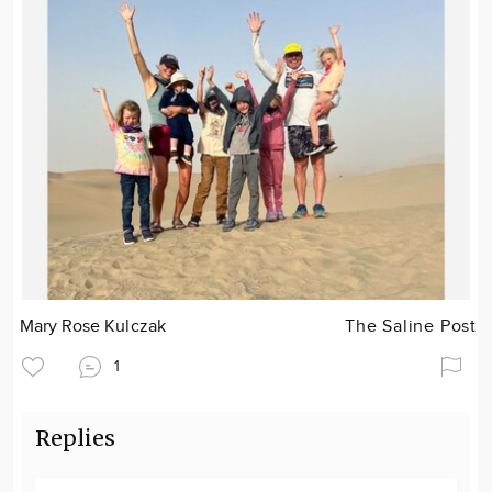
Mary Rose Kulczak
The Saline Post
1
Replies