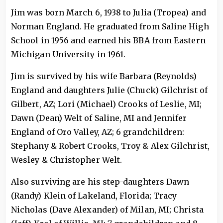
Jim was born March 6, 1938 to Julia (Tropea) and
Norman England. He graduated from Saline High
School in 1956 and earned his BBA from Eastern
Michigan University in 1961.
Jim is survived by his wife Barbara (Reynolds)
England and daughters Julie (Chuck) Gilchrist of
Gilbert, AZ; Lori (Michael) Crooks of Leslie, MI;
Dawn (Dean) Welt of Saline, MI and Jennifer
England of Oro Valley, AZ; 6 grandchildren:
Stephany & Robert Crooks, Troy & Alex Gilchrist,
Wesley & Christopher Welt.
Also surviving are his step-daughters Dawn
(Randy) Klein of Lakeland, Florida; Tracy
Nicholas (Dave Alexander) of Milan, MI; Christa