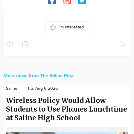
I'm interested
More news from The Saline Post
Saline
Thu. Aug 6 2026
Wireless Policy Would Allow
Students to Use Phones Lunchtime
at Saline High School