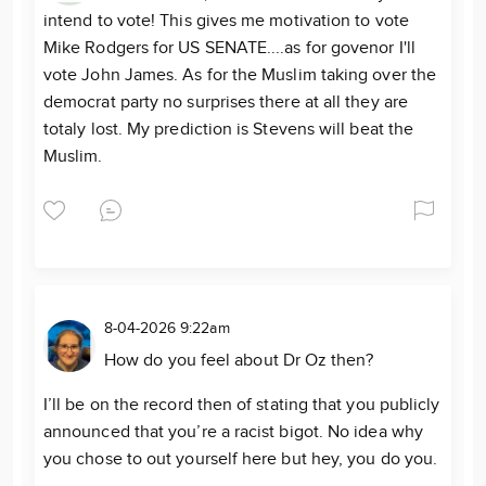
intend to vote! This gives me motivation to vote
Mike Rodgers for US SENATE....as for govenor I'll
vote John James. As for the Muslim taking over the
democrat party no surprises there at all they are
totaly lost. My prediction is Stevens will beat the
Muslim.
8-04-2026 9:22am
How do you feel about Dr Oz then?
I’ll be on the record then of stating that you publicly
announced that you’re a racist bigot. No idea why
you chose to out yourself here but hey, you do you.