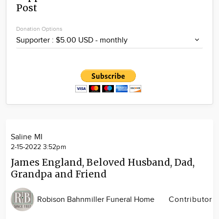
Post
Community
Locations
Donation Options
Advertise
About
Saline MI
2-15-2022 3:52pm
James England, Beloved Husband, Dad,
Grandpa and Friend
Robison Bahnmiller Funeral Home
Contributor