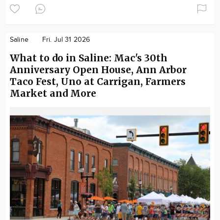
Saline
Fri. Jul 31 2026
What to do in Saline: Mac's 30th
Anniversary Open House, Ann Arbor
Taco Fest, Uno at Carrigan, Farmers
Market and More