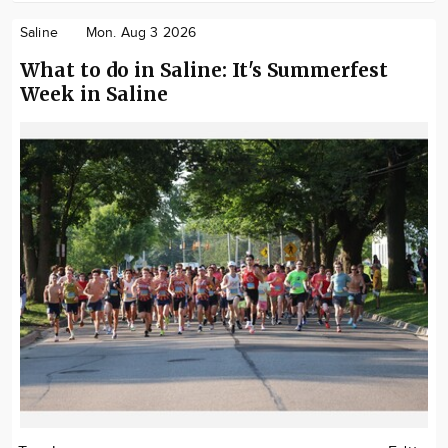
Saline
Mon. Aug 3 2026
What to do in Saline: It's Summerfest
Week in Saline