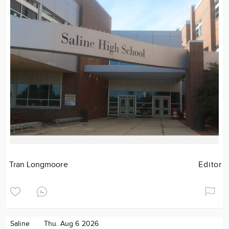
Tran Longmoore
Editor
Saline
Thu. Aug 6 2026