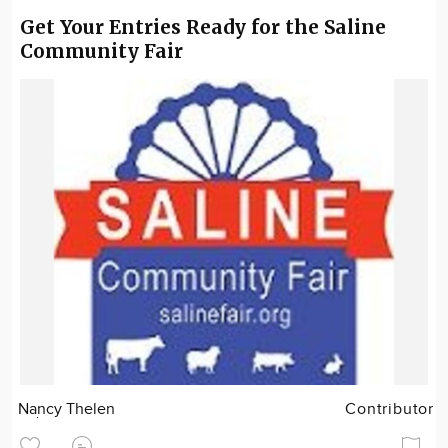
Get Your Entries Ready for the Saline
Community Fair
Nancy Thelen
Contributor