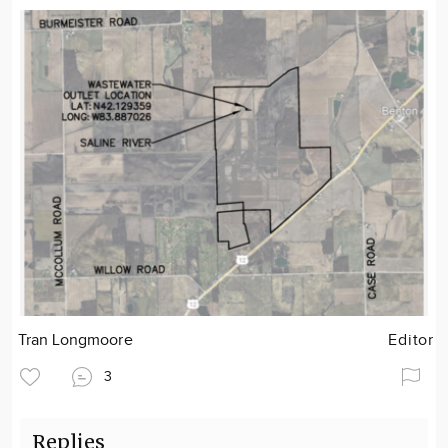
Tran Longmoore
Editor
3
Replies