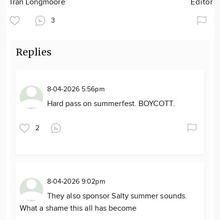
Tran Longmoore
Editor
3
Replies
8-04-2026 5:56pm
Hard pass on summerfest. BOYCOTT.
2
8-04-2026 9:02pm
They also sponsor Salty summer sounds.
What a shame this all has become