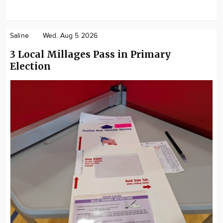
Saline
Wed. Aug 5 2026
3 Local Millages Pass in Primary
Election