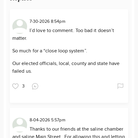
7-30-2026 8:54pm
I’d love to comment. Too bad it doesn’t
matter.
So much for a “close loop system”.
Our elected officials, local, county and state have
failed us.
3
8-04-2026 5:57pm
Thanks to our friends at the saline chamber
and saline Main Street. For allowing this and letting