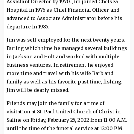
Assistant Director by 1970. Jim joined Chelsea
Hospital in 1976 as Chief Financial Officer and
advanced to Associate Administrator before his
departure in 1985.
Jim was self-employed for the next twenty years.
During which time he managed several buildings
in Jackson and Holt and worked with multiple
business ventures. In retirement he enjoyed
more time and travel with his wife Barb and
family as well as his favorite past time, fishing.
Jim will be dearly missed.
Friends may join the family for a time of
visitation at St. Paul United Church of Christ in
Saline on Friday, February 25, 2022 from 11:00 A.M.
until the time of the funeral service at 12:00 P.M.