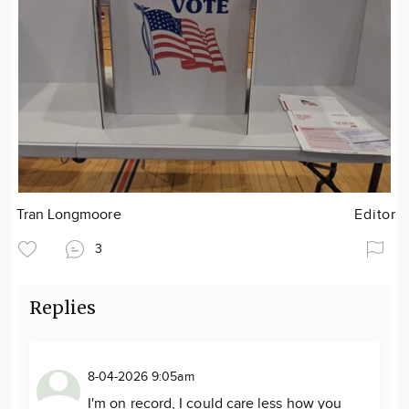
Tran Longmoore
Editor
3
Replies
8-04-2026 9:05am
I'm on record, I could care less how you