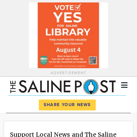
ADVERTISEMENT
Register
Log In
SHARE YOUR NEWS
News
Calendar
Support Local News and The Saline