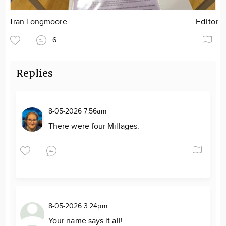
Tran Longmoore
Editor
6
Replies
8-05-2026 7:56am
There were four Millages.
8-05-2026 3:24pm
Your name says it all!