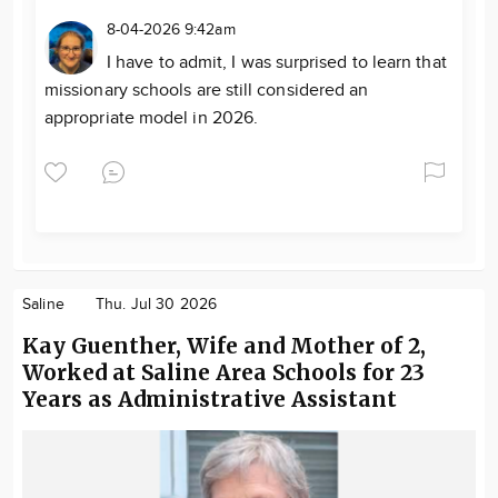
8-04-2026 9:42am
I have to admit, I was surprised to learn that
missionary schools are still considered an
appropriate model in 2026.
Saline
Thu. Jul 30 2026
Kay Guenther, Wife and Mother of 2,
Worked at Saline Area Schools for 23
Years as Administrative Assistant