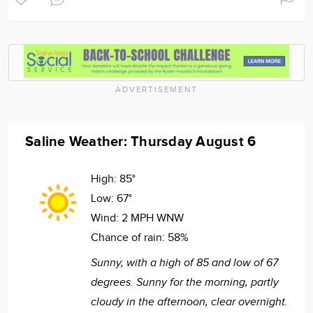
ADVERTISEMENT
Saline Weather: Thursday August 6
High:
85°
Low:
67°
Wind:
2 MPH WNW
Chance of rain:
58%
Sunny, with a high of 85 and low of 67
degrees. Sunny for the morning, partly
cloudy in the afternoon, clear overnight.