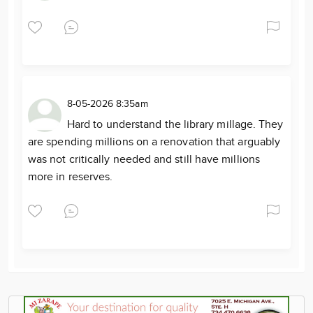
8-05-2026 8:35am
Hard to understand the library millage. They
are spending millions on a renovation that arguably
was not critically needed and still have millions
more in reserves.