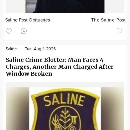
Saline Post Obituaries
The Saline Post
Saline
Tue. Aug 4 2026
Saline Crime Blotter: Man Faces 4
Charges, Another Man Charged After
Window Broken