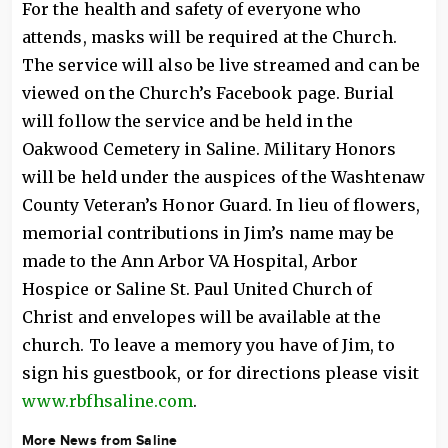
For the health and safety of everyone who
attends, masks will be required at the Church.
The service will also be live streamed and can be
viewed on the Church’s Facebook page. Burial
will follow the service and be held in the
Oakwood Cemetery in Saline. Military Honors
will be held under the auspices of the Washtenaw
County Veteran’s Honor Guard. In lieu of flowers,
memorial contributions in Jim’s name may be
made to the Ann Arbor VA Hospital, Arbor
Hospice or Saline St. Paul United Church of
Christ and envelopes will be available at the
church. To leave a memory you have of Jim, to
sign his guestbook, or for directions please visit
www.rbfhsaline.com
.
More News from Saline