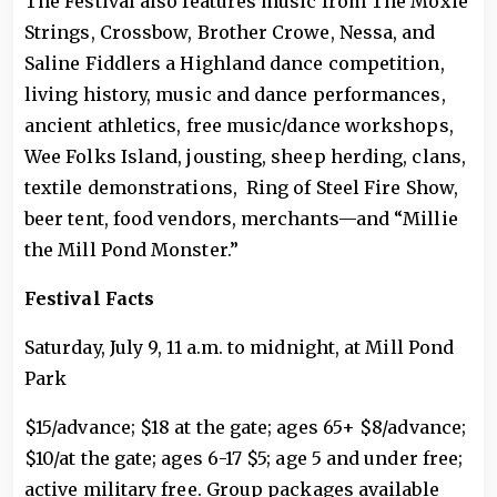
The Festival also features music from The Moxie
Strings, Crossbow, Brother Crowe, Nessa, and
Saline Fiddlers a Highland dance competition,
living history, music and dance performances,
ancient athletics, free music/dance workshops,
Wee Folks Island, jousting, sheep herding, clans,
textile demonstrations, Ring of Steel Fire Show,
beer tent, food vendors, merchants—and “Millie
the Mill Pond Monster.”
Festival Facts
Saturday, July 9, 11 a.m. to midnight, at Mill Pond
Park
$15/advance; $18 at the gate; ages 65+ $8/advance;
$10/at the gate; ages 6-17 $5; age 5 and under free;
active military free. Group packages available