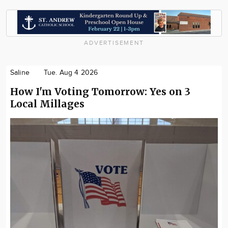
ADVERTISEMENT
Saline
Tue. Aug 4 2026
How I'm Voting Tomorrow: Yes on 3
Local Millages