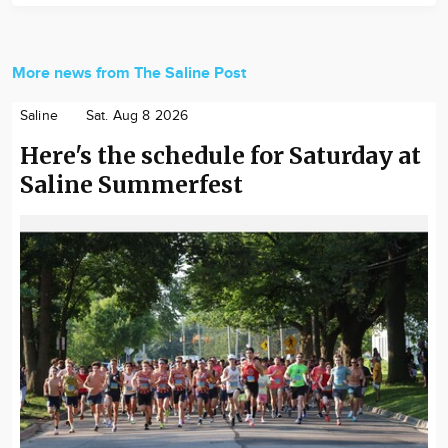
More news from The Saline Post
Saline
Sat. Aug 8 2026
Here's the schedule for Saturday at
Saline Summerfest