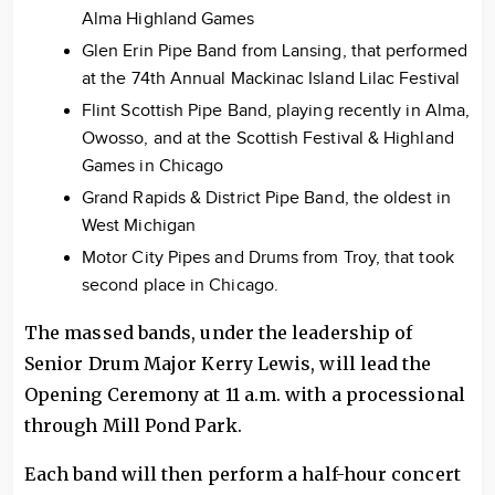
Alma Highland Games
Glen Erin Pipe Band from Lansing, that performed
at the 74th Annual Mackinac Island Lilac Festival
Flint Scottish Pipe Band, playing recently in Alma,
Owosso, and at the Scottish Festival & Highland
Games in Chicago
Grand Rapids & District Pipe Band, the oldest in
West Michigan
Motor City Pipes and Drums from Troy, that took
second place in Chicago.
The massed bands, under the leadership of
Senior Drum Major Kerry Lewis, will lead the
Opening Ceremony at 11 a.m. with a processional
through Mill Pond Park.
Each band will then perform a half-hour concert