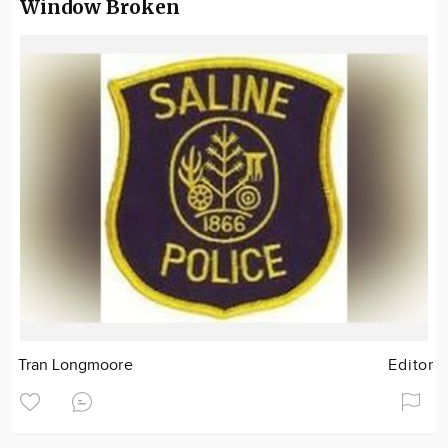
Window Broken
Tran Longmoore
Editor