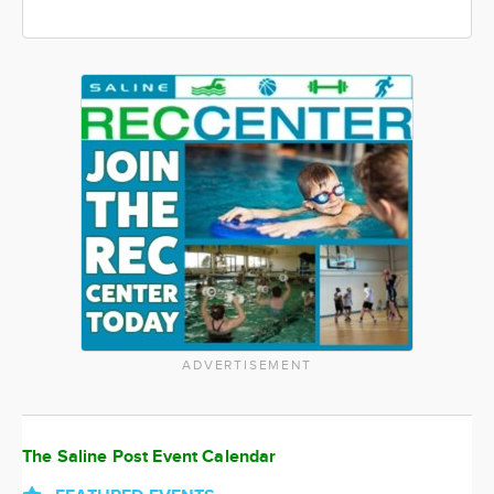
ADVERTISEMENT
The Saline Post Event Calendar