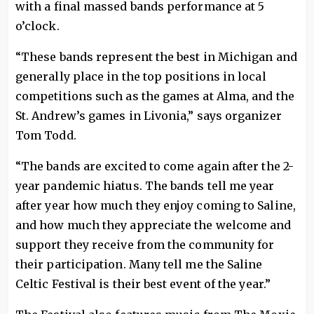
with a final massed bands performance at 5
o’clock.
“These bands represent the best in Michigan and
generally place in the top positions in local
competitions such as the games at Alma, and the
St. Andrew’s games in Livonia,” says organizer
Tom Todd.
“The bands are excited to come again after the 2-
year pandemic hiatus. The bands tell me year
after year how much they enjoy coming to Saline,
and how much they appreciate the welcome and
support they receive from the community for
their participation. Many tell me the Saline
Celtic Festival is their best event of the year.”