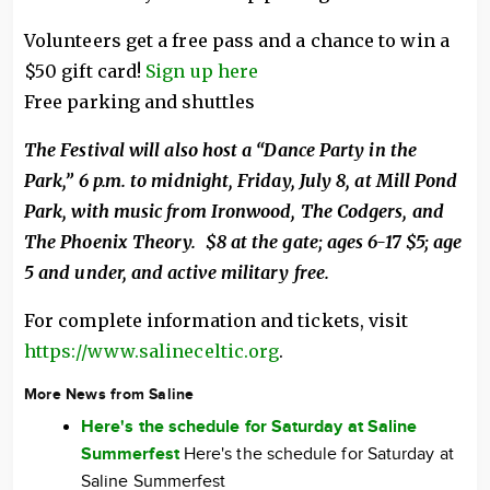
Volunteers get a free pass and a chance to win a
$50 gift card!
Sign up here
Free parking and shuttles
The Festival will also host a “Dance Party in the
Park,” 6 p.m. to midnight, Friday, July 8, at Mill Pond
Park, with music from Ironwood, The Codgers, and
The Phoenix Theory. $8 at the gate; ages 6-17 $5; age
5 and under, and active military free.
For complete information and tickets, visit
https://www.salineceltic.org
.
More News from Saline
Here's the schedule for Saturday at Saline
Summerfest
Here's the schedule for Saturday at
Saline Summerfest