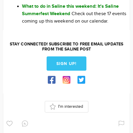
What to do in Saline this weekend: It's Saline
Summerfest Weekend
Check out these 17 events
coming up this weekend on our calendar.
STAY CONNECTED! SUBSCRIBE TO FREE EMAIL UPDATES
FROM THE SALINE POST
SIGN UP!
I'm interested