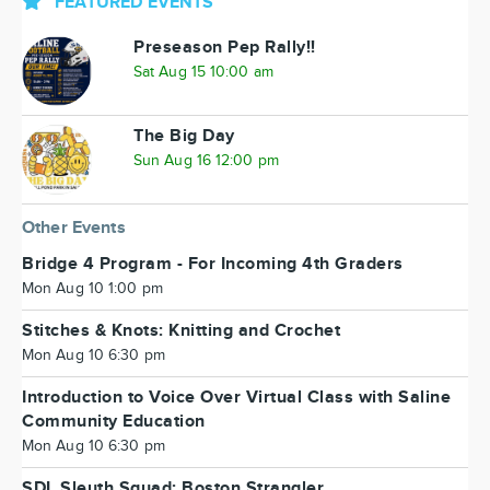
FEATURED EVENTS
Preseason Pep Rally!!
Sat Aug 15 10:00 am
The Big Day
Sun Aug 16 12:00 pm
Other Events
Bridge 4 Program - For Incoming 4th Graders
Mon Aug 10 1:00 pm
Stitches & Knots: Knitting and Crochet
Mon Aug 10 6:30 pm
Introduction to Voice Over Virtual Class with Saline
Community Education
Mon Aug 10 6:30 pm
SDL Sleuth Squad: Boston Strangler