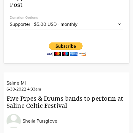
Post
Community
Locations
Donation Options
Advertise
About
Saline MI
6-30-2022 4:33am
Five Pipes & Drums bands to perform at
Saline Celtic Festival
Sheila Pursglove