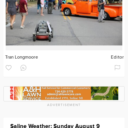
Tran Longmoore
Editor
ADVERTISEMENT
Saline Weather: Sunday August 9