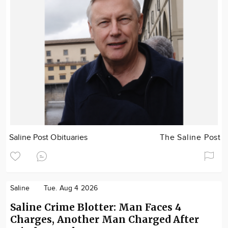
Saline Post Obituaries
The Saline Post
Saline
Tue. Aug 4 2026
Saline Crime Blotter: Man Faces 4
Charges, Another Man Charged After