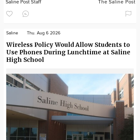
Saline Post Staff
The Saline Post
Saline
Thu. Aug 6 2026
Wireless Policy Would Allow Students to
Use Phones During Lunchtime at Saline
High School