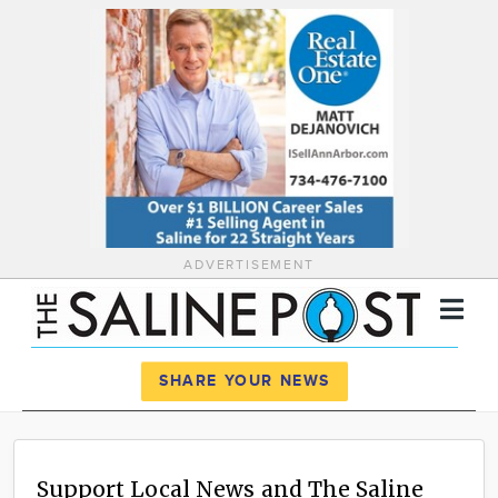
ADVERTISEMENT
Register
Log In
SHARE YOUR NEWS
News
Calendar
Support Local News and The Saline