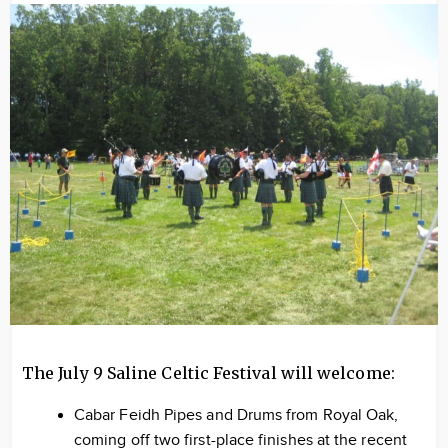
Image
The July 9 Saline Celtic Festival will welcome:
Cabar Feidh Pipes and Drums from Royal Oak,
coming off two first-place finishes at the recent