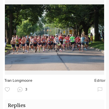
Tran Longmoore
Editor
3
Replies