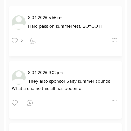
8-04-2026 5:56pm
Hard pass on summerfest. BOYCOTT.
2
8-04-2026 9:02pm
They also sponsor Salty summer sounds.
What a shame this all has become