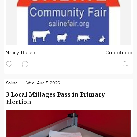
Nancy Thelen
Contributor
Saline
Wed. Aug 5 2026
3 Local Millages Pass in Primary
Election