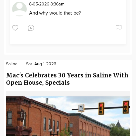
8-05-2026 8:36am
And why would that be?
Saline
Sat. Aug 1 2026
Mac's Celebrates 30 Years in Saline With
Open House, Specials