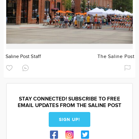
Saline Post Staff
The Saline Post
STAY CONNECTED! SUBSCRIBE TO FREE
EMAIL UPDATES FROM THE SALINE POST
SIGN UP!