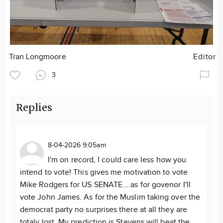
Tran Longmoore
Editor
3
Replies
8-04-2026 9:05am
I'm on record, I could care less how you
intend to vote! This gives me motivation to vote
Mike Rodgers for US SENATE....as for govenor I'll
vote John James. As for the Muslim taking over the
democrat party no surprises there at all they are
totaly lost. My prediction is Stevens will beat the