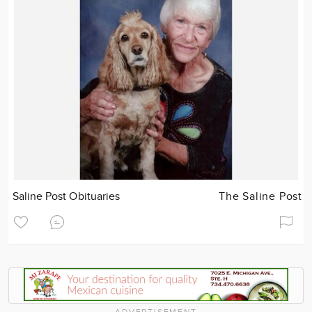
Saline Post Obituaries
The Saline Post