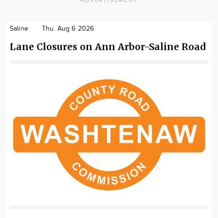
ADVERTISEMENT
Saline
Thu. Aug 6 2026
Lane Closures on Ann Arbor-Saline Road