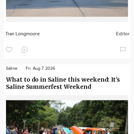
Tran Longmoore
Editor
Saline
Fri. Aug 7 2026
What to do in Saline this weekend: It's
Saline Summerfest Weekend