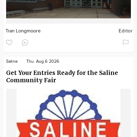
Tran Longmoore
Editor
Saline
Thu. Aug 6 2026
Get Your Entries Ready for the Saline
Community Fair