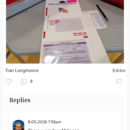
Tran Longmoore
Editor
8
Replies
8-05-2026 7:56am