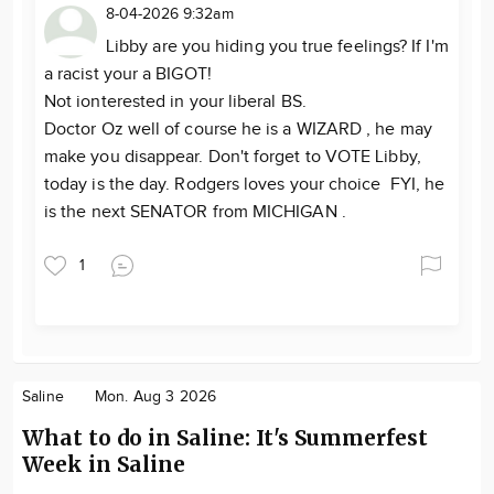
8-04-2026 9:32am
Libby are you hiding you true feelings? If I'm
a racist your a BIGOT!
Not ionterested in your liberal BS.
Doctor Oz well of course he is a WIZARD , he may
make you disappear. Don't forget to VOTE Libby,
today is the day. Rodgers loves your choice FYI, he
is the next SENATOR from MICHIGAN .
1
Saline
Mon. Aug 3 2026
What to do in Saline: It's Summerfest
Week in Saline