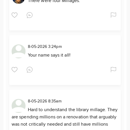
There were four Millages.
8-05-2026 3:24pm
Your name says it all!
8-05-2026 8:35am
Hard to understand the library millage. They
are spending millions on a renovation that arguably
was not critically needed and still have millions