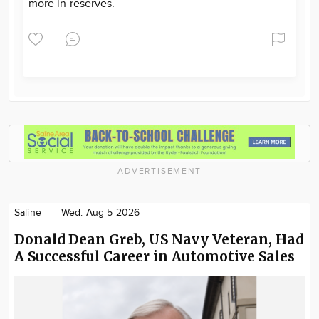
more in reserves.
ADVERTISEMENT
Saline
Wed. Aug 5 2026
Donald Dean Greb, US Navy Veteran, Had
A Successful Career in Automotive Sales