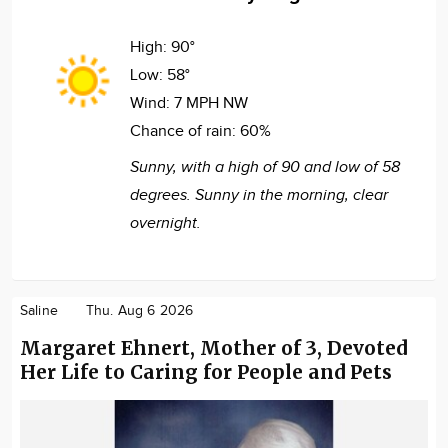
High:
90°
Low:
58°
Wind:
7 MPH NW
Chance of rain:
60%
Sunny, with a high of 90 and low of 58
degrees. Sunny in the morning, clear
overnight.
Saline
Thu. Aug 6 2026
Margaret Ehnert, Mother of 3, Devoted
Her Life to Caring for People and Pets