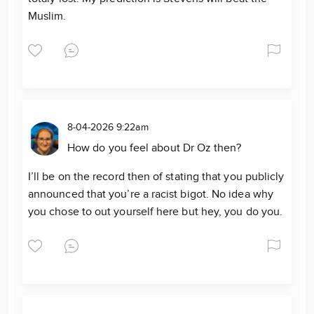
Muslim.
8-04-2026 9:22am
How do you feel about Dr Oz then?
I’ll be on the record then of stating that you publicly
announced that you’re a racist bigot. No idea why
you chose to out yourself here but hey, you do you.