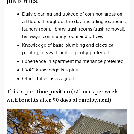
JOB DUTIES:
Daily cleaning and upkeep of common areas on
all floors throughout the day, including restrooms,
laundry room, library, trash rooms (trash removal),
hallways, community room and offices
Knowledge of basic plumbing and electrical,
painting, drywall, and carpentry preferred
Experience in apartment maintenance preferred
HVAC knowledge is a plus
Other duties as assigned
This is part-time position (32 hours per week
with benefits after 90 days of employment)