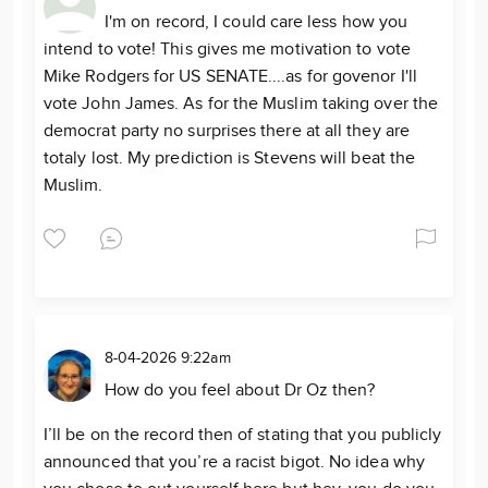
I'm on record, I could care less how you
intend to vote! This gives me motivation to vote
Mike Rodgers for US SENATE....as for govenor I'll
vote John James. As for the Muslim taking over the
democrat party no surprises there at all they are
totaly lost. My prediction is Stevens will beat the
Muslim.
8-04-2026 9:22am
How do you feel about Dr Oz then?
I’ll be on the record then of stating that you publicly
announced that you’re a racist bigot. No idea why