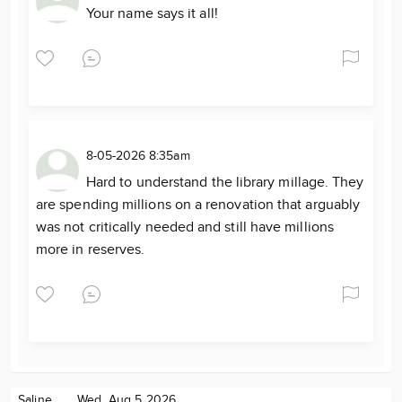
Your name says it all!
8-05-2026 8:35am
Hard to understand the library millage. They
are spending millions on a renovation that arguably
was not critically needed and still have millions
more in reserves.
Saline
Wed. Aug 5 2026