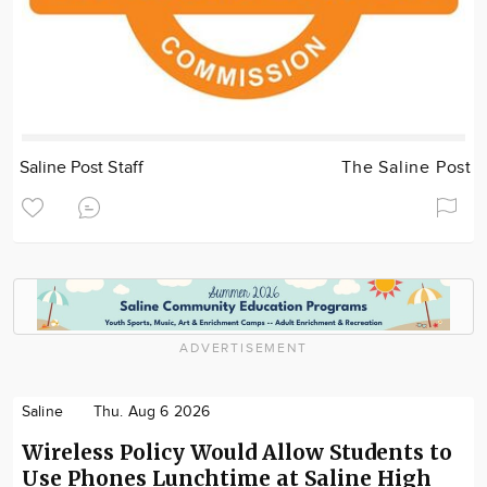
Saline Post Staff
The Saline Post
ADVERTISEMENT
Saline
Thu. Aug 6 2026
Wireless Policy Would Allow Students to
Use Phones Lunchtime at Saline High