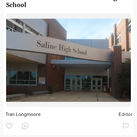
School
Tran Longmoore
Editor