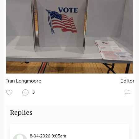
Tran Longmoore
Editor
3
Replies
8-04-2026 9:05am