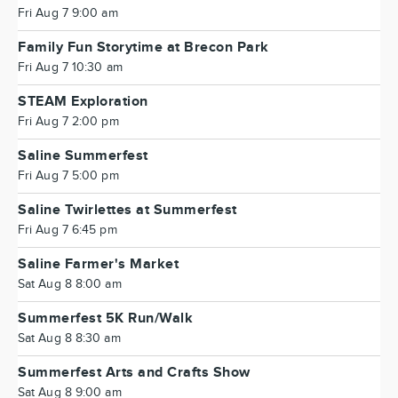
Fri Aug 7 9:00 am
Family Fun Storytime at Brecon Park
Fri Aug 7 10:30 am
STEAM Exploration
Fri Aug 7 2:00 pm
Saline Summerfest
Fri Aug 7 5:00 pm
Saline Twirlettes at Summerfest
Fri Aug 7 6:45 pm
Saline Farmer's Market
Sat Aug 8 8:00 am
Summerfest 5K Run/Walk
Sat Aug 8 8:30 am
Summerfest Arts and Crafts Show
Sat Aug 8 9:00 am