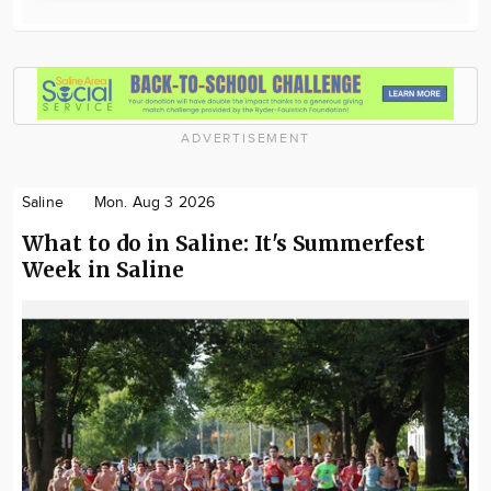
ADVERTISEMENT
Saline
Mon. Aug 3 2026
What to do in Saline: It's Summerfest
Week in Saline