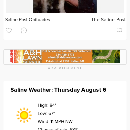
Saline Post Obituaries
The Saline Post
ADVERTISEMENT
Saline Weather: Thursday August 6
High:
84°
Low:
67°
Wind:
11 MPH NW
Chance of rain:
68%