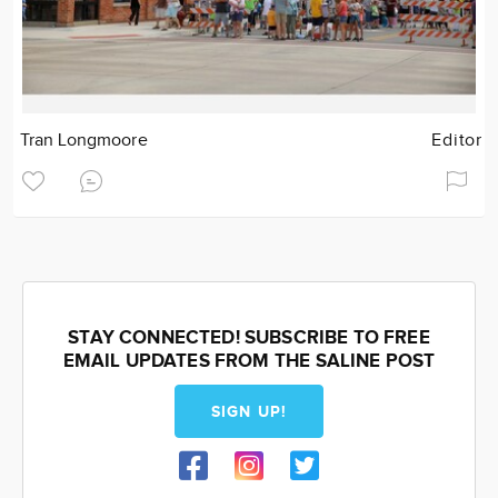
Tran Longmoore
Editor
STAY CONNECTED! SUBSCRIBE TO FREE
EMAIL UPDATES FROM THE SALINE POST
SIGN UP!