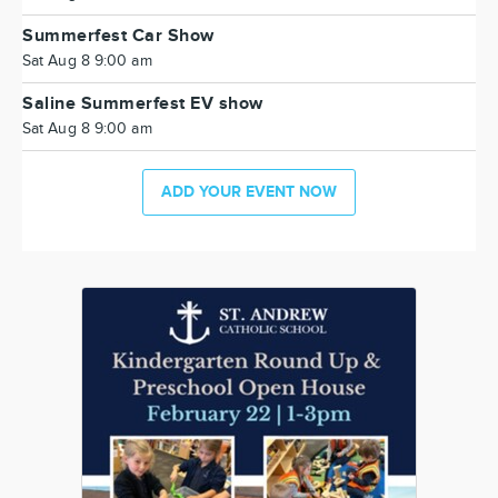
Summerfest Car Show
Sat Aug 8 9:00 am
Saline Summerfest EV show
Sat Aug 8 9:00 am
ADD YOUR EVENT NOW