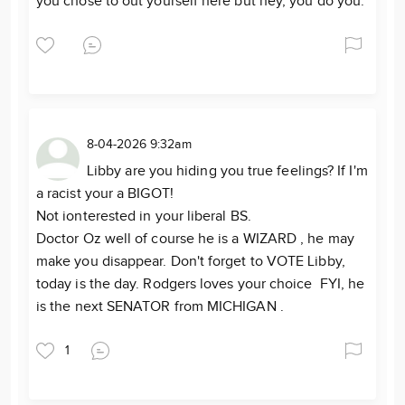
you chose to out yourself here but hey, you do you.
8-04-2026 9:32am
Libby are you hiding you true feelings? If I'm
a racist your a BIGOT!
Not ionterested in your liberal BS.
Doctor Oz well of course he is a WIZARD , he may
make you disappear. Don't forget to VOTE Libby,
today is the day. Rodgers loves your choice FYI, he
is the next SENATOR from MICHIGAN .
1