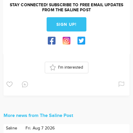
STAY CONNECTED! SUBSCRIBE TO FREE EMAIL UPDATES
FROM THE SALINE POST
SIGN UP!
I'm interested
More news from The Saline Post
Saline
Fri. Aug 7 2026