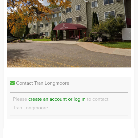
Contact Tran Longmoore
Please
create an account or log in
to contact
Tran Longmoore