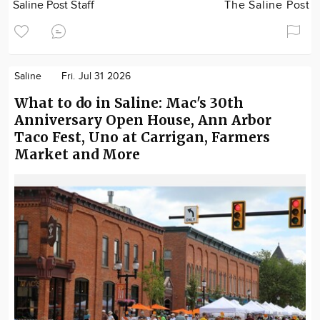
Saline Post Staff
The Saline Post
Saline
Fri. Jul 31 2026
What to do in Saline: Mac's 30th
Anniversary Open House, Ann Arbor
Taco Fest, Uno at Carrigan, Farmers
Market and More