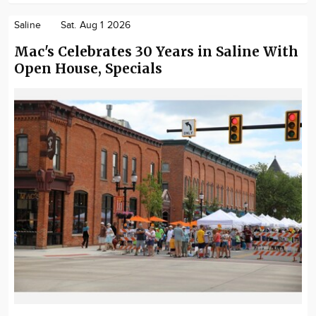
Saline
Sat. Aug 1 2026
Mac's Celebrates 30 Years in Saline With
Open House, Specials