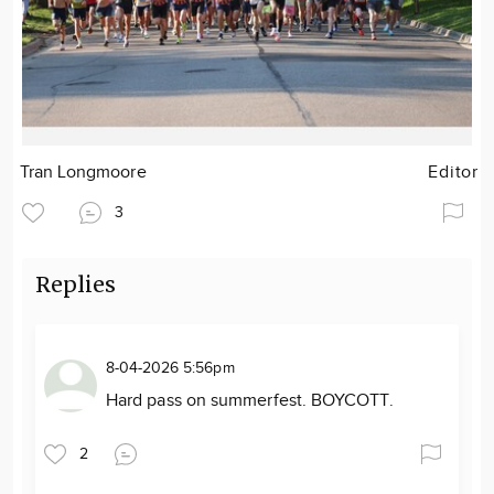
Tran Longmoore
Editor
3
Replies
8-04-2026 5:56pm
Hard pass on summerfest. BOYCOTT.
2