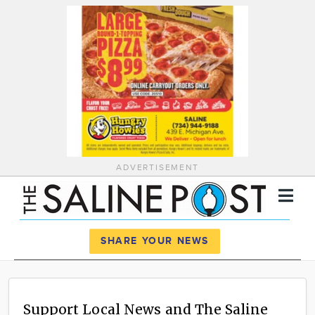
ADVERTISEMENT
Register
Log In
SHARE YOUR NEWS
News
Calendar
Support Local News and The Saline