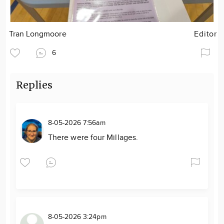
Tran Longmoore
Editor
6
Replies
8-05-2026 7:56am
There were four Millages.
8-05-2026 3:24pm