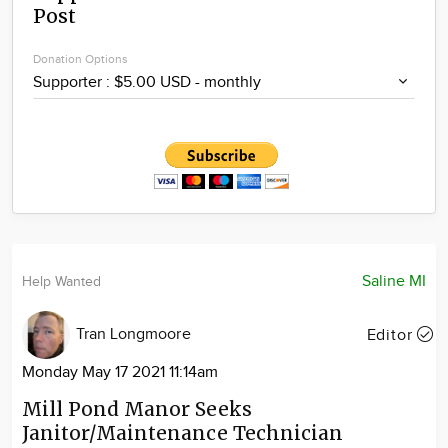
Post
Community
Locations
Donation Options
Advertise
About
Saline MI
Help Wanted
Tran Longmoore
Editor
Monday May 17 2021 11:14am
Mill Pond Manor Seeks
Janitor/Maintenance Technician