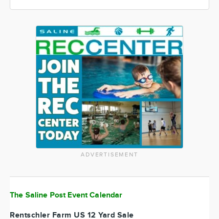
ADVERTISEMENT
The Saline Post Event Calendar
Rentschler Farm US 12 Yard Sale