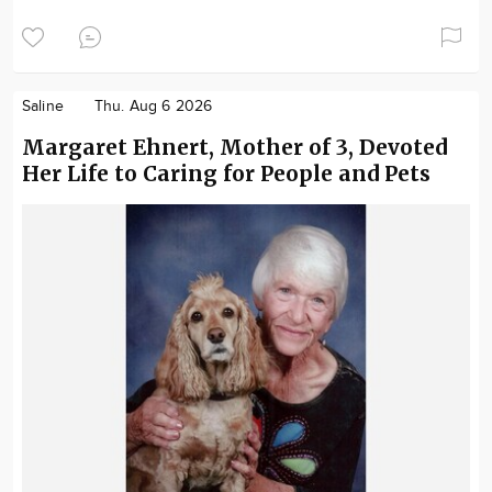
Saline
Thu. Aug 6 2026
Margaret Ehnert, Mother of 3, Devoted
Her Life to Caring for People and Pets