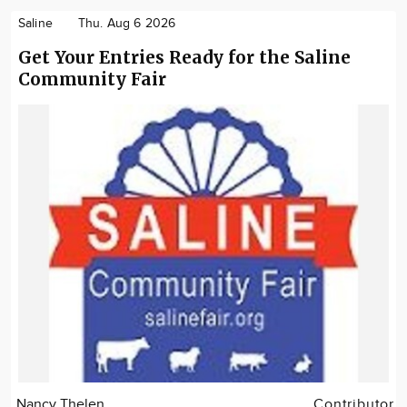
Saline
Thu. Aug 6 2026
Get Your Entries Ready for the Saline
Community Fair
Nancy Thelen
Contributor