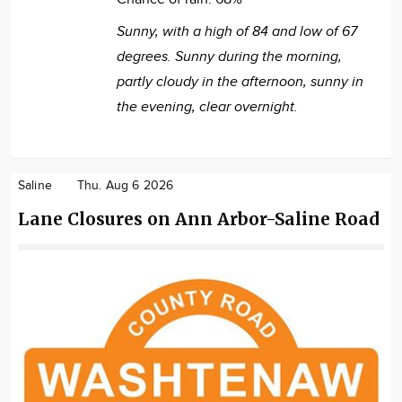
Sunny, with a high of 84 and low of 67
degrees. Sunny during the morning,
partly cloudy in the afternoon, sunny in
the evening, clear overnight.
Saline
Thu. Aug 6 2026
Lane Closures on Ann Arbor-Saline Road