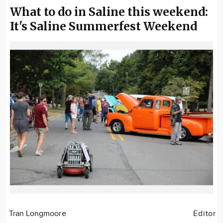
What to do in Saline this weekend:
It's Saline Summerfest Weekend
Tran Longmoore
Editor