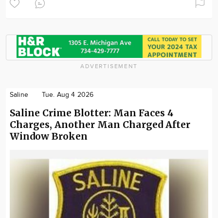
ADVERTISEMENT
Saline
Tue. Aug 4 2026
Saline Crime Blotter: Man Faces 4
Charges, Another Man Charged After
Window Broken