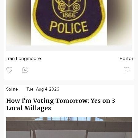
Tran Longmoore
Editor
Saline
Tue. Aug 4 2026
How I'm Voting Tomorrow: Yes on 3
Local Millages