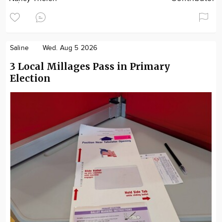
Saline
Wed. Aug 5 2026
3 Local Millages Pass in Primary
Election