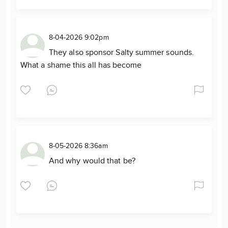
8-04-2026 9:02pm
They also sponsor Salty summer sounds.
What a shame this all has become
8-05-2026 8:36am
And why would that be?