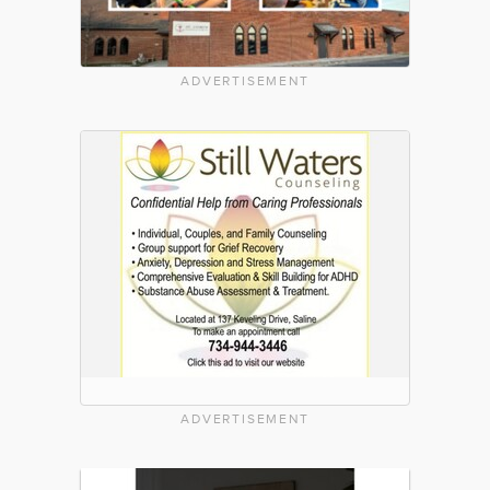
ADVERTISEMENT
ADVERTISEMENT