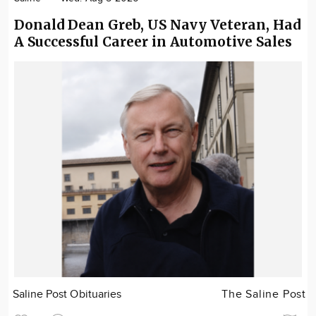
Donald Dean Greb, US Navy Veteran, Had
A Successful Career in Automotive Sales
Saline Post Obituaries
The Saline Post