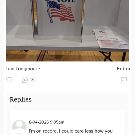
Tran Longmoore
Editor
3
Replies
8-04-2026 9:05am
I'm on record, I could care less how you