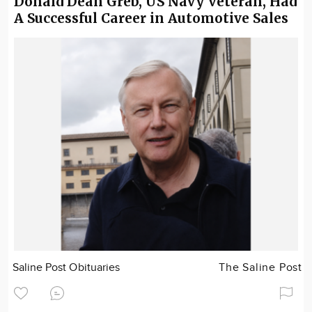
Donald Dean Greb, US Navy Veteran, Had
A Successful Career in Automotive Sales
Saline Post Obituaries
The Saline Post