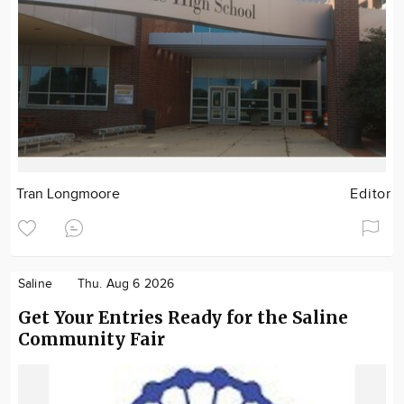
Tran Longmoore
Editor
Saline
Thu. Aug 6 2026
Get Your Entries Ready for the Saline
Community Fair