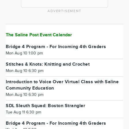
ADVERTISEMENT
The Saline Post Event Calendar
Bridge 4 Program - For Incoming 4th Graders
Mon Aug 10 1:00 pm
Stitches & Knots: Knitting and Crochet
Mon Aug 10 6:30 pm
Introduction to Voice Over Virtual Class with Saline
Community Education
Mon Aug 10 6:30 pm
SDL Sleuth Squad: Boston Strangler
Tue Aug 11 6:30 pm
Bridge 4 Program - For Incoming 4th Graders