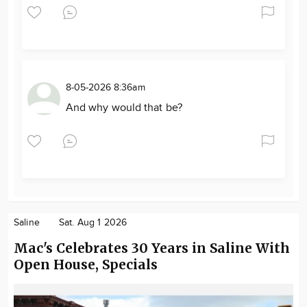
8-05-2026 8:36am
And why would that be?
Saline
Sat. Aug 1 2026
Mac's Celebrates 30 Years in Saline With
Open House, Specials