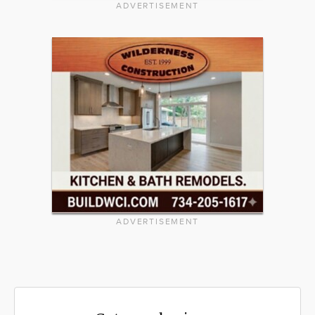
ADVERTISEMENT
ADVERTISEMENT