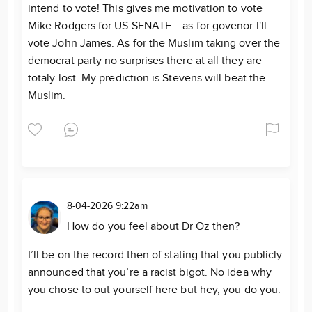
intend to vote! This gives me motivation to vote
Mike Rodgers for US SENATE....as for govenor I'll
vote John James. As for the Muslim taking over the
democrat party no surprises there at all they are
totaly lost. My prediction is Stevens will beat the
Muslim.
8-04-2026 9:22am
How do you feel about Dr Oz then?
I’ll be on the record then of stating that you publicly
announced that you’re a racist bigot. No idea why
you chose to out yourself here but hey, you do you.