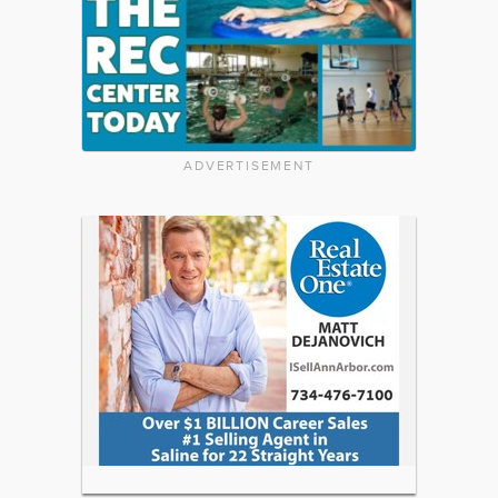
ADVERTISEMENT