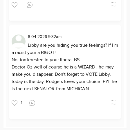
8-04-2026 9:32am
Libby are you hiding you true feelings? If I'm
a racist your a BIGOT!
Not ionterested in your liberal BS.
Doctor Oz well of course he is a WIZARD , he may
make you disappear. Don't forget to VOTE Libby,
today is the day. Rodgers loves your choice FYI, he
is the next SENATOR from MICHIGAN .
1