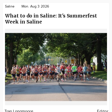
Saline
Mon. Aug 3 2026
What to do in Saline: It's Summerfest
Week in Saline
Tran Longmoore
Editor