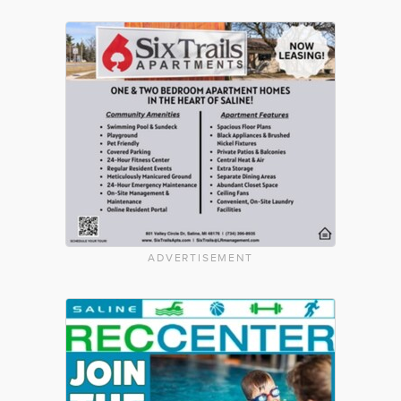
ADVERTISEMENT