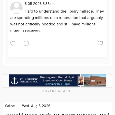
8-05-2026 8:35am
Hard to understand the library millage. They
are spending millions on a renovation that arguably
was not critically needed and still have millions
more in reserves.
ADVERTISEMENT
Saline
Wed. Aug 5 2026