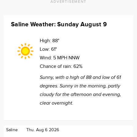
ADVERTISEMENT
Saline Weather: Sunday August 9
High:
88°
Low:
61°
Wind:
5 MPH NNW
Chance of rain:
62%
Sunny, with a high of 88 and low of 61
degrees. Sunny in the morning, partly
cloudy for the afternoon and evening,
clear overnight.
Saline
Thu. Aug 6 2026