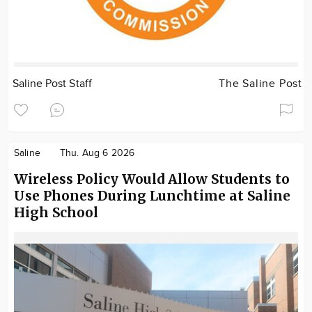
Saline Post Staff
The Saline Post
Saline
Thu. Aug 6 2026
Wireless Policy Would Allow Students to
Use Phones During Lunchtime at Saline
High School