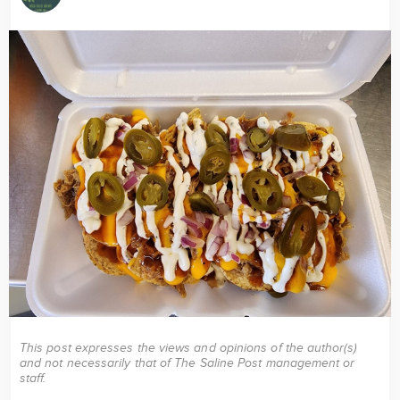
Image
This post expresses the views and opinions of the author(s)
and not necessarily that of The Saline Post management or
staff.