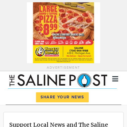
ADVERTISEMENT
Register
Log In
SHARE YOUR NEWS
News
Calendar
Support Local News and The Saline