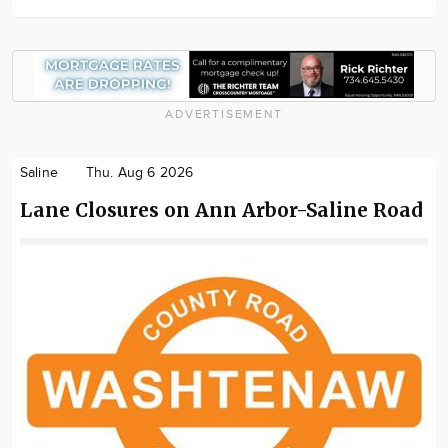
ADVERTISEMENT
Saline
Thu. Aug 6 2026
Lane Closures on Ann Arbor-Saline Road