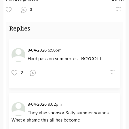
3
Replies
8-04-2026 5:56pm
Hard pass on summerfest. BOYCOTT.
2
8-04-2026 9:02pm
They also sponsor Salty summer sounds.
What a shame this all has become