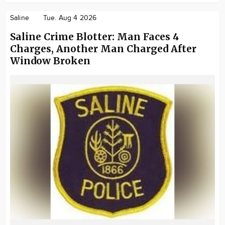
Saline
Tue. Aug 4 2026
Saline Crime Blotter: Man Faces 4
Charges, Another Man Charged After
Window Broken