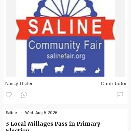
Nancy Thelen
Contributor
Saline
Wed. Aug 5 2026
3 Local Millages Pass in Primary
Election