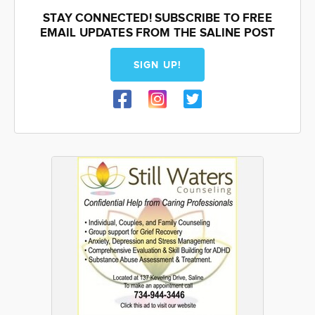
STAY CONNECTED! SUBSCRIBE TO FREE
EMAIL UPDATES FROM THE SALINE POST
SIGN UP!