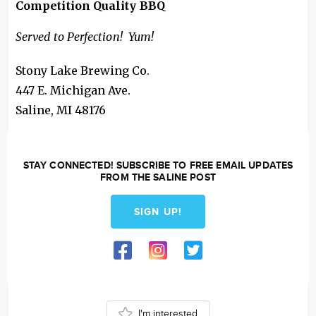
Competition Quality BBQ
Served to Perfection! Yum!
Stony Lake Brewing Co.
447 E. Michigan Ave.
Saline
,
MI
48176
STAY CONNECTED! SUBSCRIBE TO FREE EMAIL UPDATES
FROM THE SALINE POST
SIGN UP!
I'm interested