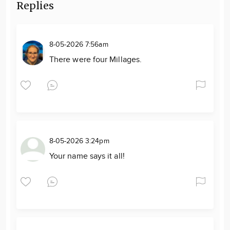
Replies
8-05-2026 7:56am
There were four Millages.
8-05-2026 3:24pm
Your name says it all!