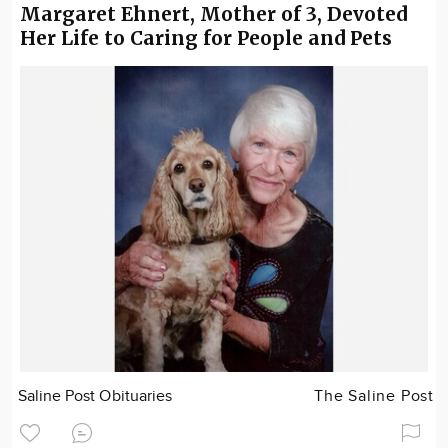
Margaret Ehnert, Mother of 3, Devoted
Her Life to Caring for People and Pets
Saline Post Obituaries
The Saline Post