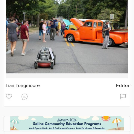
Tran Longmoore
Editor