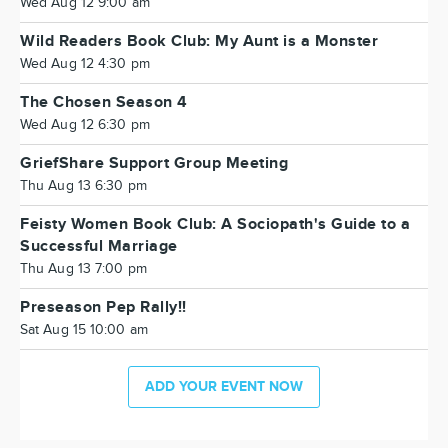
Wed Aug 12 9:00 am
Wild Readers Book Club: My Aunt is a Monster
Wed Aug 12 4:30 pm
The Chosen Season 4
Wed Aug 12 6:30 pm
GriefShare Support Group Meeting
Thu Aug 13 6:30 pm
Feisty Women Book Club: A Sociopath's Guide to a
Successful Marriage
Thu Aug 13 7:00 pm
Preseason Pep Rally!!
Sat Aug 15 10:00 am
ADD YOUR EVENT NOW