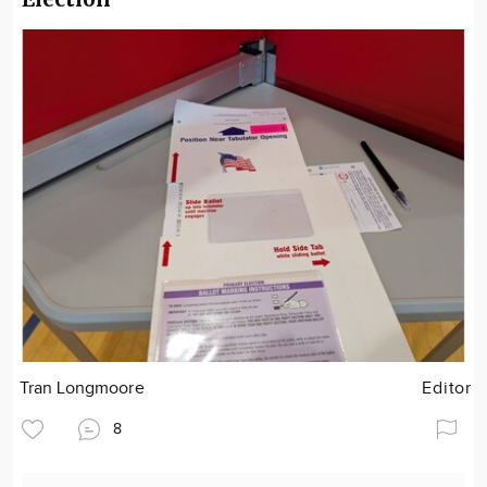
Tran Longmoore
Editor
8