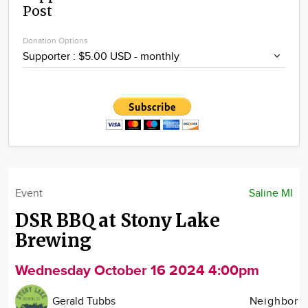
Post
Community
Locations
Donation Options
Advertise
About
Event
Saline MI
DSR BBQ at Stony Lake
Brewing
Wednesday October 16 2024 4:00pm
Gerald Tubbs
Neighbor