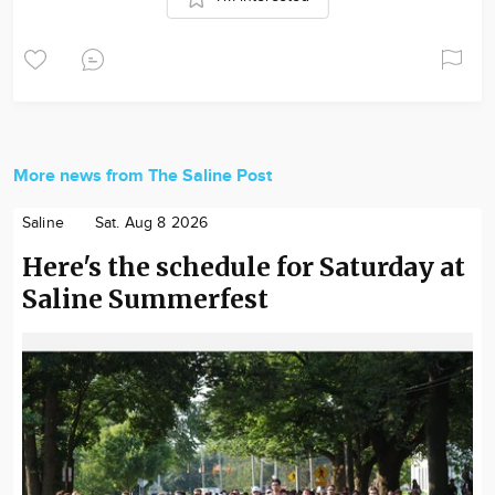
More news from The Saline Post
Saline
Sat. Aug 8 2026
Here's the schedule for Saturday at
Saline Summerfest