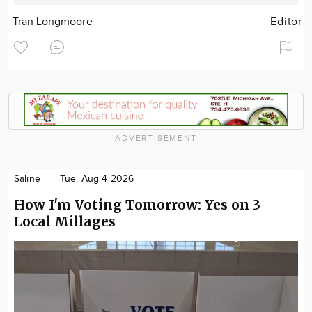
Tran Longmoore
Editor
ADVERTISEMENT
Saline
Tue. Aug 4 2026
How I'm Voting Tomorrow: Yes on 3
Local Millages