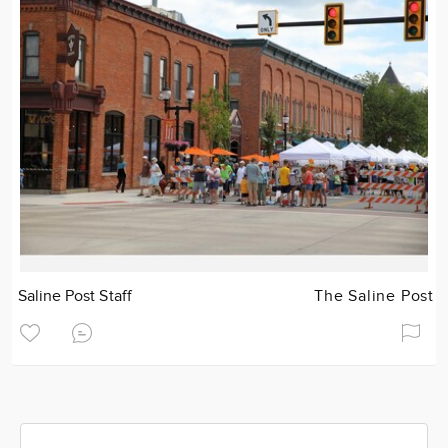
Saline Post Staff
The Saline Post