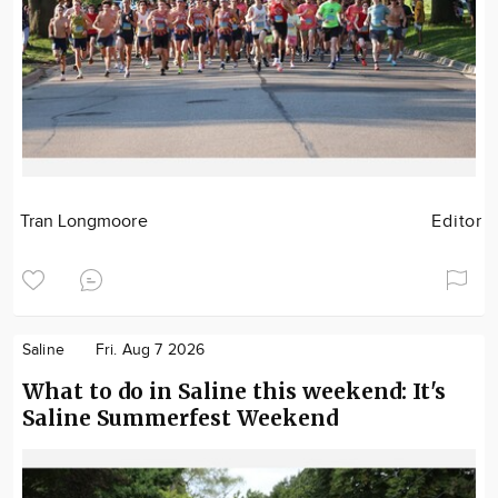
Tran Longmoore
Editor
Saline
Fri. Aug 7 2026
What to do in Saline this weekend: It's
Saline Summerfest Weekend