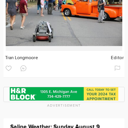
Tran Longmoore
Editor
ADVERTISEMENT
Saline Weather: Sunday August 9