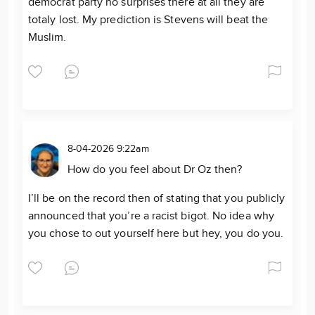
democrat party no surprises there at all they are
totaly lost. My prediction is Stevens will beat the
Muslim.
8-04-2026 9:22am
How do you feel about Dr Oz then?
I’ll be on the record then of stating that you publicly
announced that you’re a racist bigot. No idea why
you chose to out yourself here but hey, you do you.