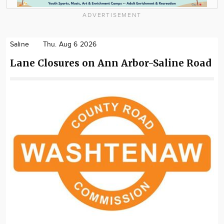
ADVERTISEMENT
Saline
Thu. Aug 6 2026
Lane Closures on Ann Arbor-Saline Road