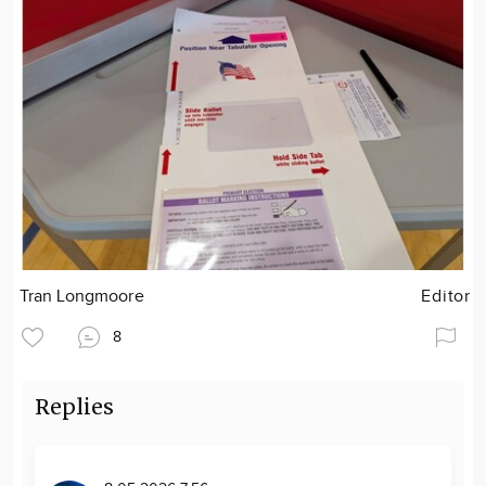
Tran Longmoore
Editor
8
Replies