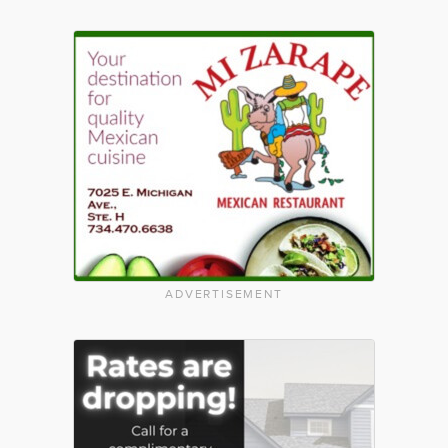
ADVERTISEMENT