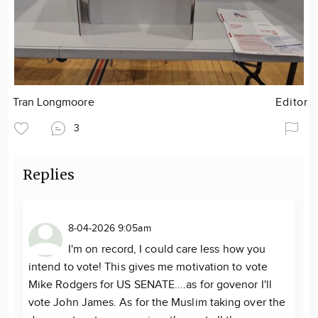
Tran Longmoore
Editor
3
Replies
8-04-2026 9:05am
I'm on record, I could care less how you
intend to vote! This gives me motivation to vote
Mike Rodgers for US SENATE....as for govenor I'll
vote John James. As for the Muslim taking over the