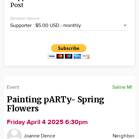
Post
Community
Locations
Donation Options
Advertise
About
Event
Saline MI
Painting pARTy- Spring
Flowers
Friday April 4 2025 6:30pm
Joanne Dence
Neighbor