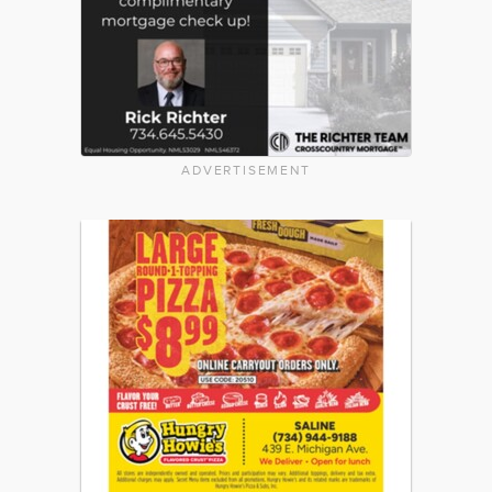
ADVERTISEMENT