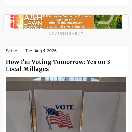
ADVERTISEMENT
Saline
Tue. Aug 4 2026
How I'm Voting Tomorrow: Yes on 3
Local Millages