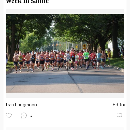
Week in Saline
Tran Longmoore
Editor
3