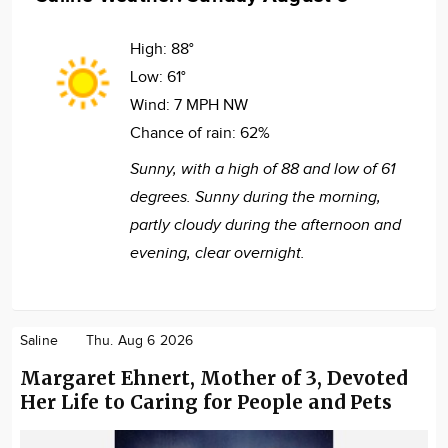
High:
88°
Low:
61°
Wind:
7 MPH NW
Chance of rain:
62%
Sunny, with a high of 88 and low of 61
degrees. Sunny during the morning,
partly cloudy during the afternoon and
evening, clear overnight.
Saline
Thu. Aug 6 2026
Margaret Ehnert, Mother of 3, Devoted
Her Life to Caring for People and Pets