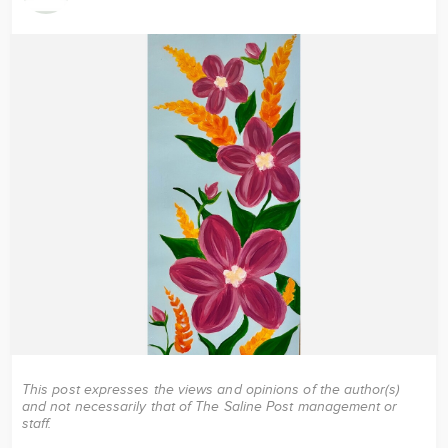
Image
This post expresses the views and opinions of the author(s)
and not necessarily that of The Saline Post management or
staff.