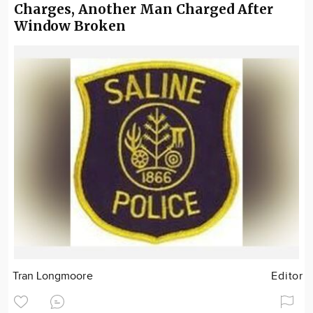
Charges, Another Man Charged After
Window Broken
Tran Longmoore
Editor