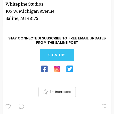
Whitepine Studios
105 W. Michigan Avenue
Saline
,
MI
48176
STAY CONNECTED! SUBSCRIBE TO FREE EMAIL UPDATES
FROM THE SALINE POST
SIGN UP!
I'm interested