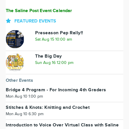
The Saline Post Event Calendar
FEATURED EVENTS
Preseason Pep Rally!!
Sat Aug 15 10:00 am
The Big Day
Sun Aug 16 12:00 pm
Other Events
Bridge 4 Program - For Incoming 4th Graders
Mon Aug 10 1:00 pm
Stitches & Knots: Knitting and Crochet
Mon Aug 10 6:30 pm
Introduction to Voice Over Virtual Class with Saline