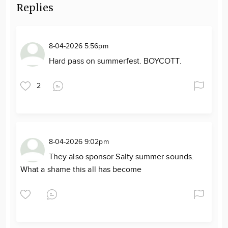
Replies
8-04-2026 5:56pm
Hard pass on summerfest. BOYCOTT.
2
8-04-2026 9:02pm
They also sponsor Salty summer sounds.
What a shame this all has become