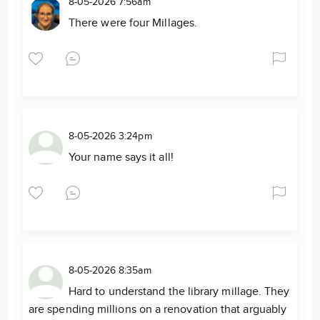
8-05-2026 7:56am
There were four Millages.
8-05-2026 3:24pm
Your name says it all!
8-05-2026 8:35am
Hard to understand the library millage. They
are spending millions on a renovation that arguably