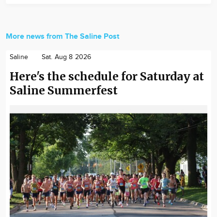
More news from The Saline Post
Saline
Sat. Aug 8 2026
Here's the schedule for Saturday at
Saline Summerfest