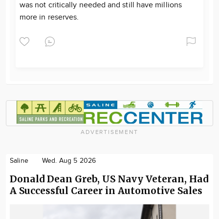
was not critically needed and still have millions
more in reserves.
ADVERTISEMENT
Saline
Wed. Aug 5 2026
Donald Dean Greb, US Navy Veteran, Had
A Successful Career in Automotive Sales