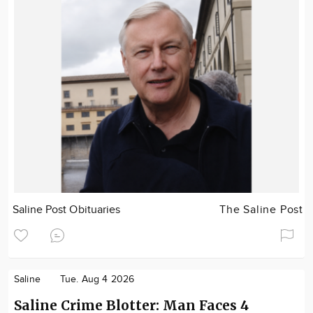
Saline Post Obituaries
The Saline Post
Saline
Tue. Aug 4 2026
Saline Crime Blotter: Man Faces 4