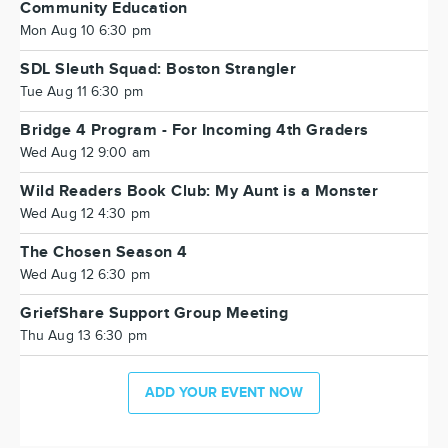
Community Education
Mon Aug 10 6:30 pm
SDL Sleuth Squad: Boston Strangler
Tue Aug 11 6:30 pm
Bridge 4 Program - For Incoming 4th Graders
Wed Aug 12 9:00 am
Wild Readers Book Club: My Aunt is a Monster
Wed Aug 12 4:30 pm
The Chosen Season 4
Wed Aug 12 6:30 pm
GriefShare Support Group Meeting
Thu Aug 13 6:30 pm
ADD YOUR EVENT NOW