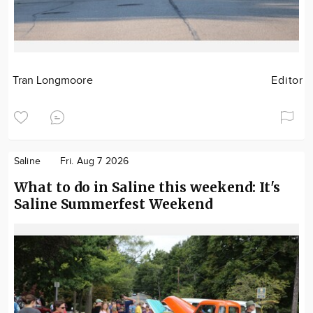
Tran Longmoore
Editor
Saline
Fri. Aug 7 2026
What to do in Saline this weekend: It's
Saline Summerfest Weekend