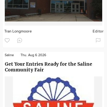
Tran Longmoore
Editor
Saline
Thu. Aug 6 2026
Get Your Entries Ready for the Saline
Community Fair