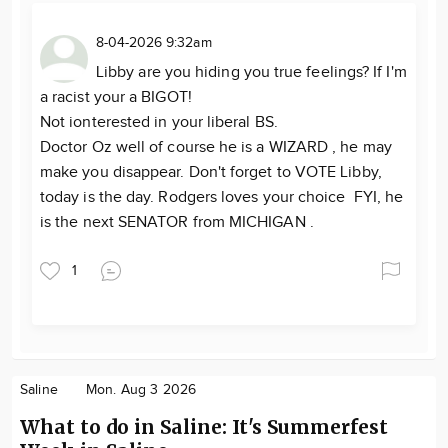
8-04-2026 9:32am
Libby are you hiding you true feelings? If I'm
a racist your a BIGOT!
Not ionterested in your liberal BS.
Doctor Oz well of course he is a WIZARD , he may
make you disappear. Don't forget to VOTE Libby,
today is the day. Rodgers loves your choice FYI, he
is the next SENATOR from MICHIGAN .
1
Saline
Mon. Aug 3 2026
What to do in Saline: It's Summerfest