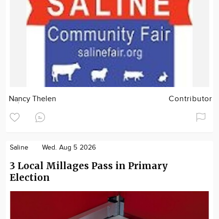
Nancy Thelen
Contributor
Saline
Wed. Aug 5 2026
3 Local Millages Pass in Primary
Election