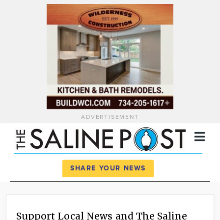
ADVERTISEMENT
Register
Log In
SHARE YOUR NEWS
News
Calendar
Support Local News and The Saline