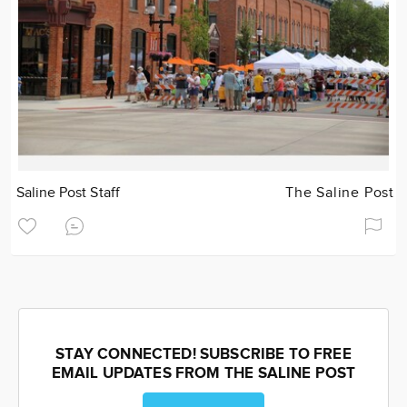
Saline Post Staff
The Saline Post
STAY CONNECTED! SUBSCRIBE TO FREE
EMAIL UPDATES FROM THE SALINE POST