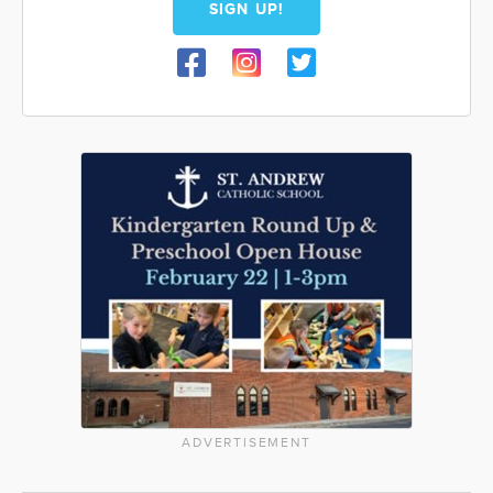
SIGN UP!
ADVERTISEMENT