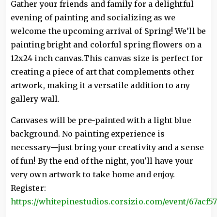
Gather your friends and family for a delightful
evening of painting and socializing as we
welcome the upcoming arrival of Spring! We’ll be
painting bright and colorful spring flowers on a
12x24 inch canvas.This canvas size is perfect for
creating a piece of art that complements other
artwork, making it a versatile addition to any
gallery wall.
Canvases will be pre-painted with a light blue
background. No painting experience is
necessary—just bring your creativity and a sense
of fun! By the end of the night, you'll have your
very own artwork to take home and enjoy.
Register:
https://whitepinestudios.corsizio.com/event/67acf