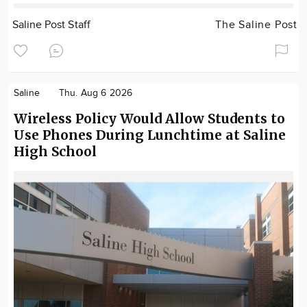
Saline Post Staff
The Saline Post
Saline
Thu. Aug 6 2026
Wireless Policy Would Allow Students to
Use Phones During Lunchtime at Saline
High School