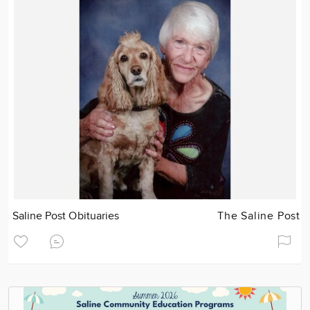
Saline Post Obituaries
The Saline Post