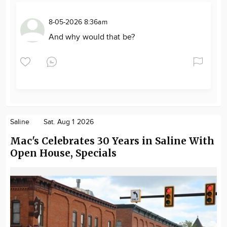
8-05-2026 8:36am
And why would that be?
Saline
Sat. Aug 1 2026
Mac's Celebrates 30 Years in Saline With
Open House, Specials