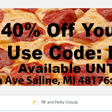
78° and Partly Cloudy