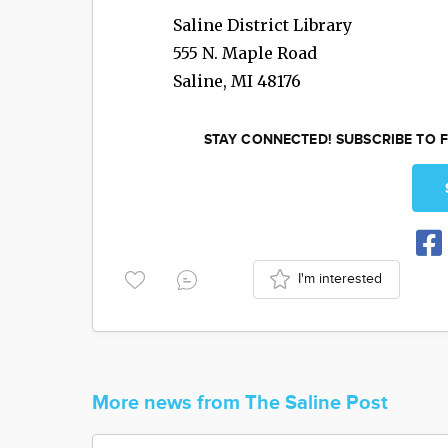
Saline District Library
555 N. Maple Road
Saline
,
MI
48176
STAY CONNECTED! SUBSCRIBE TO F
I'm interested
More news from The Saline Post