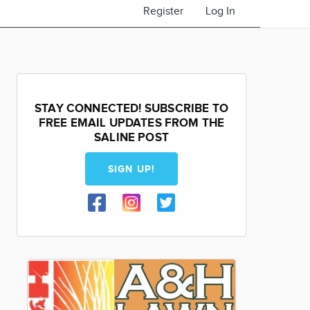
Register
Log In
STAY CONNECTED! SUBSCRIBE TO
FREE EMAIL UPDATES FROM THE
SALINE POST
SIGN UP!