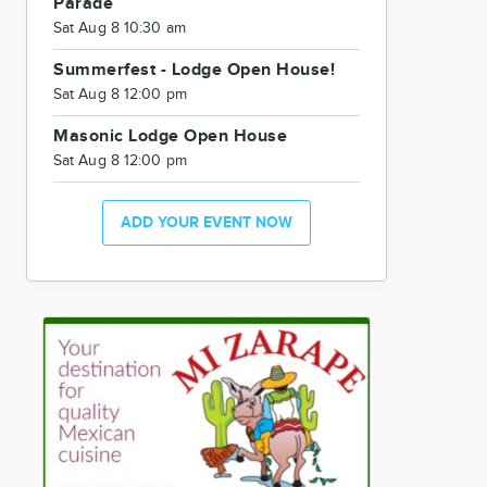
Parade
Sat Aug 8 10:30 am
Summerfest - Lodge Open House!
Sat Aug 8 12:00 pm
Masonic Lodge Open House
Sat Aug 8 12:00 pm
ADD YOUR EVENT NOW