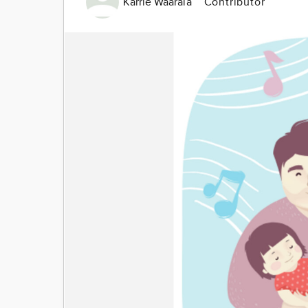
Karrie Waarala
Contributor
Image