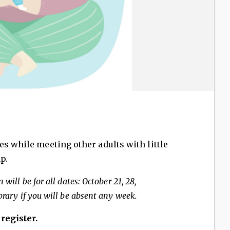
es while meeting other adults with little
p.
 will be for all dates: October 21, 28,
brary if you will be absent any week.
 register.