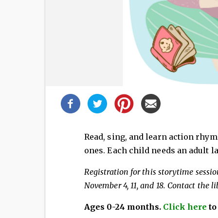
Share
this
post!
Read, sing, and learn action rhym
ones. Each child needs an adult la
Registration for this storytime session
November 4, 11, and 18. Contact the li
Ages 0-24 months.
Click here
to