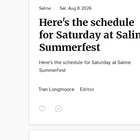
Saline
Sat. Aug 8 2026
Here's the schedule
for Saturday at Sali
Summerfest
Here's the schedule for Saturday at Saline
Summerfest
Tran Longmoore
Editor