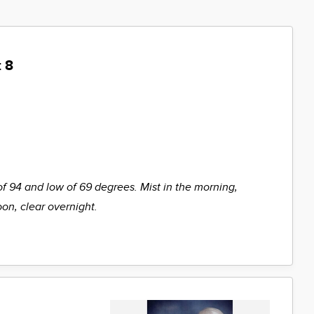
 8
of 94 and low of 69 degrees. Mist in the morning,
oon, clear overnight.