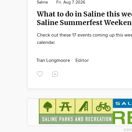
Saline
Fri. Aug 7 2026
What to do in Saline this we
Saline Summerfest Weeken
Check out these 17 events coming up this we
calendar.
Tran Longmoore
Editor
ADV