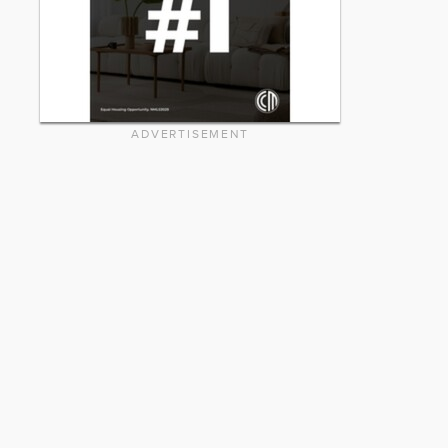
ADVERTISEMENT