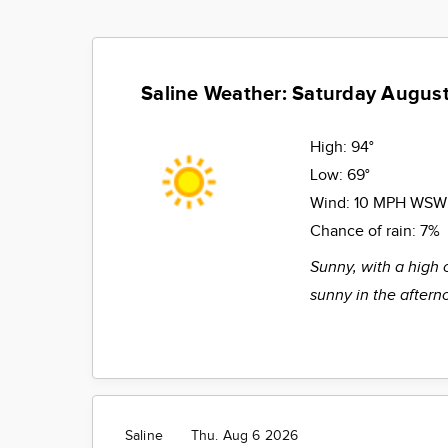
Saline Weather: Saturday August
High:
94°
Low:
69°
Wind:
10 MPH WSW
Chance of rain:
7%
Sunny, with a high 
sunny in the aftern
Saline
Thu. Aug 6 2026