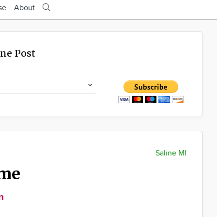
se
About
ine Post
Saline MI
ime
m