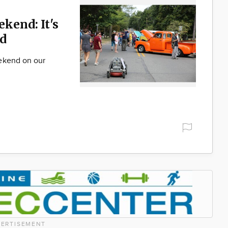
ekend: It's
d
ekend on our
ERTISEMENT