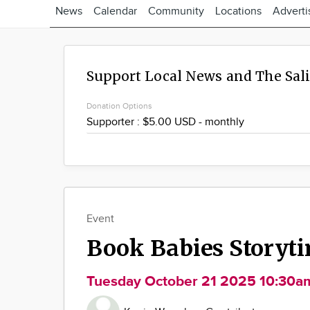
News
Calendar
Community
Locations
Adverti
Support Local News and The Sal
Donation Options
Event
Book Babies Storyt
Tuesday October 21 2025 10:30a