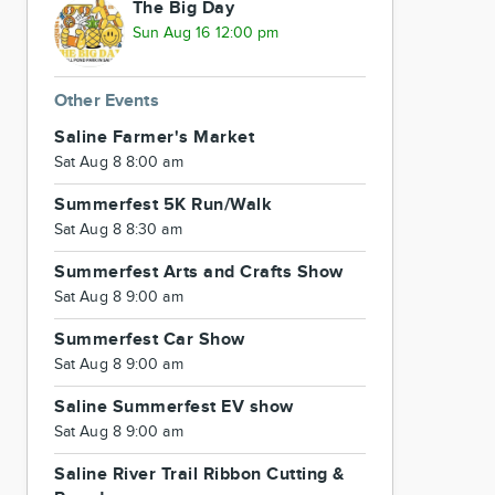
The Big Day
Sun Aug 16 12:00 pm
Other Events
Saline Farmer's Market
Sat Aug 8 8:00 am
Summerfest 5K Run/Walk
Sat Aug 8 8:30 am
Summerfest Arts and Crafts Show
Sat Aug 8 9:00 am
Summerfest Car Show
Sat Aug 8 9:00 am
Saline Summerfest EV show
Sat Aug 8 9:00 am
Saline River Trail Ribbon Cutting &