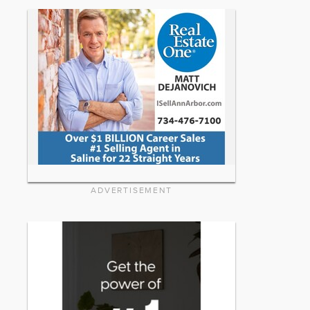
ADVERTISEMENT