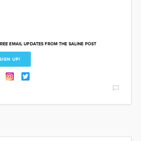
REE EMAIL UPDATES FROM THE SALINE POST
SIGN UP!