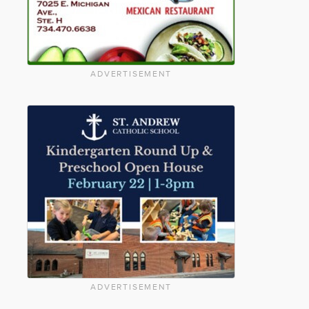
ADVERTISEMENT
ADVERTISEMENT