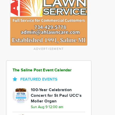
ADVERTISEMENT
The Saline Post Event Calendar
FEATURED EVENTS
100-Year Celebration
Concert for St Paul UCC's
Moller Organ
Sun Aug 9 12:00 am