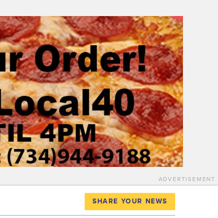
ADVERTISEMENT
SHARE YOUR NEWS