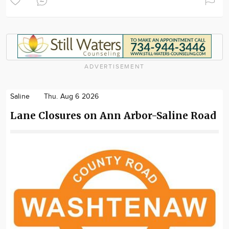
ADVERTISEMENT
Saline
Thu. Aug 6 2026
Lane Closures on Ann Arbor-Saline Road