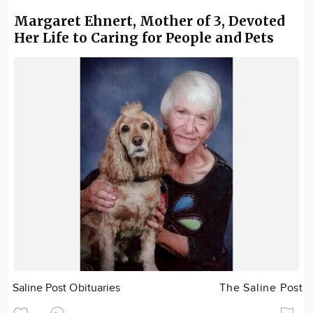
Margaret Ehnert, Mother of 3, Devoted
Her Life to Caring for People and Pets
Saline Post Obituaries
The Saline Post