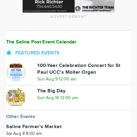
ADVERTISEMENT
The Saline Post Event Calendar
FEATURED EVENTS
100-Year Celebration Concert for St
Paul UCC's Moller Organ
Sun Aug 9 12:00 am
The Big Day
Sun Aug 16 12:00 pm
Other Events
Saline Farmer's Market
Sat Aug 8 8:00 am