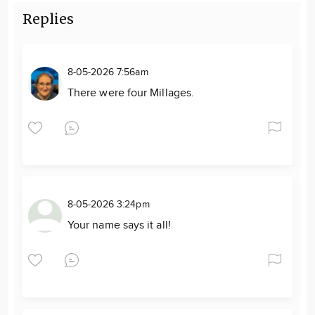
Replies
8-05-2026 7:56am
There were four Millages.
8-05-2026 3:24pm
Your name says it all!