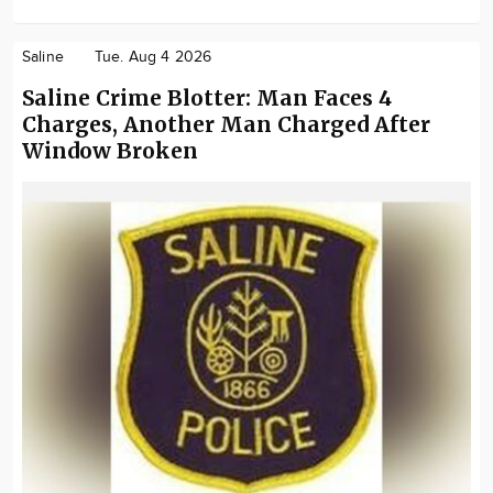
Saline
Tue. Aug 4 2026
Saline Crime Blotter: Man Faces 4
Charges, Another Man Charged After
Window Broken