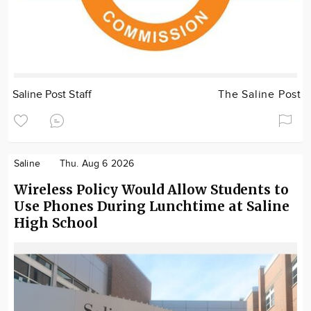
Saline Post Staff
The Saline Post
Saline
Thu. Aug 6 2026
Wireless Policy Would Allow Students to
Use Phones During Lunchtime at Saline
High School