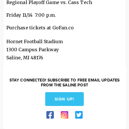
Regional Playoff Game vs. Cass Tech
Friday 11/14 7:00 p.m.
Purchase tickets at GoFan.co
Hornet Football Stadium
1300 Campus Parkway
Saline
,
MI
48176
STAY CONNECTED! SUBSCRIBE TO FREE EMAIL UPDATES
FROM THE SALINE POST
SIGN UP!