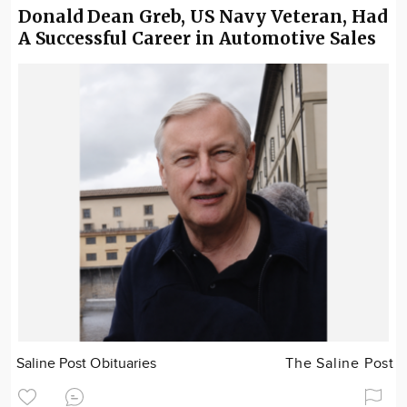
Donald Dean Greb, US Navy Veteran, Had
A Successful Career in Automotive Sales
Saline Post Obituaries
The Saline Post