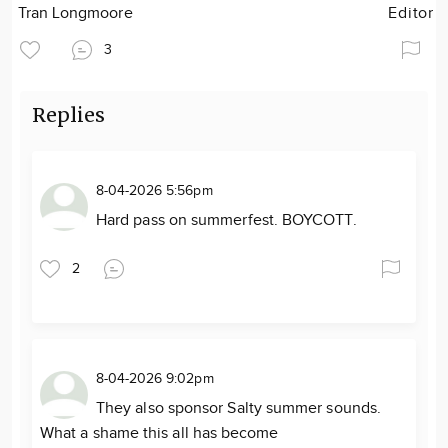
Tran Longmoore
Editor
3
Replies
8-04-2026 5:56pm
Hard pass on summerfest. BOYCOTT.
2
8-04-2026 9:02pm
They also sponsor Salty summer sounds.
What a shame this all has become