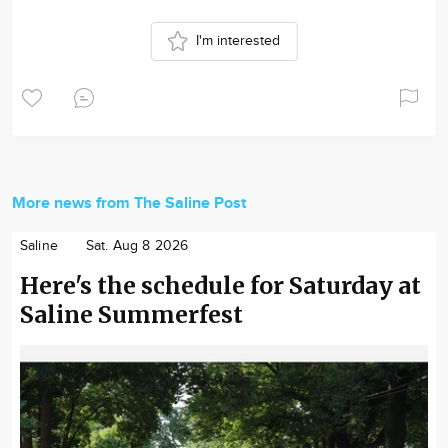
I'm interested
More news from The Saline Post
Saline
Sat. Aug 8 2026
Here's the schedule for Saturday at
Saline Summerfest