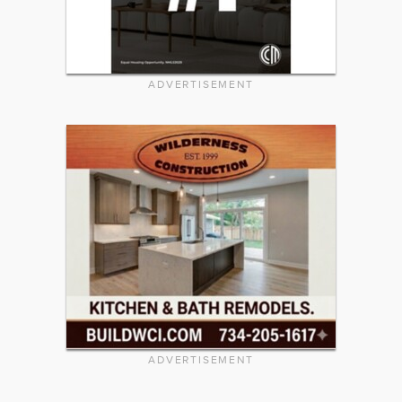
ADVERTISEMENT
ADVERTISEMENT