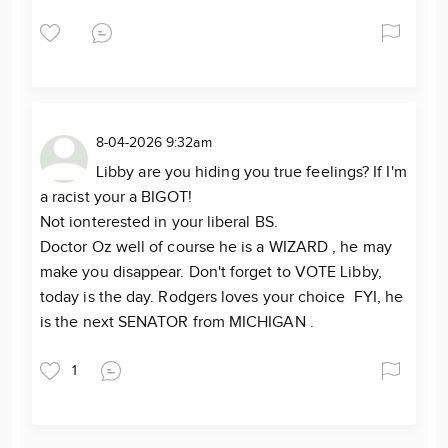
8-04-2026 9:32am
Libby are you hiding you true feelings? If I'm
a racist your a BIGOT!
Not ionterested in your liberal BS.
Doctor Oz well of course he is a WIZARD , he may
make you disappear. Don't forget to VOTE Libby,
today is the day. Rodgers loves your choice FYI, he
is the next SENATOR from MICHIGAN .
1