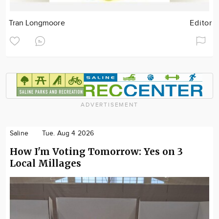
Tran Longmoore
Editor
ADVERTISEMENT
Saline
Tue. Aug 4 2026
How I'm Voting Tomorrow: Yes on 3
Local Millages