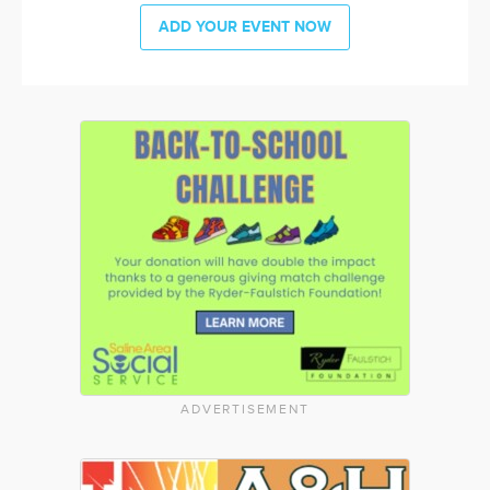
ADD YOUR EVENT NOW
ADVERTISEMENT