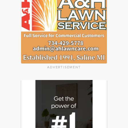
ADVERTISEMENT