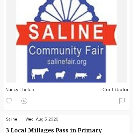
Nancy Thelen
Contributor
Saline
Wed. Aug 5 2026
3 Local Millages Pass in Primary