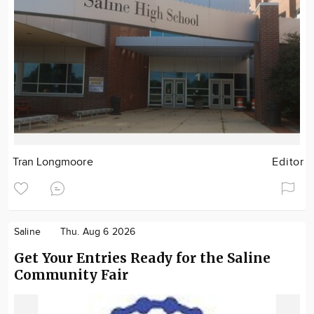
Tran Longmoore
Editor
Saline
Thu. Aug 6 2026
Get Your Entries Ready for the Saline
Community Fair