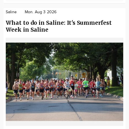
Saline
Mon. Aug 3 2026
What to do in Saline: It's Summerfest
Week in Saline