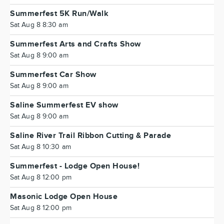
Summerfest 5K Run/Walk
Sat Aug 8 8:30 am
Summerfest Arts and Crafts Show
Sat Aug 8 9:00 am
Summerfest Car Show
Sat Aug 8 9:00 am
Saline Summerfest EV show
Sat Aug 8 9:00 am
Saline River Trail Ribbon Cutting & Parade
Sat Aug 8 10:30 am
Summerfest - Lodge Open House!
Sat Aug 8 12:00 pm
Masonic Lodge Open House
Sat Aug 8 12:00 pm