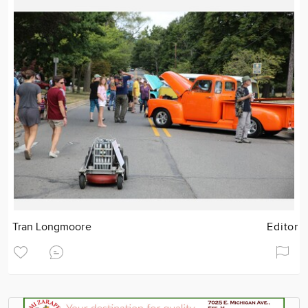
Tran Longmoore
Editor