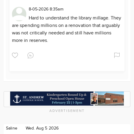
8-05-2026 8:35am
Hard to understand the library millage. They
are spending millions on a renovation that arguably
was not critically needed and still have millions
more in reserves.
ADVERTISEMENT
Saline
Wed. Aug 5 2026