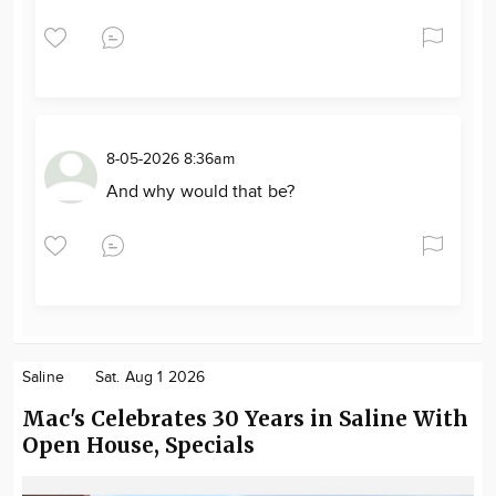
8-05-2026 8:36am
And why would that be?
Saline
Sat. Aug 1 2026
Mac's Celebrates 30 Years in Saline With
Open House, Specials