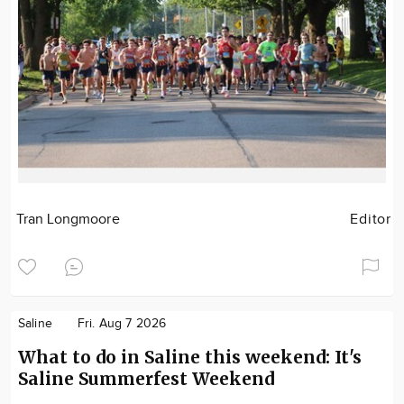
Tran Longmoore
Editor
Saline
Fri. Aug 7 2026
What to do in Saline this weekend: It's
Saline Summerfest Weekend