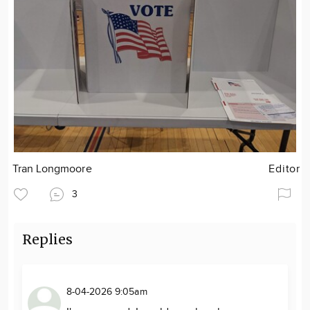
Tran Longmoore
Editor
3
Replies
8-04-2026 9:05am