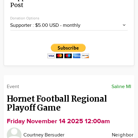
Post
Community
Locations
Donation Options
Advertise
About
Event
Saline MI
Hornet Football Regional
Playoff Game
Friday November 14 2025 12:00am
Courtney Bersuder
Neighbor