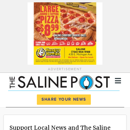
ADVERTISEMENT
Register
Log In
SHARE YOUR NEWS
News
Calendar
Support Local News and The Saline