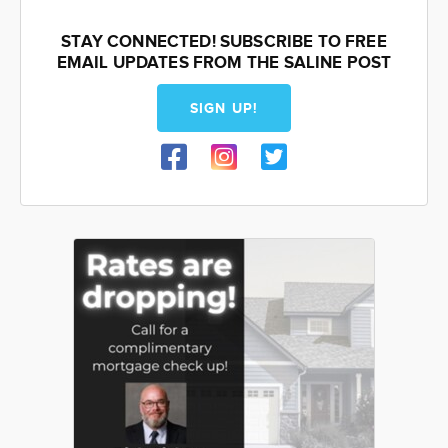
STAY CONNECTED! SUBSCRIBE TO FREE
EMAIL UPDATES FROM THE SALINE POST
SIGN UP!