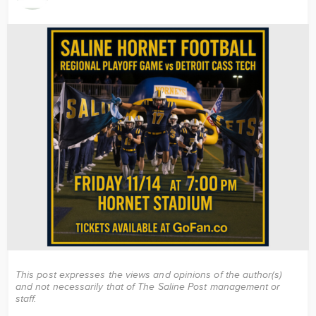
Image
This post expresses the views and opinions of the author(s)
and not necessarily that of The Saline Post management or
staff.