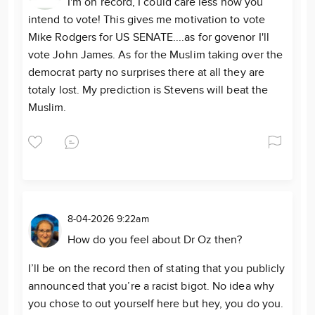
I'm on record, I could care less how you
intend to vote! This gives me motivation to vote
Mike Rodgers for US SENATE....as for govenor I'll
vote John James. As for the Muslim taking over the
democrat party no surprises there at all they are
totaly lost. My prediction is Stevens will beat the
Muslim.
8-04-2026 9:22am
How do you feel about Dr Oz then?
I’ll be on the record then of stating that you publicly
announced that you’re a racist bigot. No idea why
you chose to out yourself here but hey, you do you.