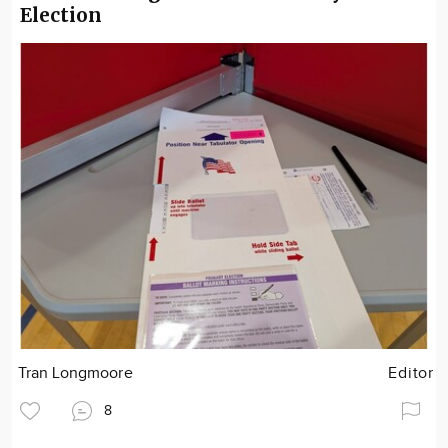
Election
Tran Longmoore
Editor
8