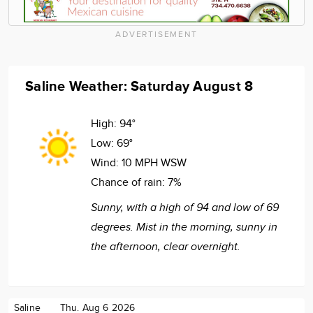
ADVERTISEMENT
Saline Weather: Saturday August 8
High:
94°
Low:
69°
Wind:
10 MPH WSW
Chance of rain:
7%
Sunny, with a high of 94 and low of 69
degrees. Mist in the morning, sunny in
the afternoon, clear overnight.
Saline
Thu. Aug 6 2026