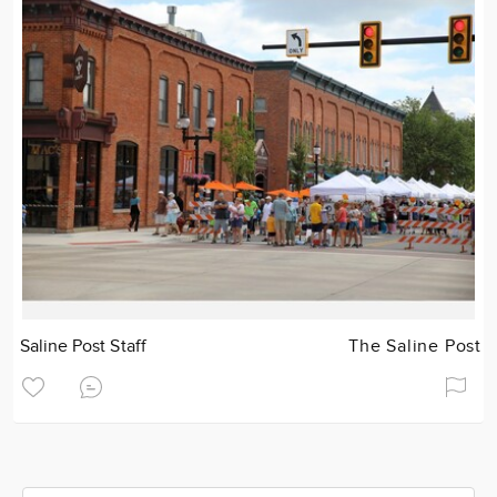
Saline Post Staff
The Saline Post