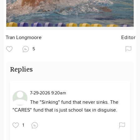
Tran Longmoore
Editor
5
Replies
7-29-2026 9:20am
The "Sinking" fund that never sinks. The
"CARES" fund that is just school tax in disguise.
1