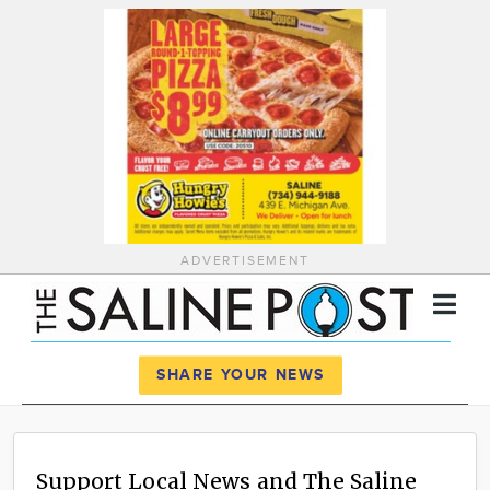
ADVERTISEMENT
Register
Log In
SHARE YOUR NEWS
News
Calendar
Support Local News and The Saline