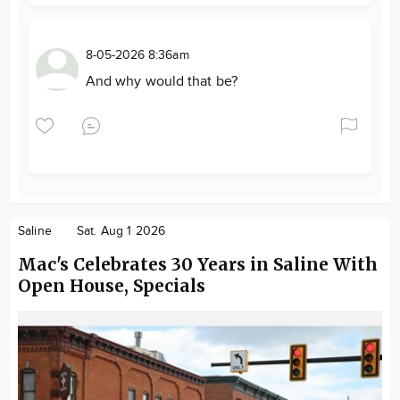
8-05-2026 8:36am
And why would that be?
Saline
Sat. Aug 1 2026
Mac's Celebrates 30 Years in Saline With
Open House, Specials