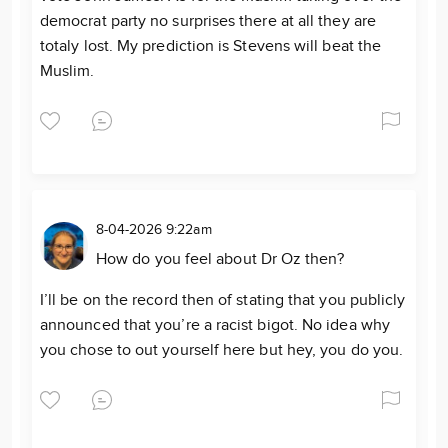
democrat party no surprises there at all they are
totaly lost. My prediction is Stevens will beat the
Muslim.
8-04-2026 9:22am
How do you feel about Dr Oz then?
I’ll be on the record then of stating that you publicly
announced that you’re a racist bigot. No idea why
you chose to out yourself here but hey, you do you.