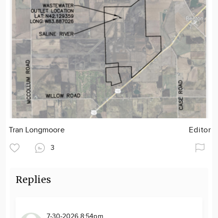
Tran Longmoore
Editor
3
Replies
7-30-2026 8:54pm