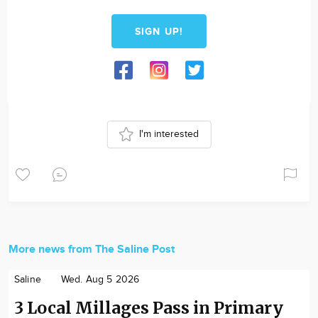
SIGN UP!
I'm interested
More news from The Saline Post
Saline
Wed. Aug 5 2026
3 Local Millages Pass in Primary