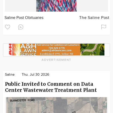
Saline Post Obituaries
The Saline Post
ADVERTISEMENT
Saline
Thu. Jul 30 2026
Public Invited to Comment on Data
Center Wastewater Treatment Plant