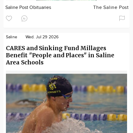
Saline Post Obituaries
The Saline Post
Saline
Wed. Jul 29 2026
CARES and Sinking Fund Millages
Benefit "People and Places" in Saline
Area Schools