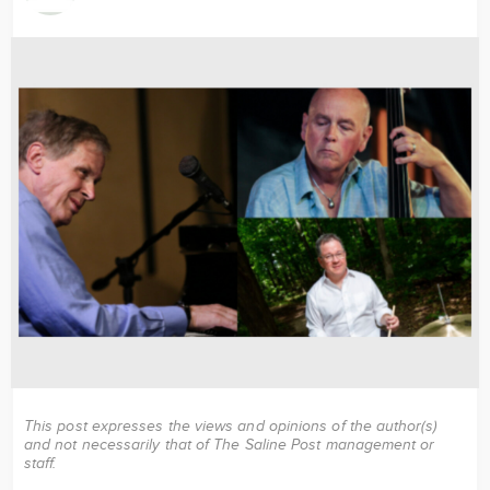
Image
This post expresses the views and opinions of the author(s)
and not necessarily that of The Saline Post management or
staff.