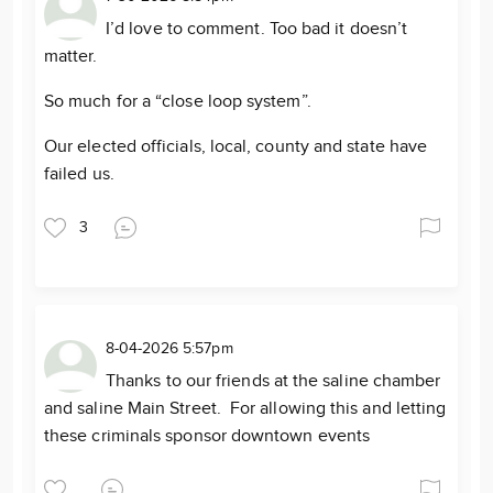
I’d love to comment. Too bad it doesn’t
matter.
So much for a “close loop system”.
Our elected officials, local, county and state have
failed us.
3
8-04-2026 5:57pm
Thanks to our friends at the saline chamber
and saline Main Street. For allowing this and letting
these criminals sponsor downtown events