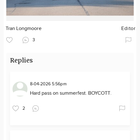
Tran Longmoore
Editor
3
Replies
8-04-2026 5:56pm
Hard pass on summerfest. BOYCOTT.
2