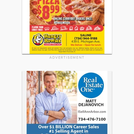
ADVERTISEMENT