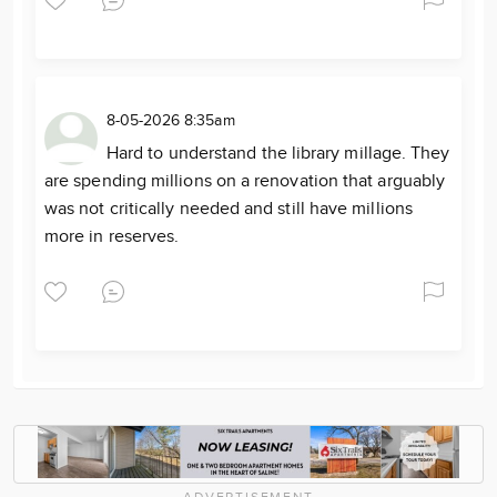
8-05-2026 8:35am
Hard to understand the library millage. They
are spending millions on a renovation that arguably
was not critically needed and still have millions
more in reserves.
ADVERTISEMENT