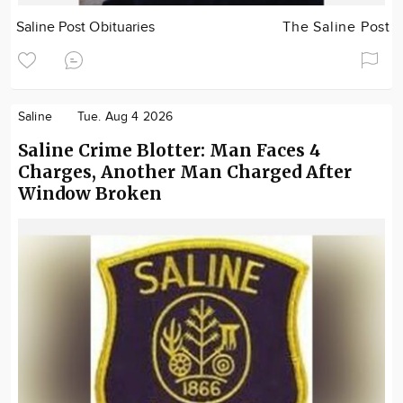
Saline Post Obituaries
The Saline Post
Saline
Tue. Aug 4 2026
Saline Crime Blotter: Man Faces 4
Charges, Another Man Charged After
Window Broken