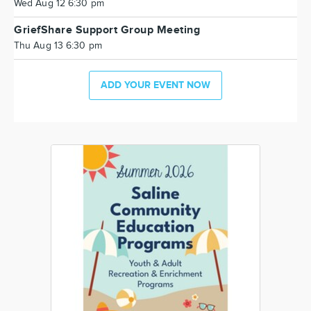
Wed Aug 12 6:30 pm
GriefShare Support Group Meeting
Thu Aug 13 6:30 pm
ADD YOUR EVENT NOW