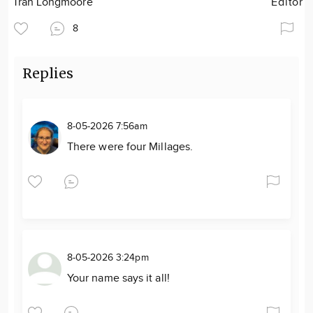
Tran Longmoore
Editor
8
Replies
8-05-2026 7:56am
There were four Millages.
8-05-2026 3:24pm
Your name says it all!