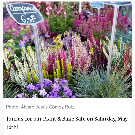
Image
Photo: Álvaro Jesús Gómez Ruiz
Join us for our Plant & Bake Sale on Saturday, May
16th!