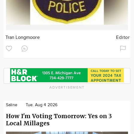
Tran Longmoore
Editor
ADVERTISEMENT
Saline
Tue. Aug 4 2026
How I'm Voting Tomorrow: Yes on 3
Local Millages