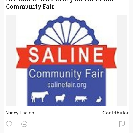
Community Fair
Nancy Thelen
Contributor