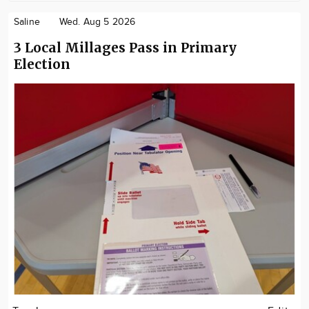
Saline
Wed. Aug 5 2026
3 Local Millages Pass in Primary
Election