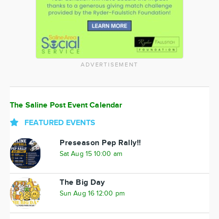
ADVERTISEMENT
The Saline Post Event Calendar
FEATURED EVENTS
Preseason Pep Rally!!
Sat Aug 15 10:00 am
The Big Day
Sun Aug 16 12:00 pm