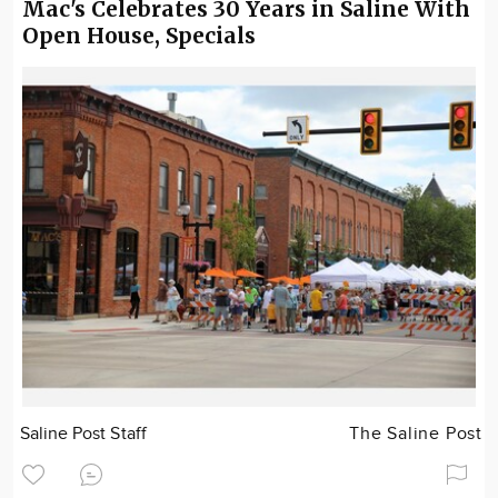
Mac's Celebrates 30 Years in Saline With
Open House, Specials
Saline Post Staff
The Saline Post