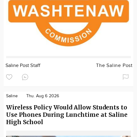
Saline Post Staff
The Saline Post
Saline
Thu. Aug 6 2026
Wireless Policy Would Allow Students to
Use Phones During Lunchtime at Saline
High School