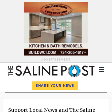
ADVERTISEMENT
Register
Log In
SHARE YOUR NEWS
News
Calendar
Support Local News and The Saline