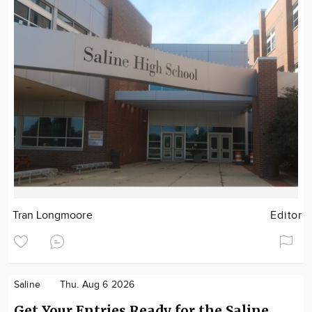
Tran Longmoore
Editor
Saline
Thu. Aug 6 2026
Get Your Entries Ready for the Saline