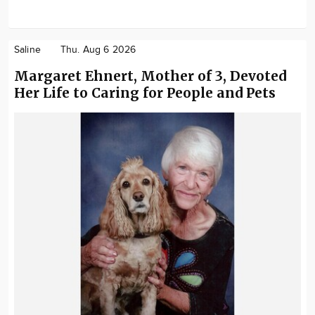
Saline
Thu. Aug 6 2026
Margaret Ehnert, Mother of 3, Devoted
Her Life to Caring for People and Pets