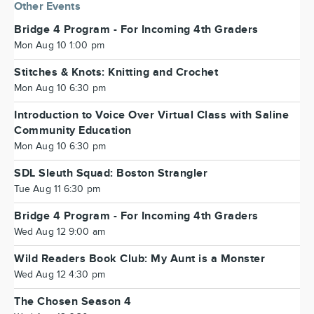
Other Events
Bridge 4 Program - For Incoming 4th Graders
Mon Aug 10 1:00 pm
Stitches & Knots: Knitting and Crochet
Mon Aug 10 6:30 pm
Introduction to Voice Over Virtual Class with Saline
Community Education
Mon Aug 10 6:30 pm
SDL Sleuth Squad: Boston Strangler
Tue Aug 11 6:30 pm
Bridge 4 Program - For Incoming 4th Graders
Wed Aug 12 9:00 am
Wild Readers Book Club: My Aunt is a Monster
Wed Aug 12 4:30 pm
The Chosen Season 4