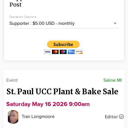
Post
Community
Locations
Donation Options
Advertise
About
Event
Saline MI
St. Paul UCC Plant & Bake Sale
Saturday May 16 2026 9:00am
Tran Longmoore
Editor