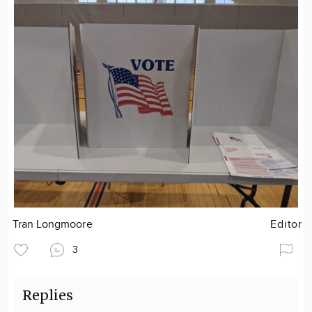
Tran Longmoore
Editor
3
Replies