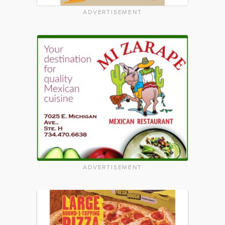
ADVERTISEMENT
ADVERTISEMENT