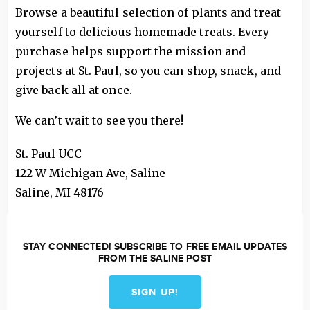
Browse a beautiful selection of plants and treat
yourself to delicious homemade treats. Every
purchase helps support the mission and
projects at St. Paul, so you can shop, snack, and
give back all at once.
We can’t wait to see you there!
St. Paul UCC
122 W Michigan Ave, Saline
Saline
,
MI
48176
STAY CONNECTED! SUBSCRIBE TO FREE EMAIL UPDATES
FROM THE SALINE POST
SIGN UP!