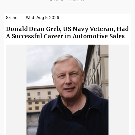
Saline
Wed. Aug 5 2026
Donald Dean Greb, US Navy Veteran, Had
A Successful Career in Automotive Sales