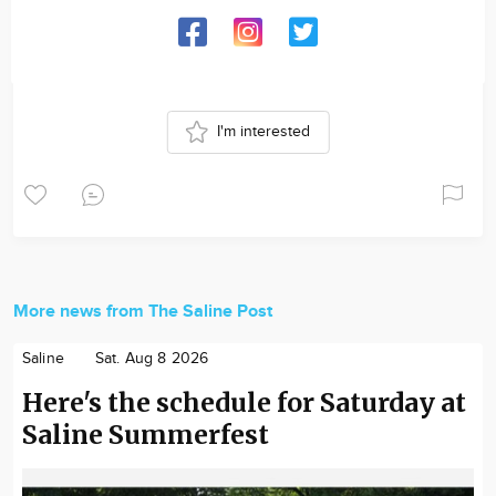
I'm interested
More news from The Saline Post
Saline
Sat. Aug 8 2026
Here's the schedule for Saturday at
Saline Summerfest