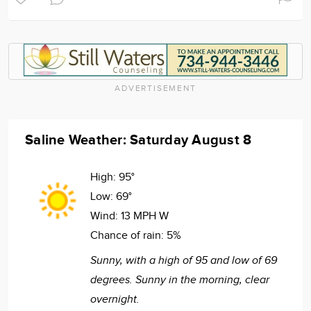
ADVERTISEMENT
Saline Weather: Saturday August 8
High:
95°
Low:
69°
Wind:
13 MPH W
Chance of rain:
5%
Sunny, with a high of 95 and low of 69
degrees. Sunny in the morning, clear
overnight.