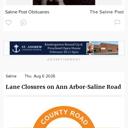
Saline Post Obituaries
The Saline Post
ADVERTISEMENT
Saline
Thu. Aug 6 2026
Lane Closures on Ann Arbor-Saline Road