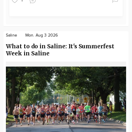
1
Saline
Mon. Aug 3 2026
What to do in Saline: It's Summerfest
Week in Saline