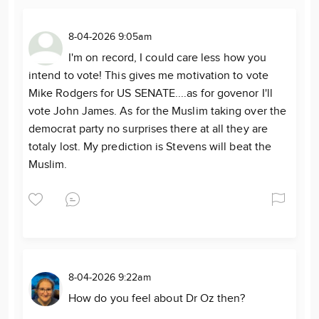
8-04-2026 9:05am
I'm on record, I could care less how you
intend to vote! This gives me motivation to vote
Mike Rodgers for US SENATE....as for govenor I'll
vote John James. As for the Muslim taking over the
democrat party no surprises there at all they are
totaly lost. My prediction is Stevens will beat the
Muslim.
8-04-2026 9:22am
How do you feel about Dr Oz then?