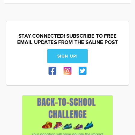
STAY CONNECTED! SUBSCRIBE TO FREE
EMAIL UPDATES FROM THE SALINE POST
SIGN UP!