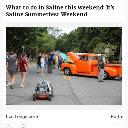
What to do in Saline this weekend: It's
Saline Summerfest Weekend
Tran Longmoore
Editor