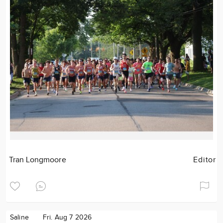
Tran Longmoore
Editor
Saline
Fri. Aug 7 2026