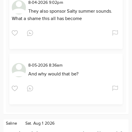
8-04-2026 9:02pm
They also sponsor Salty summer sounds.
What a shame this all has become
8-05-2026 8:36am
And why would that be?
Saline
Sat. Aug 1 2026