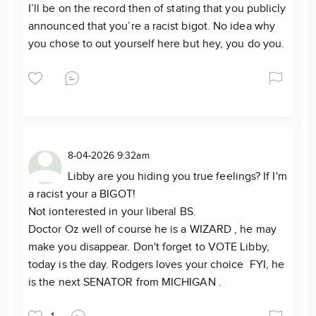
I’ll be on the record then of stating that you publicly
announced that you’re a racist bigot. No idea why
you chose to out yourself here but hey, you do you.
8-04-2026 9:32am
Libby are you hiding you true feelings? If I'm
a racist your a BIGOT!
Not ionterested in your liberal BS.
Doctor Oz well of course he is a WIZARD , he may
make you disappear. Don't forget to VOTE Libby,
today is the day. Rodgers loves your choice FYI, he
is the next SENATOR from MICHIGAN .