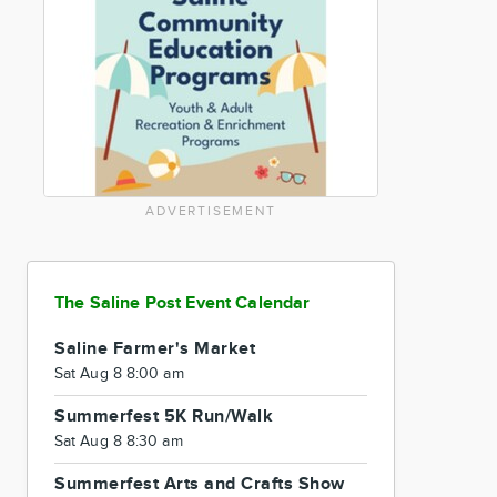
ADVERTISEMENT
The Saline Post Event Calendar
Saline Farmer's Market
Sat Aug 8 8:00 am
Summerfest 5K Run/Walk
Sat Aug 8 8:30 am
Summerfest Arts and Crafts Show