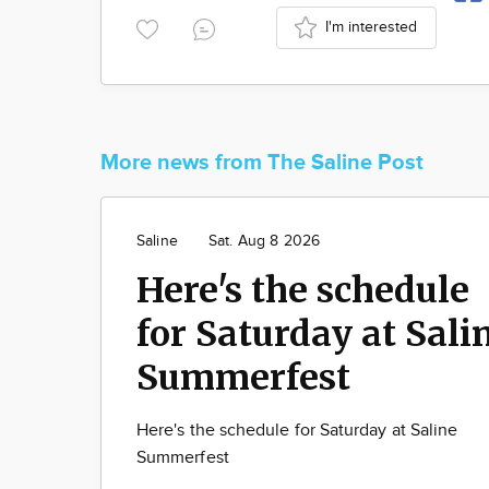
I'm interested
More news from The Saline Post
Saline
Sat. Aug 8 2026
Here's the schedule
for Saturday at Sali
Summerfest
Here's the schedule for Saturday at Saline
Summerfest