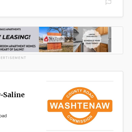
ERTISEMENT
-Saline
Road