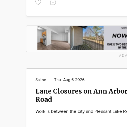
ADV
Saline
Thu. Aug 6 2026
Lane Closures on Ann Arbor
Road
Work is between the city and Pleasant Lake 