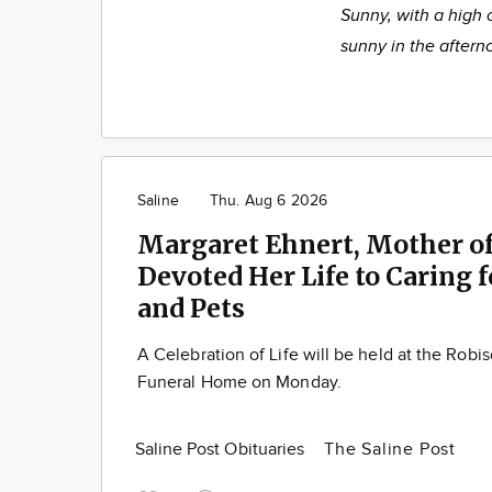
Sunny, with a high 
sunny in the aftern
Saline
Thu. Aug 6 2026
Margaret Ehnert, Mother of
Devoted Her Life to Caring 
and Pets
A Celebration of Life will be held at the Robi
Funeral Home on Monday.
Saline Post Obituaries
The Saline Post