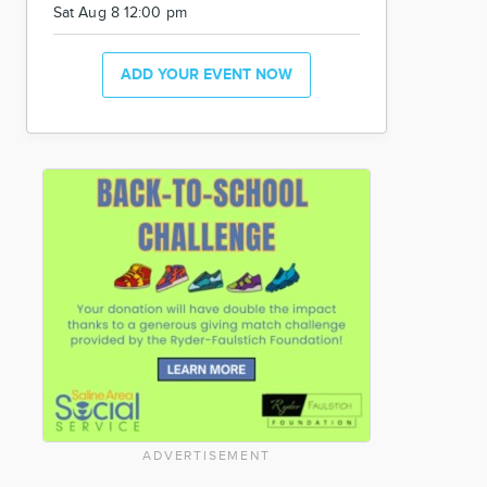
Sat Aug 8 12:00 pm
ADD YOUR EVENT NOW
ADVERTISEMENT