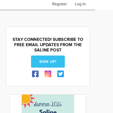
Register
Log In
STAY CONNECTED! SUBSCRIBE TO
FREE EMAIL UPDATES FROM THE
SALINE POST
SIGN UP!