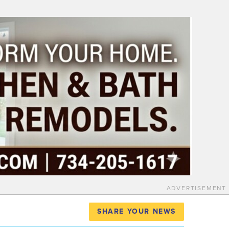
ADVERTISEMENT
SHARE YOUR NEWS