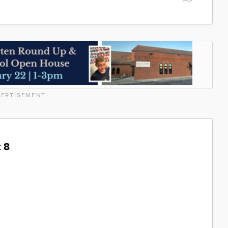
ERTISEMENT
 8