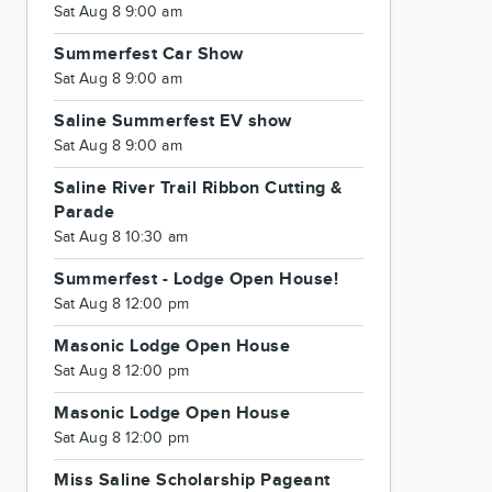
Sat Aug 8 9:00 am
Summerfest Car Show
Sat Aug 8 9:00 am
Saline Summerfest EV show
Sat Aug 8 9:00 am
Saline River Trail Ribbon Cutting &
Parade
Sat Aug 8 10:30 am
Summerfest - Lodge Open House!
Sat Aug 8 12:00 pm
Masonic Lodge Open House
Sat Aug 8 12:00 pm
Masonic Lodge Open House
Sat Aug 8 12:00 pm
Miss Saline Scholarship Pageant