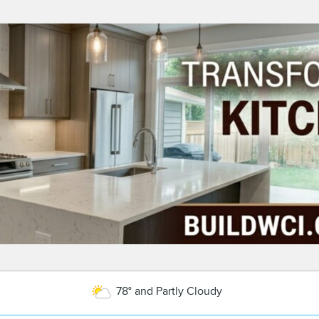
78° and Partly Cloudy