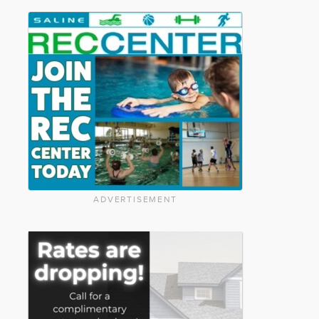
ADVERTISEMENT