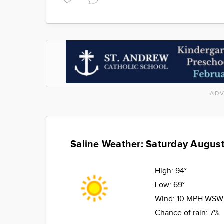
ADV
Saline Weather: Saturday August
High:
94°
Low:
69°
Wind:
10 MPH WSW
Chance of rain:
7%