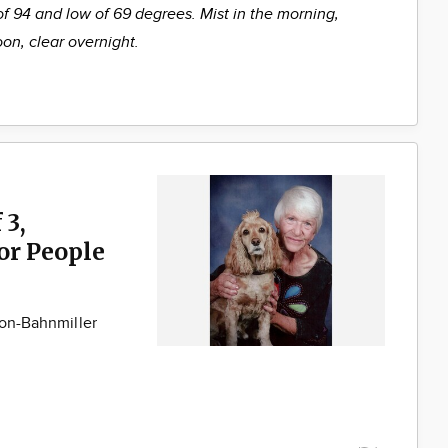
of 94 and low of 69 degrees. Mist in the morning,
oon, clear overnight.
 3,
for People
son-Bahnmiller