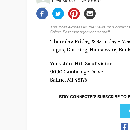
Liesl Sierak
Neighbor
Share
this
post!
This post expresses the views and opinions 
Saline Post management or staff.
Thursday, Friday, & Saturday - May 
Legos, Clothing, Houseware, Boo
Yorkshire Hill Subdivision
9090 Cambridge Drive
Saline
,
MI
48176
STAY CONNECTED! SUBSCRIBE TO F