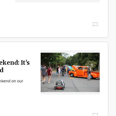
ekend: It's
d
ekend on our