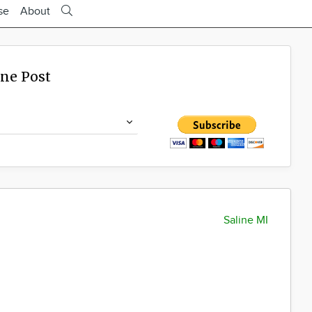
se
About
ine Post
Saline MI