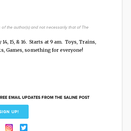
of the author(s) and not necessarily that of The
14, 15, & 16. Starts at 9 am. Toys, Trains,
ks, Games, something for everyone!
REE EMAIL UPDATES FROM THE SALINE POST
SIGN UP!