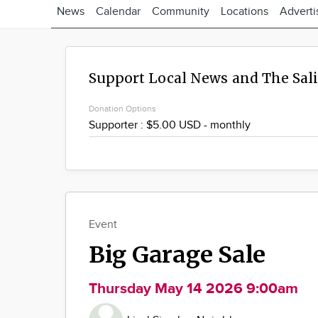
News
Calendar
Community
Locations
Adverti
Support Local News and The Sal
Donation Options
Event
Big Garage Sale
Thursday May 14 2026 9:00am