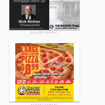
ADVERTISEMENT
ADVERTISEMENT