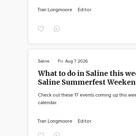
Tran Longmoore
Editor
Saline
Fri. Aug 7 2026
What to do in Saline this we
Saline Summerfest Weeken
Check out these 17 events coming up this we
calendar.
Tran Longmoore
Editor