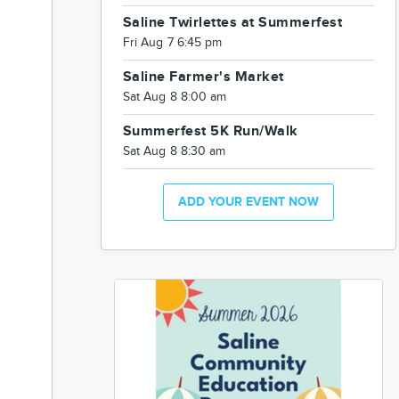
Saline Twirlettes at Summerfest
Fri Aug 7 6:45 pm
Saline Farmer's Market
Sat Aug 8 8:00 am
Summerfest 5K Run/Walk
Sat Aug 8 8:30 am
ADD YOUR EVENT NOW