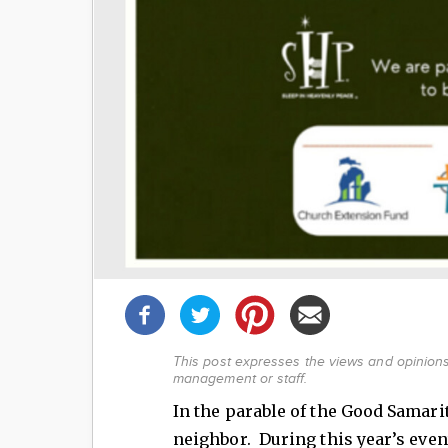
Share
this
post!
This post expresses the views and opinions 
management or staff.
In the parable of the Good Samari
neighbor. During this year’s even