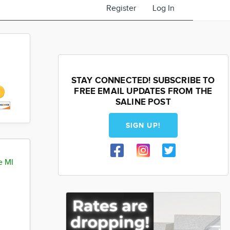
Register
Log In
STAY CONNECTED! SUBSCRIBE TO
FREE EMAIL UPDATES FROM THE
SALINE POST
SIGN UP!
e MI