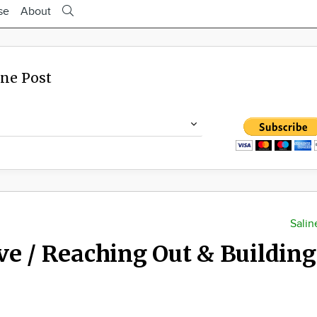
se
About
ine Post
Salin
ve / Reaching Out & Building