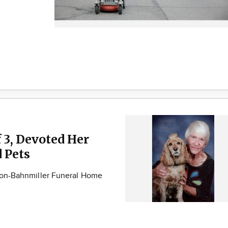
 3, Devoted Her
d Pets
ison-Bahnmiller Funeral Home