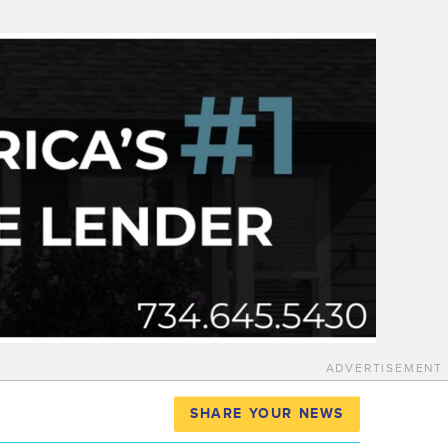
ADVERTISEMENT
SHARE YOUR NEWS