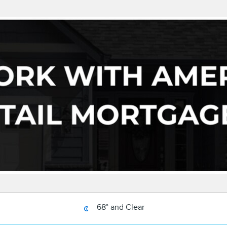
68° and Clear