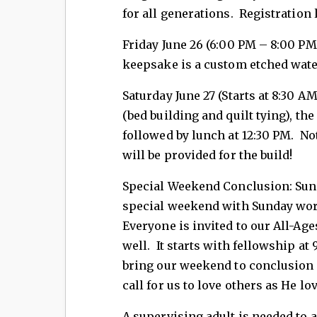
for all generations. Registration 
Friday June 26 (6:00 PM – 8:00 PM)
keepsake is a custom etched wate
Saturday June 27 (Starts at 8:30 
(bed building and quilt tying), t
followed by lunch at 12:30 PM. Not
will be provided for the build!
Special Weekend Conclusion: Sun
special weekend with Sunday worsh
Everyone is invited to our All-Age
well. It starts with fellowship at
bring our weekend to conclusion a
call for us to love others as He lo
A supervising adult is needed to 