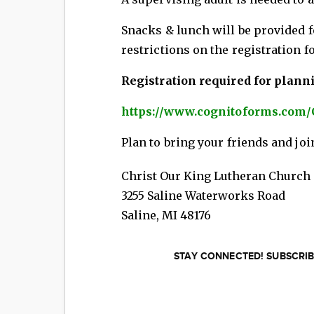
Snacks & lunch will be provided fo
restrictions on the registration f
Registration required for plann
https://www.cognitoforms.com
Plan to bring your friends and joi
Christ Our King Lutheran Church
3255 Saline Waterworks Road
Saline
,
MI
48176
STAY CONNECTED! SUBSCRIB