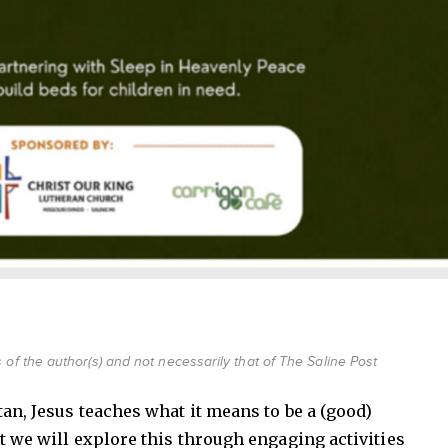
of the author(s) and not necessarily that of The Saline Post
tan, Jesus teaches what it means to be a (good)
t we will explore this through engaging activities