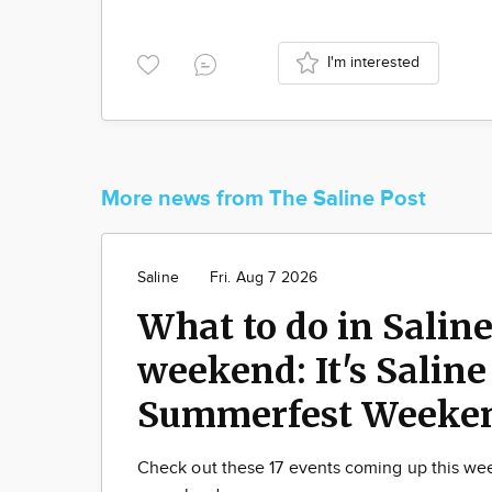
I'm interested
More news from The Saline Post
Saline
Fri. Aug 7 2026
What to do in Saline
weekend: It's Saline
Summerfest Weeke
Check out these 17 events coming up this w