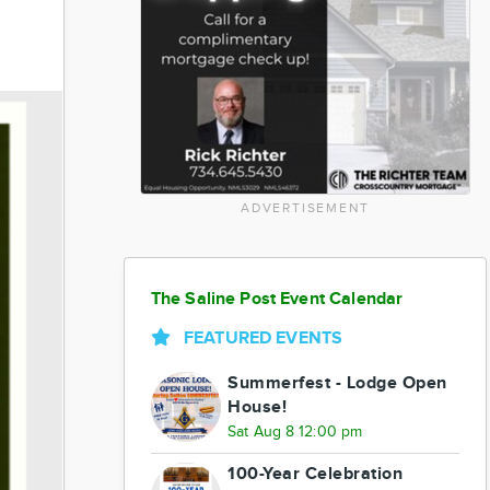
ADVERTISEMENT
The Saline Post Event Calendar
FEATURED EVENTS
Summerfest - Lodge Open
House!
Sat Aug 8 12:00 pm
100-Year Celebration