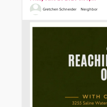
Gretchen Schneider
Neighbor
Image