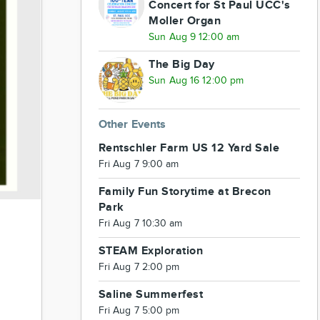
Concert for St Paul UCC's
Moller Organ
Sun Aug 9 12:00 am
The Big Day
Sun Aug 16 12:00 pm
Other Events
Rentschler Farm US 12 Yard Sale
Fri Aug 7 9:00 am
Family Fun Storytime at Brecon
Park
Fri Aug 7 10:30 am
STEAM Exploration
Fri Aug 7 2:00 pm
Saline Summerfest
Fri Aug 7 5:00 pm