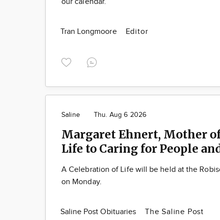
our calendar.
Tran Longmoore
Editor
Saline
Thu. Aug 6 2026
Margaret Ehnert, Mother of
Life to Caring for People an
A Celebration of Life will be held at the Rob
on Monday.
Saline Post Obituaries
The Saline Post