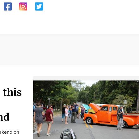
 this
nd
eekend on