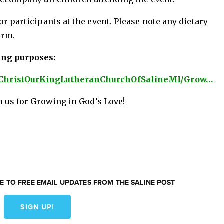
r participants at the event. Please note any dietary
orm.
ing purposes:
/ChristOurKingLutheranChurchOfSalineMI/Grow…
n us for Growing in God’s Love!
E TO FREE EMAIL UPDATES FROM THE SALINE POST
SIGN UP!