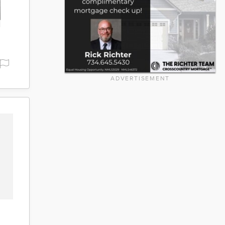
ADVERTISEMENT