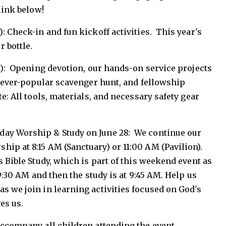
link below!
: Check-in and fun kickoff activities. This year's
r bottle.
AM): Opening devotion, our hands-on service projects
he ever-popular scavenger hunt, and fellowship
e: All tools, materials, and necessary safety gear
day Worship & Study on June 28: We continue our
ip at 8:15 AM (Sanctuary) or 11:00 AM (Pavilion).
s Bible Study, which is part of this weekend event as
 9:30 AM and then the study is at 9:45 AM. Help us
s we join in learning activities focused on God's
ves us.
accompany all children attending the event.