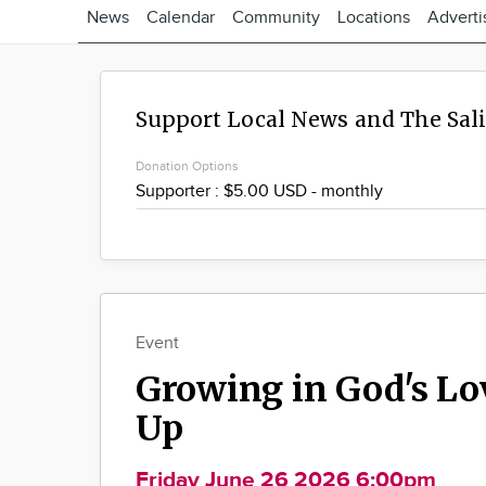
News
Calendar
Community
Locations
Adverti
Support Local News and The Sal
Donation Options
Event
Growing in God's Lo
Up
Friday June 26 2026 6:00pm