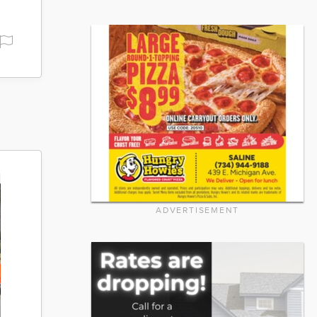
ADVERTISEMENT