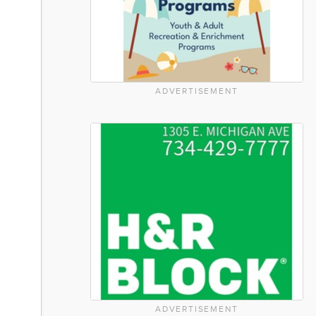
ADVERTISEMENT
ADVERTISEMENT