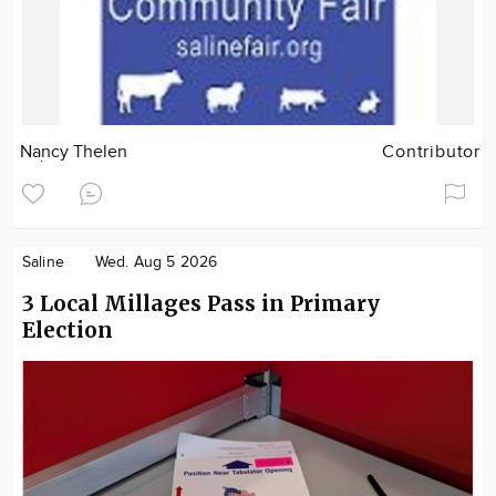
Nancy Thelen
Contributor
Saline
Wed. Aug 5 2026
3 Local Millages Pass in Primary
Election