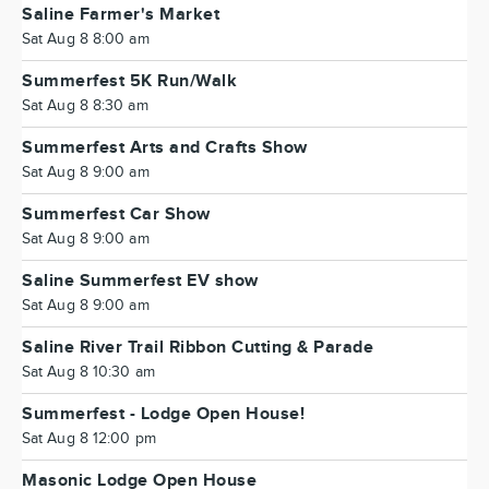
Saline Farmer's Market
Sat Aug 8 8:00 am
Summerfest 5K Run/Walk
Sat Aug 8 8:30 am
Summerfest Arts and Crafts Show
Sat Aug 8 9:00 am
Summerfest Car Show
Sat Aug 8 9:00 am
Saline Summerfest EV show
Sat Aug 8 9:00 am
Saline River Trail Ribbon Cutting & Parade
Sat Aug 8 10:30 am
Summerfest - Lodge Open House!
Sat Aug 8 12:00 pm
Masonic Lodge Open House