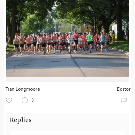
Tran Longmoore
Editor
3
Replies