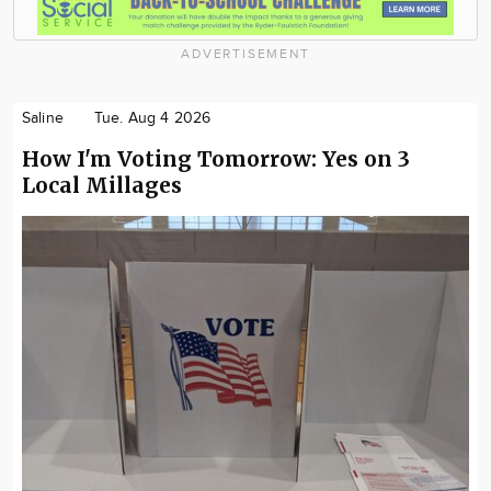
ADVERTISEMENT
Saline
Tue. Aug 4 2026
How I'm Voting Tomorrow: Yes on 3
Local Millages