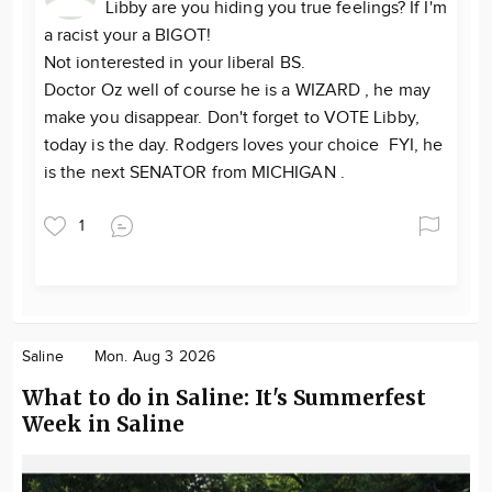
Libby are you hiding you true feelings? If I'm
a racist your a BIGOT!
Not ionterested in your liberal BS.
Doctor Oz well of course he is a WIZARD , he may
make you disappear. Don't forget to VOTE Libby,
today is the day. Rodgers loves your choice FYI, he
is the next SENATOR from MICHIGAN .
1
Saline
Mon. Aug 3 2026
What to do in Saline: It's Summerfest
Week in Saline