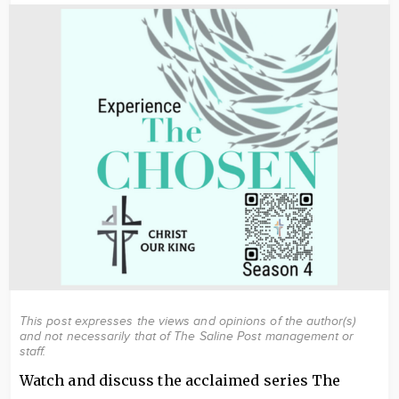
Image
This post expresses the views and opinions of the author(s)
and not necessarily that of The Saline Post management or
staff.
Watch and discuss the acclaimed series The