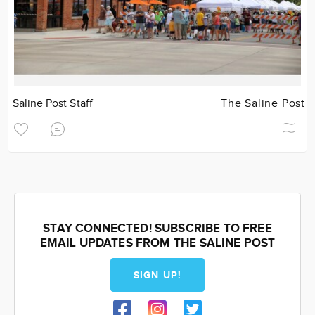
Saline Post Staff
The Saline Post
STAY CONNECTED! SUBSCRIBE TO FREE
EMAIL UPDATES FROM THE SALINE POST
SIGN UP!