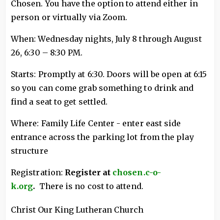
Chosen. You have the option to attend either in
person or virtually via Zoom.
When: Wednesday nights, July 8 through August
26, 6:30 – 8:30 PM.
Starts: Promptly at 6:30. Doors will be open at 6:15
so you can come grab something to drink and
find a seat to get settled.
Where: Family Life Center - enter east side
entrance across the parking lot from the play
structure
Registration:
Register at
chosen.c-o-
k.org
.
There is no cost to attend.
Christ Our King Lutheran Church