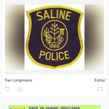
Tran Longmoore
Editor