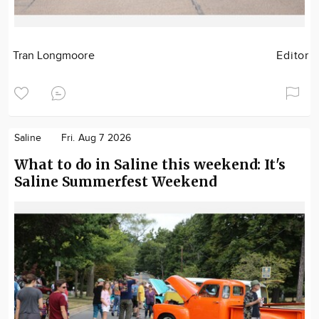
Tran Longmoore
Editor
Saline
Fri. Aug 7 2026
What to do in Saline this weekend: It's
Saline Summerfest Weekend