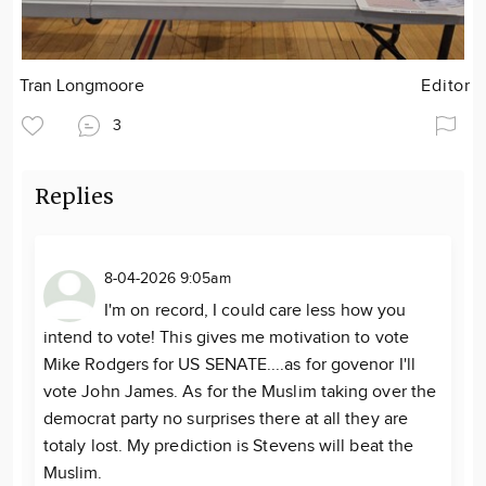
Tran Longmoore
Editor
3
Replies
8-04-2026 9:05am
I'm on record, I could care less how you
intend to vote! This gives me motivation to vote
Mike Rodgers for US SENATE....as for govenor I'll
vote John James. As for the Muslim taking over the
democrat party no surprises there at all they are
totaly lost. My prediction is Stevens will beat the
Muslim.