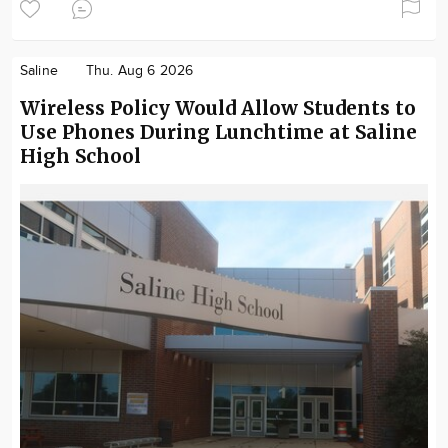
Saline
Thu. Aug 6 2026
Wireless Policy Would Allow Students to
Use Phones During Lunchtime at Saline
High School