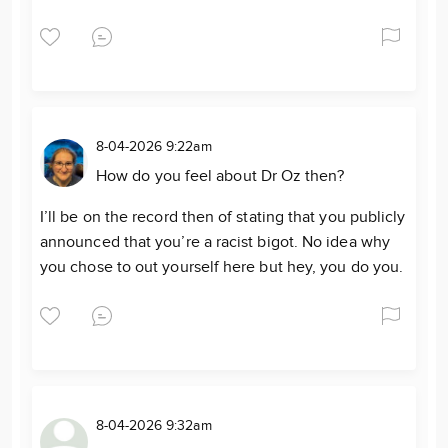
8-04-2026 9:22am
How do you feel about Dr Oz then?
I’ll be on the record then of stating that you publicly
announced that you’re a racist bigot. No idea why
you chose to out yourself here but hey, you do you.
8-04-2026 9:32am