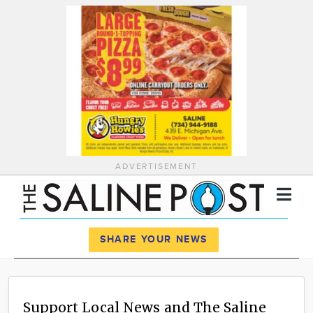
ADVERTISEMENT
Register
Log In
SHARE YOUR NEWS
News
Calendar
Support Local News and The Saline