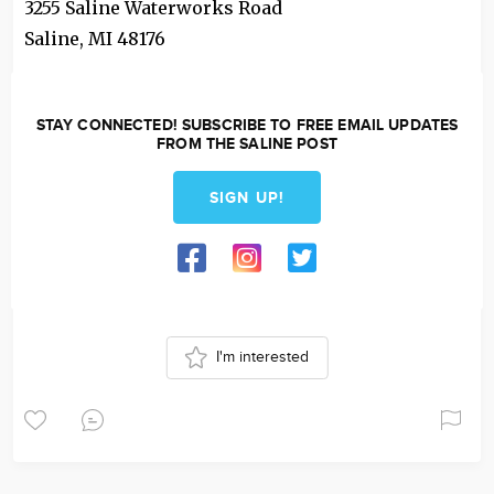
3255 Saline Waterworks Road
Saline
,
MI
48176
STAY CONNECTED! SUBSCRIBE TO FREE EMAIL UPDATES
FROM THE SALINE POST
SIGN UP!
I'm interested