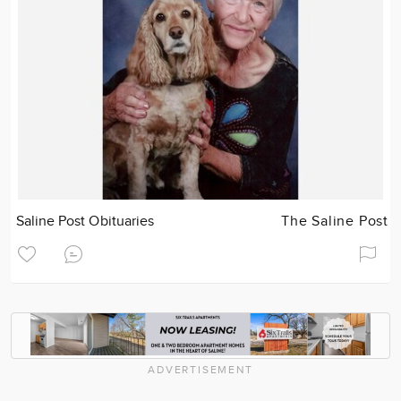
Saline Post Obituaries
The Saline Post
ADVERTISEMENT