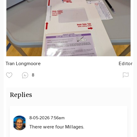
Tran Longmoore
Editor
8
Replies
8-05-2026 7:56am
There were four Millages.