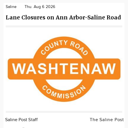
Saline
Thu. Aug 6 2026
Lane Closures on Ann Arbor-Saline Road
Saline Post Staff
The Saline Post