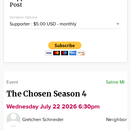
Post
Community
Locations
Donation Options
Advertise
About
Event
Saline MI
The Chosen Season 4
Wednesday July 22 2026 6:30pm
Gretchen Schneider
Neighbor