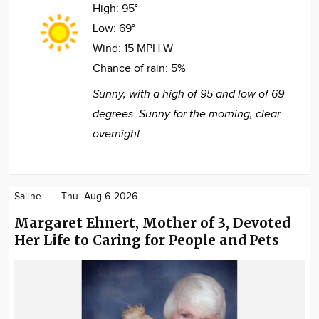
High:
95°
Low:
69°
Wind:
15 MPH W
Chance of rain:
5%
Sunny, with a high of 95 and low of 69
degrees. Sunny for the morning, clear
overnight.
Saline
Thu. Aug 6 2026
Margaret Ehnert, Mother of 3, Devoted
Her Life to Caring for People and Pets