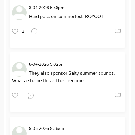
8-04-2026 5:56pm
Hard pass on summerfest. BOYCOTT.
2
8-04-2026 9:02pm
They also sponsor Salty summer sounds.
What a shame this all has become
8-05-2026 8:36am