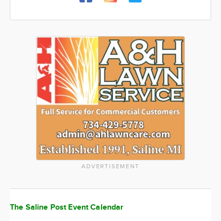
ADVERTISEMENT
The Saline Post Event Calendar