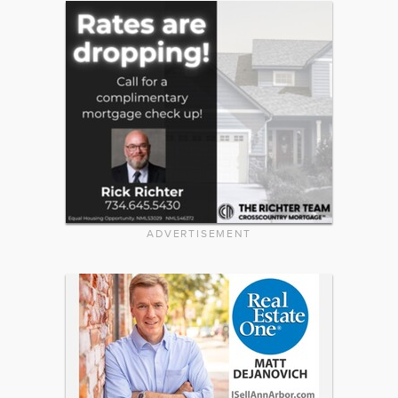
ADVERTISEMENT