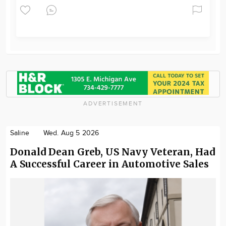
ADVERTISEMENT
Saline
Wed. Aug 5 2026
Donald Dean Greb, US Navy Veteran, Had
A Successful Career in Automotive Sales