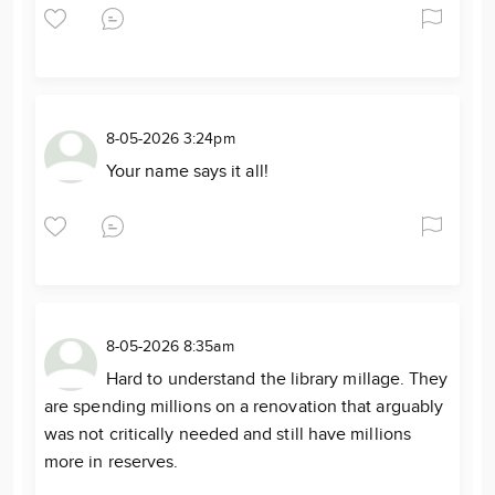
8-05-2026 3:24pm
Your name says it all!
8-05-2026 8:35am
Hard to understand the library millage. They
are spending millions on a renovation that arguably
was not critically needed and still have millions
more in reserves.