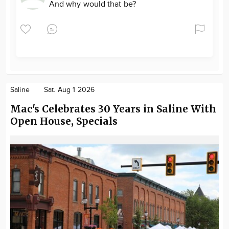
And why would that be?
Saline
Sat. Aug 1 2026
Mac's Celebrates 30 Years in Saline With
Open House, Specials