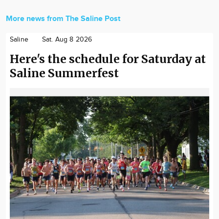
More news from The Saline Post
Saline
Sat. Aug 8 2026
Here's the schedule for Saturday at
Saline Summerfest