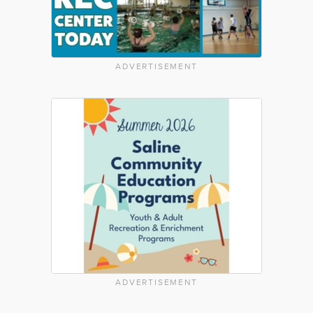
ADVERTISEMENT
ADVERTISEMENT