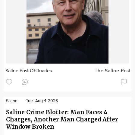
Saline Post Obituaries
The Saline Post
Saline
Tue. Aug 4 2026
Saline Crime Blotter: Man Faces 4
Charges, Another Man Charged After
Window Broken