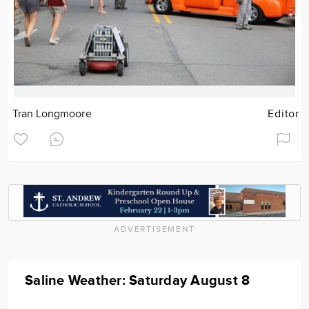
Tran Longmoore
Editor
ADVERTISEMENT
Saline Weather: Saturday August 8