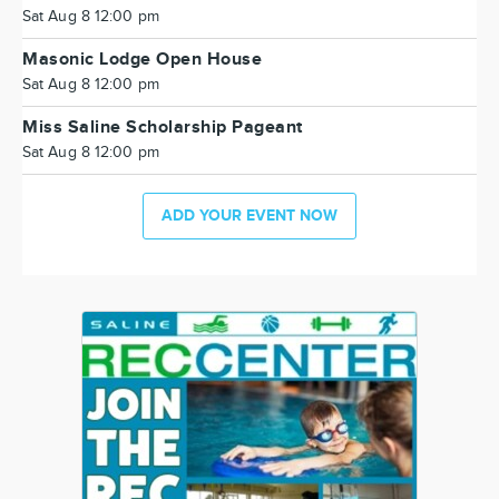
Sat Aug 8 12:00 pm
Masonic Lodge Open House
Sat Aug 8 12:00 pm
Miss Saline Scholarship Pageant
Sat Aug 8 12:00 pm
ADD YOUR EVENT NOW