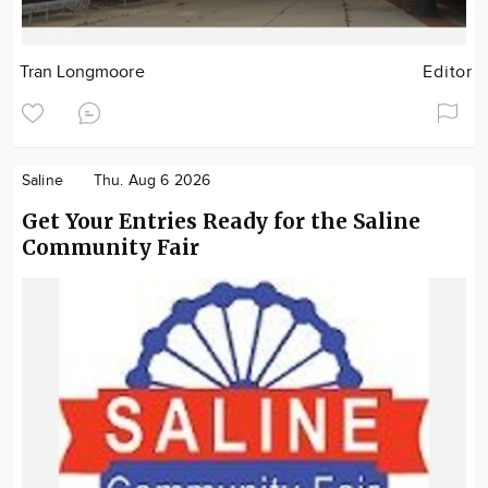
Tran Longmoore
Editor
Saline
Thu. Aug 6 2026
Get Your Entries Ready for the Saline
Community Fair