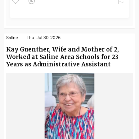
Saline
Thu. Jul 30 2026
Kay Guenther, Wife and Mother of 2,
Worked at Saline Area Schools for 23
Years as Administrative Assistant