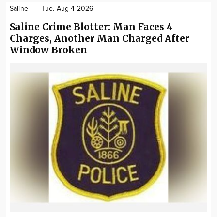
Saline
Tue. Aug 4 2026
Saline Crime Blotter: Man Faces 4
Charges, Another Man Charged After
Window Broken