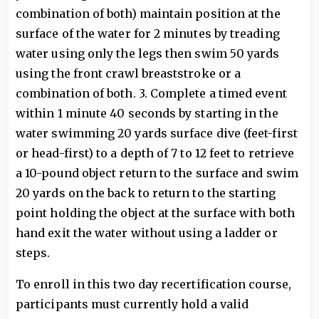
combination of both) maintain position at the
surface of the water for 2 minutes by treading
water using only the legs then swim 50 yards
using the front crawl breaststroke or a
combination of both. 3. Complete a timed event
within 1 minute 40 seconds by starting in the
water swimming 20 yards surface dive (feet-first
or head-first) to a depth of 7 to 12 feet to retrieve
a 10-pound object return to the surface and swim
20 yards on the back to return to the starting
point holding the object at the surface with both
hand exit the water without using a ladder or
steps.
To enroll in this two day recertification course,
participants must currently hold a valid