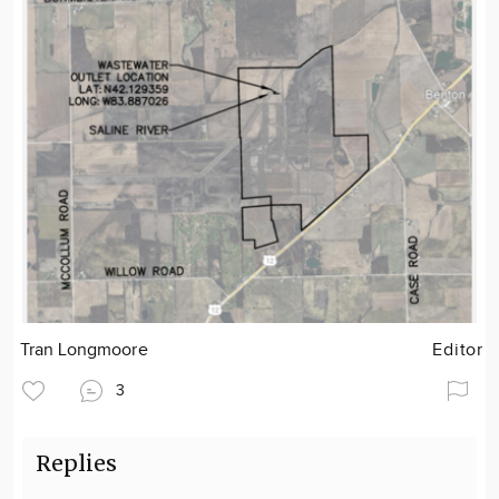
Tran Longmoore
Editor
3
Replies