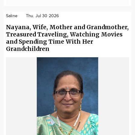
Saline
Thu. Jul 30 2026
Nayana, Wife, Mother and Grandmother,
Treasured Traveling, Watching Movies
and Spending Time With Her
Grandchildren