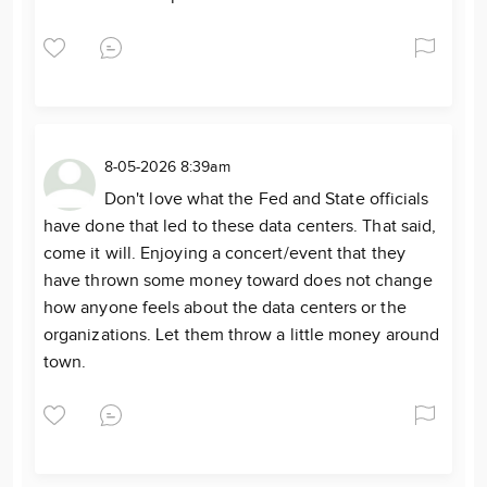
8-05-2026 8:39am
Don't love what the Fed and State officials
have done that led to these data centers. That said,
come it will. Enjoying a concert/event that they
have thrown some money toward does not change
how anyone feels about the data centers or the
organizations. Let them throw a little money around
town.