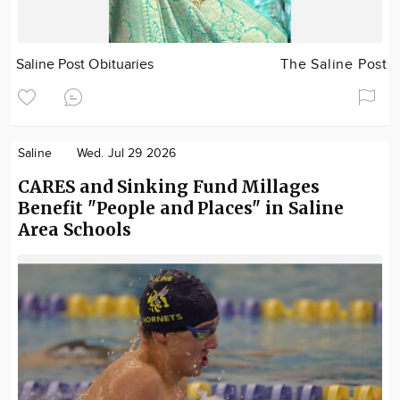
Saline Post Obituaries
The Saline Post
Saline
Wed. Jul 29 2026
CARES and Sinking Fund Millages
Benefit "People and Places" in Saline
Area Schools