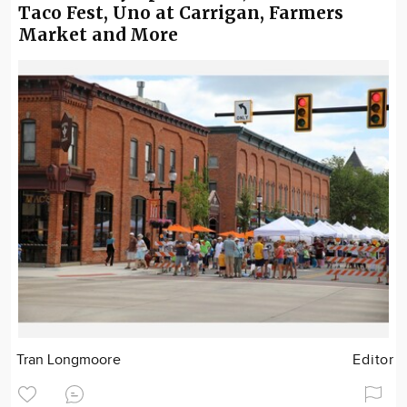
Taco Fest, Uno at Carrigan, Farmers
Market and More
Tran Longmoore
Editor