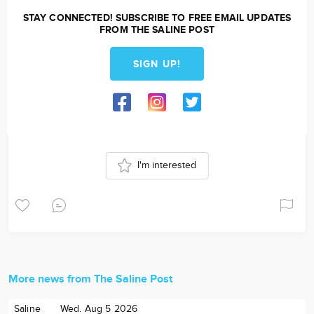
STAY CONNECTED! SUBSCRIBE TO FREE EMAIL UPDATES
FROM THE SALINE POST
SIGN UP!
I'm interested
More news from The Saline Post
Saline
Wed. Aug 5 2026