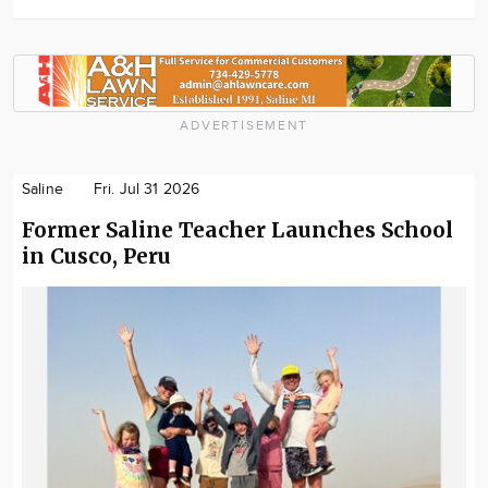
ADVERTISEMENT
Saline
Fri. Jul 31 2026
Former Saline Teacher Launches School
in Cusco, Peru