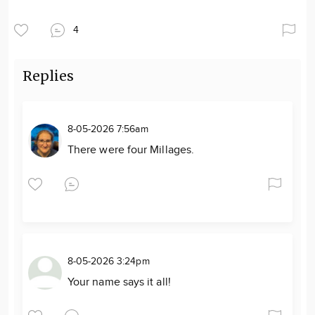
4
Replies
8-05-2026 7:56am
There were four Millages.
8-05-2026 3:24pm
Your name says it all!