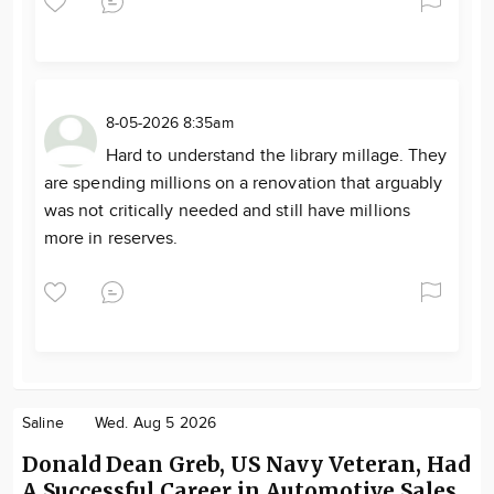
8-05-2026 8:35am
Hard to understand the library millage. They
are spending millions on a renovation that arguably
was not critically needed and still have millions
more in reserves.
Saline
Wed. Aug 5 2026
Donald Dean Greb, US Navy Veteran, Had
A Successful Career in Automotive Sales