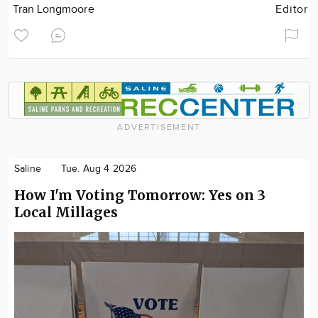
Tran Longmoore
Editor
ADVERTISEMENT
Saline
Tue. Aug 4 2026
How I'm Voting Tomorrow: Yes on 3
Local Millages