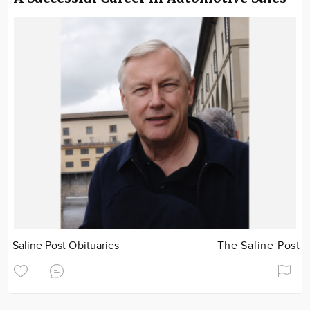
Saline Post Obituaries
The Saline Post