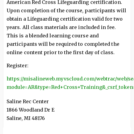
American Red Cross Lifeguarding certification.
Upon completion of the course, participants will
obtain a Lifeguarding certification valid for two
years. All class materials are included in fee.
This is a blended learning course and
participants will be required to completed the
online content prior to the first day of class.
Register:
https://misalineweb.myvscloud.com/webtrac/web/se
module=AR&type=Red+Cross+Training&_csrf_tok
Saline Rec Center
1866 Woodland Dr E
Saline
,
MI
48176