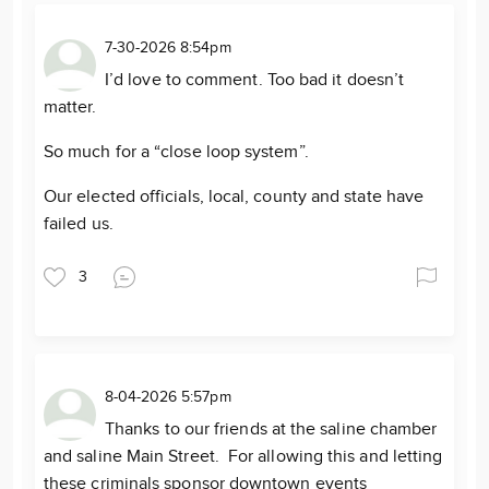
7-30-2026 8:54pm
I’d love to comment. Too bad it doesn’t
matter.
So much for a “close loop system”.
Our elected officials, local, county and state have
failed us.
3
8-04-2026 5:57pm
Thanks to our friends at the saline chamber
and saline Main Street. For allowing this and letting
these criminals sponsor downtown events