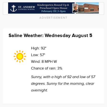
ADVERTISEMENT
Saline Weather: Wednesday August 5
High:
92°
Low:
57°
Wind:
8 MPH W
Chance of rain:
3%
Sunny, with a high of 92 and low of 57
degrees. Sunny for the morning, clear
overnight.