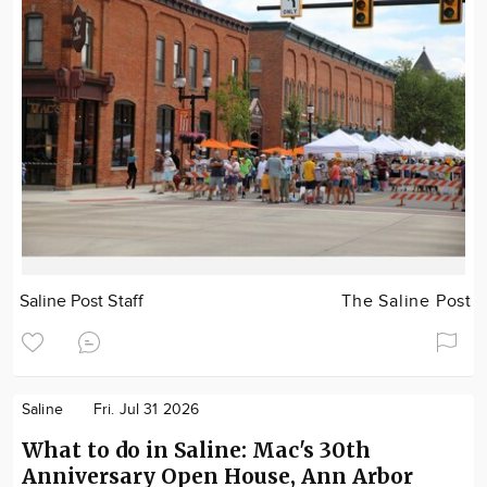
Saline Post Staff
The Saline Post
Saline
Fri. Jul 31 2026
What to do in Saline: Mac's 30th
Anniversary Open House, Ann Arbor