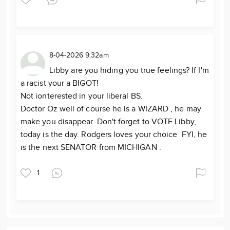
8-04-2026 9:32am
Libby are you hiding you true feelings? If I'm
a racist your a BIGOT!
Not ionterested in your liberal BS.
Doctor Oz well of course he is a WIZARD , he may
make you disappear. Don't forget to VOTE Libby,
today is the day. Rodgers loves your choice FYI, he
is the next SENATOR from MICHIGAN .
1