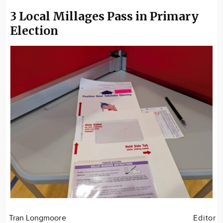
3 Local Millages Pass in Primary
Election
Tran Longmoore
Editor