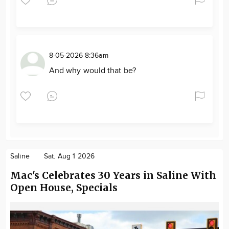
8-05-2026 8:36am
And why would that be?
Saline
Sat. Aug 1 2026
Mac's Celebrates 30 Years in Saline With
Open House, Specials