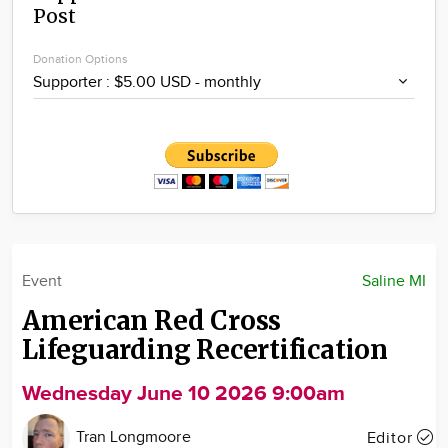
Post
Community
Locations
Donation Options
Advertise
About
Event
Saline MI
American Red Cross
Lifeguarding Recertification
Wednesday June 10 2026 9:00am
Tran Longmoore
Editor