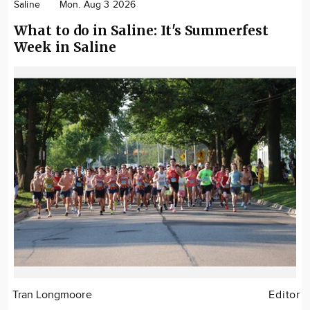
Saline
Mon. Aug 3 2026
What to do in Saline: It's Summerfest
Week in Saline
Tran Longmoore
Editor