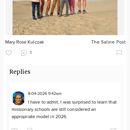
Mary Rose Kulczak
The Saline Post
1
Replies
8-04-2026 9:42am
I have to admit, I was surprised to learn that
missionary schools are still considered an
appropriate model in 2026.