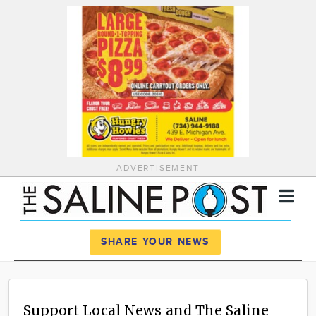
ADVERTISEMENT
Register
Log In
SHARE YOUR NEWS
News
Calendar
Support Local News and The Saline