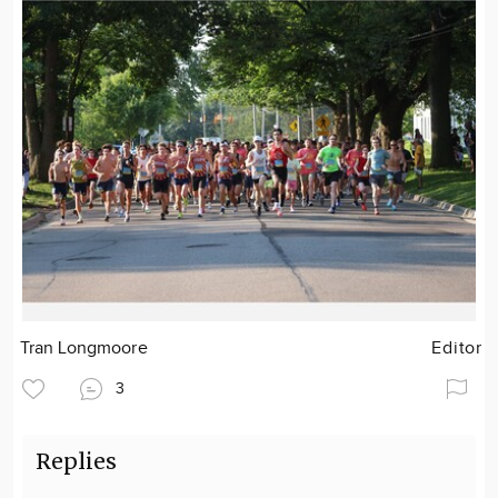
Tran Longmoore
Editor
3
Replies