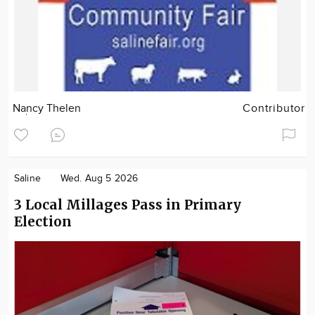
Nancy Thelen
Contributor
Saline
Wed. Aug 5 2026
3 Local Millages Pass in Primary
Election