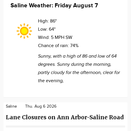
Saline Weather: Friday August 7
High:
86°
Low:
64°
Wind:
5 MPH SW
Chance of rain:
74%
Sunny, with a high of 86 and low of 64
degrees. Sunny during the morning,
partly cloudy for the afternoon, clear for
the evening,
Saline
Thu. Aug 6 2026
Lane Closures on Ann Arbor-Saline Road