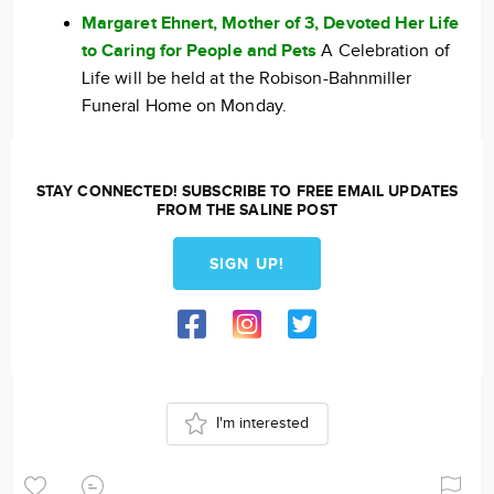
Margaret Ehnert, Mother of 3, Devoted Her Life
to Caring for People and Pets
A Celebration of
Life will be held at the Robison-Bahnmiller
Funeral Home on Monday.
STAY CONNECTED! SUBSCRIBE TO FREE EMAIL UPDATES
FROM THE SALINE POST
SIGN UP!
I'm interested