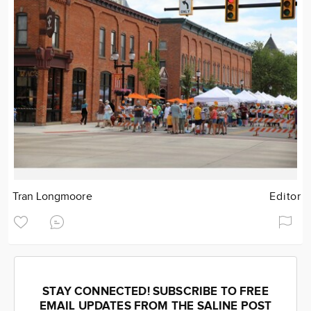
Tran Longmoore
Editor
STAY CONNECTED! SUBSCRIBE TO FREE
EMAIL UPDATES FROM THE SALINE POST