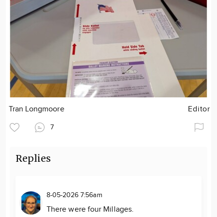
Tran Longmoore
Editor
7
Replies
8-05-2026 7:56am
There were four Millages.