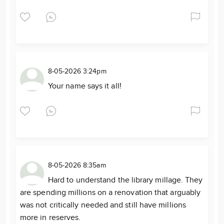
8-05-2026 3:24pm
Your name says it all!
8-05-2026 8:35am
Hard to understand the library millage. They
are spending millions on a renovation that arguably
was not critically needed and still have millions
more in reserves.