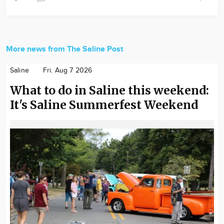
More news from The Saline Post
Saline
Fri. Aug 7 2026
What to do in Saline this weekend:
It's Saline Summerfest Weekend