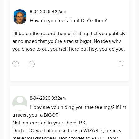
8-04-2026 9:22am
How do you feel about Dr Oz then?
I’ll be on the record then of stating that you publicly
announced that you’re a racist bigot. No idea why
you chose to out yourself here but hey, you do you.
8-04-2026 9:32am
Libby are you hiding you true feelings? If I'm
a racist your a BIGOT!
Not ionterested in your liberal BS.
Doctor Oz well of course he is a WIZARD , he may
make you disappear. Don't forget to VOTE Libby,