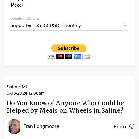
Post
Community
Locations
Donation Options
Advertise
About
Saline MI
9-03-2024 12:36am
Do You Know of Anyone Who Could be
Helped by Meals on Wheels in Saline?
Tran Longmoore
Editor