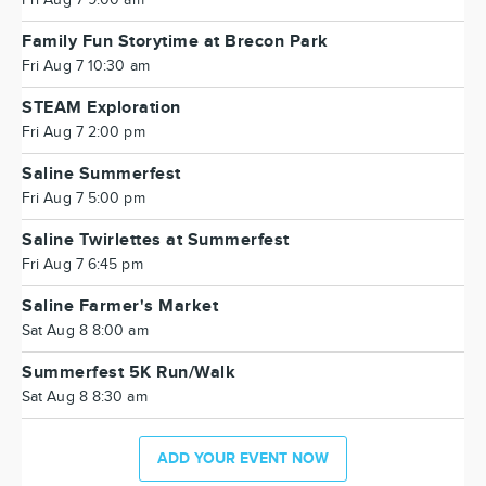
Family Fun Storytime at Brecon Park
Fri Aug 7 10:30 am
STEAM Exploration
Fri Aug 7 2:00 pm
Saline Summerfest
Fri Aug 7 5:00 pm
Saline Twirlettes at Summerfest
Fri Aug 7 6:45 pm
Saline Farmer's Market
Sat Aug 8 8:00 am
Summerfest 5K Run/Walk
Sat Aug 8 8:30 am
ADD YOUR EVENT NOW