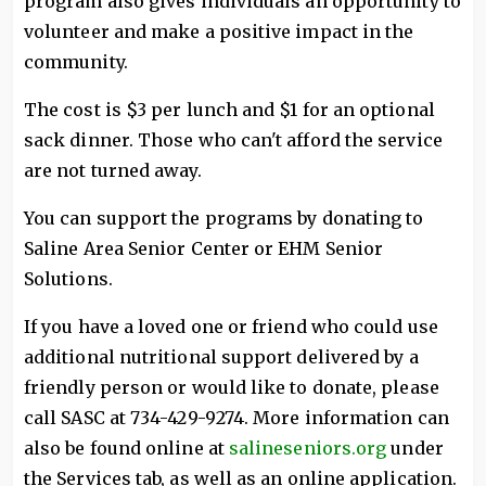
program also gives individuals an opportunity to
volunteer and make a positive impact in the
community.
The cost is $3 per lunch and $1 for an optional
sack dinner. Those who can't afford the service
are not turned away.
You can support the programs by donating to
Saline Area Senior Center or EHM Senior
Solutions.
If you have a loved one or friend who could use
additional nutritional support delivered by a
friendly person or would like to donate, please
call SASC at 734-429-9274. More information can
also be found online at
salineseniors.org
under
the Services tab, as well as an online application.