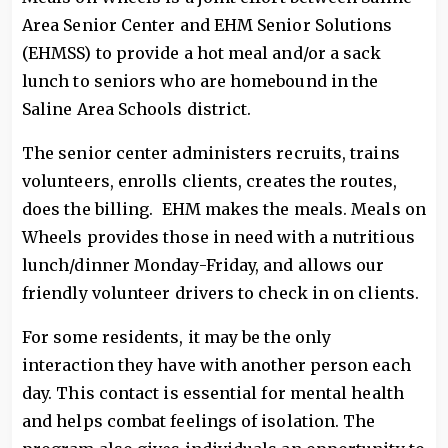
Area Senior Center and EHM Senior Solutions
(EHMSS) to provide a hot meal and/or a sack
lunch to seniors who are homebound in the
Saline Area Schools district.
The senior center administers recruits, trains
volunteers, enrolls clients, creates the routes,
does the billing. EHM makes the meals. Meals on
Wheels provides those in need with a nutritious
lunch/dinner Monday-Friday, and allows our
friendly volunteer drivers to check in on clients.
For some residents, it may be the only
interaction they have with another person each
day. This contact is essential for mental health
and helps combat feelings of isolation. The