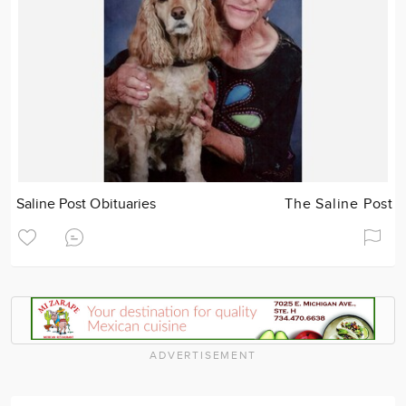
Saline Post Obituaries
The Saline Post
ADVERTISEMENT