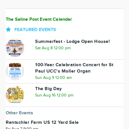
The Saline Post Event Calendar
FEATURED EVENTS
Summerfest - Lodge Open House!
Sat Aug 8 12:00 pm
100-Year Celebration Concert for St
Paul UCC's Moller Organ
Sun Aug 9 12:00 am
The Big Day
Sun Aug 16 12:00 pm
Other Events
Rentschler Farm US 12 Yard Sale
Fri Aug 7 9:00 am