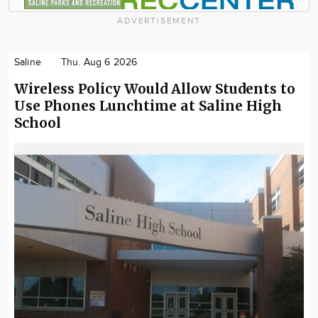
ADVERTISEMENT
Saline
Thu. Aug 6 2026
Wireless Policy Would Allow Students to
Use Phones Lunchtime at Saline High
School