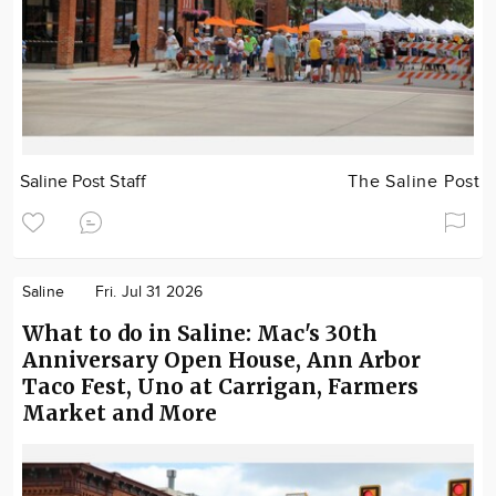
Saline Post Staff
The Saline Post
Saline
Fri. Jul 31 2026
What to do in Saline: Mac's 30th
Anniversary Open House, Ann Arbor
Taco Fest, Uno at Carrigan, Farmers
Market and More