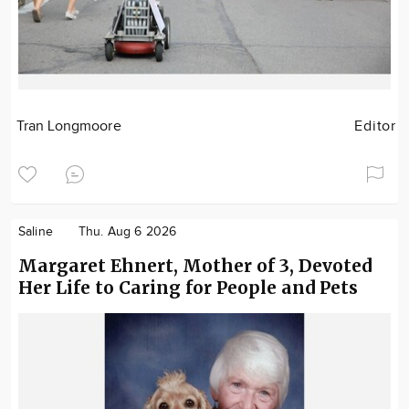
Tran Longmoore
Editor
Saline
Thu. Aug 6 2026
Margaret Ehnert, Mother of 3, Devoted
Her Life to Caring for People and Pets