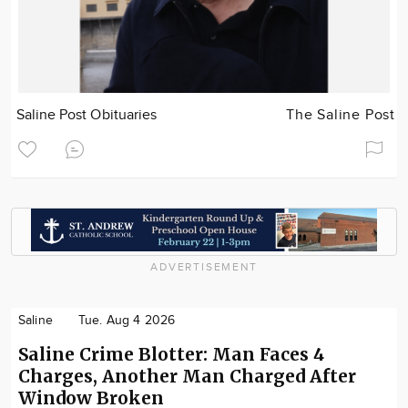
Saline Post Obituaries
The Saline Post
ADVERTISEMENT
Saline
Tue. Aug 4 2026
Saline Crime Blotter: Man Faces 4
Charges, Another Man Charged After
Window Broken