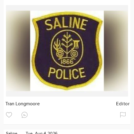
Tran Longmoore
Editor
Saline
Tue. Aug 4 2026