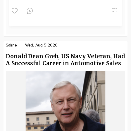
Saline
Wed. Aug 5 2026
Donald Dean Greb, US Navy Veteran, Had
A Successful Career in Automotive Sales