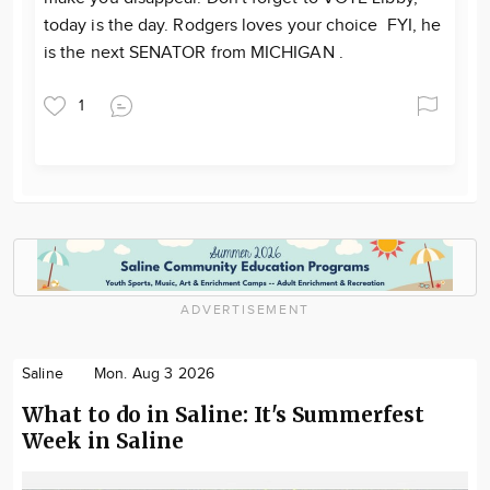
today is the day. Rodgers loves your choice FYI, he
is the next SENATOR from MICHIGAN .
1
ADVERTISEMENT
Saline
Mon. Aug 3 2026
What to do in Saline: It's Summerfest
Week in Saline