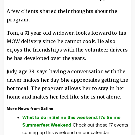
A few clients shared their thoughts about the
program.
Tom, a 91-year-old widower, looks forward to his
MOW delivery since he cannot cook. He also
enjoys the friendships with the volunteer drivers
he has developed over the years.
Judy, age 78, says having a conversation with the
driver makes her day. She appreciates getting the
hot meal. The program allows her to stay in her
home and makes her feel like she is not alone.
More News from Saline
What to do in Saline this weekend: It's Saline
Summerfest Weekend
Check out these 17 events
coming up this weekend on our calendar.