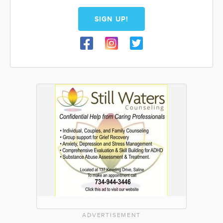
SIGN UP!
ADVERTISEMENT