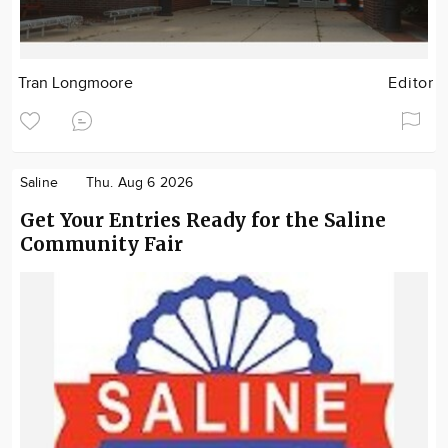
Tran Longmoore
Editor
Saline
Thu. Aug 6 2026
Get Your Entries Ready for the Saline
Community Fair