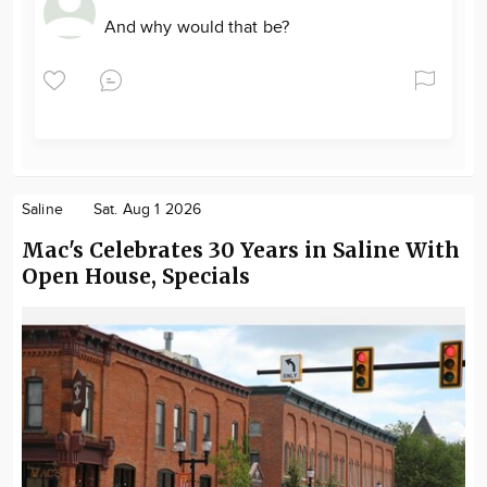
And why would that be?
Saline
Sat. Aug 1 2026
Mac's Celebrates 30 Years in Saline With
Open House, Specials