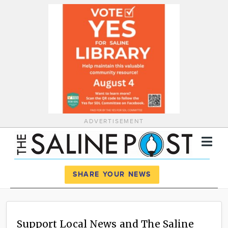
ADVERTISEMENT
Register
Log In
SHARE YOUR NEWS
News
Calendar
Support Local News and The Saline