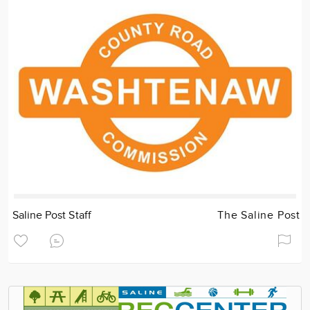
Saline Post Staff
The Saline Post