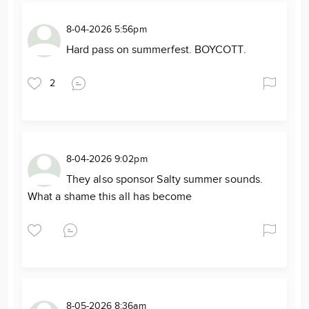
8-04-2026 5:56pm
Hard pass on summerfest. BOYCOTT.
2
8-04-2026 9:02pm
They also sponsor Salty summer sounds.
What a shame this all has become
8-05-2026 8:36am