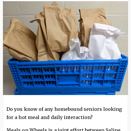
Image
Do you know of any homebound seniors looking
for a hot meal and daily interaction?
Meals on Wheels is a joint effort between Saline