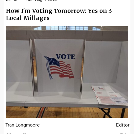
How I'm Voting Tomorrow: Yes on 3
Local Millages
Tran Longmoore
Editor