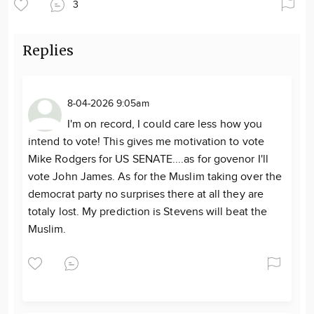
3
Replies
8-04-2026 9:05am
I'm on record, I could care less how you
intend to vote! This gives me motivation to vote
Mike Rodgers for US SENATE....as for govenor I'll
vote John James. As for the Muslim taking over the
democrat party no surprises there at all they are
totaly lost. My prediction is Stevens will beat the
Muslim.