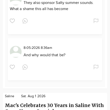
They also sponsor Salty summer sounds.
What a shame this all has become
8-05-2026 8:36am
And why would that be?
Saline
Sat. Aug 1 2026
Mac's Celebrates 30 Years in Saline With