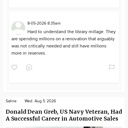
8-05-2026 8:35am
Hard to understand the library millage. They
are spending millions on a renovation that arguably
was not critically needed and still have millions
more in reserves.
Saline
Wed. Aug 5 2026
Donald Dean Greb, US Navy Veteran, Had
A Successful Career in Automotive Sales