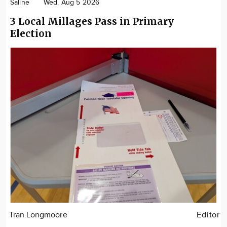
Saline
Wed. Aug 5 2026
3 Local Millages Pass in Primary
Election
Tran Longmoore
Editor