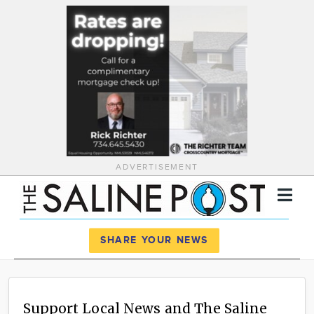
ADVERTISEMENT
Register
Log In
SHARE YOUR NEWS
News
Calendar
Support Local News and The Saline