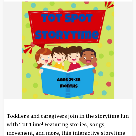
Image
Toddlers and caregivers join in the storytime fun
with Tot Time! Featuring stories, songs,
movement, and more, this interactive storytime