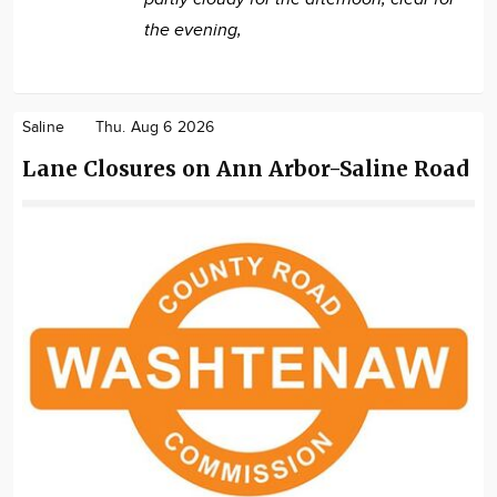
the evening,
Saline
Thu. Aug 6 2026
Lane Closures on Ann Arbor-Saline Road