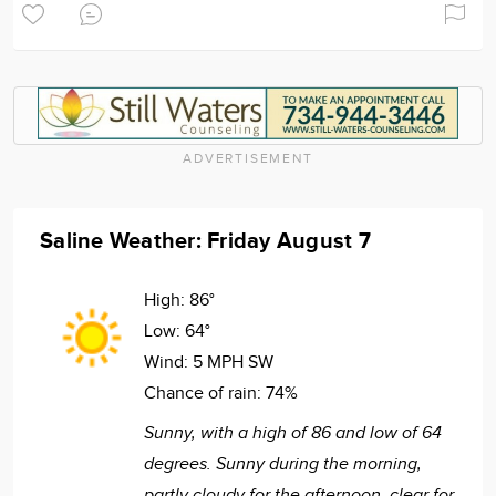
ADVERTISEMENT
Saline Weather: Friday August 7
High:
86°
Low:
64°
Wind:
5 MPH SW
Chance of rain:
74%
Sunny, with a high of 86 and low of 64
degrees. Sunny during the morning,
partly cloudy for the afternoon, clear for