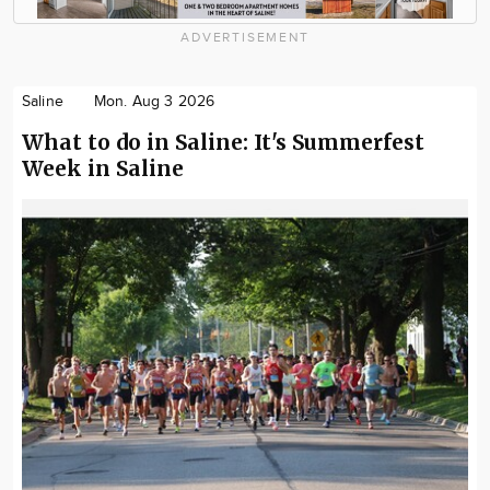
ADVERTISEMENT
Saline
Mon. Aug 3 2026
What to do in Saline: It's Summerfest
Week in Saline