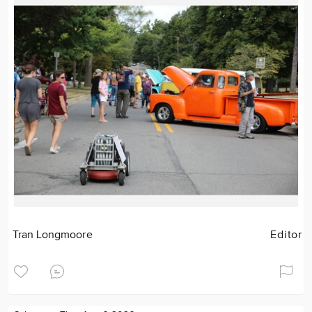
Tran Longmoore
Editor