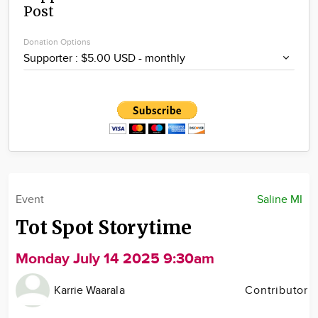
Post
Community
Locations
Donation Options
Advertise
About
Event
Saline MI
Tot Spot Storytime
Monday July 14 2025 9:30am
Karrie Waarala
Contributor