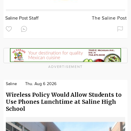
Saline Post Staff
The Saline Post
ADVERTISEMENT
Saline
Thu. Aug 6 2026
Wireless Policy Would Allow Students to
Use Phones Lunchtime at Saline High
School