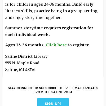
is for children ages 24-36 months. Build early
literacy skills, practice being in a group setting,
and enjoy storytime together.
Summer storytime requires registration for
each individual week.
Ages 24-36 months.
Click here
to register.
Saline District Library
555 N. Maple Road
Saline
,
MI
48176
STAY CONNECTED! SUBSCRIBE TO FREE EMAIL UPDATES
FROM THE SALINE POST
SIGN UP!