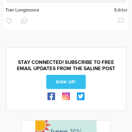
Tran Longmoore
Editor
STAY CONNECTED! SUBSCRIBE TO FREE
EMAIL UPDATES FROM THE SALINE POST
SIGN UP!