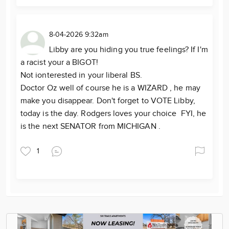
8-04-2026 9:32am
Libby are you hiding you true feelings? If I'm
a racist your a BIGOT!
Not ionterested in your liberal BS.
Doctor Oz well of course he is a WIZARD , he may
make you disappear. Don't forget to VOTE Libby,
today is the day. Rodgers loves your choice FYI, he
is the next SENATOR from MICHIGAN .
1