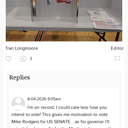
Tran Longmoore
Editor
3
Replies
8-04-2026 9:05am
I'm on record, I could care less how you
intend to vote! This gives me motivation to vote
Mike Rodgers for US SENATE....as for govenor I'll