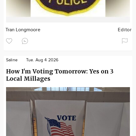
Tran Longmoore
Editor
Saline
Tue. Aug 4 2026
How I'm Voting Tomorrow: Yes on 3
Local Millages