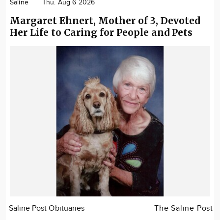
Saline
Thu. Aug 6 2026
Margaret Ehnert, Mother of 3, Devoted
Her Life to Caring for People and Pets
Saline Post Obituaries
The Saline Post