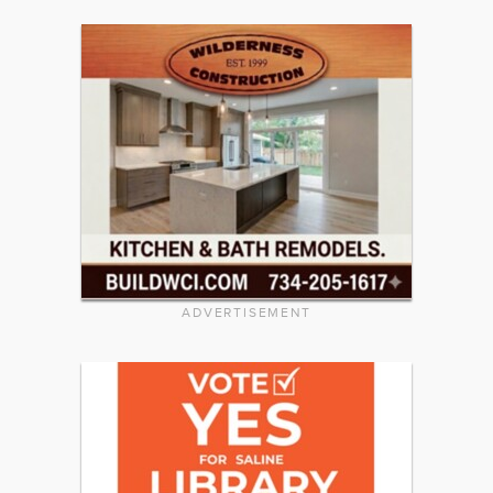
ADVERTISEMENT