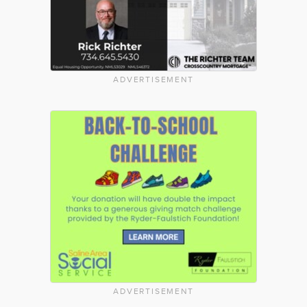
ADVERTISEMENT
ADVERTISEMENT