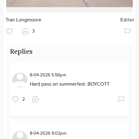
Tran Longmoore
Editor
3
Replies
8-04-2026 5:56pm
Hard pass on summerfest. BOYCOTT.
2
8-04-2026 9:02pm