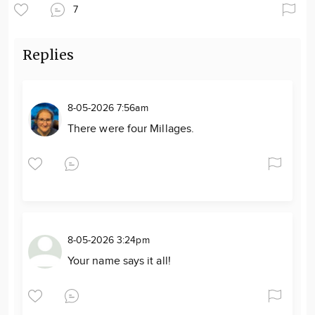
7
Replies
8-05-2026 7:56am
There were four Millages.
8-05-2026 3:24pm
Your name says it all!