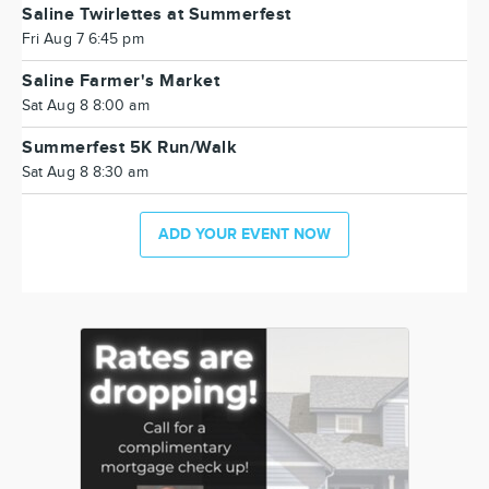
Saline Twirlettes at Summerfest
Fri Aug 7 6:45 pm
Saline Farmer's Market
Sat Aug 8 8:00 am
Summerfest 5K Run/Walk
Sat Aug 8 8:30 am
ADD YOUR EVENT NOW