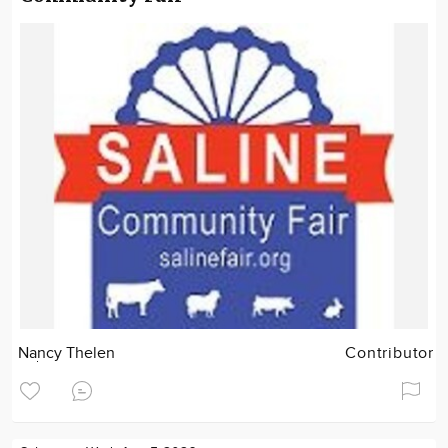
Nancy Thelen
Contributor