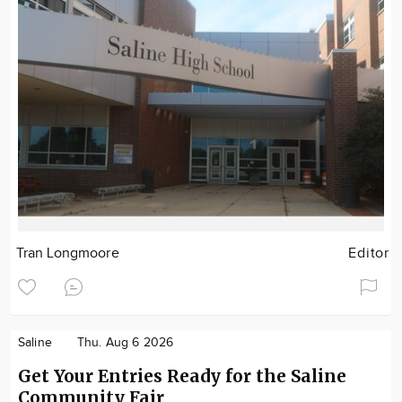
Tran Longmoore
Editor
Saline
Thu. Aug 6 2026
Get Your Entries Ready for the Saline
Community Fair