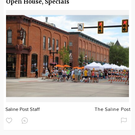
Open House, Specials
Saline Post Staff
The Saline Post