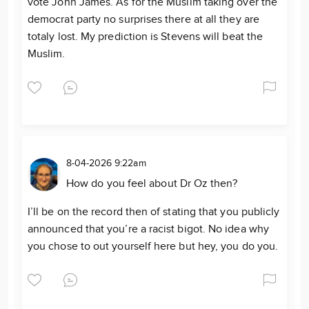
vote John James. As for the Muslim taking over the
democrat party no surprises there at all they are
totaly lost. My prediction is Stevens will beat the
Muslim.
8-04-2026 9:22am
How do you feel about Dr Oz then?
I’ll be on the record then of stating that you publicly
announced that you’re a racist bigot. No idea why
you chose to out yourself here but hey, you do you.