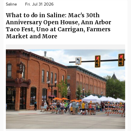
Saline
Fri. Jul 31 2026
What to do in Saline: Mac's 30th
Anniversary Open House, Ann Arbor
Taco Fest, Uno at Carrigan, Farmers
Market and More