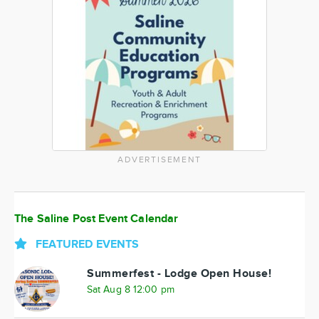
ADVERTISEMENT
The Saline Post Event Calendar
FEATURED EVENTS
Summerfest - Lodge Open House!
Sat Aug 8 12:00 pm