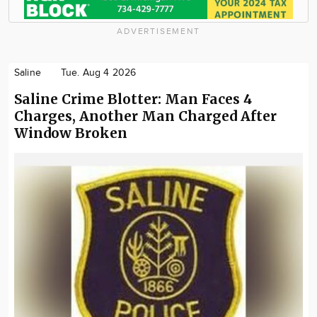
ADVERTISEMENT
Saline
Tue. Aug 4 2026
Saline Crime Blotter: Man Faces 4
Charges, Another Man Charged After
Window Broken