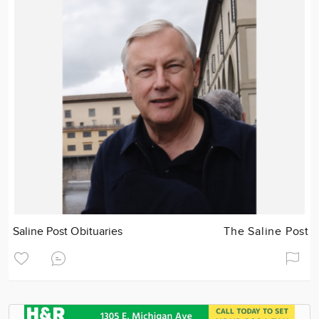
Saline Post Obituaries
The Saline Post