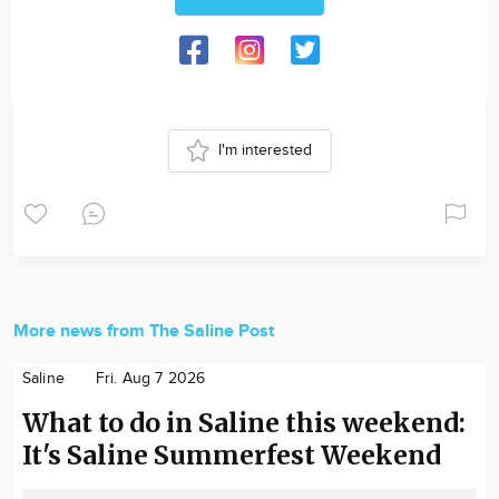
I'm interested
More news from The Saline Post
Saline
Fri. Aug 7 2026
What to do in Saline this weekend:
It's Saline Summerfest Weekend