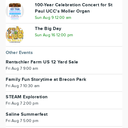
100-Year Celebration Concert for St
Paul UCC's Moller Organ
Sun Aug 9 12:00 am
The Big Day
Sun Aug 16 12:00 pm
Other Events
Rentschler Farm US 12 Yard Sale
Fri Aug 7 9:00 am
Family Fun Storytime at Brecon Park
Fri Aug 7 10:30 am
STEAM Exploration
Fri Aug 7 2:00 pm
Saline Summerfest
Fri Aug 7 5:00 pm