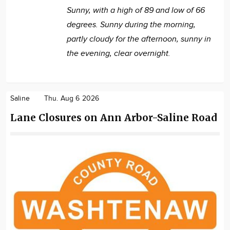
Sunny, with a high of 89 and low of 66
degrees. Sunny during the morning,
partly cloudy for the afternoon, sunny in
the evening, clear overnight.
Saline
Thu. Aug 6 2026
Lane Closures on Ann Arbor-Saline Road