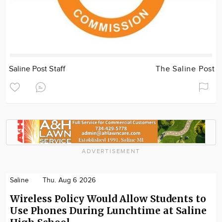
Saline Post Staff
The Saline Post
ADVERTISEMENT
Saline
Thu. Aug 6 2026
Wireless Policy Would Allow Students to
Use Phones During Lunchtime at Saline