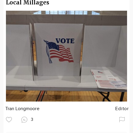
Local Millages
Tran Longmoore
Editor
3