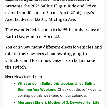
presents the 2025 Saline Plugin Ride and Drive
event from 10 a.m. to 3 p.m., April 27 at Junga's
Ace Hardware, 1220 E. Michigan Ave.
The event is held to mark the 55th anniversary of
Earth Day, which is April 22.
You can view many different electric vehicles and
talk to their owners about owning plug-in
vehicles, and learn how easy it can be to make
the switch.
More News from Saline
What to do in Saline this weekend: It's Saline
Summerfest Weekend
Check out these 17 events
coming up this weekend on our calendar.
Margaret Ehnert, Mother of 3, Devoted Her Life