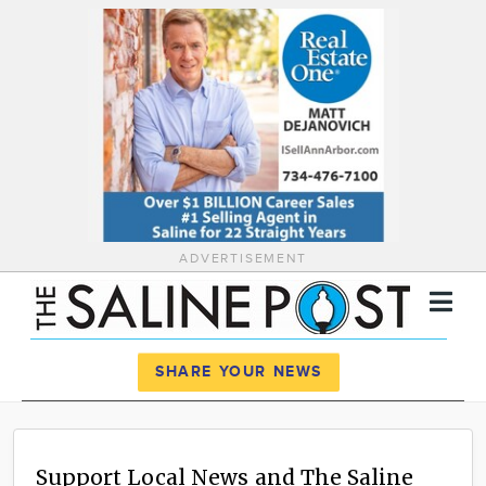
ADVERTISEMENT
Register
Log In
SHARE YOUR NEWS
News
Calendar
Support Local News and The Saline