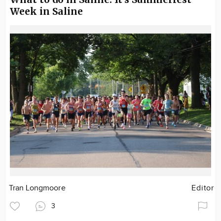
Week in Saline
Tran Longmoore
Editor
3