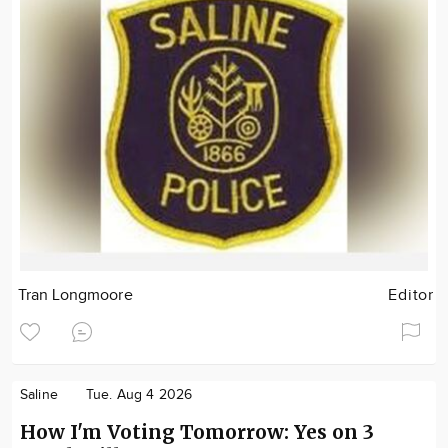
Tran Longmoore
Editor
Saline
Tue. Aug 4 2026
How I'm Voting Tomorrow: Yes on 3