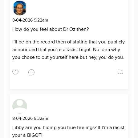
8-04-2026 9:22am
How do you feel about Dr Oz then?
I’ll be on the record then of stating that you publicly
announced that you’re a racist bigot. No idea why
you chose to out yourself here but hey, you do you.
8-04-2026 9:32am
Libby are you hiding you true feelings? If I'm a racist
your a BIGOT!