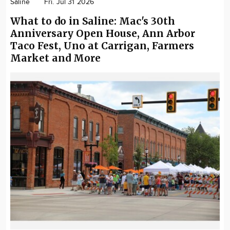
Saline
Fri. Jul 31 2026
What to do in Saline: Mac's 30th
Anniversary Open House, Ann Arbor
Taco Fest, Uno at Carrigan, Farmers
Market and More