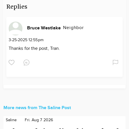
Replies
Neighbor
Bruce Westlake
3-25-2025 12:55pm
Thanks for the post, Tran.
More news from The Saline Post
Saline
Fri. Aug 7 2026