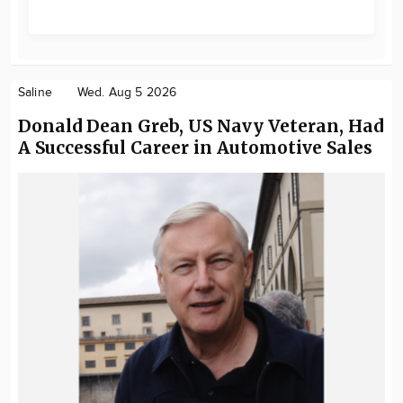
Saline
Wed. Aug 5 2026
Donald Dean Greb, US Navy Veteran, Had
A Successful Career in Automotive Sales