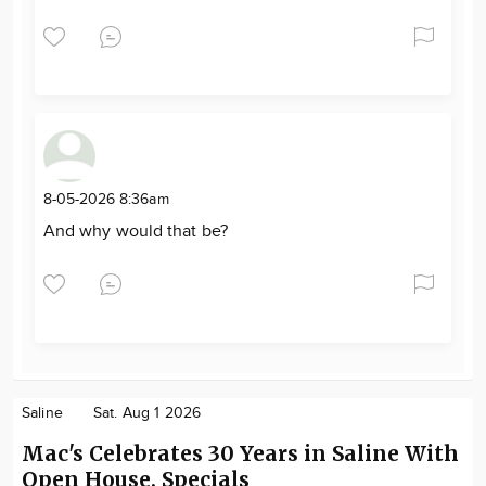
8-05-2026 8:36am
And why would that be?
Saline
Sat. Aug 1 2026
Mac's Celebrates 30 Years in Saline With
Open House, Specials