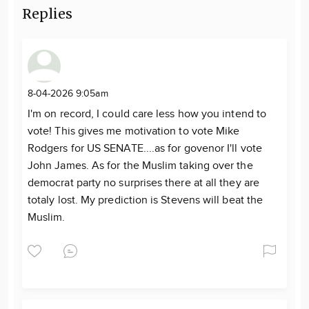
Replies
8-04-2026 9:05am
I'm on record, I could care less how you intend to
vote! This gives me motivation to vote Mike
Rodgers for US SENATE....as for govenor I'll vote
John James. As for the Muslim taking over the
democrat party no surprises there at all they are
totaly lost. My prediction is Stevens will beat the
Muslim.