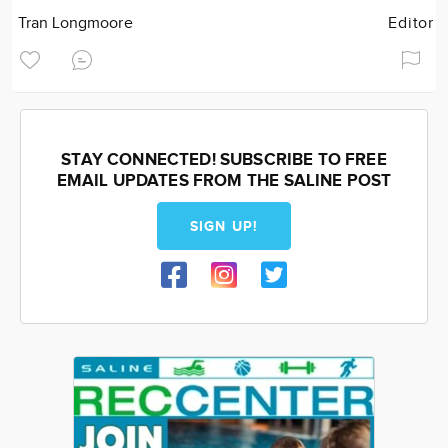
Tran Longmoore
Editor
STAY CONNECTED! SUBSCRIBE TO FREE
EMAIL UPDATES FROM THE SALINE POST
SIGN UP!