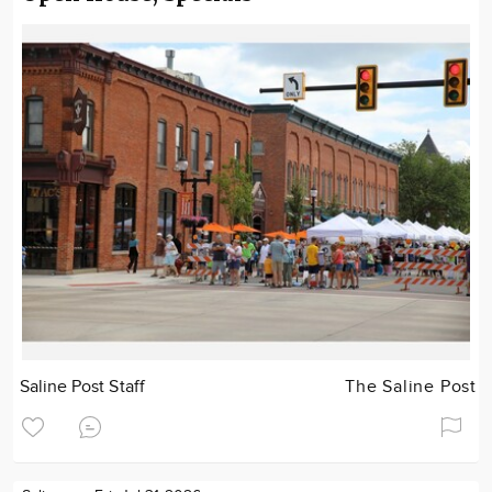
Saline Post Staff
The Saline Post