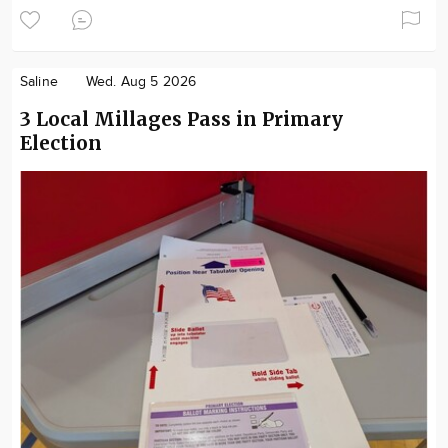
Saline
Wed. Aug 5 2026
3 Local Millages Pass in Primary
Election