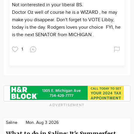
Not ionterested in your liberal BS.
Doctor Oz well of course he is a WIZARD , he may
make you disappear. Don't forget to VOTE Libby,
today is the day. Rodgers loves your choice FYI, he
is the next SENATOR from MICHIGAN .
1
ADVERTISEMENT
Saline
Mon. Aug 3 2026
What to do in Saline: It's Summerfest