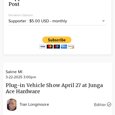
Post
Community
Locations
Donation Options
Advertise
About
Saline MI
3-22-2025 3:00pm
Plug-in Vehicle Show April 27 at Junga
Ace Hardware
Tran Longmoore
Editor