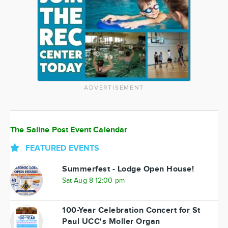
ADVERTISEMENT
The Saline Post Event Calendar
FEATURED EVENTS
Summerfest - Lodge Open House!
Sat Aug 8 12:00 pm
100-Year Celebration Concert for St
Paul UCC's Moller Organ