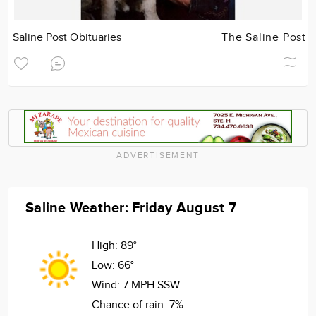
Saline Post Obituaries
The Saline Post
ADVERTISEMENT
Saline Weather: Friday August 7
High:
89°
Low:
66°
Wind:
7 MPH SSW
Chance of rain:
7%