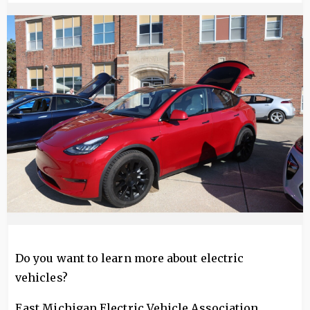
Image
Do you want to learn more about electric
vehicles?
East Michigan Electric Vehicle Association