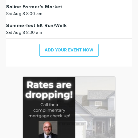
Saline Farmer's Market
Sat Aug 8 8:00 am
Summerfest 5K Run/Walk
Sat Aug 8 8:30 am
ADD YOUR EVENT NOW