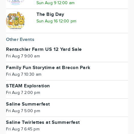
Sun Aug 9 12:00 am
The Big Day
Sun Aug 16 12:00 pm
Other Events
Rentschler Farm US 12 Yard Sale
Fri Aug 7 9:00 am
Family Fun Storytime at Brecon Park
Fri Aug 7 10:30 am
STEAM Exploration
Fri Aug 7 2:00 pm
Saline Summerfest
Fri Aug 7 5:00 pm
Saline Twirlettes at Summerfest
Fri Aug 7 6:45 pm