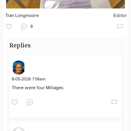
Tran Longmoore
Editor
8
Replies
8-05-2026 7:56am
There were four Millages.