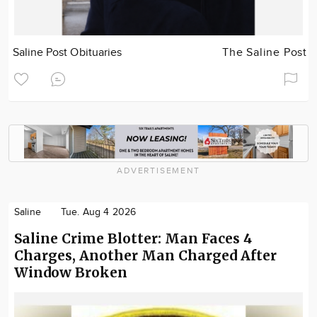
Saline Post Obituaries
The Saline Post
ADVERTISEMENT
Saline
Tue. Aug 4 2026
Saline Crime Blotter: Man Faces 4
Charges, Another Man Charged After
Window Broken