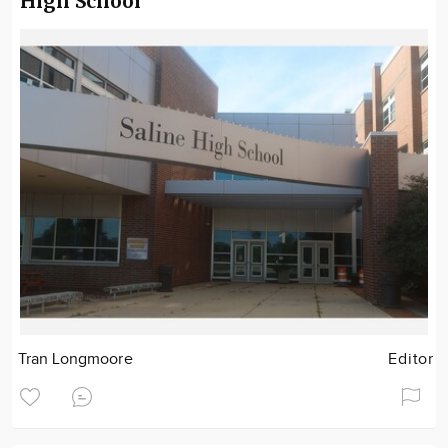
High School
Tran Longmoore
Editor