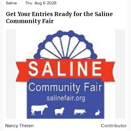
Saline
Thu. Aug 6 2026
Get Your Entries Ready for the Saline
Community Fair
Nancy Thelen
Contributor