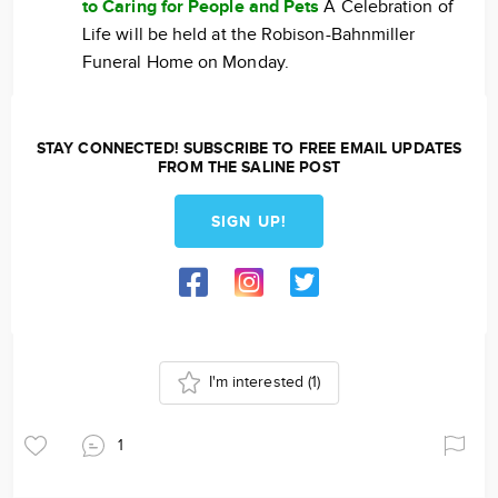
to Caring for People and Pets
A Celebration of
Life will be held at the Robison-Bahnmiller
Funeral Home on Monday.
STAY CONNECTED! SUBSCRIBE TO FREE EMAIL UPDATES
FROM THE SALINE POST
SIGN UP!
I'm interested
(1)
1