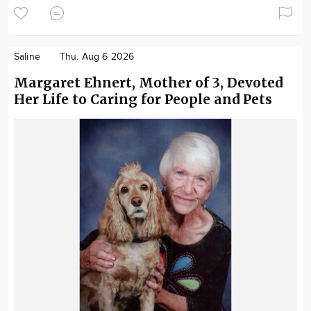
Saline
Thu. Aug 6 2026
Margaret Ehnert, Mother of 3, Devoted
Her Life to Caring for People and Pets