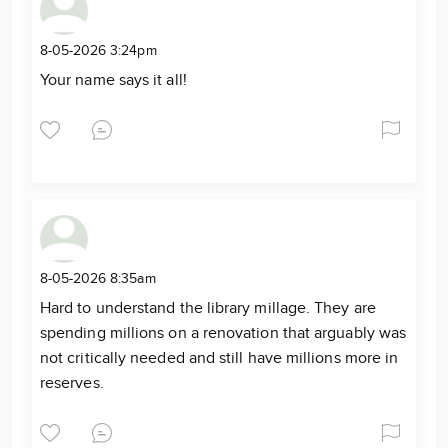
8-05-2026 3:24pm
Your name says it all!
8-05-2026 8:35am
Hard to understand the library millage. They are
spending millions on a renovation that arguably was
not critically needed and still have millions more in
reserves.