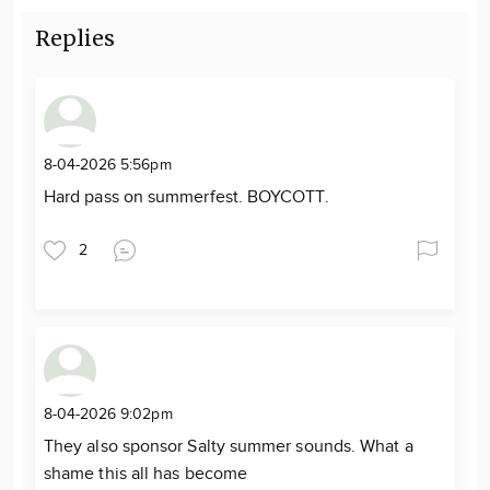
Replies
8-04-2026 5:56pm
Hard pass on summerfest. BOYCOTT.
2
8-04-2026 9:02pm
They also sponsor Salty summer sounds. What a
shame this all has become