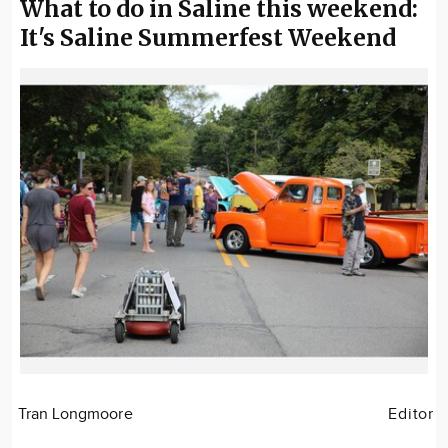
What to do in Saline this weekend:
It's Saline Summerfest Weekend
Tran Longmoore
Editor