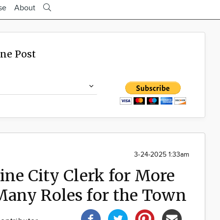
se
About
ine Post
3-24-2025 1:33am
line City Clerk for More
 Many Roles for the Town