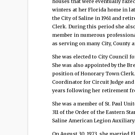
houses that were eventually razed
winters at her Florida home in la
the City of Saline in 1961 and ret
Clerk. During this period she also
member in numerous professional
as serving on many City, County
She was elected to City Council f
She was also appointed by the Br
position of Honorary Town Clerk.
Coordinator for Circuit Judge and
years following her retirement fr
She was a member of St. Paul Unit
311 of the Order of the Eastern St
Saline American Legion Auxiliary
On August 30, 1973, she married 