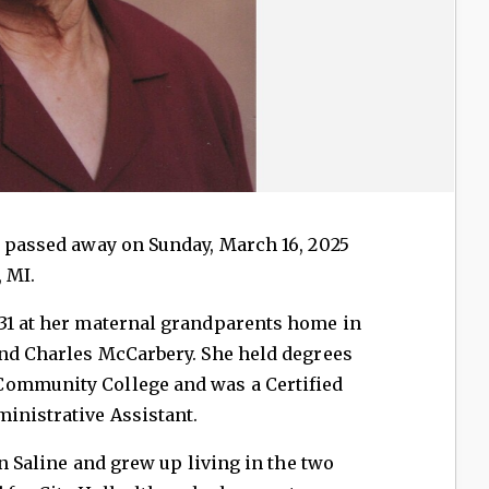
, passed away on Sunday, March 16, 2025
, MI.
931 at her maternal grandparents home in
and Charles McCarbery. She held degrees
Community College and was a Certified
inistrative Assistant.
in Saline and grew up living in the two