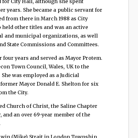
 for City Hall, although she spent
ter years. She became a public servant for
ired from there in March 1988 as City
 held other titles and was an active
 and municipal organizations, as well
 and State Commissions and Committees.
or four years and served as Mayor Protem.
econ Town Council, Wales, UK to the
 She was employed as a Judicial
 former Mayor Donald E. Shelton for six
om the City.
ed Church of Christ, the Saline Chapter
ar, and an over 69-year member of the
.
Elwin (Mike) Strait in London Township