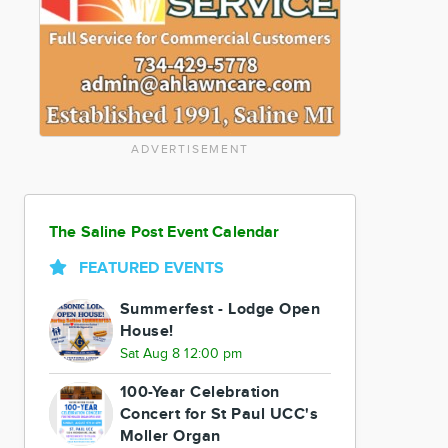
ADVERTISEMENT
The Saline Post Event Calendar
FEATURED EVENTS
Summerfest - Lodge Open
House!
Sat Aug 8 12:00 pm
100-Year Celebration
Concert for St Paul UCC's
Moller Organ