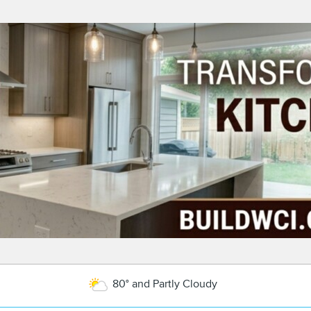
80° and Partly Cloudy