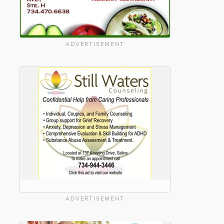
ADVERTISEMENT
ADVERTISEMENT