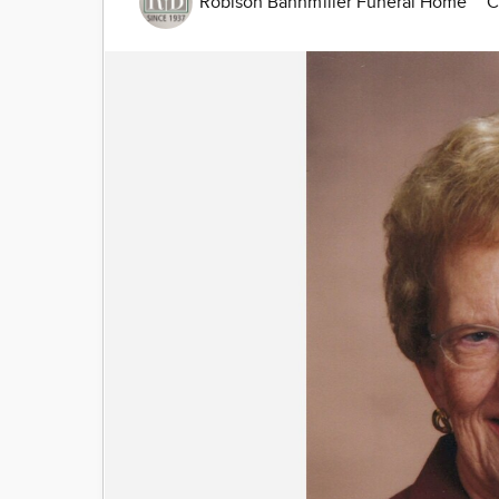
Robison Bahnmiller Funeral Home
C
Image