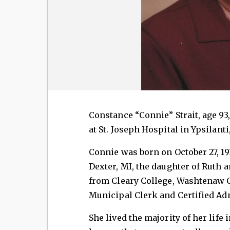
Constance “Connie” Strait, age 93
at St. Joseph Hospital in Ypsilanti
Connie was born on October 27, 1
Dexter, MI, the daughter of Ruth 
from Cleary College, Washtenaw 
Municipal Clerk and Certified Adm
She lived the majority of her life 