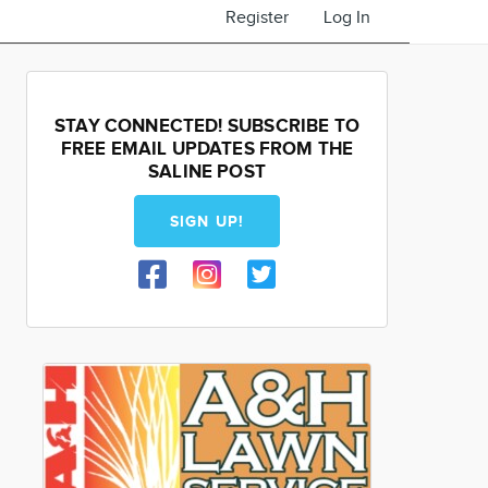
Register
Log In
STAY CONNECTED! SUBSCRIBE TO
FREE EMAIL UPDATES FROM THE
SALINE POST
SIGN UP!