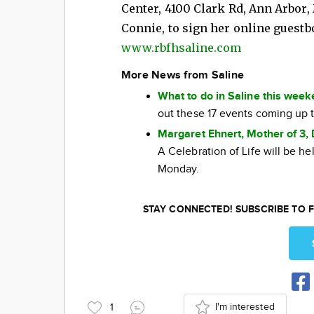
Center, 4100 Clark Rd, Ann Arbor,
Connie, to sign her online guestbo
www.rbfhsaline.com
More News from Saline
What to do in Saline this wee
out these 17 events coming up 
Margaret Ehnert, Mother of 3, 
A Celebration of Life will be h
Monday.
STAY CONNECTED! SUBSCRIBE TO F
I'm interested
1