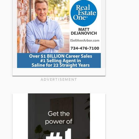
ADVERTISEMENT