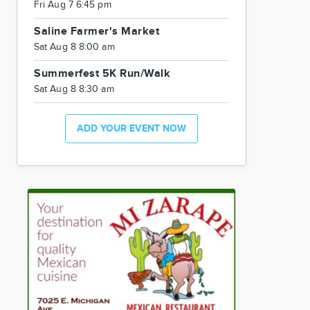
Fri Aug 7 6:45 pm
Saline Farmer's Market
Sat Aug 8 8:00 am
Summerfest 5K Run/Walk
Sat Aug 8 8:30 am
ADD YOUR EVENT NOW