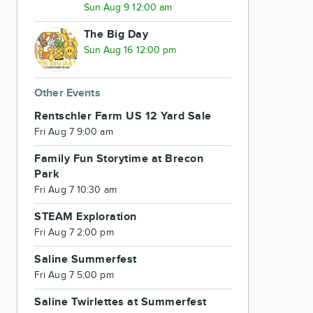
Sun Aug 9 12:00 am
The Big Day
Sun Aug 16 12:00 pm
Other Events
Rentschler Farm US 12 Yard Sale
Fri Aug 7 9:00 am
Family Fun Storytime at Brecon
Park
Fri Aug 7 10:30 am
STEAM Exploration
Fri Aug 7 2:00 pm
Saline Summerfest
Fri Aug 7 5:00 pm
Saline Twirlettes at Summerfest