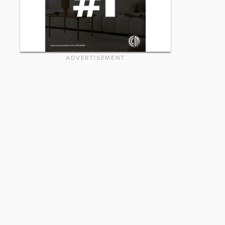
ADVERTISEMENT