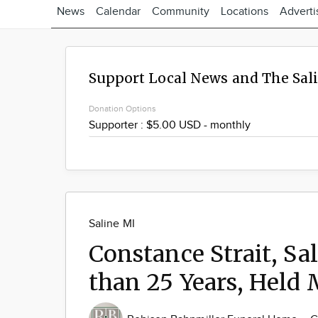
News
Calendar
Community
Locations
Adverti
Support Local News and The Sal
Donation Options
Saline MI
Constance Strait, Sa
than 25 Years, Held