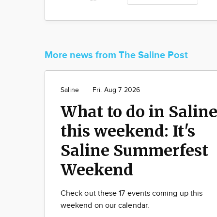
More news from The Saline Post
Saline
Fri. Aug 7 2026
What to do in Salin
this weekend: It's
Saline Summerfest
Weekend
Check out these 17 events coming up this
weekend on our calendar.