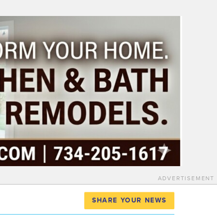
ADVERTISEMENT
SHARE YOUR NEWS