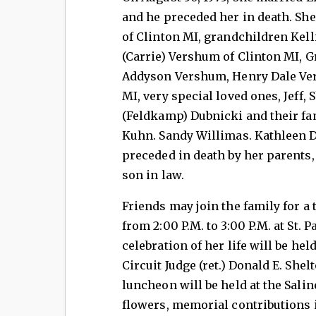
and he preceded her in death. She
of Clinton MI, grandchildren Kell
(Carrie) Vershum of Clinton MI, G
Addyson Vershum, Henry Dale Ver
MI, very special loved ones, Jeff, 
(Feldkamp) Dubnicki and their fam
Kuhn. Sandy Willimas. Kathleen D
preceded in death by her parents,
son in law.
Friends may join the family for a t
from 2:00 P.M. to 3:00 P.M. at St. 
celebration of her life will be hel
Circuit Judge (ret.) Donald E. Shel
luncheon will be held at the Salin
flowers, memorial contributions