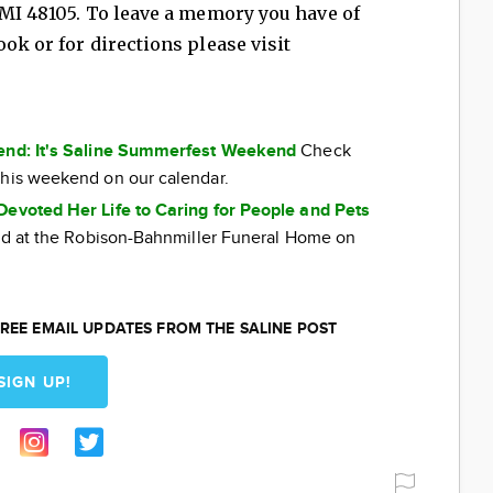
 MI 48105. To leave a memory you have of
ok or for directions please visit
kend: It's Saline Summerfest Weekend
Check
this weekend on our calendar.
Devoted Her Life to Caring for People and Pets
eld at the Robison-Bahnmiller Funeral Home on
REE EMAIL UPDATES FROM THE SALINE POST
SIGN UP!