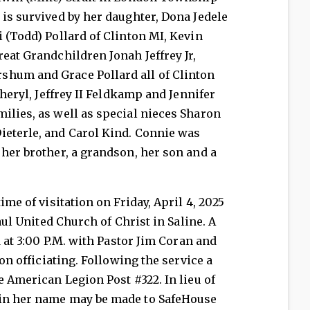
 is survived by her daughter, Dona Jedele
i (Todd) Pollard of Clinton MI, Kevin
reat Grandchildren Jonah Jeffrey Jr,
shum and Grace Pollard all of Clinton
Sheryl, Jeffrey II Feldkamp and Jennifer
ilies, as well as special nieces Sharon
ieterle, and Carol Kind. Connie was
 her brother, a grandson, her son and a
ime of visitation on Friday, April 4, 2025
Paul United Church of Christ in Saline. A
d at 3:00 P.M. with Pastor Jim Coran and
ton officiating. Following the service a
e American Legion Post #322. In lieu of
 in her name may be made to SafeHouse