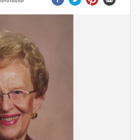
ontributor