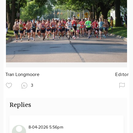
Tran Longmoore
Editor
3
Replies
8-04-2026 5:56pm