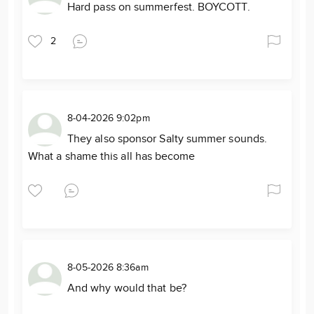
Hard pass on summerfest. BOYCOTT.
2
8-04-2026 9:02pm
They also sponsor Salty summer sounds.
What a shame this all has become
8-05-2026 8:36am
And why would that be?