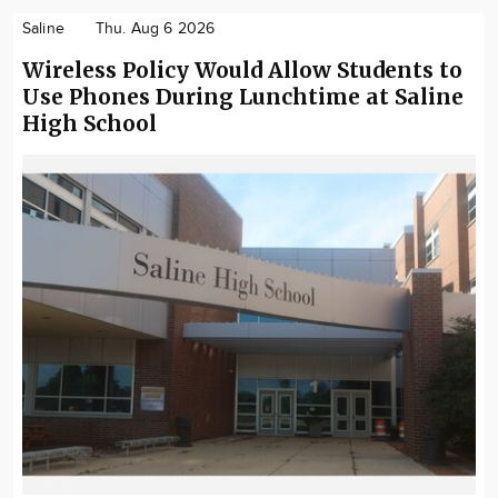
Saline
Thu. Aug 6 2026
Wireless Policy Would Allow Students to
Use Phones During Lunchtime at Saline
High School