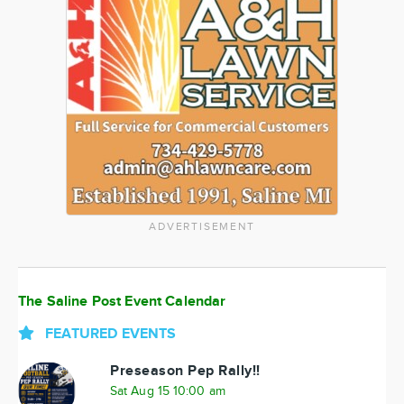
ADVERTISEMENT
The Saline Post Event Calendar
FEATURED EVENTS
Preseason Pep Rally!!
Sat Aug 15 10:00 am