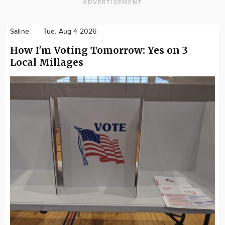
ADVERTISEMENT
Saline
Tue. Aug 4 2026
How I'm Voting Tomorrow: Yes on 3
Local Millages