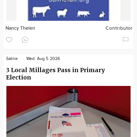
Nancy Thelen
Contributor
Saline
Wed. Aug 5 2026
3 Local Millages Pass in Primary
Election