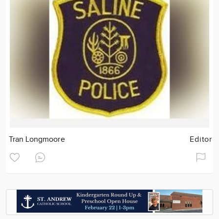
Tran Longmoore
Editor