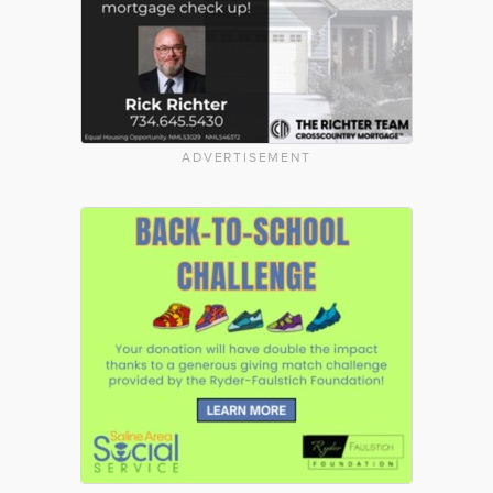
ADVERTISEMENT