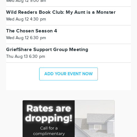
Wed Aug 12 9:00 am
Wild Readers Book Club: My Aunt is a Monster
Wed Aug 12 4:30 pm
The Chosen Season 4
Wed Aug 12 6:30 pm
GriefShare Support Group Meeting
Thu Aug 13 6:30 pm
ADD YOUR EVENT NOW