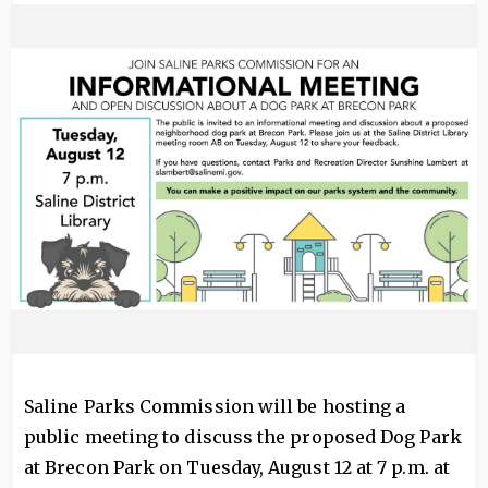
Image
Saline Parks Commission will be hosting a
public meeting to discuss the proposed Dog Park
at Brecon Park on Tuesday, August 12 at 7 p.m. at