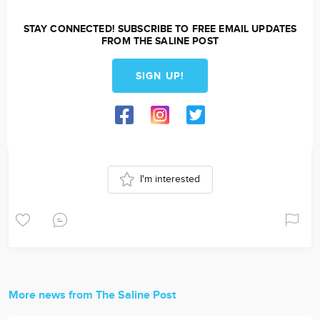
STAY CONNECTED! SUBSCRIBE TO FREE EMAIL UPDATES
FROM THE SALINE POST
SIGN UP!
I'm interested
More news from The Saline Post