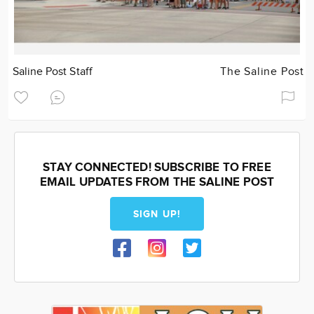
Saline Post Staff
The Saline Post
STAY CONNECTED! SUBSCRIBE TO FREE
EMAIL UPDATES FROM THE SALINE POST
SIGN UP!