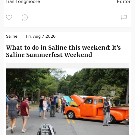
Tran Longmoore
Editor
Saline
Fri. Aug 7 2026
What to do in Saline this weekend: It's
Saline Summerfest Weekend