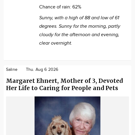
Chance of rain:
62%
Sunny, with a high of 88 and low of 61
degrees. Sunny for the morning, partly
cloudy for the afternoon and evening,
clear overnight.
Saline
Thu. Aug 6 2026
Margaret Ehnert, Mother of 3, Devoted
Her Life to Caring for People and Pets