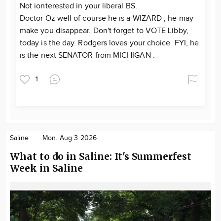
Not ionterested in your liberal BS.
Doctor Oz well of course he is a WIZARD , he may
make you disappear. Don't forget to VOTE Libby,
today is the day. Rodgers loves your choice FYI, he
is the next SENATOR from MICHIGAN .
1
Saline
Mon. Aug 3 2026
What to do in Saline: It's Summerfest
Week in Saline