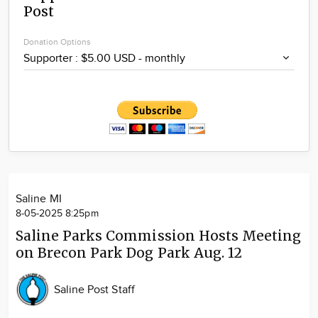
Post
Community
Locations
Donation Options
Advertise
About
Saline MI
8-05-2025 8:25pm
Saline Parks Commission Hosts Meeting
on Brecon Park Dog Park Aug. 12
Saline Post Staff