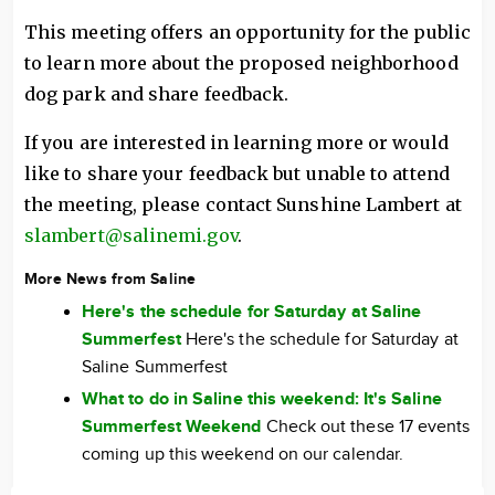
This meeting offers an opportunity for the public
to learn more about the proposed neighborhood
dog park and share feedback.
If you are interested in learning more or would
like to share your feedback but unable to attend
the meeting, please contact Sunshine Lambert at
slambert@salinemi.gov
.
More News from Saline
Here's the schedule for Saturday at Saline
Summerfest
Here's the schedule for Saturday at
Saline Summerfest
What to do in Saline this weekend: It's Saline
Summerfest Weekend
Check out these 17 events
coming up this weekend on our calendar.