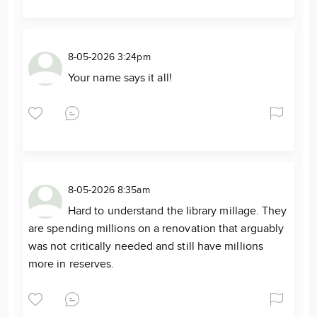
8-05-2026 3:24pm
Your name says it all!
8-05-2026 8:35am
Hard to understand the library millage. They
are spending millions on a renovation that arguably
was not critically needed and still have millions
more in reserves.