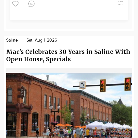
Saline
Sat. Aug 1 2026
Mac's Celebrates 30 Years in Saline With
Open House, Specials