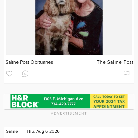
Saline Post Obituaries
The Saline Post
ADVERTISEMENT
Saline
Thu. Aug 6 2026