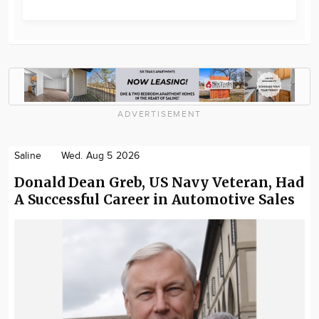
ADVERTISEMENT
Saline
Wed. Aug 5 2026
Donald Dean Greb, US Navy Veteran, Had
A Successful Career in Automotive Sales