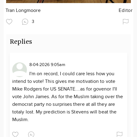
Tran Longmoore
Editor
3
Replies
8-04-2026 9:05am
I'm on record, I could care less how you
intend to vote! This gives me motivation to vote
Mike Rodgers for US SENATE....as for govenor I'll
vote John James. As for the Muslim taking over the
democrat party no surprises there at all they are
totaly lost. My prediction is Stevens will beat the
Muslim.