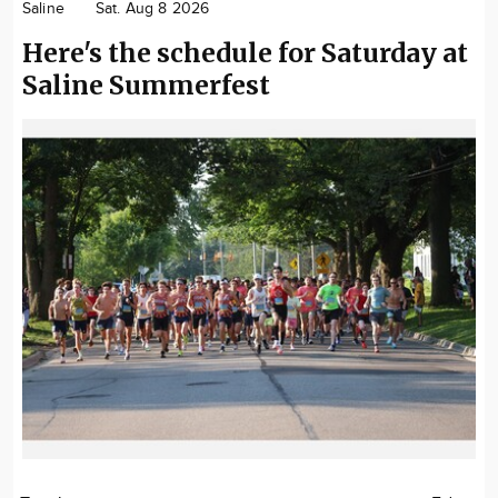
Saline
Sat. Aug 8 2026
Here's the schedule for Saturday at
Saline Summerfest