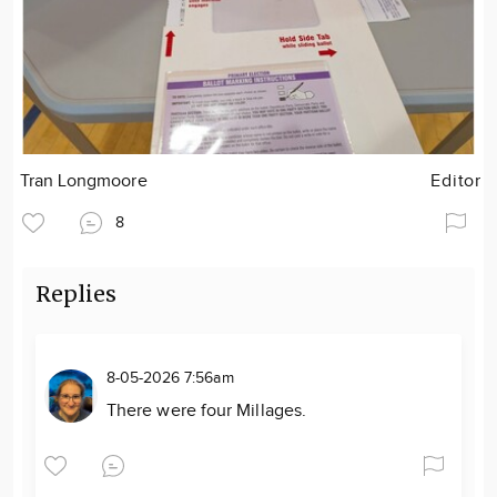
Tran Longmoore
Editor
8
Replies
8-05-2026 7:56am
There were four Millages.