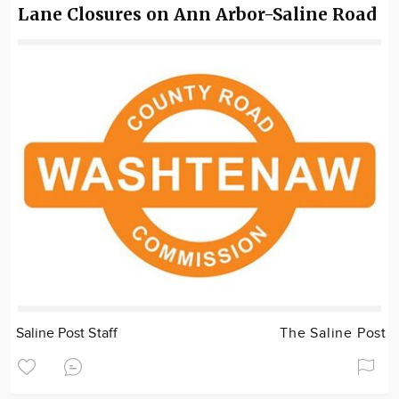
Lane Closures on Ann Arbor-Saline Road
Saline Post Staff
The Saline Post