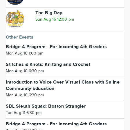
The Big Day
Sun Aug 16 12:00 pm
Other Events
Bridge 4 Program - For Incoming 4th Graders
Mon Aug 10 1:00 pm
Stitches & Knots: Knitting and Crochet
Mon Aug 10 6:30 pm
Introduction to Voice Over Virtual Class with Saline
Community Education
Mon Aug 10 6:30 pm
SDL Sleuth Squad: Boston Strangler
Tue Aug 11 6:30 pm
Bridge 4 Program - For Incoming 4th Graders