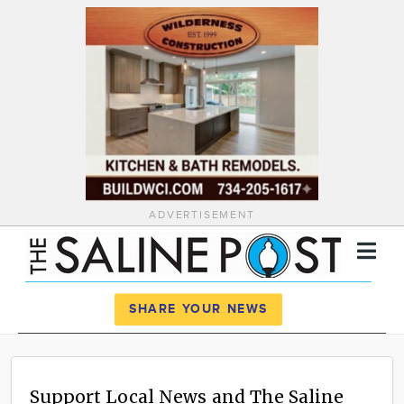
ADVERTISEMENT
Register
Log In
SHARE YOUR NEWS
News
Calendar
Support Local News and The Saline