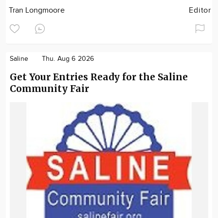
Tran Longmoore
Editor
Saline
Thu. Aug 6 2026
Get Your Entries Ready for the Saline
Community Fair