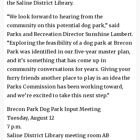
the Saline District Library.
“We look forward to hearing from the
community on this potential dog park,” said
Parks and Recreation Director Sunshine Lambert.
“Exploring the feasibility of a dog park at Brecon
Park was identified in our five-year master plan,
and it’s something that has come up in
community conversations for years. Giving your
furry friends another place to play is an idea the
Parks Commission has been working toward,
and we’re excited to take this next step.”
Brecon Park Dog Park Input Meeting
Tuesday, August 12
7 p.m.
Saline District Library meeting room AB