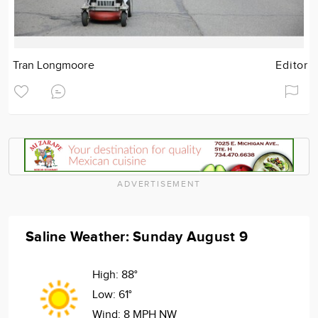
Tran Longmoore
Editor
ADVERTISEMENT
Saline Weather: Sunday August 9
High:
88°
Low:
61°
Wind:
8 MPH NW