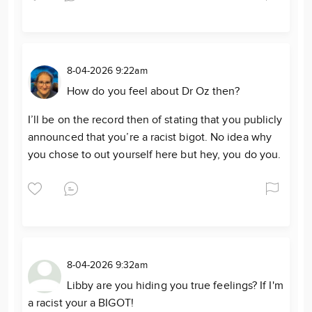
8-04-2026 9:22am
How do you feel about Dr Oz then?
I’ll be on the record then of stating that you publicly
announced that you’re a racist bigot. No idea why
you chose to out yourself here but hey, you do you.
8-04-2026 9:32am
Libby are you hiding you true feelings? If I'm
a racist your a BIGOT!