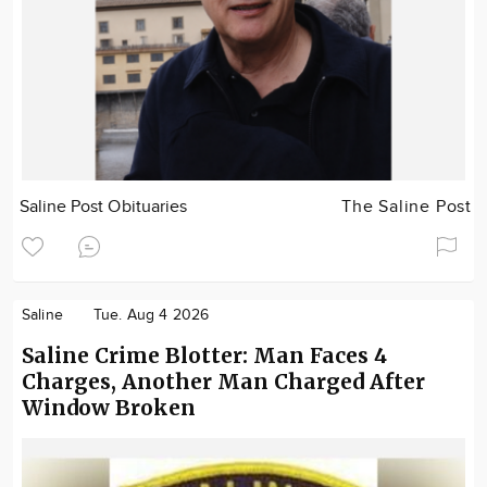
Saline Post Obituaries
The Saline Post
Saline
Tue. Aug 4 2026
Saline Crime Blotter: Man Faces 4
Charges, Another Man Charged After
Window Broken