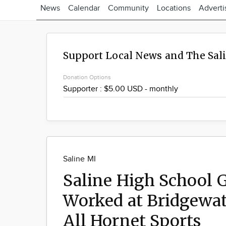
News
Calendar
Community
Locations
Adverti
Support Local News and The Sal
Donation Options
Saline MI
Saline High School 
Worked at Bridgewat
All Hornet Sports