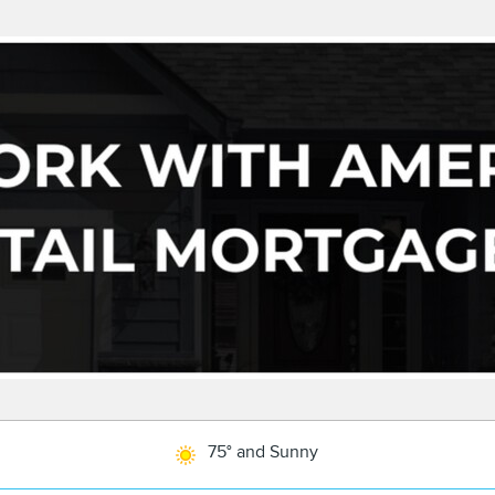
75° and Sunny