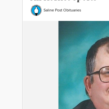
Saline Post Obituaries
Image