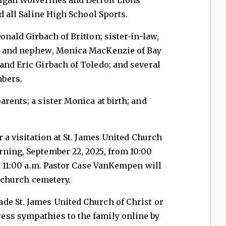
nd all Saline High School Sports.
onald Girbach of Britton; sister-in-law,
es and nephew, Monica MacKenzie of Bay
and Eric Girbach of Toledo; and several
bers.
rents; a sister Monica at birth; and
r a visitation at St. James United Church
rning, September 22, 2025, from 10:00
at 11:00 a.m. Pastor Case VanKempen will
e church cemetery.
de St. James United Church of Christ or
ss sympathies to the family online by