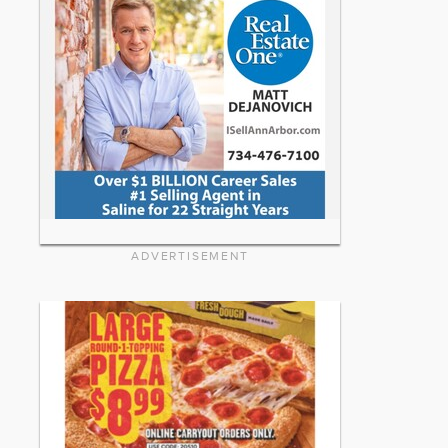
ADVERTISEMENT