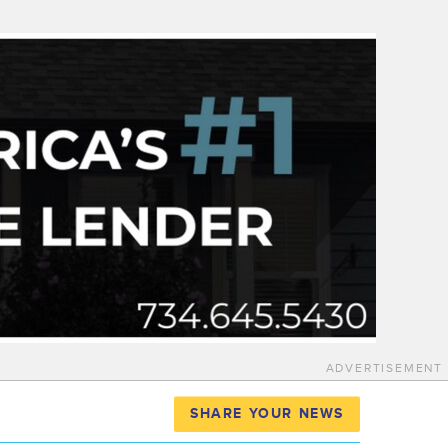
ADVERTISEMENT
SHARE YOUR NEWS