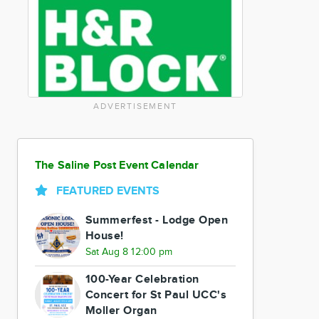
ADVERTISEMENT
The Saline Post Event Calendar
FEATURED EVENTS
Summerfest - Lodge Open
House!
Sat Aug 8 12:00 pm
100-Year Celebration
Concert for St Paul UCC's
Moller Organ