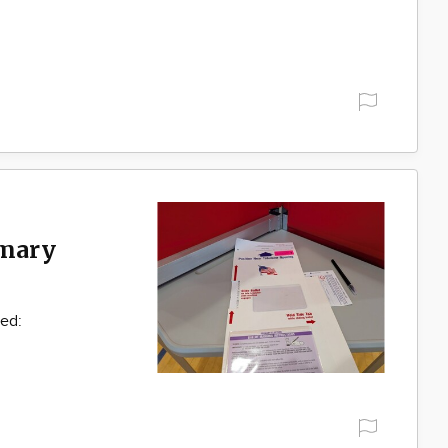
imary
ked: