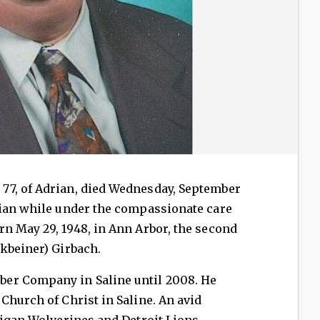
77, of Adrian, died Wednesday, September
rian while under the compassionate care
n May 29, 1948, in Ann Arbor, the second
kbeiner) Girbach.
er Company in Saline until 2008. He
Church of Christ in Saline. An avid
higan Wolverines and Detroit Lions