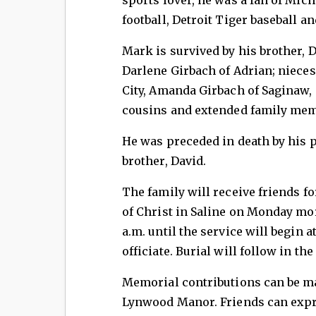
football, Detroit Tiger baseball a
Mark is survived by his brother, D
Darlene Girbach of Adrian; niec
City, Amanda Girbach of Saginaw, 
cousins and extended family mem
He was preceded in death by his pa
brother, David.
The family will receive friends fo
of Christ in Saline on Monday mo
a.m. until the service will begin 
officiate. Burial will follow in th
Memorial contributions can be ma
Lynwood Manor. Friends can expre