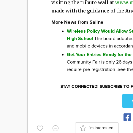
visiting the tribute wall at
www.m
made with the guidance of the A
More News from Saline
Wireless Policy Would Allow S
High School
The board adopted 
and mobile devices in accordan
Get Your Entries Ready for th
Community Fair is only 26 days
require pre-registration. See the
STAY CONNECTED! SUBSCRIBE TO F
I'm interested