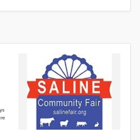
e
ys
ire