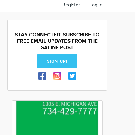
Register
Log In
STAY CONNECTED! SUBSCRIBE TO
FREE EMAIL UPDATES FROM THE
SALINE POST
SIGN UP!