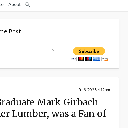
se
About
ine Post
9-18-2025 4:12pm
Graduate Mark Girbach
er Lumber, was a Fan of