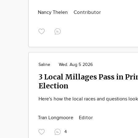
Nancy Thelen
Contributor
Saline
Wed. Aug 5 2026
3 Local Millages Pass in Pr
Election
Here's how the local races and questions loo
Tran Longmoore
Editor
4