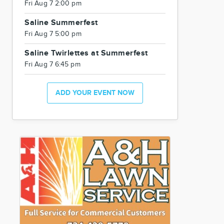
Fri Aug 7 2:00 pm
Saline Summerfest
Fri Aug 7 5:00 pm
Saline Twirlettes at Summerfest
Fri Aug 7 6:45 pm
ADD YOUR EVENT NOW