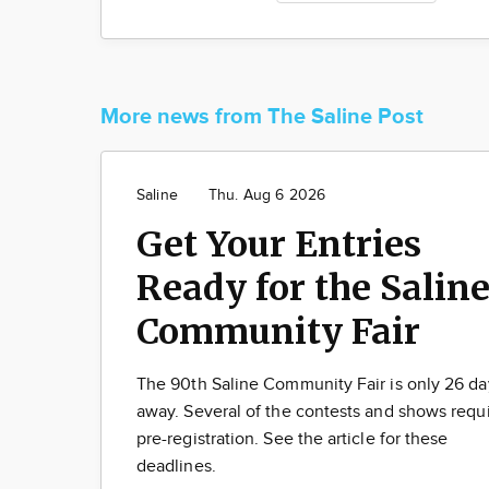
More news from The Saline Post
Saline
Thu. Aug 6 2026
Get Your Entries
Ready for the Salin
Community Fair
The 90th Saline Community Fair is only 26 da
away. Several of the contests and shows requ
pre-registration. See the article for these
deadlines.