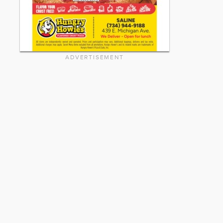
ADVERTISEMENT