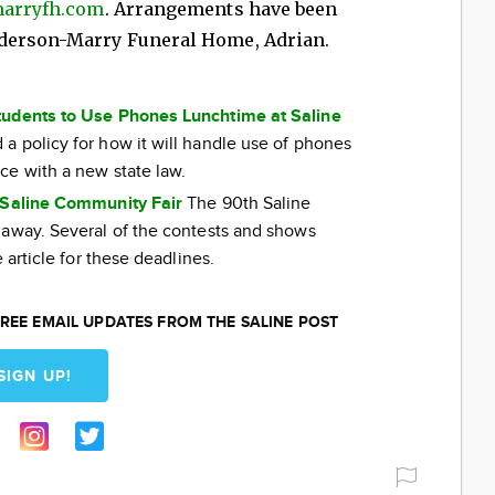
arryfh.com
. Arrangements have been
nderson-Marry Funeral Home, Adrian.
tudents to Use Phones Lunchtime at Saline
a policy for how it will handle use of phones
ce with a new state law.
e Saline Community Fair
The 90th Saline
 away. Several of the contests and shows
 article for these deadlines.
REE EMAIL UPDATES FROM THE SALINE POST
SIGN UP!