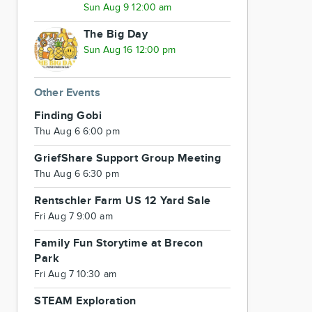
Sun Aug 9 12:00 am
The Big Day
Sun Aug 16 12:00 pm
Other Events
Finding Gobi
Thu Aug 6 6:00 pm
GriefShare Support Group Meeting
Thu Aug 6 6:30 pm
Rentschler Farm US 12 Yard Sale
Fri Aug 7 9:00 am
Family Fun Storytime at Brecon
Park
Fri Aug 7 10:30 am
STEAM Exploration