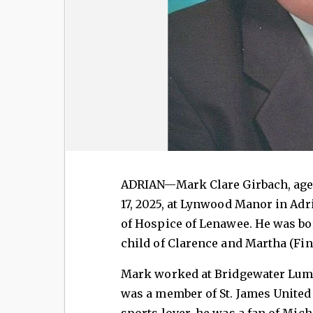
ADRIAN—Mark Clare Girbach, age 
17, 2025, at Lynwood Manor in Ad
of Hospice of Lenawee. He was bor
child of Clarence and Martha (Fin
Mark worked at Bridgewater Lumb
was a member of St. James United 
sports lover, he was a fan of Mic