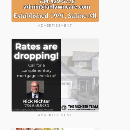
ADVERTISEMENT
ADVERTISEMENT