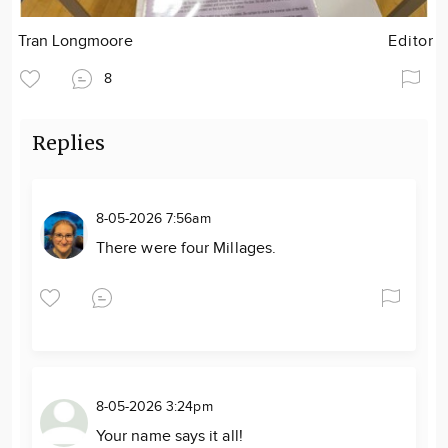
Tran Longmoore
Editor
8
Replies
8-05-2026 7:56am
There were four Millages.
8-05-2026 3:24pm
Your name says it all!