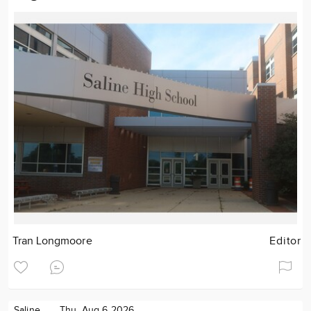
Tran Longmoore
Editor
Saline
Thu. Aug 6 2026