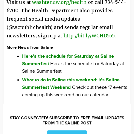
Visit us at
washtenaw.org/health
or call 734-544-
6700. The Health Department also provides
frequent social media updates
(@wcpublichealth) and sends regular email
newsletters; sign up at
http://bit.ly/WCHD555
.
More News from Saline
Here's the schedule for Saturday at Saline
Summerfest
Here's the schedule for Saturday at
Saline Summerfest
What to do in Saline this weekend: It's Saline
Summerfest Weekend
Check out these 17 events
coming up this weekend on our calendar.
STAY CONNECTED! SUBSCRIBE TO FREE EMAIL UPDATES
FROM THE SALINE POST