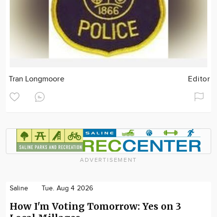
Tran Longmoore
Editor
ADVERTISEMENT
Saline
Tue. Aug 4 2026
How I'm Voting Tomorrow: Yes on 3