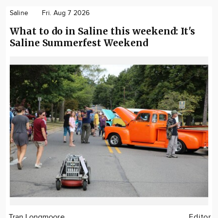
Saline
Fri. Aug 7 2026
What to do in Saline this weekend: It's
Saline Summerfest Weekend
Tran Longmoore
Editor