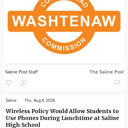
Saline Post Staff
The Saline Post
Saline
Thu. Aug 6 2026
Wireless Policy Would Allow Students to
Use Phones During Lunchtime at Saline
High School