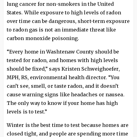
lung cancer for non-smokers in the United
States. While exposure to high levels of radon
over time can be dangerous, short-term exposure
to radon gas is not an immediate threat like
carbon monoxide poisoning.
“Every home in Washtenaw County should be
tested for radon, and homes with high levels
should be fixed,” says Kristen Schweighoefer,
MPH, RS, environmental health director. “You
can’t see, smell, or taste radon, and it doesn’t
cause warning signs like headaches or nausea.
The only way to know if your home has high
levels is to test.”
Winter is the best time to test because homes are
closed tight, and people are spending more time