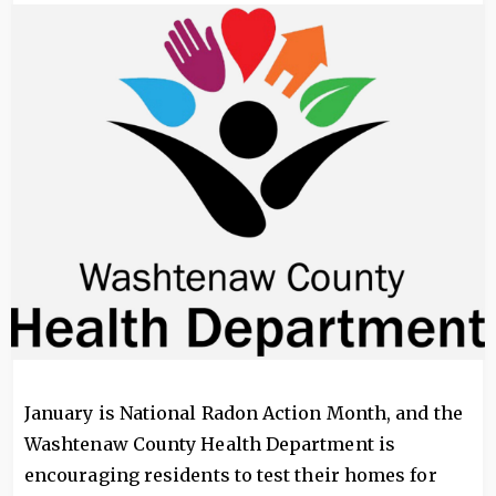
Image
January is National Radon Action Month, and the
Washtenaw County Health Department is
encouraging residents to test their homes for