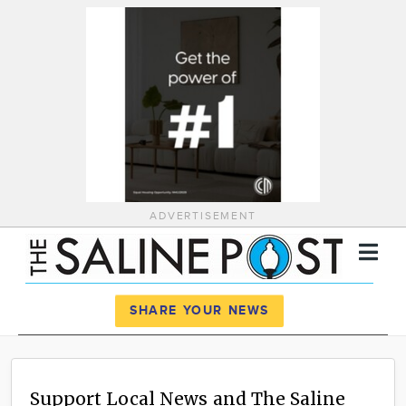
ADVERTISEMENT
Register
Log In
SHARE YOUR NEWS
News
Calendar
Support Local News and The Saline