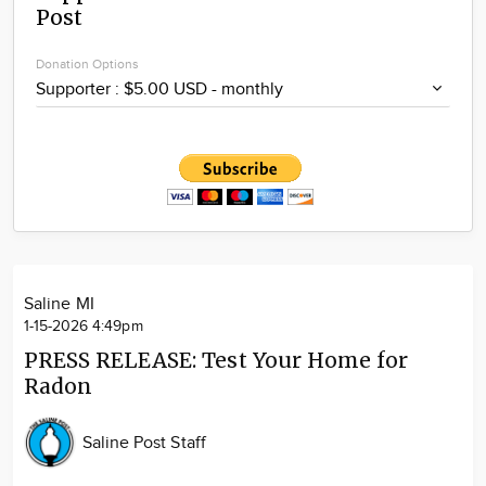
Post
Community
Locations
Donation Options
Advertise
About
Saline MI
1-15-2026 4:49pm
PRESS RELEASE: Test Your Home for
Radon
Saline Post Staff