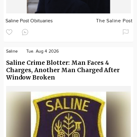
Saline Post Obituaries
The Saline Post
Saline
Tue. Aug 4 2026
Saline Crime Blotter: Man Faces 4
Charges, Another Man Charged After
Window Broken