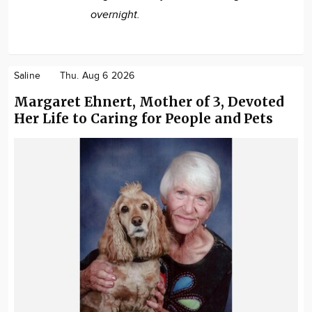
overnight.
Saline
Thu. Aug 6 2026
Margaret Ehnert, Mother of 3, Devoted
Her Life to Caring for People and Pets