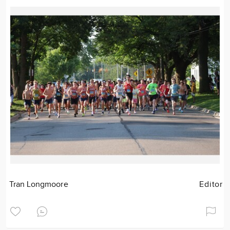
Tran Longmoore
Editor