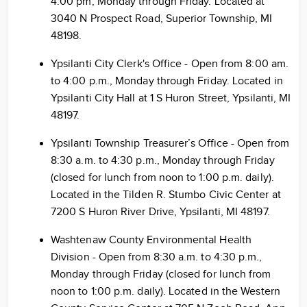
4:00 pm, Monday through Friday. Located at
3040 N Prospect Road, Superior Township, MI
48198.
Ypsilanti City Clerk's Office - Open from 8:00 am.
to 4:00 p.m., Monday through Friday. Located in
Ypsilanti City Hall at 1 S Huron Street, Ypsilanti, MI
48197.
Ypsilanti Township Treasurer’s Office - Open from
8:30 a.m. to 4:30 p.m., Monday through Friday
(closed for lunch from noon to 1:00 p.m. daily).
Located in the Tilden R. Stumbo Civic Center at
7200 S Huron River Drive, Ypsilanti, MI 48197.
Washtenaw County Environmental Health
Division - Open from 8:30 a.m. to 4:30 p.m.,
Monday through Friday (closed for lunch from
noon to 1:00 p.m. daily). Located in the Western