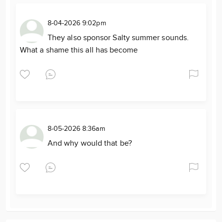
8-04-2026 9:02pm
They also sponsor Salty summer sounds.
What a shame this all has become
8-05-2026 8:36am
And why would that be?