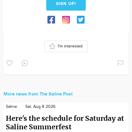
SIGN UP!
I'm interested
More news from The Saline Post
Saline
Sat. Aug 8 2026
Here's the schedule for Saturday at
Saline Summerfest