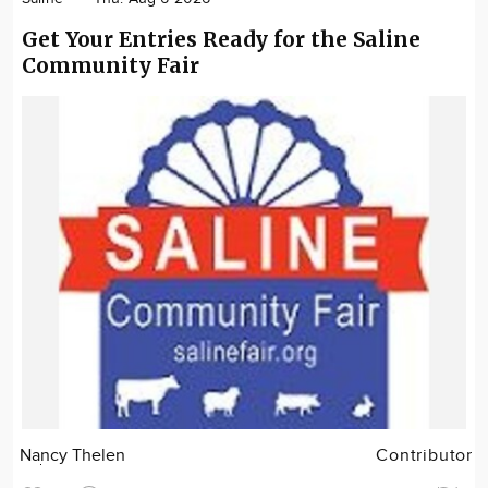
Get Your Entries Ready for the Saline
Community Fair
Nancy Thelen
Contributor