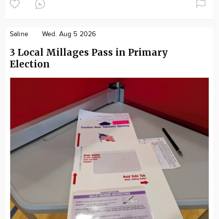
Saline
Wed. Aug 5 2026
3 Local Millages Pass in Primary
Election