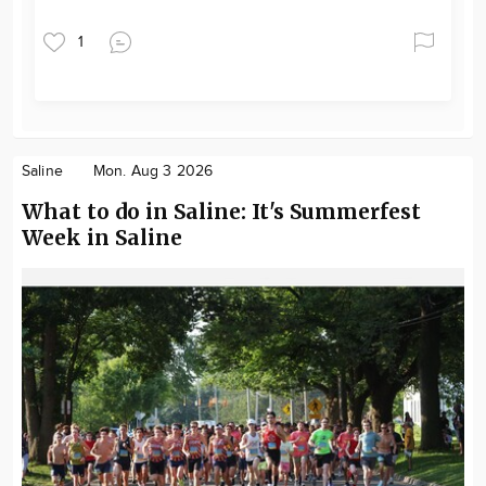
1
Saline
Mon. Aug 3 2026
What to do in Saline: It's Summerfest
Week in Saline