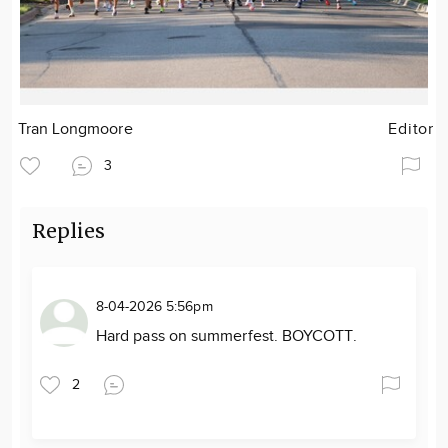
Tran Longmoore
Editor
3
Replies
8-04-2026 5:56pm
Hard pass on summerfest. BOYCOTT.
2