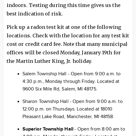
indoors. Testing during this time gives us the
best indication of risk.
Pick up a radon test kit at one of the following
locations. Check with the location for any test kit
cost or credit card fee. Note that many municipal
offices will be closed Monday, January 19th for
the Martin Luther King, Jr. holiday.
Salem Township Hall - Open from 9:00 a.m. to
4:30 p.m., Monday through Friday. Located at
9600 Six Mile Rd, Salem, MI 48175.
Sharon Township Hall - Open from 9:00 a.m. to
12:00 p.m. on Thursdays. Located at 18010
Pleasant Lake Road, Manchester, MI 48158.
Superior Township Hall
- Open from 8:00 am to