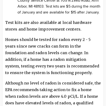
County Service Center at 705 N Zeeb Road, Ann
Arbor, MI 48103. Test kits are $5 during the month
of January and are available for $15 after January.
Test kits are also available at local hardware
stores and home improvement centers.
Homes should be tested for radon every 2 - 5
years since new cracks can form in the
foundation and radon levels can change. In
addition, if a home has a radon mitigation
system, testing every two years is recommended
to ensure the system is functioning properly.
Although no level of radon is considered safe, the
EPA recommends taking action to fix a home
when radon levels are above 4.0 pCi/L. If a home
does have elevated levels of radon, a qualified