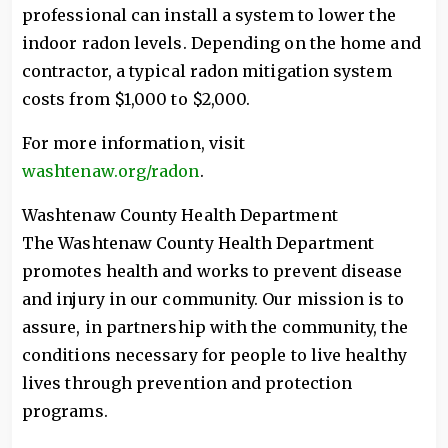
professional can install a system to lower the
indoor radon levels. Depending on the home and
contractor, a typical radon mitigation system
costs from $1,000 to $2,000.
For more information, visit
washtenaw.org/radon
.
Washtenaw County Health Department
The Washtenaw County Health Department
promotes health and works to prevent disease
and injury in our community. Our mission is to
assure, in partnership with the community, the
conditions necessary for people to live healthy
lives through prevention and protection
programs.