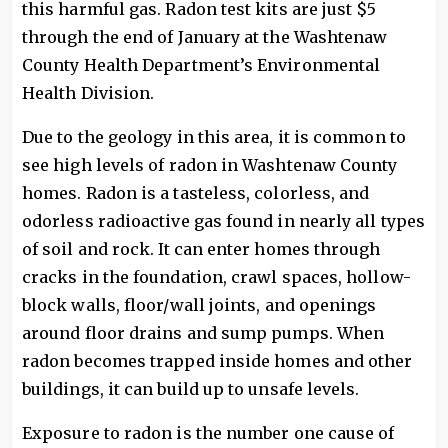
this harmful gas. Radon test kits are just $5
through the end of January at the Washtenaw
County Health Department’s Environmental
Health Division.
Due to the geology in this area, it is common to
see high levels of radon in Washtenaw County
homes. Radon is a tasteless, colorless, and
odorless radioactive gas found in nearly all types
of soil and rock. It can enter homes through
cracks in the foundation, crawl spaces, hollow-
block walls, floor/wall joints, and openings
around floor drains and sump pumps. When
radon becomes trapped inside homes and other
buildings, it can build up to unsafe levels.
Exposure to radon is the number one cause of