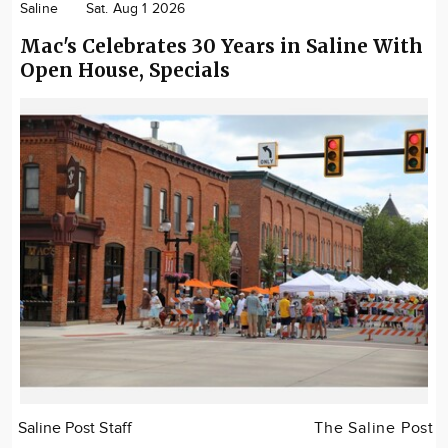
Saline
Sat. Aug 1 2026
Mac's Celebrates 30 Years in Saline With
Open House, Specials
Saline Post Staff
The Saline Post