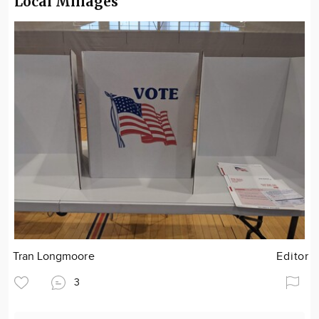
Local Millages
Tran Longmoore
Editor
3