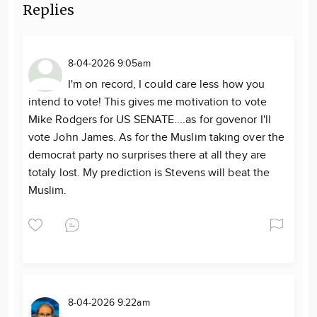
Replies
8-04-2026 9:05am
I'm on record, I could care less how you
intend to vote! This gives me motivation to vote
Mike Rodgers for US SENATE....as for govenor I'll
vote John James. As for the Muslim taking over the
democrat party no surprises there at all they are
totaly lost. My prediction is Stevens will beat the
Muslim.
8-04-2026 9:22am