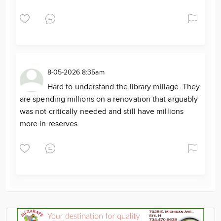
8-05-2026 8:35am
Hard to understand the library millage. They
are spending millions on a renovation that arguably
was not critically needed and still have millions
more in reserves.