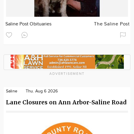
Saline Post Obituaries
The Saline Post
ADVERTISEMENT
Saline
Thu. Aug 6 2026
Lane Closures on Ann Arbor-Saline Road