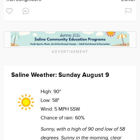
ADVERTISEMENT
Saline Weather: Sunday August 9
High:
90°
Low:
58°
Wind:
5 MPH SSW
Chance of rain:
60%
Sunny, with a high of 90 and low of 58
degrees. Sunny in the morning, clear