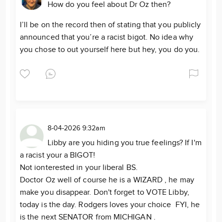
How do you feel about Dr Oz then?
I’ll be on the record then of stating that you publicly
announced that you’re a racist bigot. No idea why
you chose to out yourself here but hey, you do you.
8-04-2026 9:32am
Libby are you hiding you true feelings? If I'm
a racist your a BIGOT!
Not ionterested in your liberal BS.
Doctor Oz well of course he is a WIZARD , he may
make you disappear. Don't forget to VOTE Libby,
today is the day. Rodgers loves your choice FYI, he
is the next SENATOR from MICHIGAN .