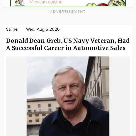
ADVERTISEMENT
Saline
Wed. Aug 5 2026
Donald Dean Greb, US Navy Veteran, Had
A Successful Career in Automotive Sales