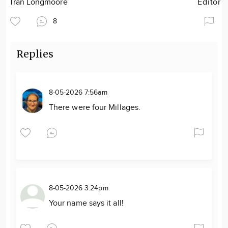
Tran Longmoore
Editor
8
Replies
8-05-2026 7:56am
There were four Millages.
8-05-2026 3:24pm
Your name says it all!