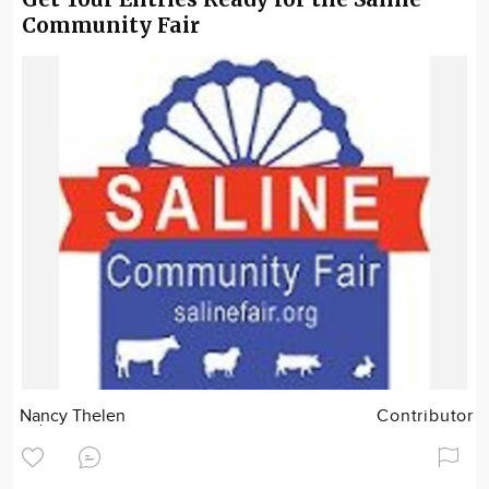
Community Fair
Nancy Thelen
Contributor