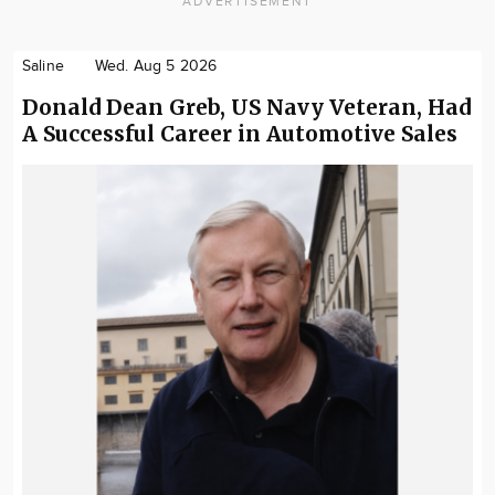
ADVERTISEMENT
Saline
Wed. Aug 5 2026
Donald Dean Greb, US Navy Veteran, Had
A Successful Career in Automotive Sales