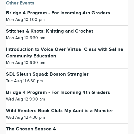
Other Events
Bridge 4 Program - For Incoming 4th Graders
Mon Aug 10 1:00 pm
Stitches & Knots: Knitting and Crochet
Mon Aug 10 6:30 pm
Introduction to Voice Over Virtual Class with Saline
Community Education
Mon Aug 10 6:30 pm
SDL Sleuth Squad: Boston Strangler
Tue Aug 11 6:30 pm
Bridge 4 Program - For Incoming 4th Graders
Wed Aug 12 9:00 am
Wild Readers Book Club: My Aunt is a Monster
Wed Aug 12 4:30 pm
The Chosen Season 4