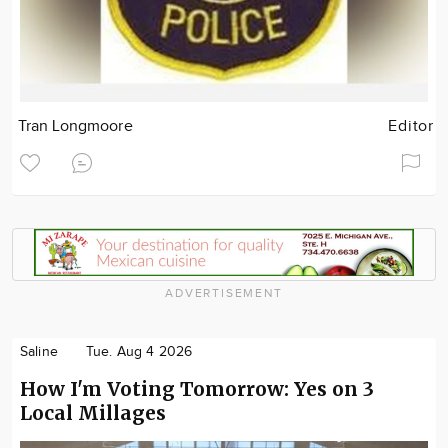
Tran Longmoore
Editor
ADVERTISEMENT
Saline
Tue. Aug 4 2026
How I'm Voting Tomorrow: Yes on 3
Local Millages