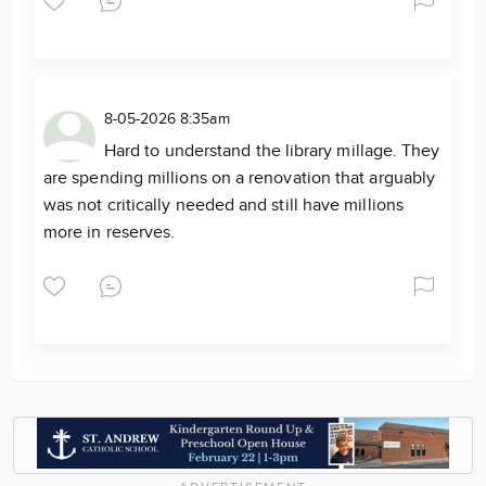
8-05-2026 8:35am
Hard to understand the library millage. They
are spending millions on a renovation that arguably
was not critically needed and still have millions
more in reserves.