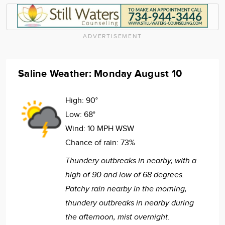
ADVERTISEMENT
Saline Weather: Monday August 10
High:
90°
Low:
68°
Wind:
10 MPH WSW
Chance of rain:
73%
Thundery outbreaks in nearby, with a
high of 90 and low of 68 degrees.
Patchy rain nearby in the morning,
thundery outbreaks in nearby during
the afternoon, mist overnight.