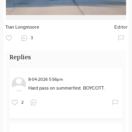
Tran Longmoore
Editor
3
Replies
8-04-2026 5:56pm
Hard pass on summerfest. BOYCOTT.
2