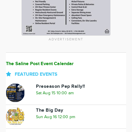
ADVERTISEMENT
The Saline Post Event Calendar
FEATURED EVENTS
Preseason Pep Rally!!
Sat Aug 15 10:00 am
The Big Day
Sun Aug 16 12:00 pm