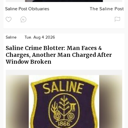
Saline Post Obituaries
The Saline Post
Saline
Tue. Aug 4 2026
Saline Crime Blotter: Man Faces 4
Charges, Another Man Charged After
Window Broken