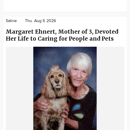
Saline
Thu. Aug 6 2026
Margaret Ehnert, Mother of 3, Devoted
Her Life to Caring for People and Pets