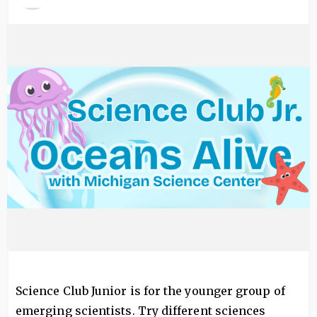
Image
Science Club Junior is for the younger group of
emerging scientists. Try different sciences