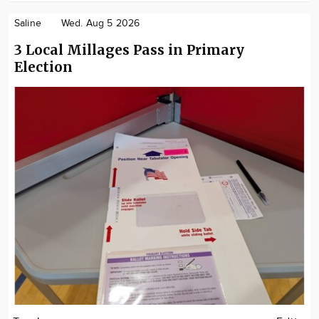
Saline
Wed. Aug 5 2026
3 Local Millages Pass in Primary
Election