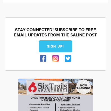
STAY CONNECTED! SUBSCRIBE TO FREE
EMAIL UPDATES FROM THE SALINE POST
SIGN UP!