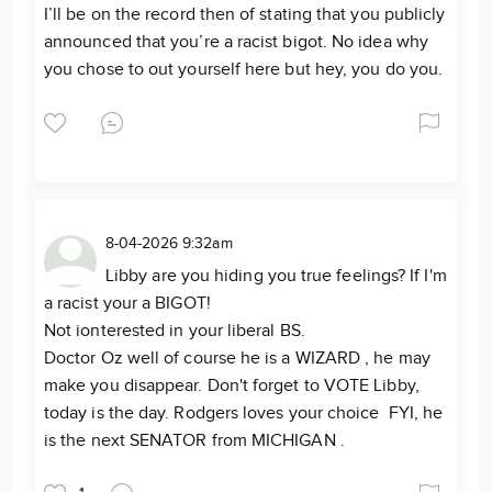
I’ll be on the record then of stating that you publicly
announced that you’re a racist bigot. No idea why
you chose to out yourself here but hey, you do you.
8-04-2026 9:32am
Libby are you hiding you true feelings? If I'm
a racist your a BIGOT!
Not ionterested in your liberal BS.
Doctor Oz well of course he is a WIZARD , he may
make you disappear. Don't forget to VOTE Libby,
today is the day. Rodgers loves your choice FYI, he
is the next SENATOR from MICHIGAN .