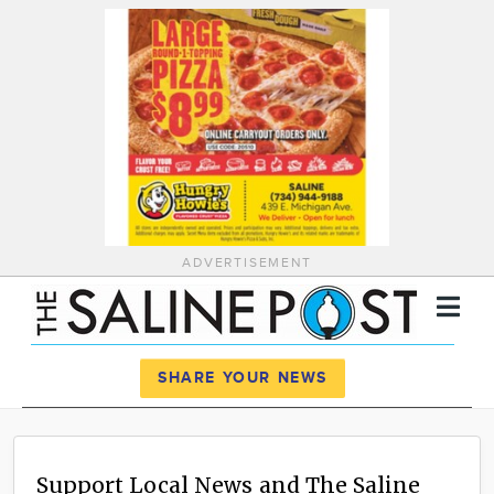
ADVERTISEMENT
Register
Log In
SHARE YOUR NEWS
News
Calendar
Support Local News and The Saline