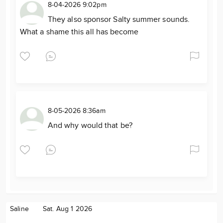
8-04-2026 9:02pm
They also sponsor Salty summer sounds.
What a shame this all has become
8-05-2026 8:36am
And why would that be?
Saline
Sat. Aug 1 2026