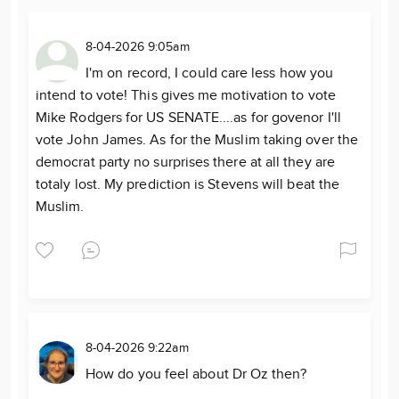
8-04-2026 9:05am
I'm on record, I could care less how you
intend to vote! This gives me motivation to vote
Mike Rodgers for US SENATE....as for govenor I'll
vote John James. As for the Muslim taking over the
democrat party no surprises there at all they are
totaly lost. My prediction is Stevens will beat the
Muslim.
8-04-2026 9:22am
How do you feel about Dr Oz then?