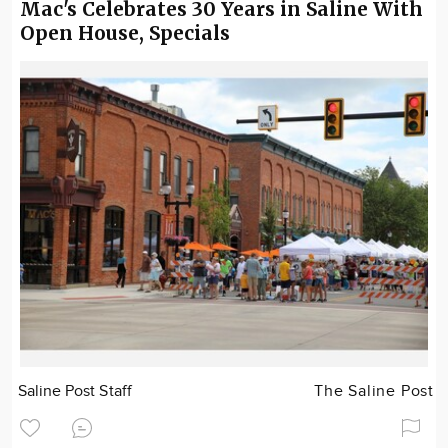
Mac's Celebrates 30 Years in Saline With
Open House, Specials
Saline Post Staff
The Saline Post