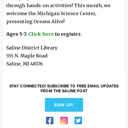
through hands-on activities! This month, we
welcome the Michigan Science Center,
presenting Oceans Alive!
Ages 5-7.
Click here
to register.
Saline District Library
555 N. Maple Road
Saline
,
MI
48176
STAY CONNECTED! SUBSCRIBE TO FREE EMAIL UPDATES
FROM THE SALINE POST
SIGN UP!