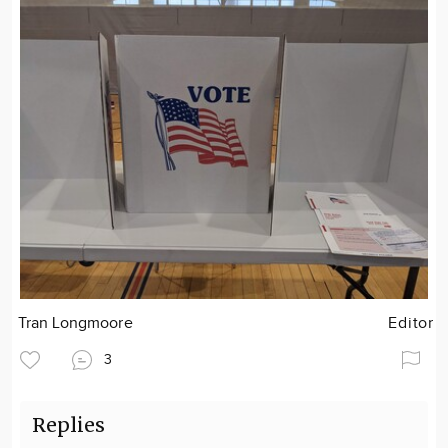
Tran Longmoore
Editor
3
Replies