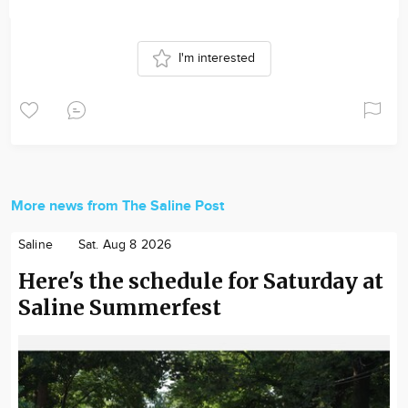
I'm interested
More news from The Saline Post
Saline
Sat. Aug 8 2026
Here's the schedule for Saturday at
Saline Summerfest