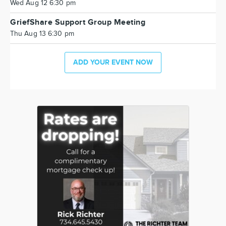
Wed Aug 12 6:30 pm
GriefShare Support Group Meeting
Thu Aug 13 6:30 pm
ADD YOUR EVENT NOW