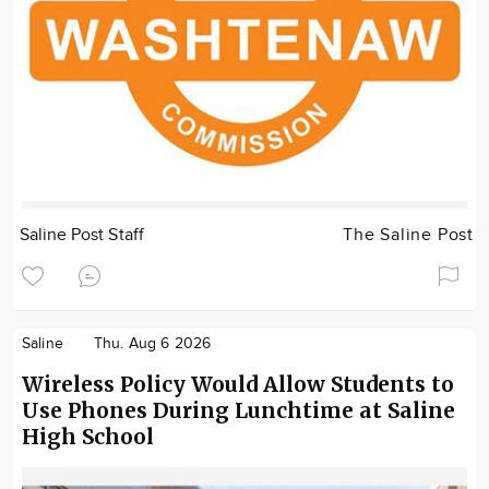
Saline Post Staff
The Saline Post
Saline
Thu. Aug 6 2026
Wireless Policy Would Allow Students to
Use Phones During Lunchtime at Saline
High School