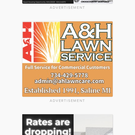
ADVERTISEMENT
ADVERTISEMENT