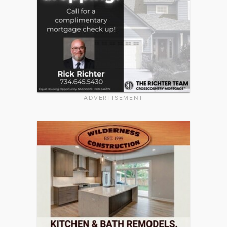
ADVERTISEMENT