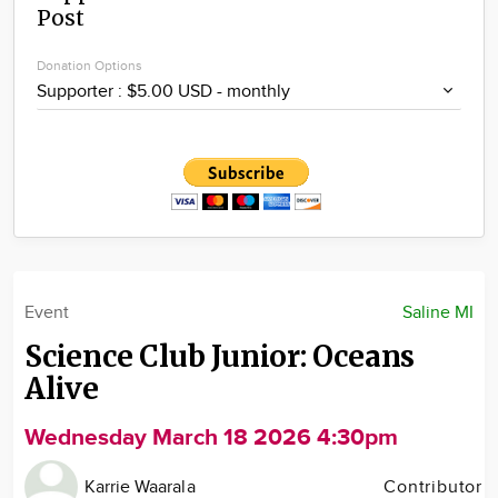
Post
Community
Locations
Donation Options
Advertise
About
Event
Saline MI
Science Club Junior: Oceans
Alive
Wednesday March 18 2026 4:30pm
Karrie Waarala
Contributor