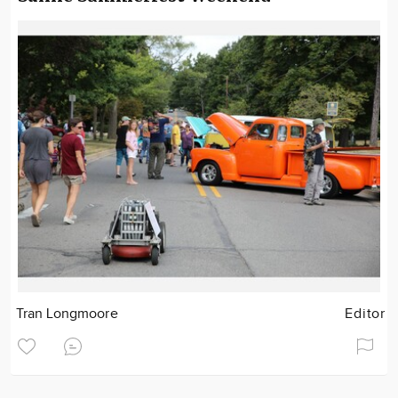
Tran Longmoore
Editor