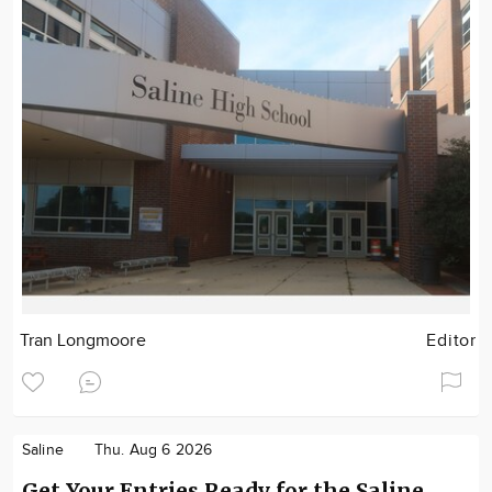
Tran Longmoore
Editor
Saline
Thu. Aug 6 2026
Get Your Entries Ready for the Saline