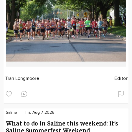
Tran Longmoore
Editor
Saline
Fri. Aug 7 2026
What to do in Saline this weekend: It's
Saline Summerfest Weekend