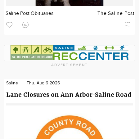
Saline Post Obituaries
The Saline Post
ADVERTISEMENT
Saline
Thu. Aug 6 2026
Lane Closures on Ann Arbor-Saline Road