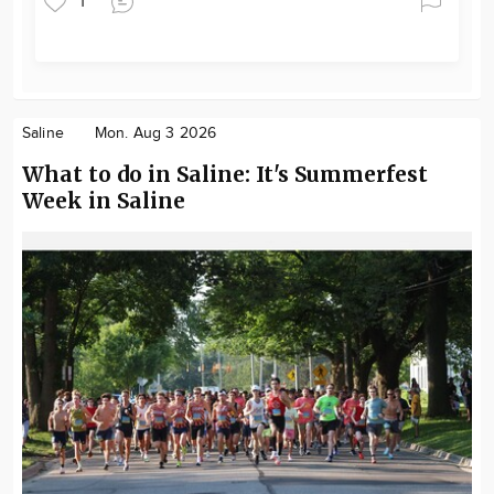
1
Saline
Mon. Aug 3 2026
What to do in Saline: It's Summerfest
Week in Saline