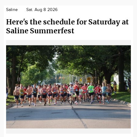
Saline
Sat. Aug 8 2026
Here's the schedule for Saturday at
Saline Summerfest