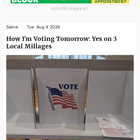
ADVERTISEMENT
Saline
Tue. Aug 4 2026
How I'm Voting Tomorrow: Yes on 3
Local Millages