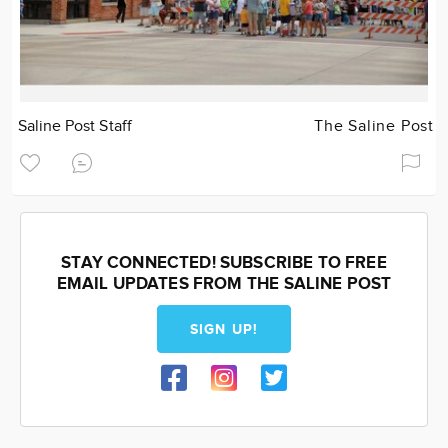
Saline Post Staff
The Saline Post
STAY CONNECTED! SUBSCRIBE TO FREE
EMAIL UPDATES FROM THE SALINE POST
SIGN UP!