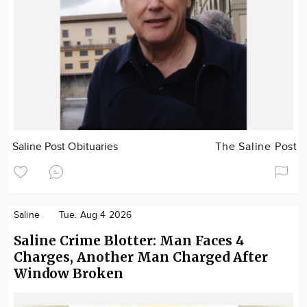
Saline Post Obituaries
The Saline Post
Saline
Tue. Aug 4 2026
Saline Crime Blotter: Man Faces 4
Charges, Another Man Charged After
Window Broken