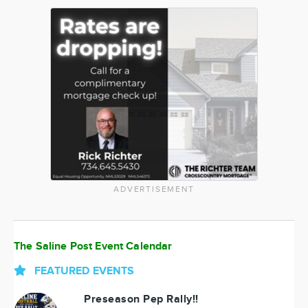
ADVERTISEMENT
The Saline Post Event Calendar
FEATURED EVENTS
Preseason Pep Rally!!