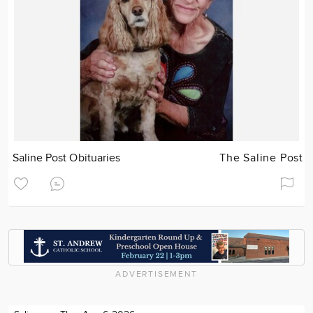
Saline Post Obituaries
The Saline Post
ADVERTISEMENT