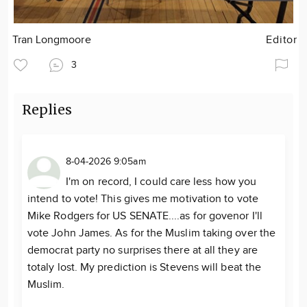
Tran Longmoore
Editor
3
Replies
8-04-2026 9:05am
I'm on record, I could care less how you
intend to vote! This gives me motivation to vote
Mike Rodgers for US SENATE....as for govenor I'll
vote John James. As for the Muslim taking over the
democrat party no surprises there at all they are
totaly lost. My prediction is Stevens will beat the
Muslim.