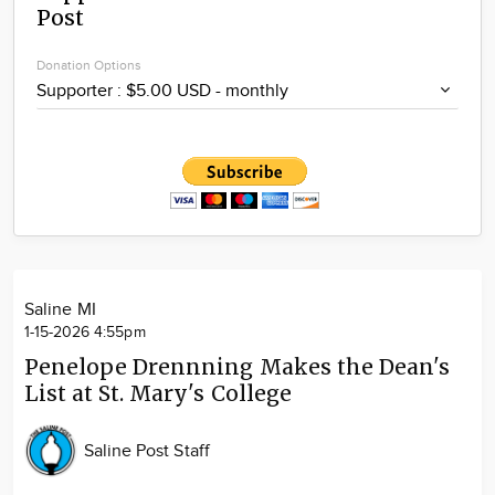
Post
Community
Locations
Donation Options
Advertise
About
Saline MI
1-15-2026 4:55pm
Penelope Drennning Makes the Dean's
List at St. Mary's College
Saline Post Staff