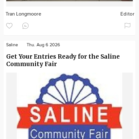
Tran Longmoore
Editor
Saline
Thu. Aug 6 2026
Get Your Entries Ready for the Saline
Community Fair