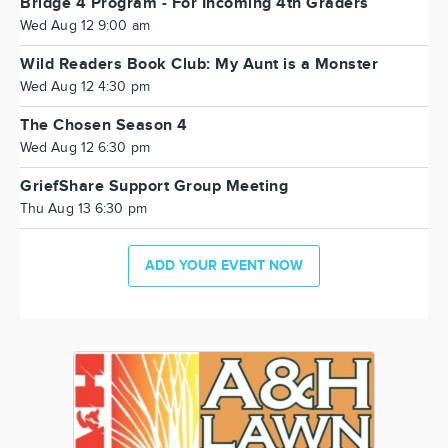
Bridge 4 Program - For Incoming 4th Graders
Wed Aug 12 9:00 am
Wild Readers Book Club: My Aunt is a Monster
Wed Aug 12 4:30 pm
The Chosen Season 4
Wed Aug 12 6:30 pm
GriefShare Support Group Meeting
Thu Aug 13 6:30 pm
ADD YOUR EVENT NOW