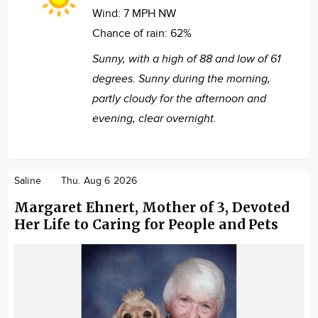
Wind:
7 MPH NW
Chance of rain:
62%
Sunny, with a high of 88 and low of 61
degrees. Sunny during the morning,
partly cloudy for the afternoon and
evening, clear overnight.
Saline
Thu. Aug 6 2026
Margaret Ehnert, Mother of 3, Devoted
Her Life to Caring for People and Pets