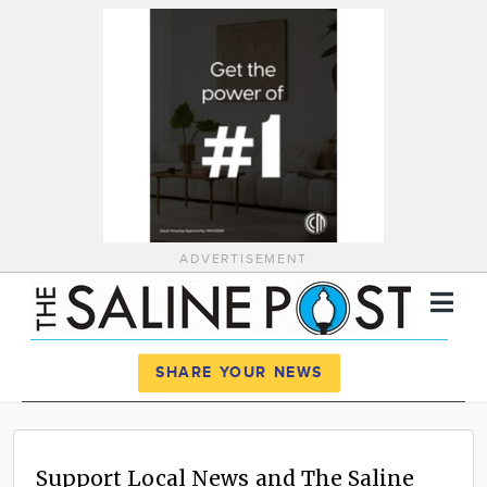
ADVERTISEMENT
Register
Log In
SHARE YOUR NEWS
News
Calendar
Support Local News and The Saline