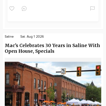
Saline
Sat. Aug 1 2026
Mac's Celebrates 30 Years in Saline With
Open House, Specials