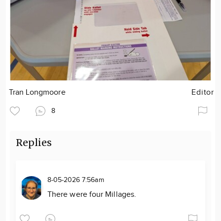
Tran Longmoore
Editor
8
Replies
8-05-2026 7:56am
There were four Millages.