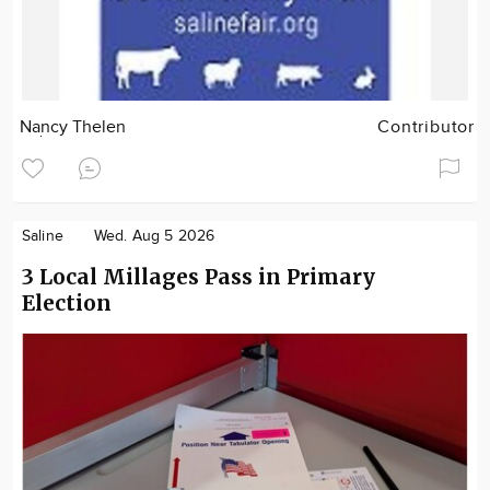
Nancy Thelen
Contributor
Saline
Wed. Aug 5 2026
3 Local Millages Pass in Primary
Election