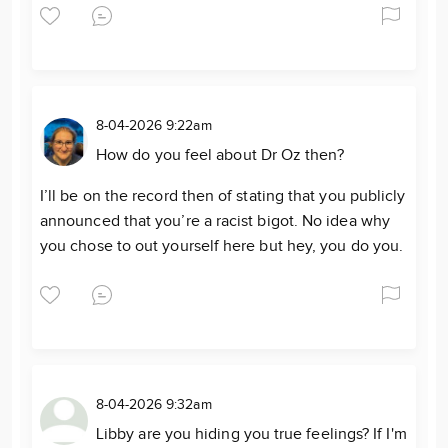
8-04-2026 9:22am
How do you feel about Dr Oz then?
I’ll be on the record then of stating that you publicly
announced that you’re a racist bigot. No idea why
you chose to out yourself here but hey, you do you.
8-04-2026 9:32am
Libby are you hiding you true feelings? If I'm