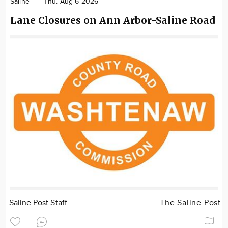
Saline
Thu. Aug 6 2026
Lane Closures on Ann Arbor-Saline Road
Saline Post Staff
The Saline Post