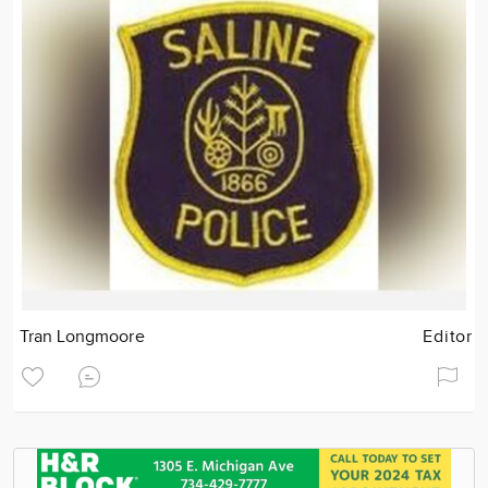
Tran Longmoore
Editor