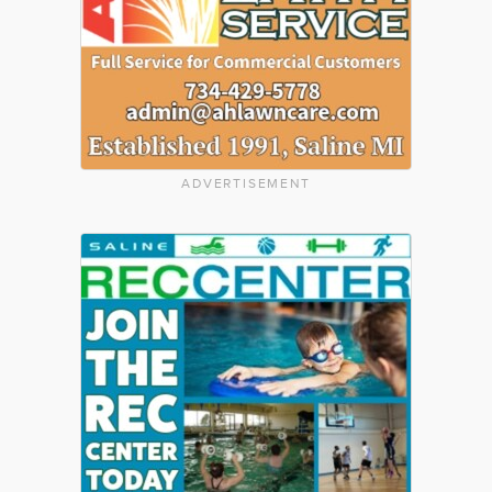
ADVERTISEMENT