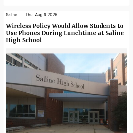
Saline
Thu. Aug 6 2026
Wireless Policy Would Allow Students to
Use Phones During Lunchtime at Saline
High School