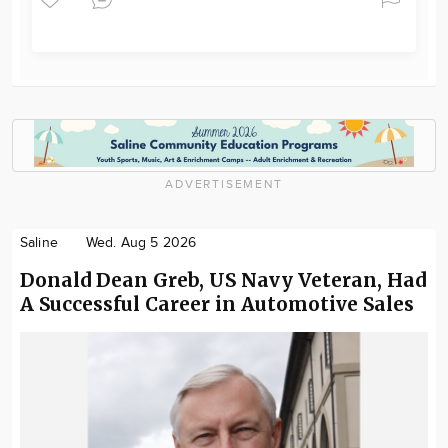
ADVERTISEMENT
Saline
Wed. Aug 5 2026
Donald Dean Greb, US Navy Veteran, Had
A Successful Career in Automotive Sales