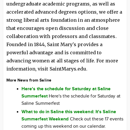
undergraduate academic programs, as well as
accelerated advanced degrees options, we offer a
strong liberal arts foundation in an atmosphere
that encourages open discussion and close
collaboration with professors and classmates.
Founded in 1844, Saint Mary's provides a
powerful advantage and is committed to
advancing women at all stages of life. For more
information, visit SaintMarys.edu.
More News from Saline
Here's the schedule for Saturday at Saline
Summerfest
Here's the schedule for Saturday at
Saline Summerfest
What to do in Saline this weekend: It's Saline
Summerfest Weekend
Check out these 17 events
coming up this weekend on our calendar.