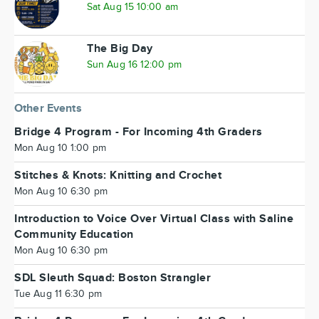
Sat Aug 15 10:00 am
The Big Day
Sun Aug 16 12:00 pm
Other Events
Bridge 4 Program - For Incoming 4th Graders
Mon Aug 10 1:00 pm
Stitches & Knots: Knitting and Crochet
Mon Aug 10 6:30 pm
Introduction to Voice Over Virtual Class with Saline
Community Education
Mon Aug 10 6:30 pm
SDL Sleuth Squad: Boston Strangler
Tue Aug 11 6:30 pm