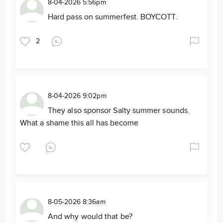
8-04-2026 5:56pm
Hard pass on summerfest. BOYCOTT.
2
8-04-2026 9:02pm
They also sponsor Salty summer sounds.
What a shame this all has become
8-05-2026 8:36am
And why would that be?