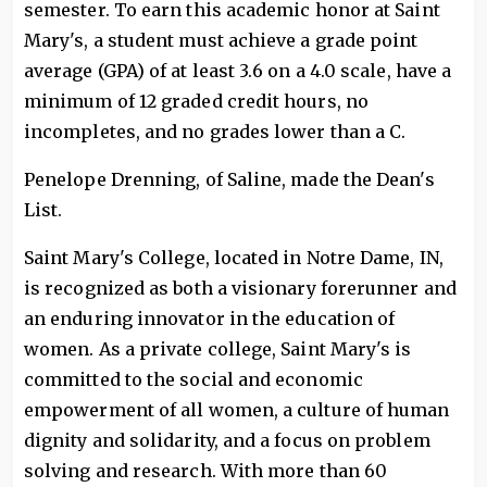
semester. To earn this academic honor at Saint
Mary's, a student must achieve a grade point
average (GPA) of at least 3.6 on a 4.0 scale, have a
minimum of 12 graded credit hours, no
incompletes, and no grades lower than a C.
Penelope Drenning, of Saline, made the Dean's
List.
Saint Mary's College, located in Notre Dame, IN,
is recognized as both a visionary forerunner and
an enduring innovator in the education of
women. As a private college, Saint Mary's is
committed to the social and economic
empowerment of all women, a culture of human
dignity and solidarity, and a focus on problem
solving and research. With more than 60