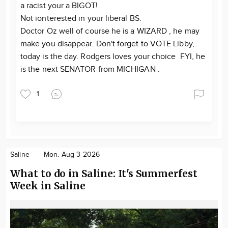
a racist your a BIGOT!
Not ionterested in your liberal BS.
Doctor Oz well of course he is a WIZARD , he may
make you disappear. Don't forget to VOTE Libby,
today is the day. Rodgers loves your choice FYI, he
is the next SENATOR from MICHIGAN .
1
Saline
Mon. Aug 3 2026
What to do in Saline: It's Summerfest
Week in Saline