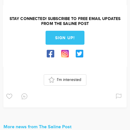
STAY CONNECTED! SUBSCRIBE TO FREE EMAIL UPDATES
FROM THE SALINE POST
SIGN UP!
I'm interested
More news from The Saline Post