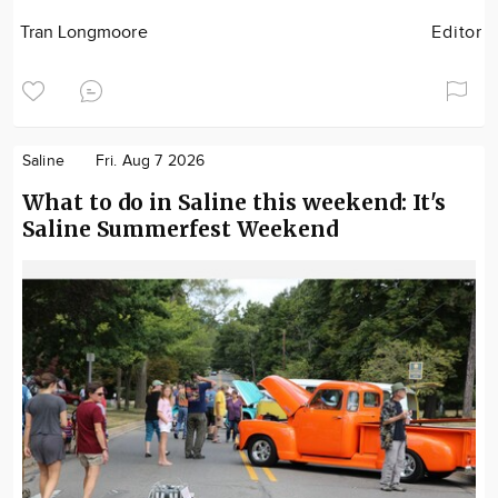
Tran Longmoore
Editor
Saline
Fri. Aug 7 2026
What to do in Saline this weekend: It's
Saline Summerfest Weekend