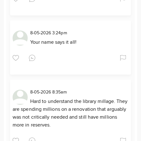
8-05-2026 3:24pm
Your name says it all!
8-05-2026 8:35am
Hard to understand the library millage. They
are spending millions on a renovation that arguably
was not critically needed and still have millions
more in reserves.