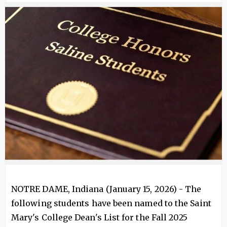
Image
NOTRE DAME, Indiana (January 15, 2026) - The
following students have been named to the Saint
Mary's College Dean's List for the Fall 2025