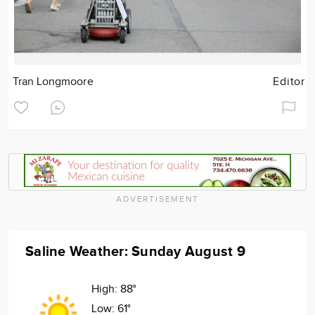
Tran Longmoore
Editor
ADVERTISEMENT
Saline Weather: Sunday August 9
High:
88°
Low:
61°