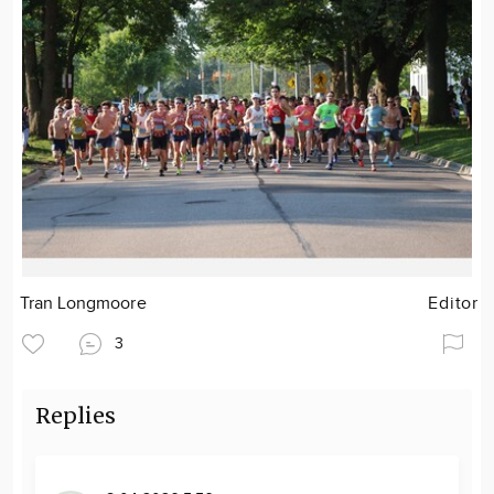
Tran Longmoore
Editor
3
Replies