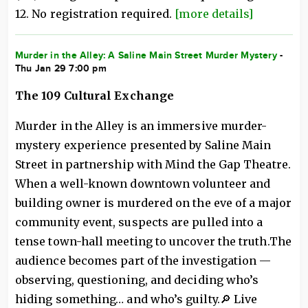
12. No registration required.
[more details]
Murder in the Alley: A Saline Main Street Murder Mystery
-
Thu Jan 29 7:00 pm
The 109 Cultural Exchange
Murder in the Alley is an immersive murder-
mystery experience presented by Saline Main
Street in partnership with Mind the Gap Theatre.
When a well-known downtown volunteer and
building owner is murdered on the eve of a major
community event, suspects are pulled into a
tense town-hall meeting to uncover the truth.The
audience becomes part of the investigation —
observing, questioning, and deciding who’s
hiding something… and who’s guilty.🔎 Live