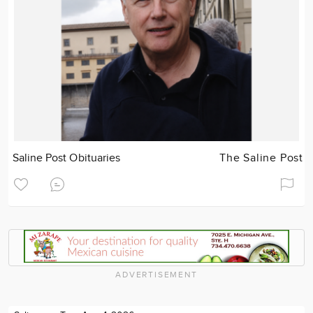
Saline Post Obituaries
The Saline Post
ADVERTISEMENT