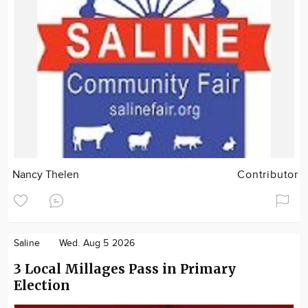
Nancy Thelen
Contributor
Saline
Wed. Aug 5 2026
3 Local Millages Pass in Primary
Election