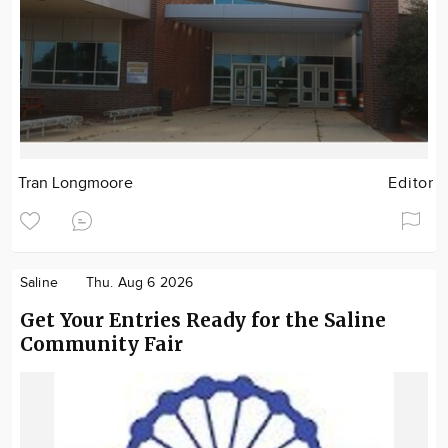
Tran Longmoore
Editor
Saline
Thu. Aug 6 2026
Get Your Entries Ready for the Saline
Community Fair