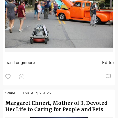
Tran Longmoore
Editor
Saline
Thu. Aug 6 2026
Margaret Ehnert, Mother of 3, Devoted
Her Life to Caring for People and Pets