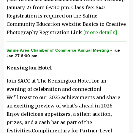
January 27 from 6-7:30 pm. Class fee: $40.
Registration is required on the Saline
Community Education website: Basics to Creative
Photography Registration Link
[more details]
Saline Area Chamber of Commerce Annual Meeting
- Tue
Jan 27 6:00 pm
Kensington Hotel
Join SACC at The Kensington Hotel for an
evening of celebration and connection!
We’ll toast to our 2025 achievements and share
an exciting preview of what’s ahead in 2026.
Enjoy delicious appetizers, a silent auction,
prizes, and a cash bar as part of the
festivities.Complimentary for Partner-Level