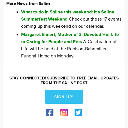
More News from Saline
What to do in Saline this weekend: It's Saline
Summerfest Weekend
Check out these 17 events
coming up this weekend on our calendar.
Margaret Ehnert, Mother of 3, Devoted Her Life
to Caring for People and Pets
A Celebration of
Life will be held at the Robison-Bahnmiller
Funeral Home on Monday.
STAY CONNECTED! SUBSCRIBE TO FREE EMAIL UPDATES
FROM THE SALINE POST
SIGN UP!