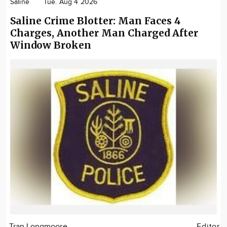
Saline
Tue. Aug 4 2026
Saline Crime Blotter: Man Faces 4
Charges, Another Man Charged After
Window Broken
Tran Longmoore
Editor