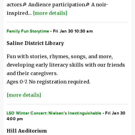
actors🔎 Audience participation🔎 A noir-
inspired…
[more details]
Family Fun Storytime
- Fri Jan 30 10:30 am
Saline District Library
Fun with stories, rhymes, songs, and more,
developing early literacy skills with our friends
and their caregivers.
Ages 0-7. No registration required.
[more details]
LSO Winter Concert: Nielsen's Inextinguishable
- Fri Jan 30
4:00 pm
Hill Auditorium