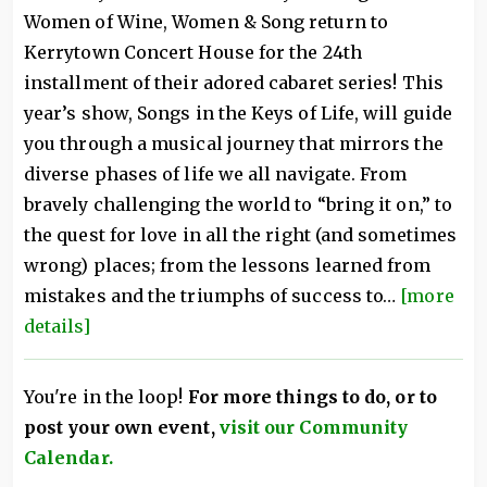
Women of Wine, Women & Song return to
Kerrytown Concert House for the 24th
installment of their adored cabaret series! This
year’s show, Songs in the Keys of Life, will guide
you through a musical journey that mirrors the
diverse phases of life we all navigate. From
bravely challenging the world to “bring it on,” to
the quest for love in all the right (and sometimes
wrong) places; from the lessons learned from
mistakes and the triumphs of success to…
[more
details]
You're in the loop!
For more things to do, or to
post your own event,
visit our Community
Calendar.