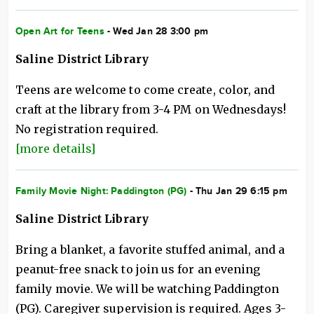
Open Art for Teens
- Wed Jan 28 3:00 pm
Saline District Library
Teens are welcome to come create, color, and
craft at the library from 3-4 PM on Wednesdays!
No registration required.
[more details]
Family Movie Night: Paddington (PG)
- Thu Jan 29 6:15 pm
Saline District Library
Bring a blanket, a favorite stuffed animal, and a
peanut-free snack to join us for an evening
family movie. We will be watching Paddington
(PG). Caregiver supervision is required. Ages 3-