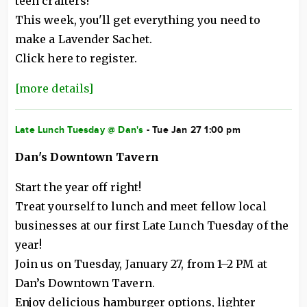
teen crafters!
This week, you'll get everything you need to
make a Lavender Sachet.
Click here to register.
[more details]
Late Lunch Tuesday @ Dan's
- Tue Jan 27 1:00 pm
Dan's Downtown Tavern
Start the year off right!
Treat yourself to lunch and meet fellow local
businesses at our first Late Lunch Tuesday of the
year!
Join us on Tuesday, January 27, from 1–2 PM at
Dan’s Downtown Tavern.
Enjoy delicious hamburger options, lighter