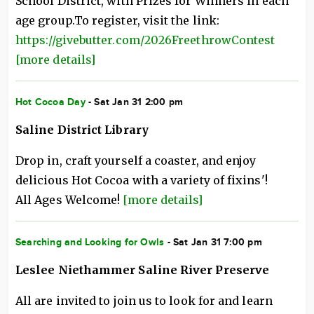
School District, with Prizes for Winners in each
age group.To register, visit the link:
https://givebutter.com/2026FreethrowContest
[more details]
Hot Cocoa Day
- Sat Jan 31 2:00 pm
Saline District Library
Drop in, craft yourself a coaster, and enjoy
delicious Hot Cocoa with a variety of fixins'!
All Ages Welcome!
[more details]
Searching and Looking for Owls
- Sat Jan 31 7:00 pm
Leslee Niethammer Saline River Preserve
All are invited to join us to look for and learn