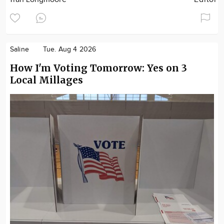
Saline
Tue. Aug 4 2026
How I'm Voting Tomorrow: Yes on 3
Local Millages