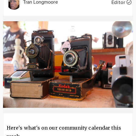
Tran Longmoore
Editor
Image
Here's what's on our community calendar this