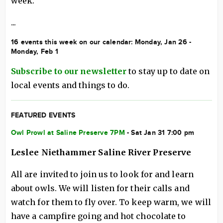
week.
...
16 events this week on our calendar: Monday, Jan 26 -
Monday, Feb 1
Subscribe to our newsletter
to stay up to date on
local events and things to do.
FEATURED EVENTS
Owl Prowl at Saline Preserve 7PM
- Sat Jan 31 7:00 pm
Leslee Niethammer Saline River Preserve
All are invited to join us to look for and learn
about owls. We will listen for their calls and
watch for them to fly over. To keep warm, we will
have a campfire going and hot chocolate to