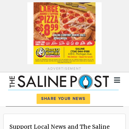
ADVERTISEMENT
Register
Log In
SHARE YOUR NEWS
News
Calendar
Support Local News and The Saline