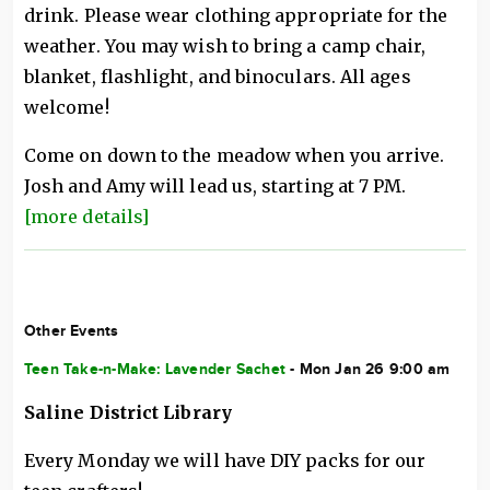
drink. Please wear clothing appropriate for the
weather. You may wish to bring a camp chair,
blanket, flashlight, and binoculars. All ages
welcome!
Come on down to the meadow when you arrive.
Josh and Amy will lead us, starting at 7 PM.
[more details]
Other Events
Teen Take-n-Make: Lavender Sachet
- Mon Jan 26 9:00 am
Saline District Library
Every Monday we will have DIY packs for our