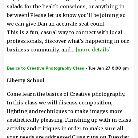
salads for the health‑conscious, or anything in
between! Please let us know you’ll be joining so
we can give Dan an accurate seat count.
This is a fun, casual way to connect with local
professionals, discover what’s happening in our
business community, and…
[more details]
Basics to Creative Photography Class
- Tue Jan 27 6:00 pm
Liberty School
Come learn the basics of Creative photography.
In this class we will discuss composition,
lighting and techniques to make images more
aesthetically pleasing. Finishing up with in class
activity and critiques in order to make sure all
your needs are addressed.Class runs on Tuesday,