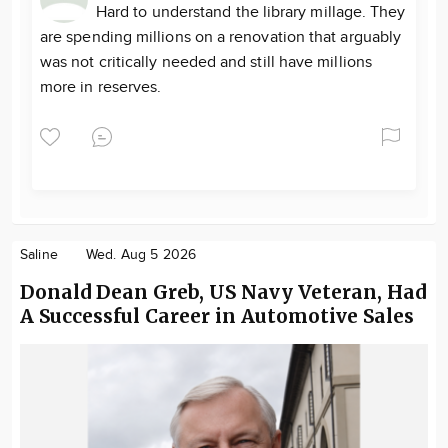
Hard to understand the library millage. They
are spending millions on a renovation that arguably
was not critically needed and still have millions
more in reserves.
Saline
Wed. Aug 5 2026
Donald Dean Greb, US Navy Veteran, Had
A Successful Career in Automotive Sales