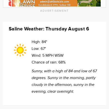
ADVERTISEMENT
Saline Weather: Thursday August 6
High:
84°
Low:
67°
Wind:
5 MPH WSW
Chance of rain:
68%
Sunny, with a high of 84 and low of 67
degrees. Sunny in the morning, partly
cloudy in the afternoon, sunny in the
evening, clear overnight.