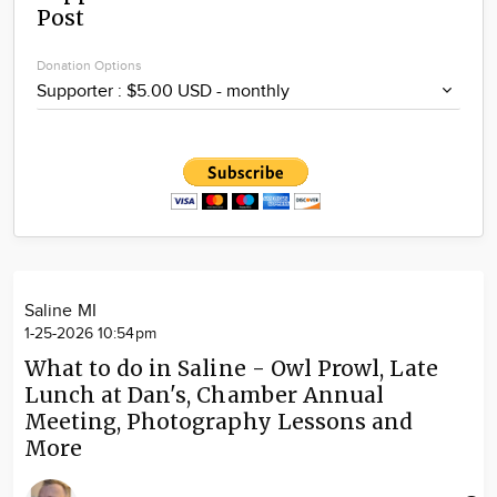
Post
Community
Locations
Donation Options
Advertise
About
Saline MI
1-25-2026 10:54pm
What to do in Saline - Owl Prowl, Late
Lunch at Dan's, Chamber Annual
Meeting, Photography Lessons and
More