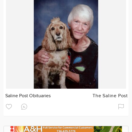
Saline Post Obituaries
The Saline Post