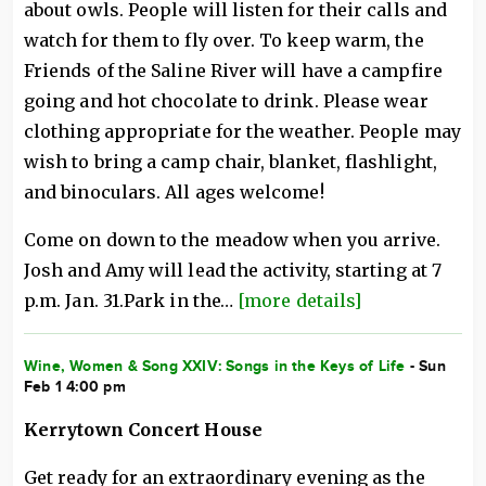
about owls. People will listen for their calls and
watch for them to fly over. To keep warm, the
Friends of the Saline River will have a campfire
going and hot chocolate to drink. Please wear
clothing appropriate for the weather. People may
wish to bring a camp chair, blanket, flashlight,
and binoculars. All ages welcome!
Come on down to the meadow when you arrive.
Josh and Amy will lead the activity, starting at 7
p.m. Jan. 31.Park in the…
[more details]
Wine, Women & Song XXIV: Songs in the Keys of Life
- Sun
Feb 1 4:00 pm
Kerrytown Concert House
Get ready for an extraordinary evening as the