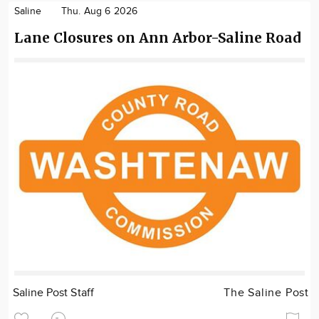
Saline
Thu. Aug 6 2026
Lane Closures on Ann Arbor-Saline Road
Saline Post Staff
The Saline Post