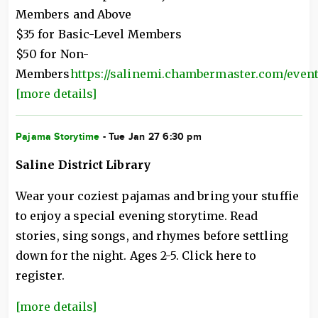
Members and Above
$35 for Basic-Level Members
$50 for Non-
Members
https://salinemi.chambermaster.com/eventr
[more details]
Pajama Storytime
- Tue Jan 27 6:30 pm
Saline District Library
Wear your coziest pajamas and bring your stuffie
to enjoy a special evening storytime. Read
stories, sing songs, and rhymes before settling
down for the night. Ages 2-5. Click here to
register.
[more details]