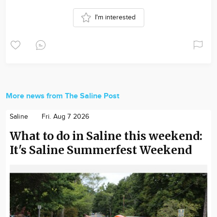
I'm interested
More news from The Saline Post
Saline
Fri. Aug 7 2026
What to do in Saline this weekend:
It's Saline Summerfest Weekend