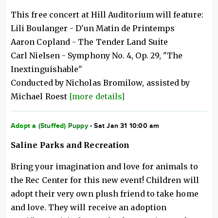
This free concert at Hill Auditorium will feature:
Lili Boulanger - D'un Matin de Printemps
Aaron Copland - The Tender Land Suite
Carl Nielsen - Symphony No. 4, Op. 29, "The
Inextinguishable"
Conducted by Nicholas Bromilow, assisted by
Michael Roest
[more details]
Adopt a (Stuffed) Puppy
- Sat Jan 31 10:00 am
Saline Parks and Recreation
Bring your imagination and love for animals to
the Rec Center for this new event! Children will
adopt their very own plush friend to take home
and love. They will receive an adoption