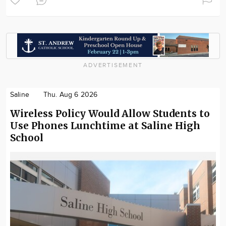
ADVERTISEMENT
Saline
Thu. Aug 6 2026
Wireless Policy Would Allow Students to
Use Phones Lunchtime at Saline High
School