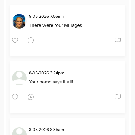
8-05-2026 7:56am
There were four Millages.
8-05-2026 3:24pm
Your name says it all!
8-05-2026 8:35am