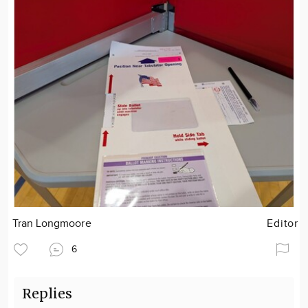
Tran Longmoore
Editor
6
Replies