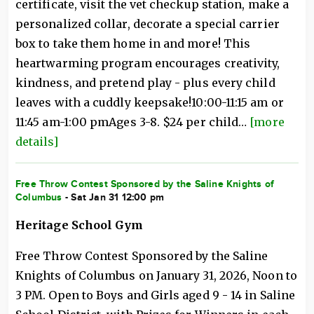
certificate, visit the vet checkup station, make a
personalized collar, decorate a special carrier
box to take them home in and more! This
heartwarming program encourages creativity,
kindness, and pretend play - plus every child
leaves with a cuddly keepsake!10:00-11:15 am or
11:45 am-1:00 pmAges 3-8. $24 per child…
[more
details]
Free Throw Contest Sponsored by the Saline Knights of
Columbus
- Sat Jan 31 12:00 pm
Heritage School Gym
Free Throw Contest Sponsored by the Saline
Knights of Columbus on January 31, 2026, Noon to
3 PM. Open to Boys and Girls aged 9 - 14 in Saline