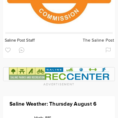
Saline Post Staff
The Saline Post
ADVERTISEMENT
Saline Weather: Thursday August 6