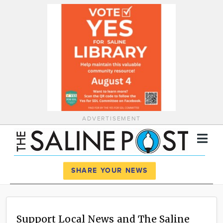
ADVERTISEMENT
Register
Log In
SHARE YOUR NEWS
News
Calendar
Support Local News and The Saline