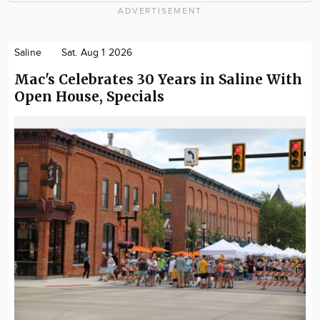
ADVERTISEMENT
Saline
Sat. Aug 1 2026
Mac's Celebrates 30 Years in Saline With
Open House, Specials