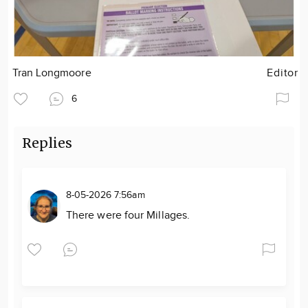
Tran Longmoore
Editor
6
Replies
8-05-2026 7:56am
There were four Millages.