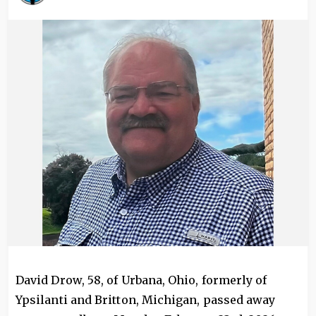
Image
David Drow, 58, of Urbana, Ohio, formerly of
Ypsilanti and Britton, Michigan, passed away