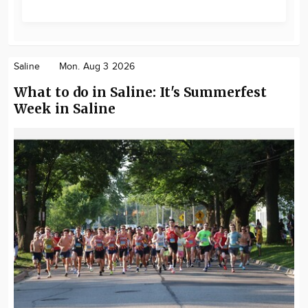
Saline
Mon. Aug 3 2026
What to do in Saline: It's Summerfest
Week in Saline