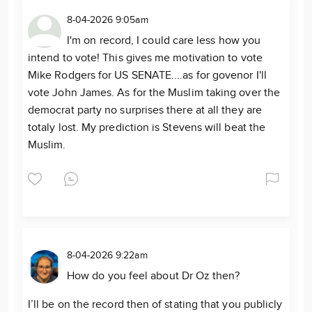
8-04-2026 9:05am
I'm on record, I could care less how you
intend to vote! This gives me motivation to vote
Mike Rodgers for US SENATE....as for govenor I'll
vote John James. As for the Muslim taking over the
democrat party no surprises there at all they are
totaly lost. My prediction is Stevens will beat the
Muslim.
8-04-2026 9:22am
How do you feel about Dr Oz then?
I’ll be on the record then of stating that you publicly