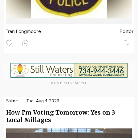
Tran Longmoore
Editor
ADVERTISEMENT
Saline
Tue. Aug 4 2026
How I'm Voting Tomorrow: Yes on 3
Local Millages