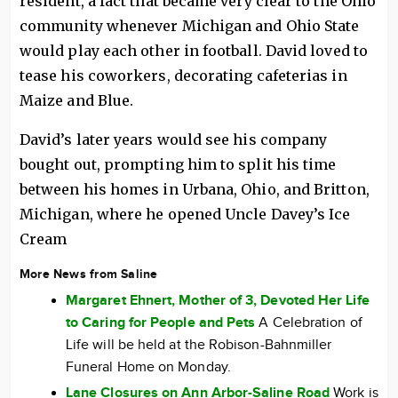
resident, a fact that became very clear to the Ohio
community whenever Michigan and Ohio State
would play each other in football. David loved to
tease his coworkers, decorating cafeterias in
Maize and Blue.
David’s later years would see his company
bought out, prompting him to split his time
between his homes in Urbana, Ohio, and Britton,
Michigan, where he opened Uncle Davey’s Ice
Cream
More News from Saline
Margaret Ehnert, Mother of 3, Devoted Her Life
to Caring for People and Pets
A Celebration of
Life will be held at the Robison-Bahnmiller
Funeral Home on Monday.
Lane Closures on Ann Arbor-Saline Road
Work is