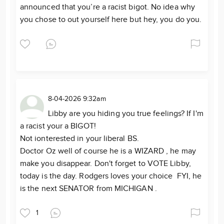
announced that you’re a racist bigot. No idea why
you chose to out yourself here but hey, you do you.
8-04-2026 9:32am
Libby are you hiding you true feelings? If I'm
a racist your a BIGOT!
Not ionterested in your liberal BS.
Doctor Oz well of course he is a WIZARD , he may
make you disappear. Don't forget to VOTE Libby,
today is the day. Rodgers loves your choice FYI, he
is the next SENATOR from MICHIGAN .
1