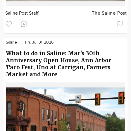
Saline Post Staff
The Saline Post
Saline
Fri. Jul 31 2026
What to do in Saline: Mac's 30th
Anniversary Open House, Ann Arbor
Taco Fest, Uno at Carrigan, Farmers
Market and More