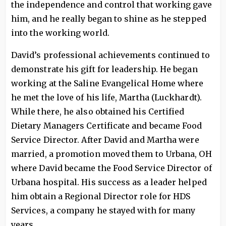
the independence and control that working gave
him, and he really began to shine as he stepped
into the working world.
David’s professional achievements continued to
demonstrate his gift for leadership. He began
working at the Saline Evangelical Home where
he met the love of his life, Martha (Luckhardt).
While there, he also obtained his Certified
Dietary Managers Certificate and became Food
Service Director. After David and Martha were
married, a promotion moved them to Urbana, OH
where David became the Food Service Director of
Urbana hospital. His success as a leader helped
him obtain a Regional Director role for HDS
Services, a company he stayed with for many
years.