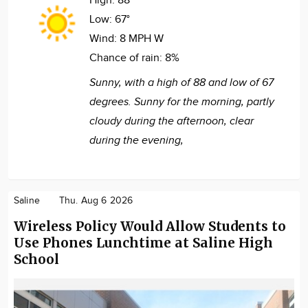
High:
88°
Low:
67°
Wind:
8 MPH W
Chance of rain:
8%
Sunny, with a high of 88 and low of 67
degrees. Sunny for the morning, partly
cloudy during the afternoon, clear
during the evening,
Saline
Thu. Aug 6 2026
Wireless Policy Would Allow Students to
Use Phones Lunchtime at Saline High
School