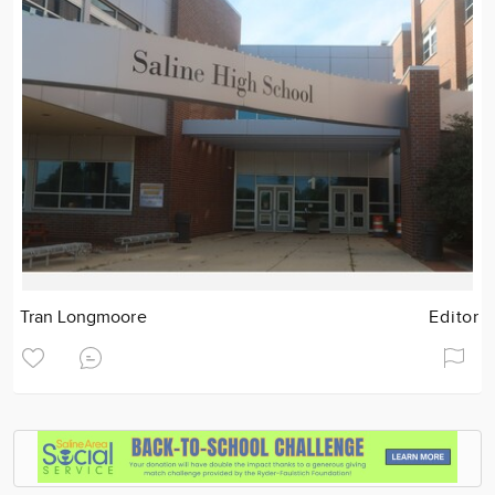
Tran Longmoore
Editor