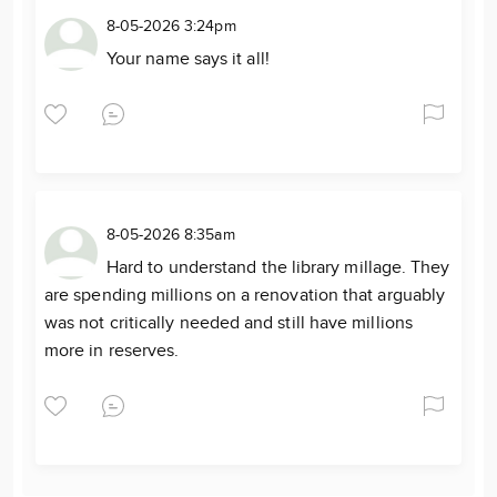
8-05-2026 3:24pm
Your name says it all!
8-05-2026 8:35am
Hard to understand the library millage. They
are spending millions on a renovation that arguably
was not critically needed and still have millions
more in reserves.