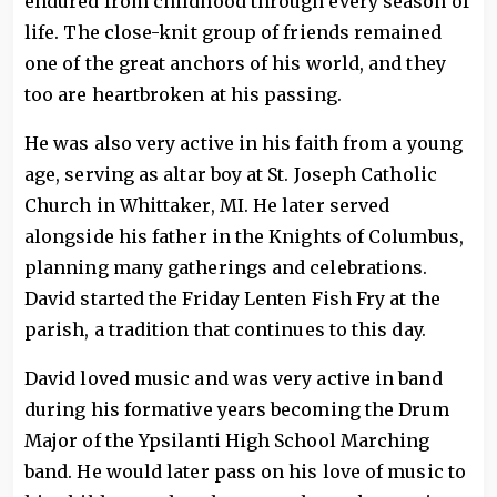
endured from childhood through every season of
life. The close-knit group of friends remained
one of the great anchors of his world, and they
too are heartbroken at his passing.
He was also very active in his faith from a young
age, serving as altar boy at St. Joseph Catholic
Church in Whittaker, MI. He later served
alongside his father in the Knights of Columbus,
planning many gatherings and celebrations.
David started the Friday Lenten Fish Fry at the
parish, a tradition that continues to this day.
David loved music and was very active in band
during his formative years becoming the Drum
Major of the Ypsilanti High School Marching
band. He would later pass on his love of music to