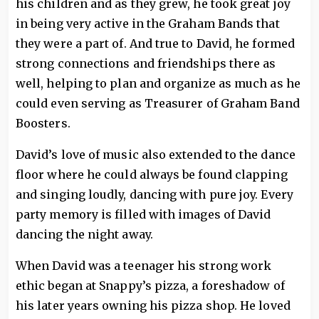
his children and as they grew, he took great joy
in being very active in the Graham Bands that
they were a part of. And true to David, he formed
strong connections and friendships there as
well, helping to plan and organize as much as he
could even serving as Treasurer of Graham Band
Boosters.
David’s love of music also extended to the dance
floor where he could always be found clapping
and singing loudly, dancing with pure joy. Every
party memory is filled with images of David
dancing the night away.
When David was a teenager his strong work
ethic began at Snappy’s pizza, a foreshadow of
his later years owning his pizza shop. He loved