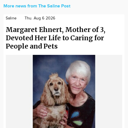
More news from The Saline Post
Saline
Thu. Aug 6 2026
Margaret Ehnert, Mother of 3,
Devoted Her Life to Caring for
People and Pets