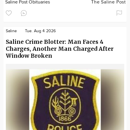
Saline Post Obituaries
The Saline Post
Saline
Tue. Aug 4 2026
Saline Crime Blotter: Man Faces 4
Charges, Another Man Charged After
Window Broken