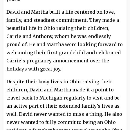
David and Martha built a life centered on love,
family, and steadfast commitment. They made a
beautiful life in Ohio raising their children,
Carrie and Anthony, whom he was endlessly
proud of. He and Martha were looking forward to
welcoming their first grandchild and celebrated
Carrie’s pregnancy announcement over the
holidays with great joy.
Despite their busy lives in Ohio raising their
children, David and Martha made it a point to
travel back to Michigan regularly to visit and be
an active part of their extended family’s lives as
well. David never wanted to miss a thing. He also
never wanted to fully commit to being an Ohio