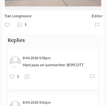
Tran Longmoore
Editor
3
Replies
8-04-2026 5:56pm
Hard pass on summerfest. BOYCOTT.
2
8-04-2026 9:02pm