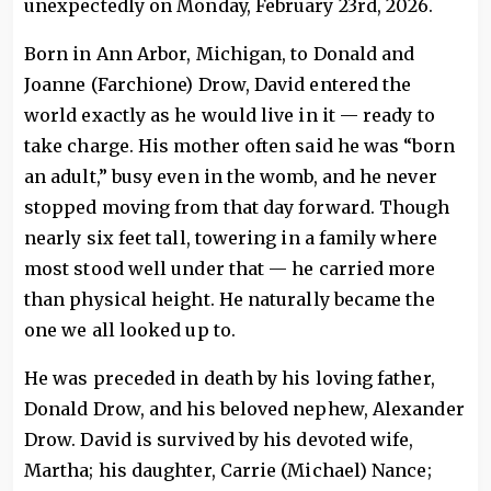
unexpectedly on Monday, February 23rd, 2026.
Born in Ann Arbor, Michigan, to Donald and
Joanne (Farchione) Drow, David entered the
world exactly as he would live in it — ready to
take charge. His mother often said he was “born
an adult,” busy even in the womb, and he never
stopped moving from that day forward. Though
nearly six feet tall, towering in a family where
most stood well under that — he carried more
than physical height. He naturally became the
one we all looked up to.
He was preceded in death by his loving father,
Donald Drow, and his beloved nephew, Alexander
Drow. David is survived by his devoted wife,
Martha; his daughter, Carrie (Michael) Nance;