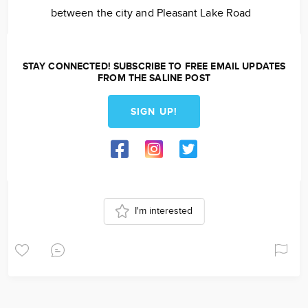
between the city and Pleasant Lake Road
STAY CONNECTED! SUBSCRIBE TO FREE EMAIL UPDATES
FROM THE SALINE POST
SIGN UP!
I'm interested