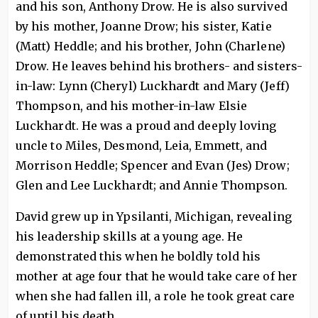
and his son, Anthony Drow. He is also survived
by his mother, Joanne Drow; his sister, Katie
(Matt) Heddle; and his brother, John (Charlene)
Drow. He leaves behind his brothers- and sisters-
in-law: Lynn (Cheryl) Luckhardt and Mary (Jeff)
Thompson, and his mother-in-law Elsie
Luckhardt. He was a proud and deeply loving
uncle to Miles, Desmond, Leia, Emmett, and
Morrison Heddle; Spencer and Evan (Jes) Drow;
Glen and Lee Luckhardt; and Annie Thompson.
David grew up in Ypsilanti, Michigan, revealing
his leadership skills at a young age. He
demonstrated this when he boldly told his
mother at age four that he would take care of her
when she had fallen ill, a role he took great care
of until his death.