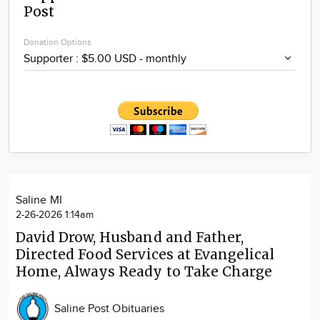
Post
Community
Locations
Donation Options
Advertise
About
Saline MI
2-26-2026 1:14am
David Drow, Husband and Father,
Directed Food Services at Evangelical
Home, Always Ready to Take Charge
Saline Post Obituaries