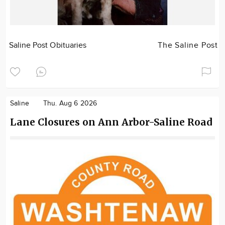
Saline Post Obituaries
The Saline Post
Saline
Thu. Aug 6 2026
Lane Closures on Ann Arbor-Saline Road