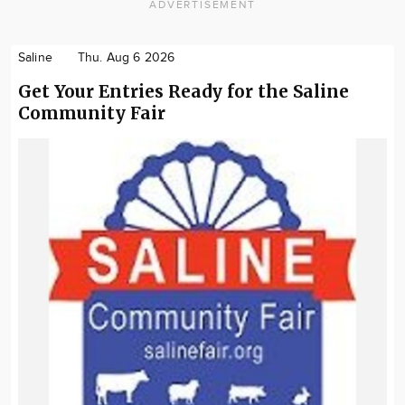
ADVERTISEMENT
Saline
Thu. Aug 6 2026
Get Your Entries Ready for the Saline
Community Fair