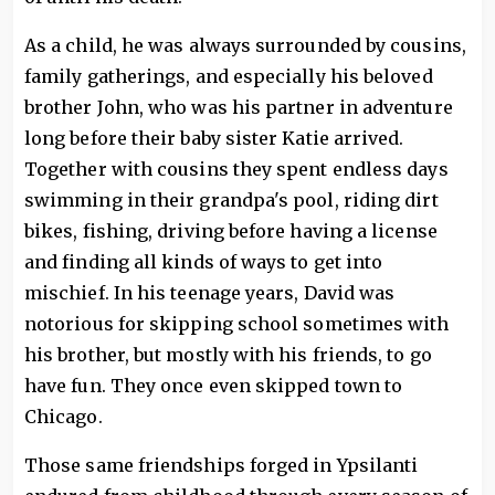
As a child, he was always surrounded by cousins,
family gatherings, and especially his beloved
brother John, who was his partner in adventure
long before their baby sister Katie arrived.
Together with cousins they spent endless days
swimming in their grandpa's pool, riding dirt
bikes, fishing, driving before having a license
and finding all kinds of ways to get into
mischief. In his teenage years, David was
notorious for skipping school sometimes with
his brother, but mostly with his friends, to go
have fun. They once even skipped town to
Chicago.
Those same friendships forged in Ypsilanti