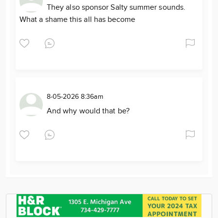
They also sponsor Salty summer sounds.
What a shame this all has become
8-05-2026 8:36am
And why would that be?