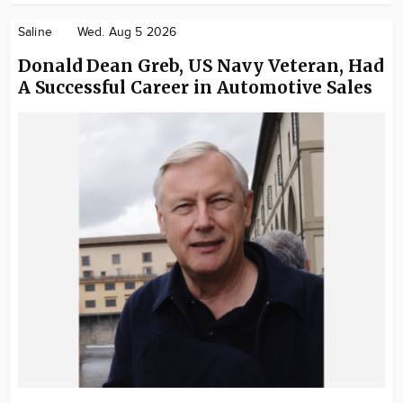
Saline
Wed. Aug 5 2026
Donald Dean Greb, US Navy Veteran, Had
A Successful Career in Automotive Sales