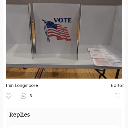
Tran Longmoore
Editor
3
Replies