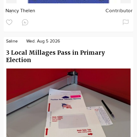
Nancy Thelen
Contributor
Saline
Wed. Aug 5 2026
3 Local Millages Pass in Primary
Election