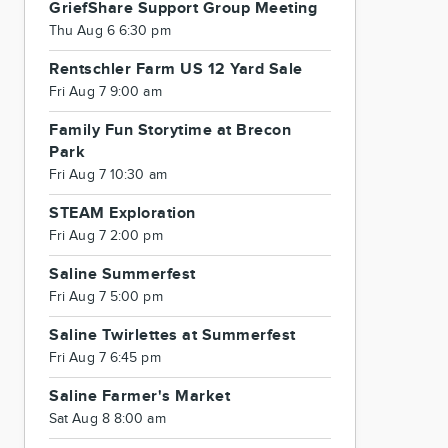
GriefShare Support Group Meeting
Thu Aug 6 6:30 pm
Rentschler Farm US 12 Yard Sale
Fri Aug 7 9:00 am
Family Fun Storytime at Brecon
Park
Fri Aug 7 10:30 am
STEAM Exploration
Fri Aug 7 2:00 pm
Saline Summerfest
Fri Aug 7 5:00 pm
Saline Twirlettes at Summerfest
Fri Aug 7 6:45 pm
Saline Farmer's Market
Sat Aug 8 8:00 am