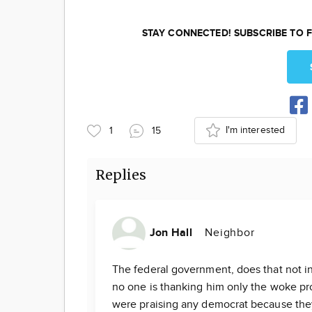
STAY CONNECTED! SUBSCRIBE TO F
I'm interested
1
15
Replies
Jon Hall
Neighbor
The federal government, does that not in
no one is thanking him only the woke pr
were praising any democrat because they 