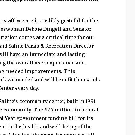
 staff, we are incredibly grateful for the
esswoman Debbie Dingell and Senator
riation comes at a critical time for our
aid Saline Parks & Recreation Director
ill have an immediate and lasting
ng the overall user experience and
ong-needed improvements. This
ark we needed and will benefit thousands
enter every day.”
line’s community center, built in 1991,
e community. The $2.7 million in federal
l Year government funding bill for its
ent in the health and well-being of the
es. This facility provides people of all