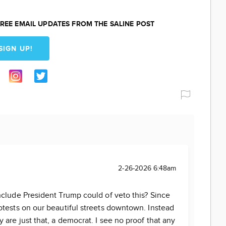
REE EMAIL UPDATES FROM THE SALINE POST
SIGN UP!
2-26-2026 6:48am
clude President Trump could of veto this? Since
otests on our beautiful streets downtown. Instead
are just that, a democrat. I see no proof that any