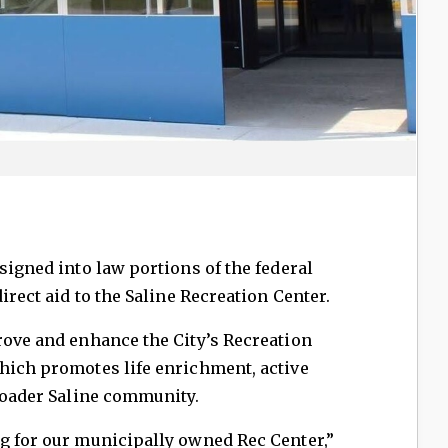
signed into law portions of the federal
direct aid to the Saline Recreation Center.
rove and enhance the City’s Recreation
which promotes life enrichment, active
broader Saline community.
ng for our municipally owned Rec Center,”