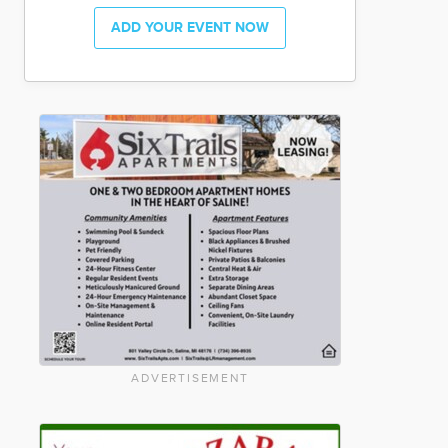
ADD YOUR EVENT NOW
ADVERTISEMENT