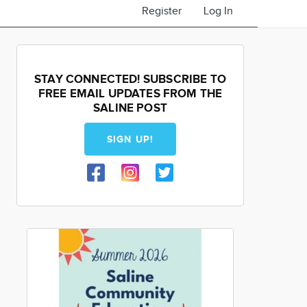
Register
Log In
STAY CONNECTED! SUBSCRIBE TO
FREE EMAIL UPDATES FROM THE
SALINE POST
SIGN UP!