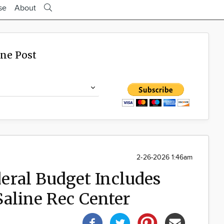
se
About
ine Post
2-26-2026 1:46am
ral Budget Includes
Saline Rec Center