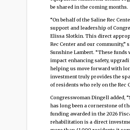
be shared in the coming months.
“On behalf of the Saline Rec Center
support and leadership of Congr
Elissa Slotkin. This direct approp
Rec Center and our community,” s
Sunshine Lambert. “These funds w
impact enhancing safety, upgradi
helping us move forward with l
investment truly provides the sp
of residents who rely on the Rec C
Congresswoman Dingell added, “Sa
has long been a cornerstone of th
funding awarded in the 2026 Fisca
rehabilitation is a direct investm
more than 41,000 residents it serv