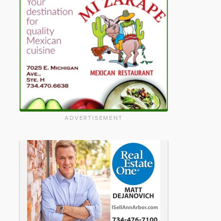
ADVERTISEMENT