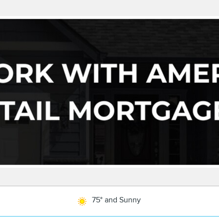
75° and Sunny