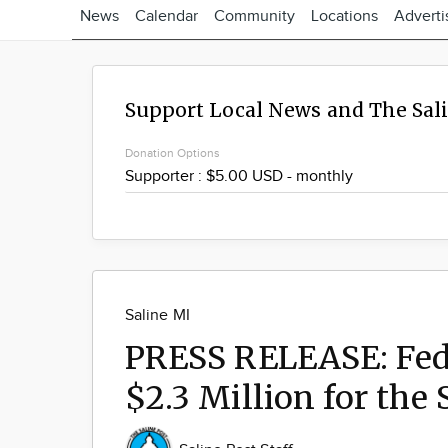
News
Calendar
Community
Locations
Adverti
Support Local News and The Sal
Donation Options
Saline MI
PRESS RELEASE: Fede
$2.3 Million for the 