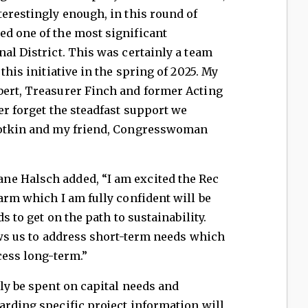
terestingly enough, in this round of
ed one of the most significant
nal District. This was certainly a team
this initiative in the spring of 2025. My
bert, Treasurer Finch and former Acting
er forget the steadfast support we
Slotkin and my friend, Congresswoman
ne Halsch added, “I am excited the Rec
arm which I am fully confident will be
ds to get on the path to sustainability.
lows us to address short-term needs which
cess long-term.”
ely be spent on capital needs and
arding specific project information will