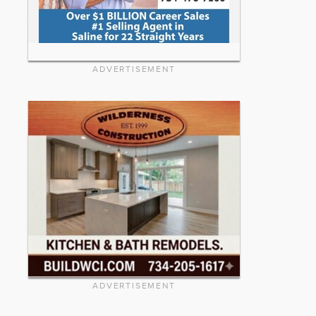
ADVERTISEMENT
ADVERTISEMENT