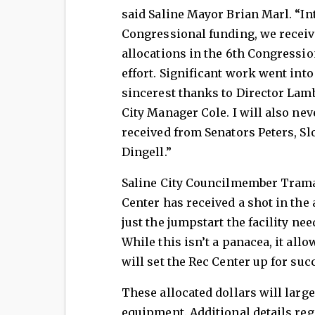
said Saline Mayor Brian Marl. “In
Congressional funding, we receiv
allocations in the 6th Congressio
effort. Significant work went into 
sincerest thanks to Director Lam
City Manager Cole. I will also nev
received from Senators Peters, 
Dingell.”
Saline City Councilmember Trama
Center has received a shot in the 
just the jumpstart the facility nee
While this isn’t a panacea, it al
will set the Rec Center up for suc
These allocated dollars will larg
equipment. Additional details reg