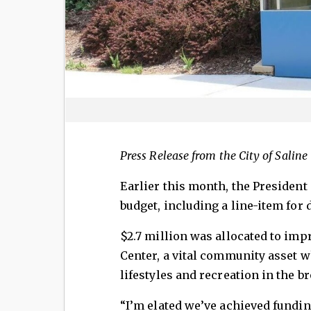
Press Release from the City of Saline
Earlier this month, the President 
budget, including a line-item for 
$2.7 million was allocated to imp
Center, a vital community asset 
lifestyles and recreation in the 
“I’m elated we’ve achieved fundi