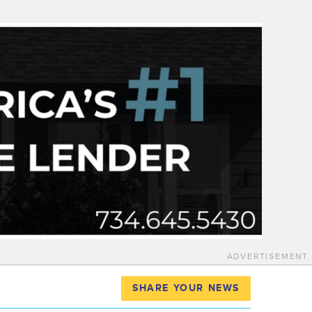
ADVERTISEMENT
SHARE YOUR NEWS