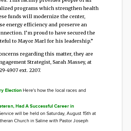
cialized programs which strengthen health
ese funds will modernize the center,
se energy efficiency and preserve an
nnection. I’m proud to have secured the
eful to Mayor Marl for his leadership.”
concerns regarding this matter, they are
gagement Strategist, Sarah Massey, at
429-4907 ext. 2207.
ry Election
Here's how the local races and
teran, Had A Successful Career in
rvice will be held on Saturday, August 15th at
utheran Church in Saline with Pastor Joseph