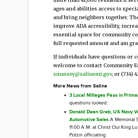
ages and abilities access to spe
and bring neighbors together. Th
improve ADA accessibility, increa
essential space for community co
full requested amount and am grat
If individuals have questions or 
welcome to contact Community En
smassey@salinemi.gov
, or (734) 
More News from Saline
3 Local Millages Pass in Prima
questions looked:
Donald Dean Greb, US Navy Ve
Automotive Sales
A Memorial Se
11:00 A.M. at Christ Our King L
Polzin officiating