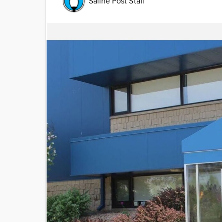
Saline Post Staff
Image