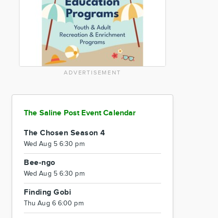
ADVERTISEMENT
The Saline Post Event Calendar
The Chosen Season 4
Wed Aug 5 6:30 pm
Bee-ngo
Wed Aug 5 6:30 pm
Finding Gobi
Thu Aug 6 6:00 pm