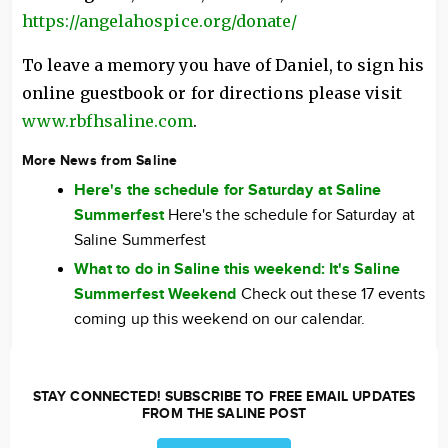
https://angelahospice.org/donate/
To leave a memory you have of Daniel, to sign his
online guestbook or for directions please visit
www.rbfhsaline.com
.
More News from Saline
Here's the schedule for Saturday at Saline
Summerfest
Here's the schedule for Saturday at
Saline Summerfest
What to do in Saline this weekend: It's Saline
Summerfest Weekend
Check out these 17 events
coming up this weekend on our calendar.
STAY CONNECTED! SUBSCRIBE TO FREE EMAIL UPDATES
FROM THE SALINE POST