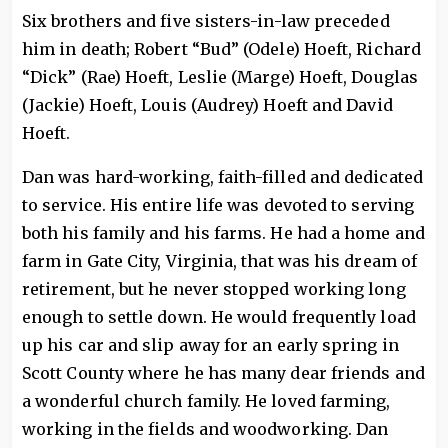
Six brothers and five sisters-in-law preceded
him in death; Robert “Bud” (Odele) Hoeft, Richard
“Dick” (Rae) Hoeft, Leslie (Marge) Hoeft, Douglas
(Jackie) Hoeft, Louis (Audrey) Hoeft and David
Hoeft.
Dan was hard-working, faith-filled and dedicated
to service. His entire life was devoted to serving
both his family and his farms. He had a home and
farm in Gate City, Virginia, that was his dream of
retirement, but he never stopped working long
enough to settle down. He would frequently load
up his car and slip away for an early spring in
Scott County where he has many dear friends and
a wonderful church family. He loved farming,
working in the fields and woodworking. Dan