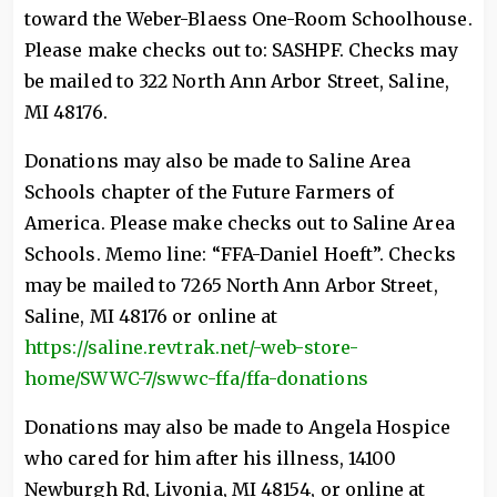
toward the Weber-Blaess One-Room Schoolhouse.
Please make checks out to: SASHPF. Checks may
be mailed to 322 North Ann Arbor Street, Saline,
MI 48176.
Donations may also be made to Saline Area
Schools chapter of the Future Farmers of
America. Please make checks out to Saline Area
Schools. Memo line: “FFA-Daniel Hoeft”. Checks
may be mailed to 7265 North Ann Arbor Street,
Saline, MI 48176 or online at
https://saline.revtrak.net/-web-store-
home/SWWC-7/swwc-ffa/ffa-donations
Donations may also be made to Angela Hospice
who cared for him after his illness, 14100
Newburgh Rd, Livonia, MI 48154, or online at