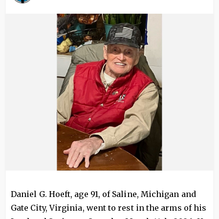
Image
Daniel G. Hoeft, age 91, of Saline, Michigan and
Gate City, Virginia, went to rest in the arms of his