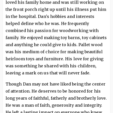
loved his family home and was still working on
the front porch right up until his illness put him
in the hospital. Dan's hobbies and interests
helped define who he was. He frequently
combined his passion for woodworking with
family. He enjoyed making toy barns, toy cabinets
and anything he could give to kids. Pallet wood
was his medium of choice for making beautiful
heirloom toys and furniture. His love for giving
was something he shared with his children,
leaving a mark on us that will never fade.
Though Dan may not have liked being the center
of attention. He deserves to be honored for his
long years of faithful, fatherly and brotherly love.
He was a man of faith, generosity and integrity.
He left a lasting impact on everyone who knew