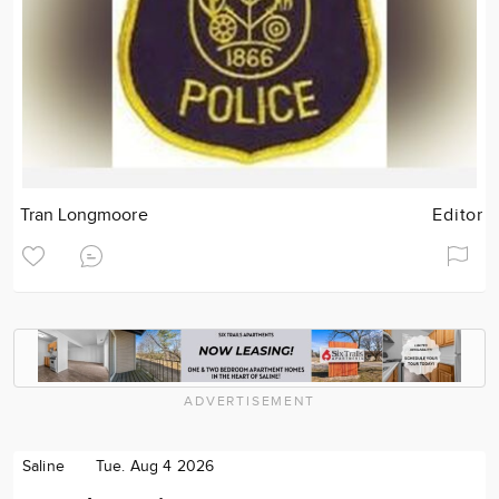
Tran Longmoore
Editor
ADVERTISEMENT
Saline
Tue. Aug 4 2026