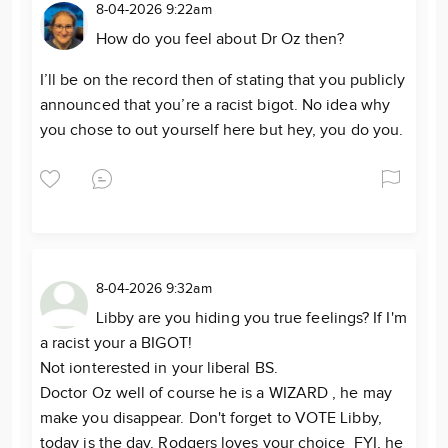
8-04-2026 9:22am
How do you feel about Dr Oz then?
I’ll be on the record then of stating that you publicly
announced that you’re a racist bigot. No idea why
you chose to out yourself here but hey, you do you.
8-04-2026 9:32am
Libby are you hiding you true feelings? If I'm
a racist your a BIGOT!
Not ionterested in your liberal BS.
Doctor Oz well of course he is a WIZARD , he may
make you disappear. Don't forget to VOTE Libby,
today is the day. Rodgers loves your choice FYI, he