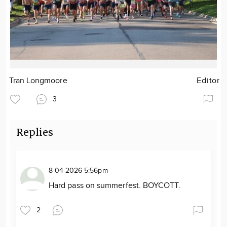
Tran Longmoore
Editor
3
Replies
8-04-2026 5:56pm
Hard pass on summerfest. BOYCOTT.
2