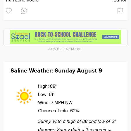
Tran Longmoore
Editor
ADVERTISEMENT
Saline Weather: Sunday August 9
High:
88°
Low:
61°
Wind:
7 MPH NW
Chance of rain:
62%
Sunny, with a high of 88 and low of 61
degrees. Sunny during the morning,