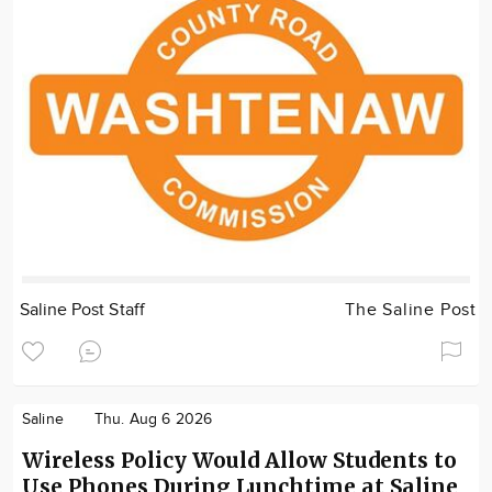
Saline Post Staff
The Saline Post
Saline
Thu. Aug 6 2026
Wireless Policy Would Allow Students to
Use Phones During Lunchtime at Saline