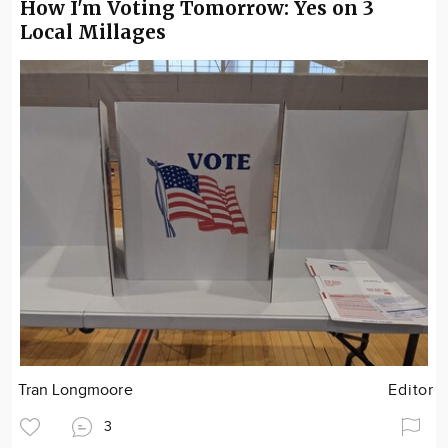
How I'm Voting Tomorrow: Yes on 3
Local Millages
Tran Longmoore
Editor
3