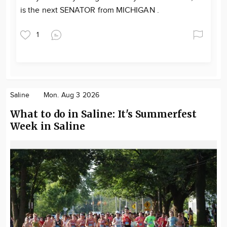
is the next SENATOR from MICHIGAN .
1
Saline
Mon. Aug 3 2026
What to do in Saline: It's Summerfest
Week in Saline