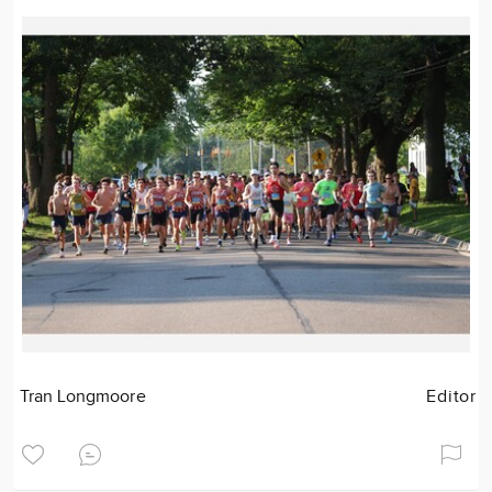
Tran Longmoore
Editor