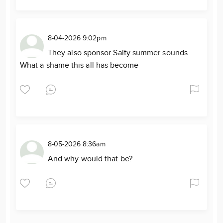
8-04-2026 9:02pm
They also sponsor Salty summer sounds.
What a shame this all has become
8-05-2026 8:36am
And why would that be?