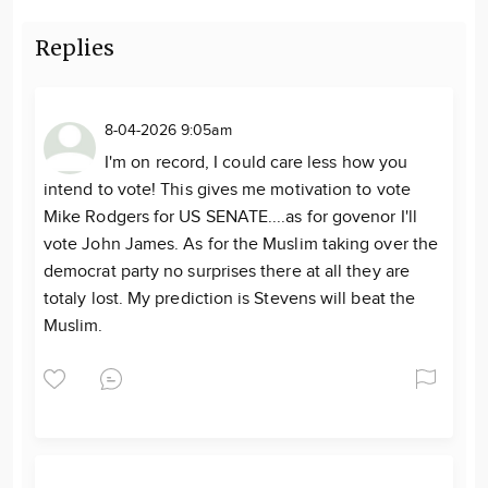
Replies
8-04-2026 9:05am
I'm on record, I could care less how you
intend to vote! This gives me motivation to vote
Mike Rodgers for US SENATE....as for govenor I'll
vote John James. As for the Muslim taking over the
democrat party no surprises there at all they are
totaly lost. My prediction is Stevens will beat the
Muslim.