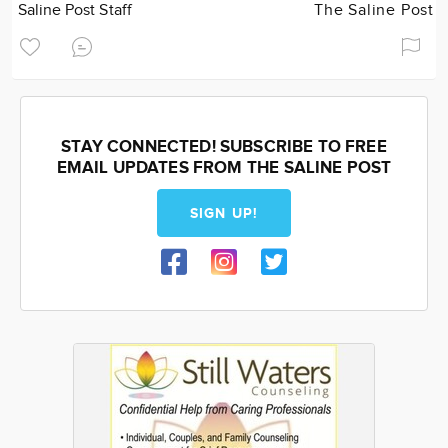
Saline Post Staff
The Saline Post
STAY CONNECTED! SUBSCRIBE TO FREE
EMAIL UPDATES FROM THE SALINE POST
SIGN UP!