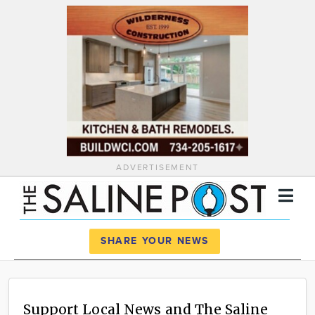
ADVERTISEMENT
Register
Log In
SHARE YOUR NEWS
News
Calendar
Support Local News and The Saline