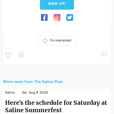
SIGN UP!
I'm interested
More news from The Saline Post
Saline
Sat. Aug 8 2026
Here's the schedule for Saturday at
Saline Summerfest