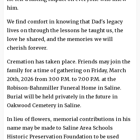
him.
We find comfort in knowing that Dad's legacy
lives on through the lessons he taught us, the
love he shared, and the memories we will
cherish forever.
Cremation has taken place. Friends may join the
family for a time of gathering on Friday, March
20th, 2026 from 3:00 P.M. to 7:00 P.M. at the
Robison-Bahnmiller Funeral Home in Saline.
Burial will be held privately in the future in
Oakwood Cemetery in Saline.
In lieu of flowers, memorial contributions in his
name may be made to Saline Area Schools
Historic Preservation Foundation to be used