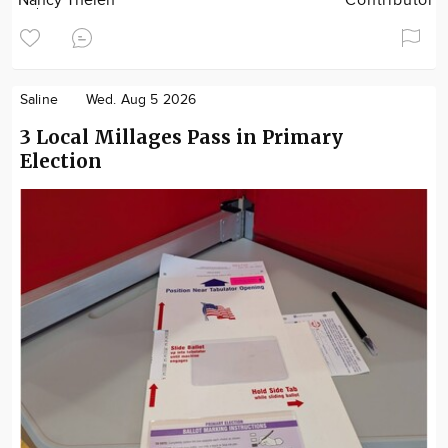
Nancy Thelen
Contributor
Saline
Wed. Aug 5 2026
3 Local Millages Pass in Primary
Election