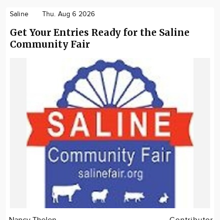
Saline
Thu. Aug 6 2026
Get Your Entries Ready for the Saline
Community Fair