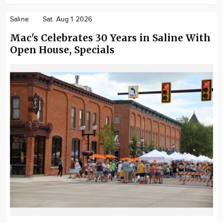
Saline
Sat. Aug 1 2026
Mac's Celebrates 30 Years in Saline With
Open House, Specials