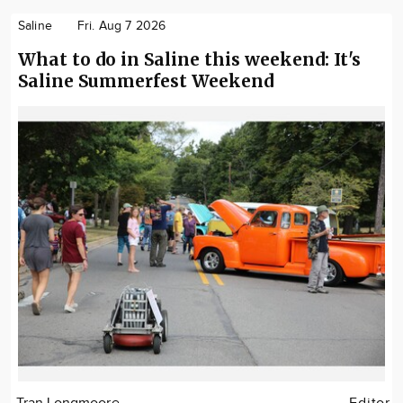
Saline
Fri. Aug 7 2026
What to do in Saline this weekend: It's
Saline Summerfest Weekend