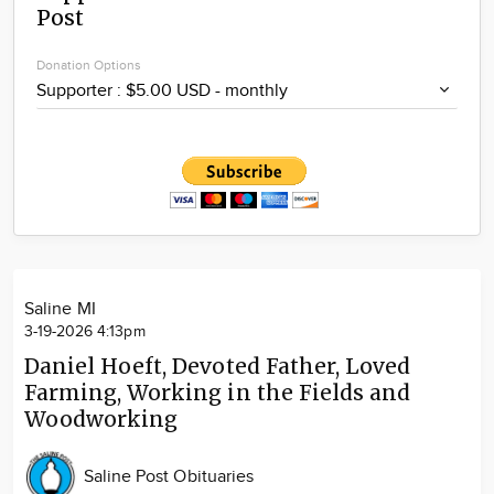
Post
Community
Locations
Donation Options
Advertise
About
Saline MI
3-19-2026 4:13pm
Daniel Hoeft, Devoted Father, Loved
Farming, Working in the Fields and
Woodworking
Saline Post Obituaries