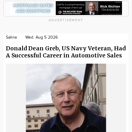
ADVERTISEMENT
Saline
Wed. Aug 5 2026
Donald Dean Greb, US Navy Veteran, Had
A Successful Career in Automotive Sales