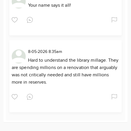
Your name says it all!
8-05-2026 8:35am
Hard to understand the library millage. They
are spending millions on a renovation that arguably
was not critically needed and still have millions
more in reserves.