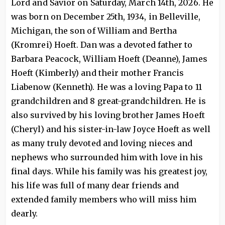
Lord and Savior on Saturday, March 14th, 2026. He
was born on December 25th, 1934, in Belleville,
Michigan, the son of William and Bertha
(Kromrei) Hoeft. Dan was a devoted father to
Barbara Peacock, William Hoeft (Deanne), James
Hoeft (Kimberly) and their mother Francis
Liabenow (Kenneth). He was a loving Papa to 11
grandchildren and 8 great-grandchildren. He is
also survived by his loving brother James Hoeft
(Cheryl) and his sister-in-law Joyce Hoeft as well
as many truly devoted and loving nieces and
nephews who surrounded him with love in his
final days. While his family was his greatest joy,
his life was full of many dear friends and
extended family members who will miss him
dearly.