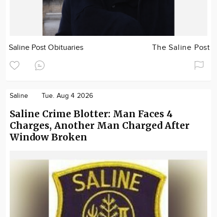
Saline Post Obituaries
The Saline Post
Saline
Tue. Aug 4 2026
Saline Crime Blotter: Man Faces 4
Charges, Another Man Charged After
Window Broken