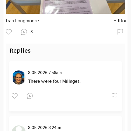
Tran Longmoore
Editor
8
Replies
8-05-2026 7:56am
There were four Millages.
8-05-2026 3:24pm