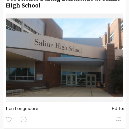
High School
Tran Longmoore
Editor