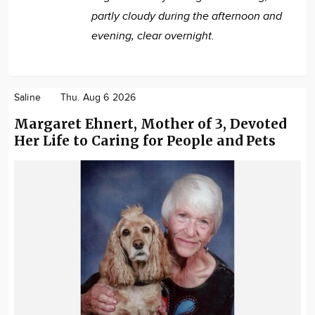
partly cloudy during the afternoon and
evening, clear overnight.
Saline
Thu. Aug 6 2026
Margaret Ehnert, Mother of 3, Devoted
Her Life to Caring for People and Pets