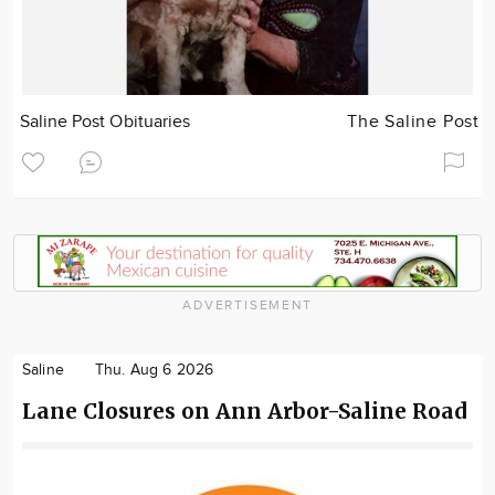
Saline Post Obituaries
The Saline Post
ADVERTISEMENT
Saline
Thu. Aug 6 2026
Lane Closures on Ann Arbor-Saline Road