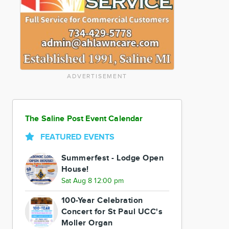
ADVERTISEMENT
The Saline Post Event Calendar
FEATURED EVENTS
Summerfest - Lodge Open
House!
Sat Aug 8 12:00 pm
100-Year Celebration
Concert for St Paul UCC's
Moller Organ