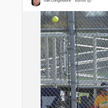
Tran Longmoore
Editor
Image