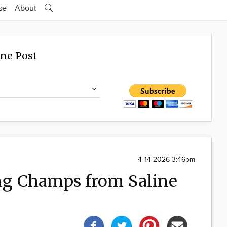
se
About
ine Post
4-14-2026 3:46pm
g Champs from Saline