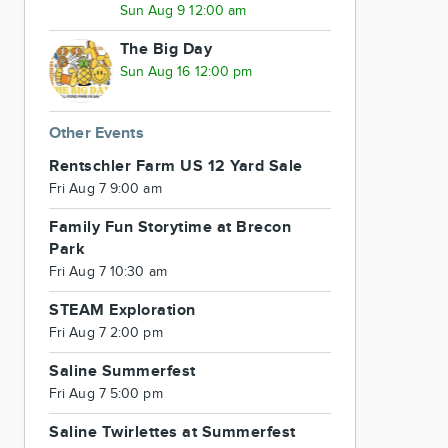
Sun Aug 9 12:00 am
The Big Day
Sun Aug 16 12:00 pm
Other Events
Rentschler Farm US 12 Yard Sale
Fri Aug 7 9:00 am
Family Fun Storytime at Brecon
Park
Fri Aug 7 10:30 am
STEAM Exploration
Fri Aug 7 2:00 pm
Saline Summerfest
Fri Aug 7 5:00 pm
Saline Twirlettes at Summerfest