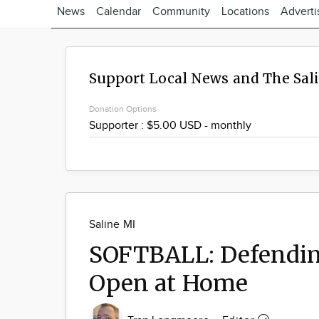
News
Calendar
Community
Locations
Adverti
Support Local News and The Sal
Donation Options
Saline MI
SOFTBALL: Defendin
Open at Home