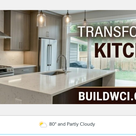
80° and Partly Cloudy