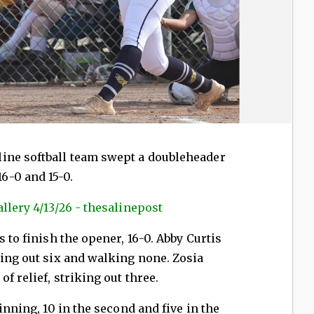
ine softball team swept a doubleheader
6-0 and 15-0.
llery 4/13/26 - thesalinepost
s to finish the opener, 16-0. Abby Curtis
king out six and walking none. Zosia
f relief, striking out three.
inning, 10 in the second and five in the