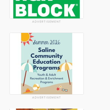
ADVERTISEMENT
ADVERTISEMENT