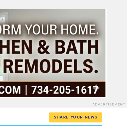
ADVERTISEMENT
SHARE YOUR NEWS