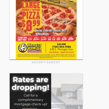
ADVERTISEMENT