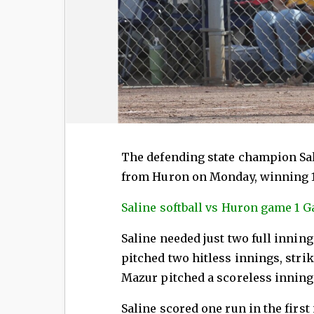
The defending state champion Sal
from Huron on Monday, winning 1
Saline softball vs Huron game 1 Ga
Saline needed just two full inning
pitched two hitless innings, stri
Mazur pitched a scoreless inning o
Saline scored one run in the first 