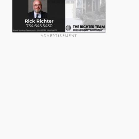
ADVERTISEMENT