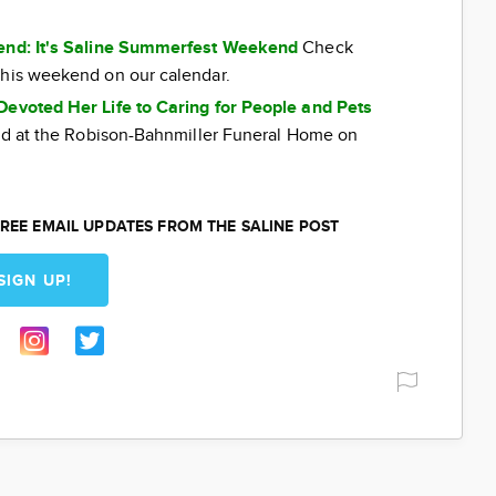
kend: It's Saline Summerfest Weekend
Check
this weekend on our calendar.
Devoted Her Life to Caring for People and Pets
eld at the Robison-Bahnmiller Funeral Home on
REE EMAIL UPDATES FROM THE SALINE POST
SIGN UP!