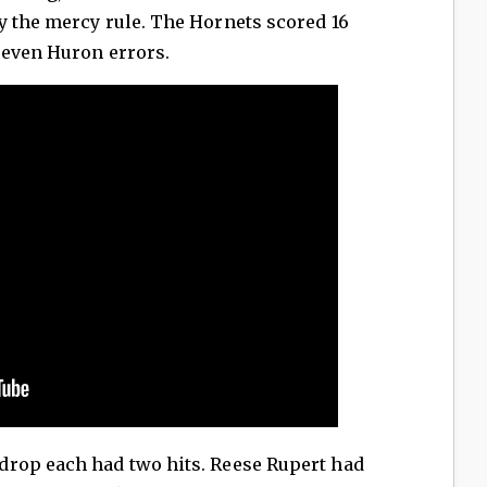
y the mercy rule. The Hornets scored 16
seven Huron errors.
rop each had two hits. Reese Rupert had