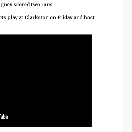
gney scored two runs.
ts play at Clarkston on Friday and host