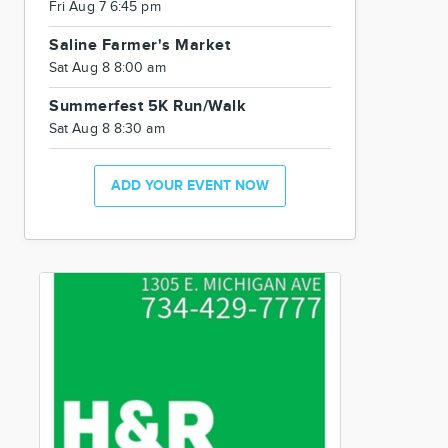
Fri Aug 7 6:45 pm
Saline Farmer's Market
Sat Aug 8 8:00 am
Summerfest 5K Run/Walk
Sat Aug 8 8:30 am
ADD YOUR EVENT NOW