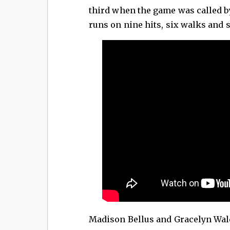
third when the game was called b
runs on nine hits, six walks and 
Madison Bellus and Gracelyn Wald