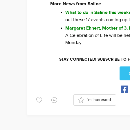
More News from Saline
What to do in Saline this wee
out these 17 events coming up 
Margaret Ehnert, Mother of 3, 
A Celebration of Life will be h
Monday.
STAY CONNECTED! SUBSCRIBE TO F
I'm interested