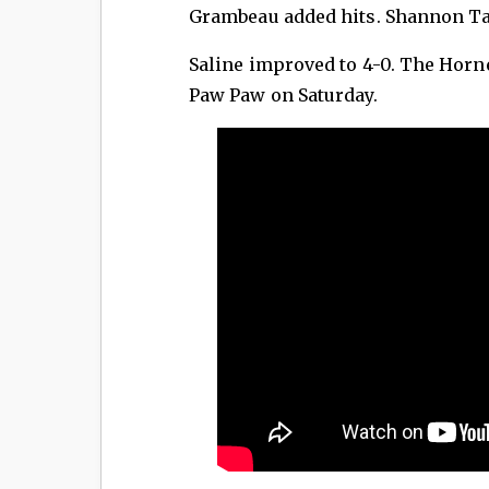
Grambeau added hits. Shannon Ta
Saline improved to 4-0. The Horne
Paw Paw on Saturday.