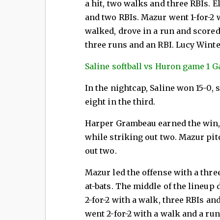
a hit, two walks and three RBIs. 
and two RBIs. Mazur went 1-for-2 
walked, drove in a run and scored
three runs and an RBI. Lucy Wint
Saline softball vs Huron game 1 Ga
In the nightcap, Saline won 15-0, 
eight in the third.
Harper Grambeau earned the win, 
while striking out two. Mazur pitc
out two.
Mazur led the offense with a thre
at-bats. The middle of the lineup
2-for-2 with a walk, three RBIs a
went 2-for-2 with a walk and a ru