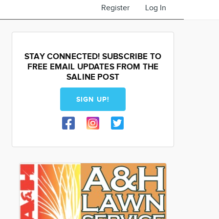
Register
Log In
STAY CONNECTED! SUBSCRIBE TO
FREE EMAIL UPDATES FROM THE
SALINE POST
SIGN UP!