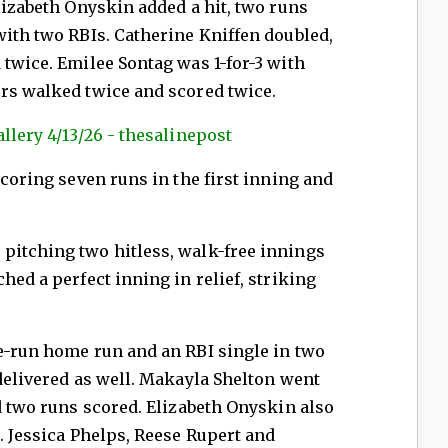
Elizabeth Onyskin added a hit, two runs
with two RBIs. Catherine Kniffen doubled,
 twice. Emilee Sontag was 1-for-3 with
ers walked twice and scored twice.
llery 4/13/26 - thesalinepost
scoring seven runs in the first inning and
pitching two hitless, walk-free innings
hed a perfect inning in relief, striking
e-run home run and an RBI single in two
 delivered as well. Makayla Shelton went
nd two runs scored. Elizabeth Onyskin also
n. Jessica Phelps, Reese Rupert and