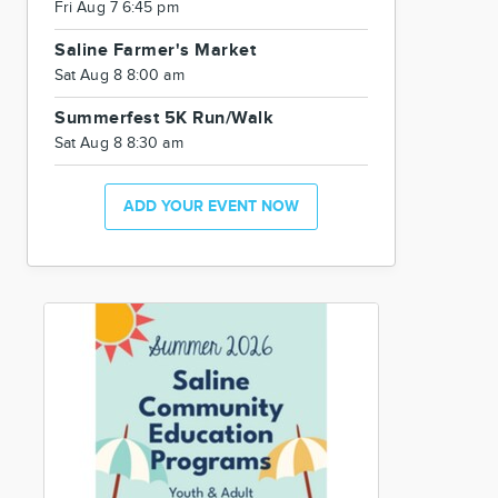
Fri Aug 7 6:45 pm
Saline Farmer's Market
Sat Aug 8 8:00 am
Summerfest 5K Run/Walk
Sat Aug 8 8:30 am
ADD YOUR EVENT NOW