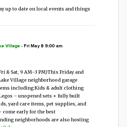
ay up to date on local events and things
ke Village
- Fri May 8 9:00 am
Fri & Sat, 9 AM–3 PM)This Friday and
 Lake Village neighborhood garage
items including:Kids & adult clothing
Legos – unopened sets + fully built
s, yard care items, pet supplies, and
– come early for the best
unding neighborhoods are also hosting