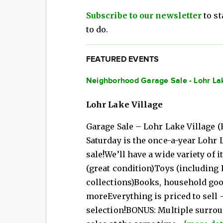
Subscribe to our newsletter
to st
to do.
FEATURED EVENTS
Neighborhood Garage Sale - Lohr La
Lohr Lake Village
Garage Sale – Lohr Lake Village (
Saturday is the once-a-year Lohr
sale!We’ll have a wide variety of 
(great condition)Toys (including 
collections)Books, household good
moreEverything is priced to sell 
selection!BONUS: Multiple surro