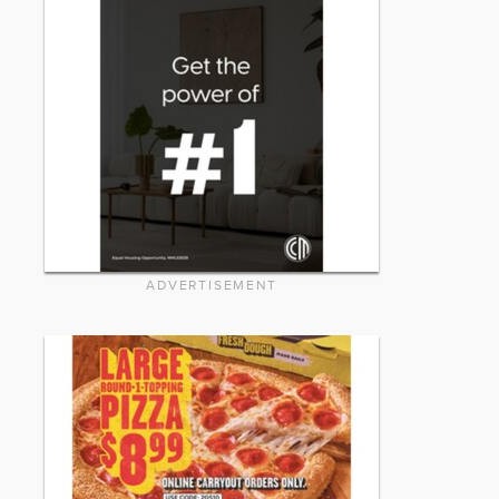
ADVERTISEMENT