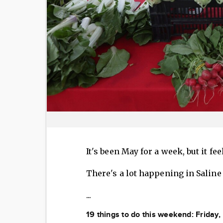
It's been May for a week, but it fee
There's a lot happening in Saline
...
19 things to do this weekend: Friday