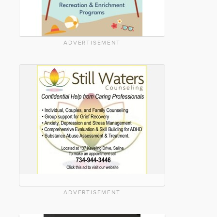
ADVERTISEMENT
ADVERTISEMENT