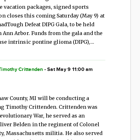
le vacation packages, signed sports
n closes this coming Saturday (May 9) at
ChadTough Defeat DIPG Gala, to be held
in Ann Arbor. Funds from the gala and the
use intrinsic pontine glioma (DIPG),…
Timothy Crittenden
- Sat May 9 11:00 am
aw County, MI will be conducting a
g Timothy Crittenden. Crittenden was
Revolutionary War, he served as an
liver Belden in the regiment of Colonel
y, Massachusetts militia. He also served