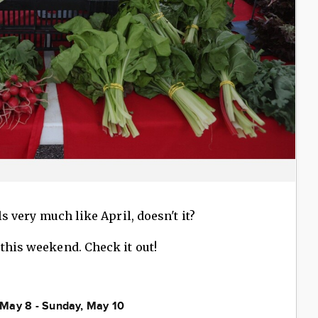
ls very much like April, doesn't it?
 this weekend. Check it out!
, May 8 - Sunday, May 10