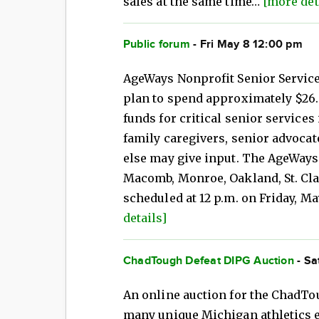
sales at the same time…
[more det
Public forum
- Fri May 8 12:00 pm
AgeWays Nonprofit Senior Service
plan to spend approximately $26.4
funds for critical senior services 
family caregivers, senior advocat
else may give input. The AgeWays 
Macomb, Monroe, Oakland, St. Cl
scheduled at 12 p.m. on Friday, Ma
details]
ChadTough Defeat DIPG Auction
- Sa
An online auction for the ChadTo
many unique Michigan athletics 