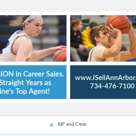
68° and Clear