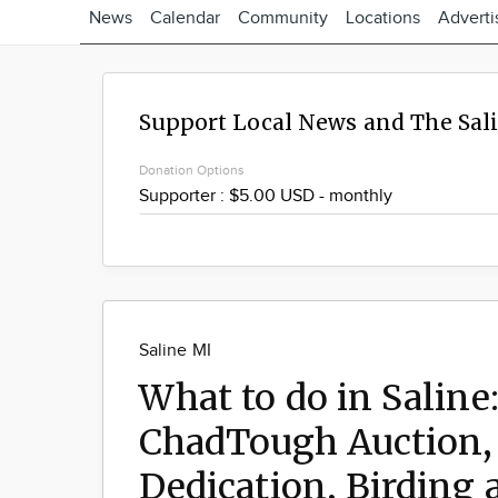
News
Calendar
Community
Locations
Adverti
Support Local News and The Sal
Donation Options
Saline MI
What to do in Saline:
ChadTough Auction, 
Dedication, Birding 