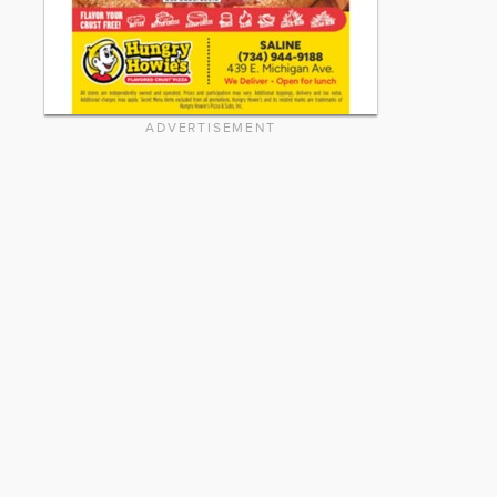
ADVERTISEMENT