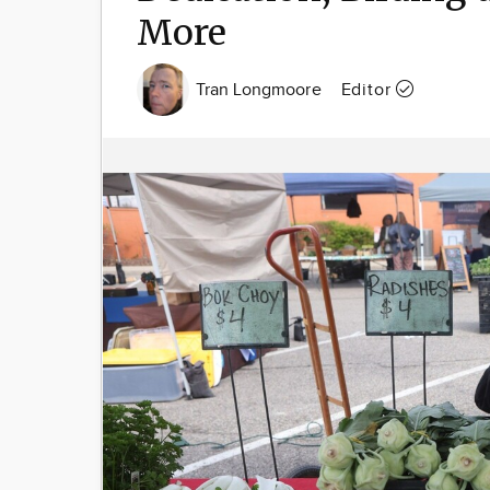
More
Tran Longmoore
Editor
Image