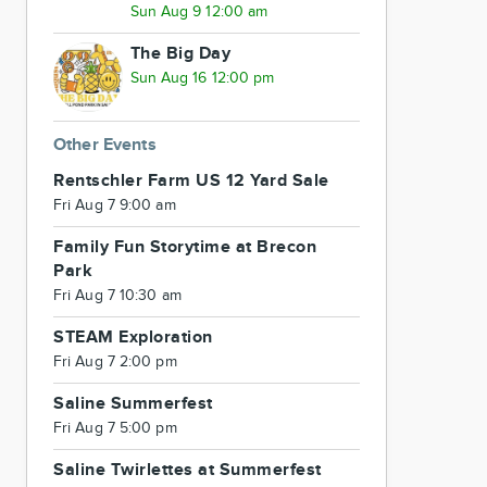
Sun Aug 9 12:00 am
The Big Day
Sun Aug 16 12:00 pm
Other Events
Rentschler Farm US 12 Yard Sale
Fri Aug 7 9:00 am
Family Fun Storytime at Brecon
Park
Fri Aug 7 10:30 am
STEAM Exploration
Fri Aug 7 2:00 pm
Saline Summerfest
Fri Aug 7 5:00 pm
Saline Twirlettes at Summerfest