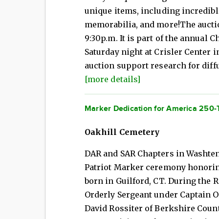
unique items, including incredib
memorabilia, and more!The auctio
9:30p.m. It is part of the annual 
Saturday night at Crisler Center 
auction support research for diff
[more details]
Marker Dedication for America 250-
Oakhill Cemetery
DAR and SAR Chapters in Washten
Patriot Marker ceremony honorin
born in Guilford, CT. During the 
Orderly Sergeant under Captain O
David Rossiter of Berkshire Count