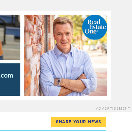
ADVERTISEMENT
SHARE YOUR NEWS