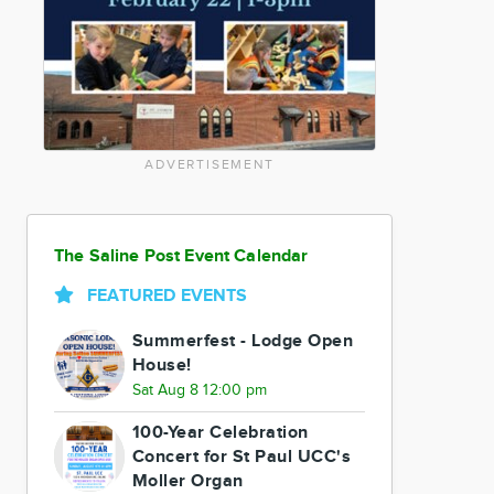
ADVERTISEMENT
The Saline Post Event Calendar
FEATURED EVENTS
Summerfest - Lodge Open
House!
Sat Aug 8 12:00 pm
100-Year Celebration
Concert for St Paul UCC's
Moller Organ