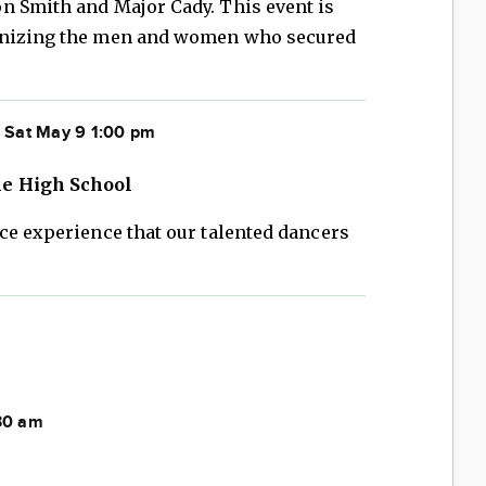
n Smith and Major Cady. This event is
ognizing the men and women who secured
 Sat May 9 1:00 pm
ne High School
ce experience that our talented dancers
:30 am