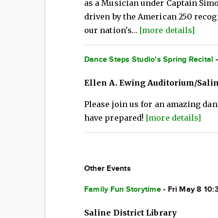
as a Musician under Captain Simo
driven by the American 250 rec
our nation's…
[more details]
Dance Steps Studio's Spring Recital
-
Ellen A. Ewing Auditorium/Sali
Please join us for an amazing dan
have prepared!
[more details]
Other Events
Family Fun Storytime
- Fri May 8 10
Saline District Library