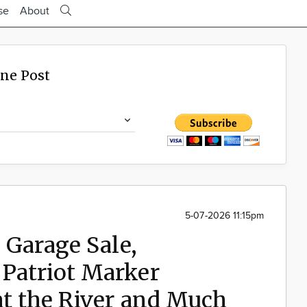
se
About
ine Post
5-07-2026 11:15pm
 Garage Sale,
Patriot Marker
at the River and Much