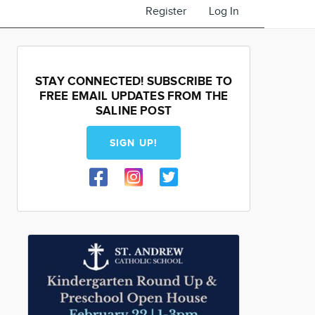
Register
Log In
STAY CONNECTED! SUBSCRIBE TO
FREE EMAIL UPDATES FROM THE
SALINE POST
SIGN UP!