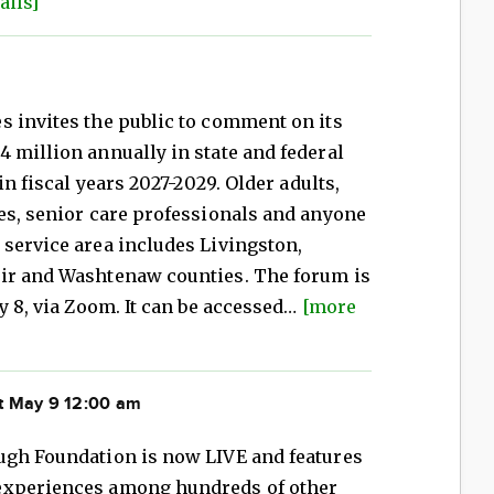
ails]
s invites the public to comment on its
 million annually in state and federal
in fiscal years 2027-2029. Older adults,
es, senior care professionals and anyone
service area includes Livingston,
air and Washtenaw counties. The forum is
y 8, via Zoom. It can be accessed…
[more
t May 9 12:00 am
ugh Foundation is now LIVE and features
experiences among hundreds of other