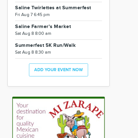
Saline Twirlettes at Summerfest
Fri Aug 7 6:45 pm
Saline Farmer's Market
Sat Aug 8 8:00 am
Summerfest 5K Run/Walk
Sat Aug 8 8:30 am
ADD YOUR EVENT NOW