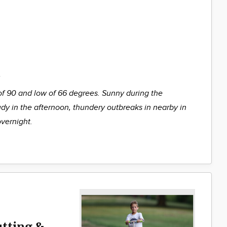
%
of 90 and low of 66 degrees. Sunny during the
udy in the afternoon, thundery outbreaks in nearby in
overnight.
utting &