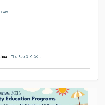
00 am
Class -
Thu Sep 3 10:00 am