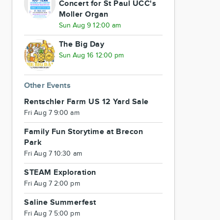
Concert for St Paul UCC's
Moller Organ
Sun Aug 9 12:00 am
The Big Day
Sun Aug 16 12:00 pm
Other Events
Rentschler Farm US 12 Yard Sale
Fri Aug 7 9:00 am
Family Fun Storytime at Brecon
Park
Fri Aug 7 10:30 am
STEAM Exploration
Fri Aug 7 2:00 pm
Saline Summerfest
Fri Aug 7 5:00 pm