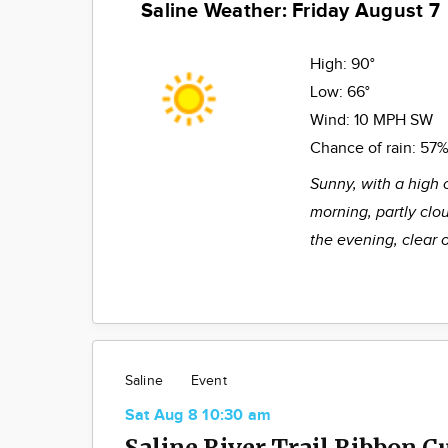
Saline Weather: Friday August 7
High:
90°
Low:
66°
Wind:
10 MPH SW
Chance of rain:
57
Sunny, with a high 
morning, partly clo
the evening, clear 
Saline
Event
Sat Aug 8 10:30 am
Saline River Trail Ribbon C