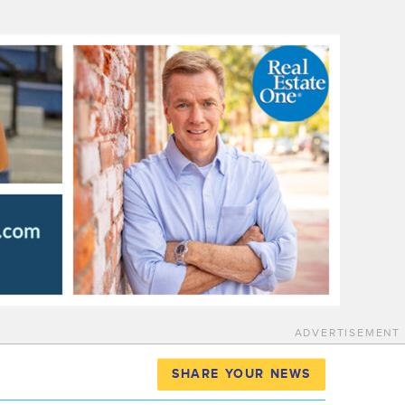
ADVERTISEMENT
SHARE YOUR NEWS