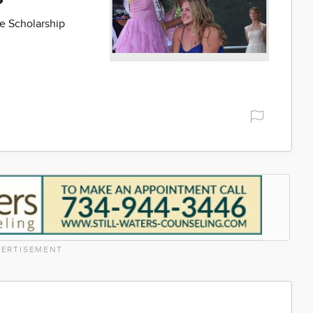
e Scholarship
ERTISEMENT