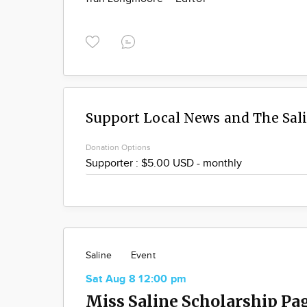
Support Local News and The Sal
Donation Options
Saline
Event
Sat Aug 8 12:00 pm
Miss Saline Scholarship Pa