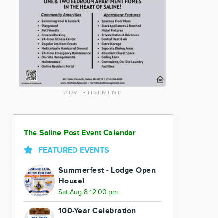
ADVERTISEMENT
The Saline Post Event Calendar
FEATURED EVENTS
Summerfest - Lodge Open
House!
Sat Aug 8 12:00 pm
100-Year Celebration