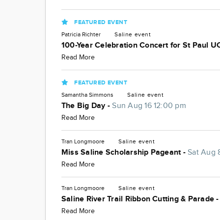
FEATURED EVENT
Patricia Richter
Saline
event
100-Year Celebration Concert for St Paul U
Read More
FEATURED EVENT
Samantha Simmons
Saline
event
The Big Day -
Sun Aug 16 12:00 pm
Read More
Tran Longmoore
Saline
event
Miss Saline Scholarship Pageant -
Sat Aug 
Read More
Tran Longmoore
Saline
event
Saline River Trail Ribbon Cutting & Parade 
Read More