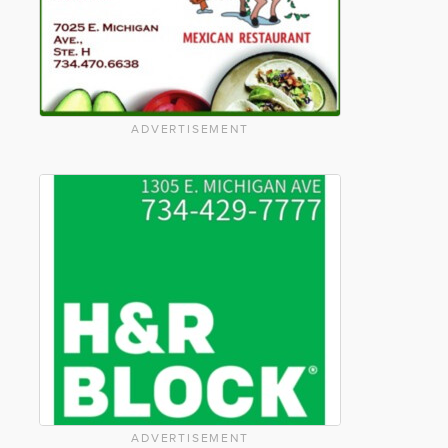
ADVERTISEMENT
ADVERTISEMENT