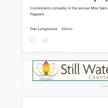
Contestants compete in the annual Miss Salin
Pageant.
Tran Longmoore
Editor
ADV