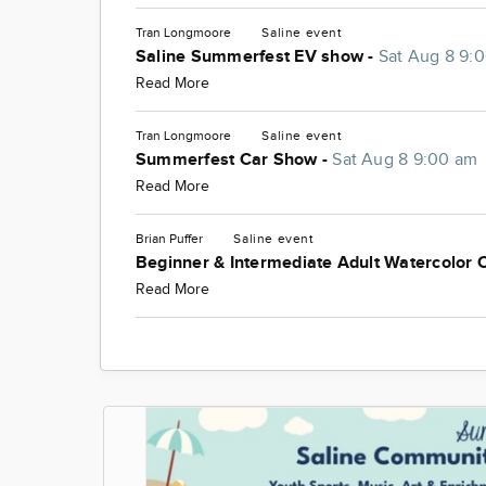
Tran Longmoore
Saline
event
Saline Summerfest EV show -
Sat Aug 8 9:
Read More
Tran Longmoore
Saline
event
Summerfest Car Show -
Sat Aug 8 9:00 am
Read More
Brian Puffer
Saline
event
Beginner & Intermediate Adult Watercolor 
Read More