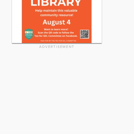
ADVERTISEMENT