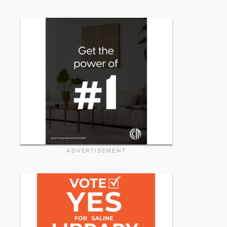
ADVERTISEMENT