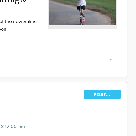
of the new Saline
bbon
POST...
 8 12:00 pm