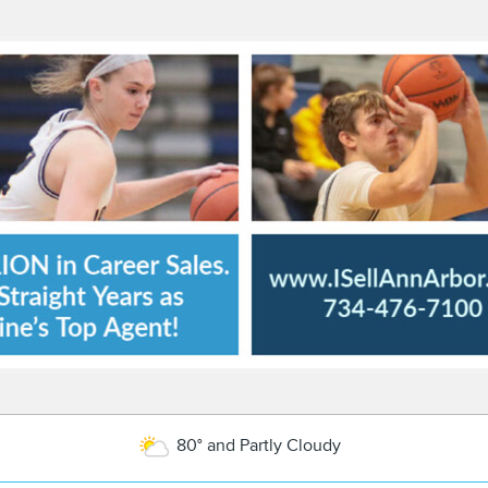
80° and Partly Cloudy