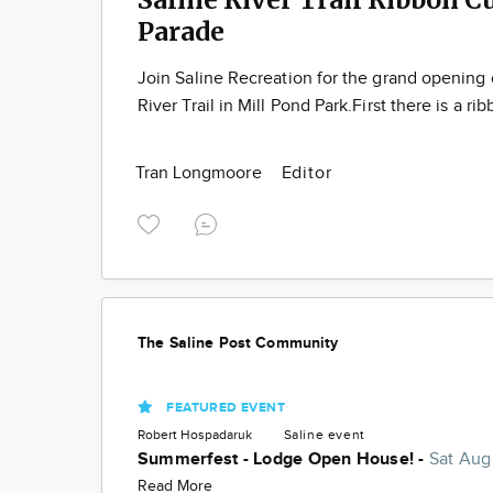
Parade
Join Saline Recreation for the grand opening 
River Trail in Mill Pond Park.First there is a ri
Tran Longmoore
Editor
The Saline Post Community
FEATURED EVENT
Robert Hospadaruk
Saline
event
Summerfest - Lodge Open House! -
Sat Aug
Read More