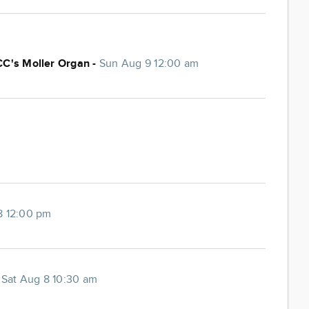
CC's Moller Organ -
Sun Aug 9 12:00 am
8 12:00 pm
-
Sat Aug 8 10:30 am