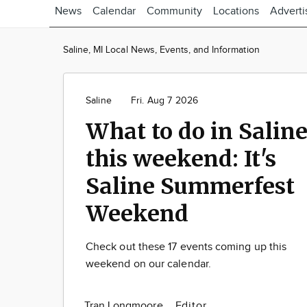
News
Calendar
Community
Locations
Adverti
Saline, MI Local News, Events, and Information
Saline
Fri. Aug 7 2026
What to do in Salin
this weekend: It's
Saline Summerfest
Weekend
Check out these 17 events coming up this
weekend on our calendar.
Tran Longmoore
Editor