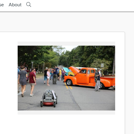
se
About
e