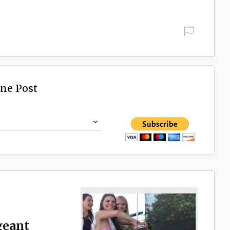
ine Post
geant