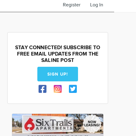
Register
Log In
STAY CONNECTED! SUBSCRIBE TO
FREE EMAIL UPDATES FROM THE
SALINE POST
SIGN UP!