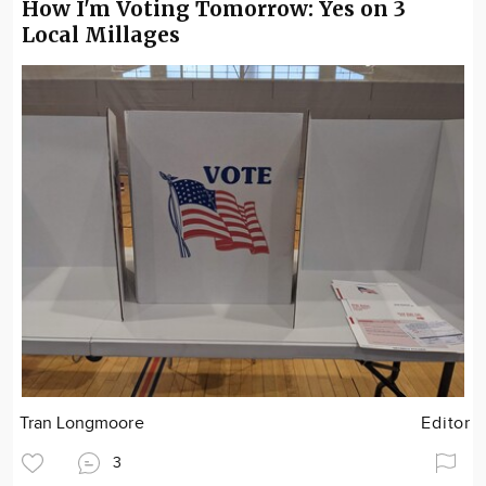
How I'm Voting Tomorrow: Yes on 3
Local Millages
Tran Longmoore
Editor
3