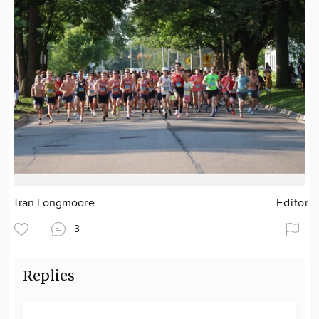
Tran Longmoore
Editor
3
Replies