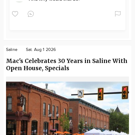
Saline
Sat. Aug 1 2026
Mac's Celebrates 30 Years in Saline With
Open House, Specials