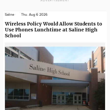
ADVERTISEMENT
Saline
Thu. Aug 6 2026
Wireless Policy Would Allow Students to
Use Phones Lunchtime at Saline High
School