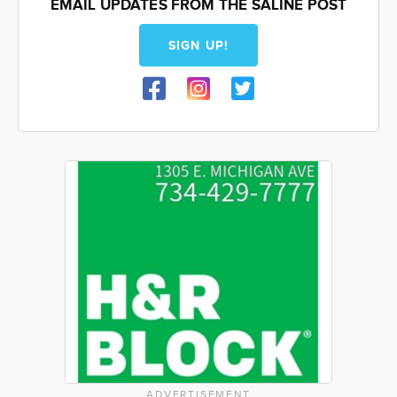
EMAIL UPDATES FROM THE SALINE POST
SIGN UP!
ADVERTISEMENT