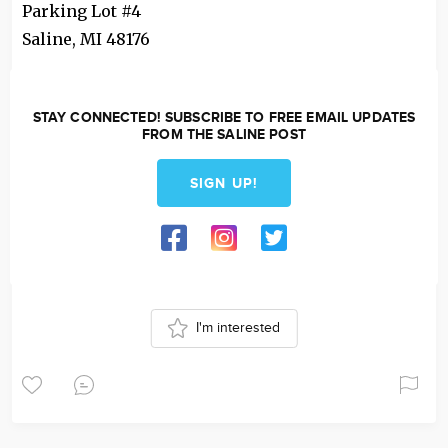
Parking Lot #4
Saline
,
MI
48176
STAY CONNECTED! SUBSCRIBE TO FREE EMAIL UPDATES
FROM THE SALINE POST
SIGN UP!
I'm interested