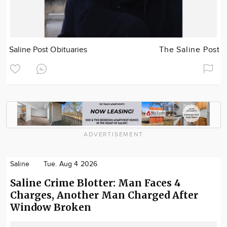
Saline Post Obituaries
The Saline Post
ADVERTISEMENT
Saline
Tue. Aug 4 2026
Saline Crime Blotter: Man Faces 4
Charges, Another Man Charged After
Window Broken