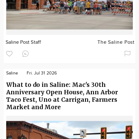
Saline Post Staff
The Saline Post
Saline
Fri. Jul 31 2026
What to do in Saline: Mac's 30th
Anniversary Open House, Ann Arbor
Taco Fest, Uno at Carrigan, Farmers
Market and More