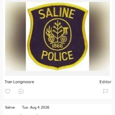
Tran Longmoore
Editor
Saline
Tue. Aug 4 2026