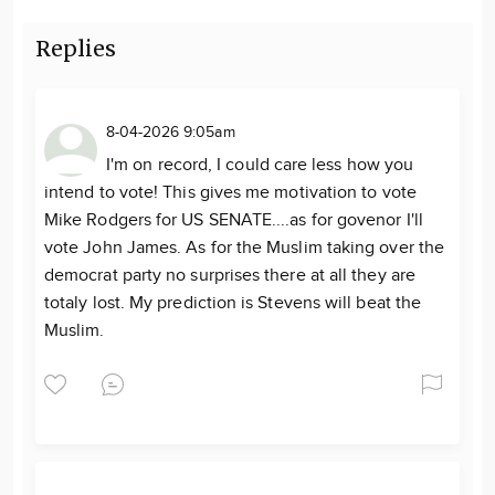
Replies
8-04-2026 9:05am
I'm on record, I could care less how you
intend to vote! This gives me motivation to vote
Mike Rodgers for US SENATE....as for govenor I'll
vote John James. As for the Muslim taking over the
democrat party no surprises there at all they are
totaly lost. My prediction is Stevens will beat the
Muslim.