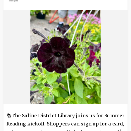
Image
📚The Saline District Library joins us for Summer
Reading kickoff. Shoppers can sign up for a card,