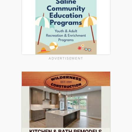
ADVERTISEMENT