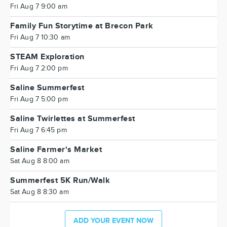
Fri Aug 7 9:00 am
Family Fun Storytime at Brecon Park
Fri Aug 7 10:30 am
STEAM Exploration
Fri Aug 7 2:00 pm
Saline Summerfest
Fri Aug 7 5:00 pm
Saline Twirlettes at Summerfest
Fri Aug 7 6:45 pm
Saline Farmer's Market
Sat Aug 8 8:00 am
Summerfest 5K Run/Walk
Sat Aug 8 8:30 am
ADD YOUR EVENT NOW