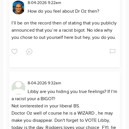
8-04-2026 9:22am
How do you feel about Dr Oz then?
I’ll be on the record then of stating that you publicly
announced that you’re a racist bigot. No idea why
you chose to out yourself here but hey, you do you.
8-04-2026 9:32am
Libby are you hiding you true feelings? If I'm
a racist your a BIGOT!
Not ionterested in your liberal BS.
Doctor Oz well of course he is a WIZARD , he may
make you disappear. Don't forget to VOTE Libby,
today is the day. Rodgers loves your choice FYI, he