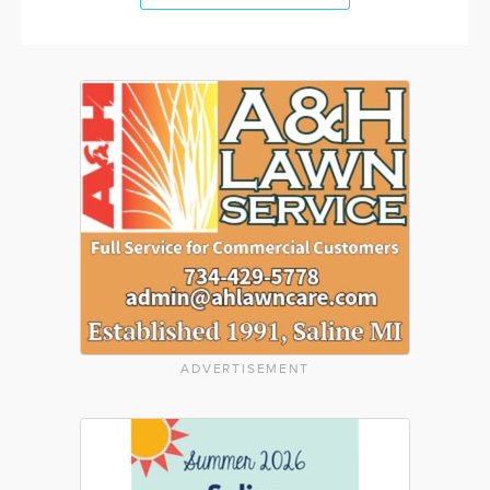
ADVERTISEMENT