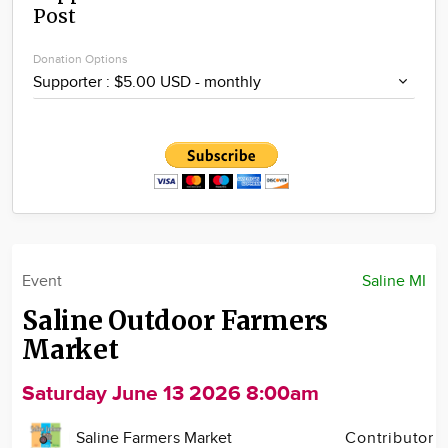
Post
Community
Locations
Donation Options
Advertise
About
Event
Saline MI
Saline Outdoor Farmers
Market
Saturday June 13 2026 8:00am
Saline Farmers Market
Contributor