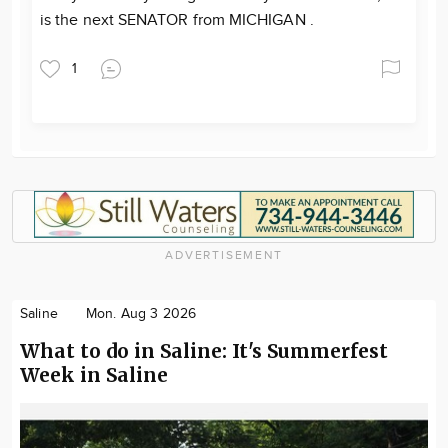
is the next SENATOR from MICHIGAN .
1
ADVERTISEMENT
Saline
Mon. Aug 3 2026
What to do in Saline: It's Summerfest
Week in Saline