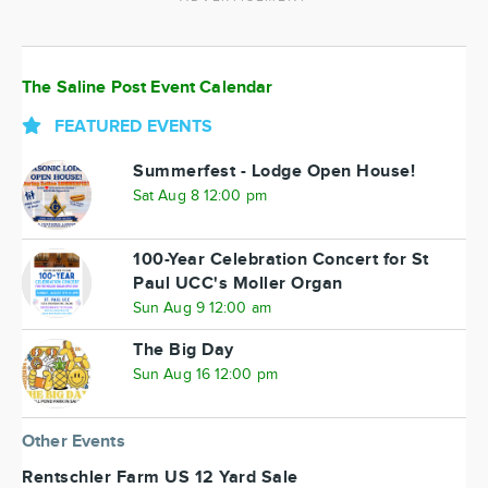
The Saline Post Event Calendar
FEATURED EVENTS
Summerfest - Lodge Open House!
Sat Aug 8 12:00 pm
100-Year Celebration Concert for St
Paul UCC's Moller Organ
Sun Aug 9 12:00 am
The Big Day
Sun Aug 16 12:00 pm
Other Events
Rentschler Farm US 12 Yard Sale