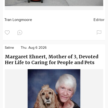
Tran Longmoore
Editor
Saline
Thu. Aug 6 2026
Margaret Ehnert, Mother of 3, Devoted
Her Life to Caring for People and Pets