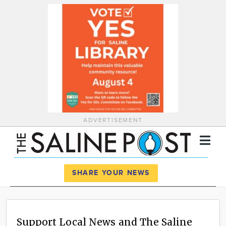
ADVERTISEMENT
Register
Log In
SHARE YOUR NEWS
News
Calendar
Support Local News and The Saline