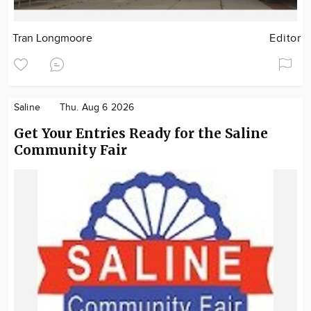
Tran Longmoore
Editor
Saline
Thu. Aug 6 2026
Get Your Entries Ready for the Saline
Community Fair