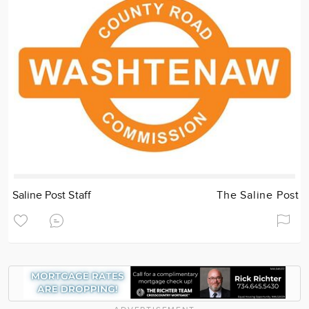
Saline Post Staff
The Saline Post