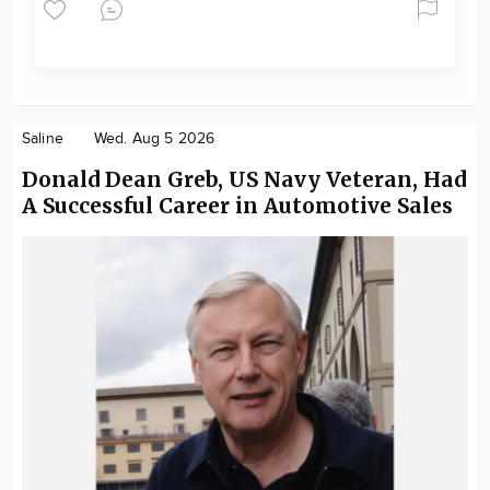
Saline
Wed. Aug 5 2026
Donald Dean Greb, US Navy Veteran, Had
A Successful Career in Automotive Sales