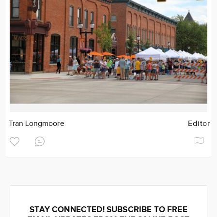
Tran Longmoore
Editor
STAY CONNECTED! SUBSCRIBE TO FREE