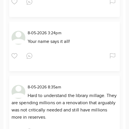
8-05-2026 3:24pm
Your name says it all!
8-05-2026 8:35am
Hard to understand the library millage. They
are spending millions on a renovation that arguably
was not critically needed and still have millions
more in reserves.