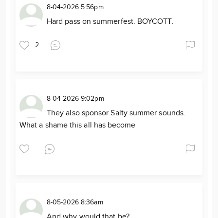
8-04-2026 5:56pm
Hard pass on summerfest. BOYCOTT.
2
8-04-2026 9:02pm
They also sponsor Salty summer sounds.
What a shame this all has become
8-05-2026 8:36am
And why would that be?