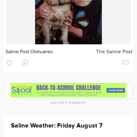
Saline Post Obituaries
The Saline Post
ADVERTISEMENT
Saline Weather: Friday August 7