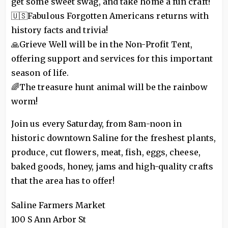
get some sweet swag, and take home a fun craft!
🇺🇸Fabulous Forgotten Americans returns with
history facts and trivia!
🙏Grieve Well will be in the Non-Profit Tent,
offering support and services for this important
season of life.
🌈The treasure hunt animal will be the rainbow
worm!
Join us every Saturday, from 8am-noon in
historic downtown Saline for the freshest plants,
produce, cut flowers, meat, fish, eggs, cheese,
baked goods, honey, jams and high-quality crafts
that the area has to offer!
Saline Farmers Market
100 S Ann Arbor St