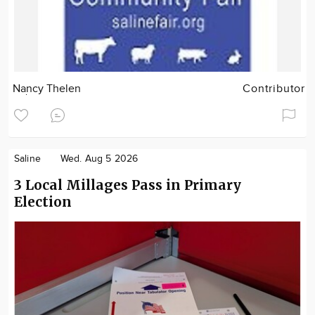
Nancy Thelen
Contributor
Saline
Wed. Aug 5 2026
3 Local Millages Pass in Primary
Election