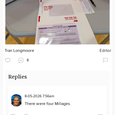
Tran Longmoore
Editor
8
Replies
8-05-2026 7:56am
There were four Millages.