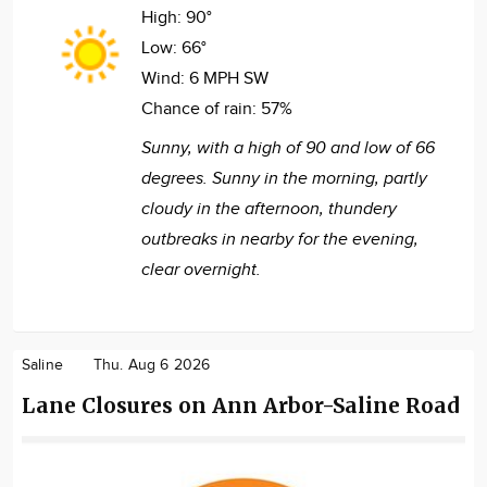
High:
90°
Low:
66°
Wind:
6 MPH SW
Chance of rain:
57%
Sunny, with a high of 90 and low of 66
degrees. Sunny in the morning, partly
cloudy in the afternoon, thundery
outbreaks in nearby for the evening,
clear overnight.
Saline
Thu. Aug 6 2026
Lane Closures on Ann Arbor-Saline Road