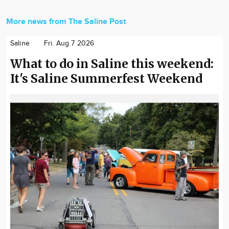
More news from The Saline Post
Saline
Fri. Aug 7 2026
What to do in Saline this weekend:
It's Saline Summerfest Weekend